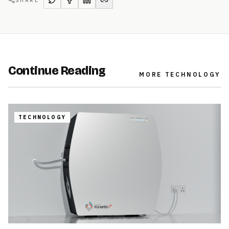
Continue Reading
MORE
TECHNOLOGY
TECHNOLOGY