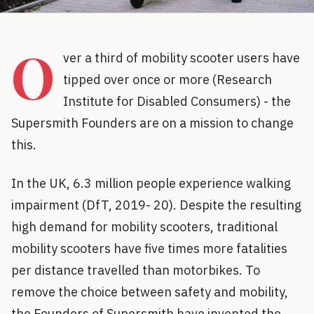
O
ver a third of mobility scooter users have
tipped over once or more (Research
Institute for Disabled Consumers) - the
Supersmith Founders are on a mission to change
this.
In the UK, 6.3 million people experience walking
impairment (DfT, 2019- 20). Despite the resulting
high demand for mobility scooters, traditional
mobility scooters have five times more fatalities
per distance travelled than motorbikes. To
remove the choice between safety and mobility,
the Founders of Supersmith have invented the