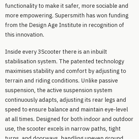
functionality to make it safer, more sociable and
more empowering. Supersmith has won funding
from the Design Age Institute in recognition of
this innovation.
Inside every 3Scooter there is an inbuilt
stabilisation system. The patented technology
maximises stability and comfort by adjusting to
terrain and riding conditions. Unlike passive
suspension, the active suspension system
continuously adapts, adjusting its rear legs and
speed to ensure balance and maintain eye-level
at all times. Designed for both indoor and outdoor
use, the scooter excels in narrow paths, tight
turns, and doorways, handling uneven ground