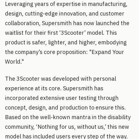
Leveraging years of expertise in manufacturing,
design, cutting-edge innovation, and customer
collaboration, Supersmith has now launched the
waitlist for their first ‘3Scooter’ model. This
product is safer, lighter, and higher, embodying
the company’s core proposition: "Expand Your
World."
The 3Scooter was developed with personal
experience at its core. Supersmith has
incorporated extensive user testing through
concept, design, and production to ensure this.
Based on the well-known mantra in the disability
community, ‘Nothing for us, without us,’ this new
model has included users every step of the way.