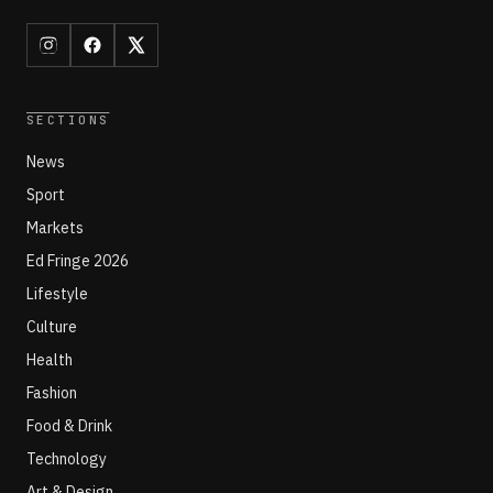
SECTIONS
News
Sport
Markets
Ed Fringe 2026
Lifestyle
Culture
Health
Fashion
Food & Drink
Technology
Art & Design