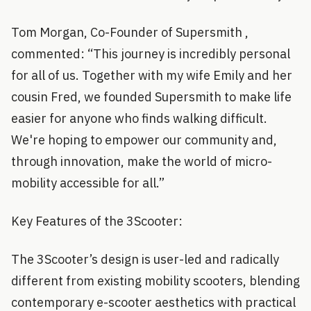
Tom Morgan, Co-Founder of Supersmith ,
commented: “This journey is incredibly personal
for all of us. Together with my wife Emily and her
cousin Fred, we founded Supersmith to make life
easier for anyone who finds walking difficult.
We're hoping to empower our community and,
through innovation, make the world of micro-
mobility accessible for all.”
Key Features of the 3Scooter:
The 3Scooter’s design is user-led and radically
different from existing mobility scooters, blending
contemporary e-scooter aesthetics with practical