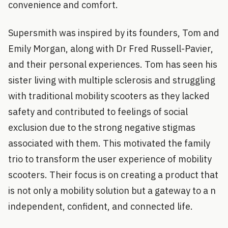
convenience and comfort.
Supersmith was inspired by its founders, Tom and
Emily Morgan, along with Dr Fred Russell-Pavier,
and their personal experiences. Tom has seen his
sister living with multiple sclerosis and struggling
with traditional mobility scooters as they lacked
safety and contributed to feelings of social
exclusion due to the strong negative stigmas
associated with them. This motivated the family
trio to transform the user experience of mobility
scooters. Their focus is on creating a product that
is not only a mobility solution but a gateway to a n
independent, confident, and connected life.