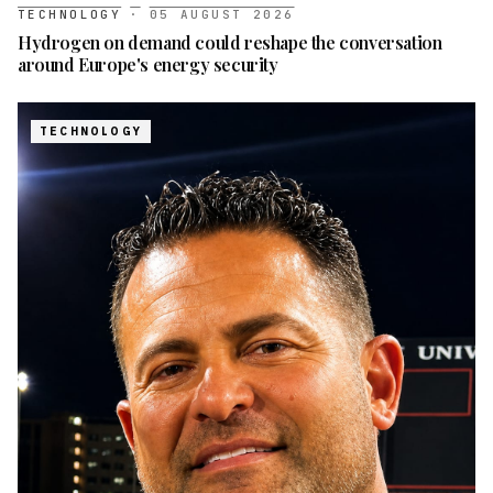
TECHNOLOGY
·
05 AUGUST 2026
Hydrogen on demand could reshape the conversation
around Europe's energy security
TECHNOLOGY