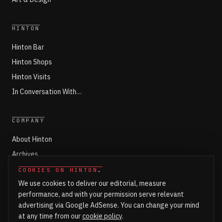
HINTON
Hinton Bar
Hinton Shops
Hinton Visits
In Conversation With…
COMPANY
About Hinton
Archives
Working with Hinton
COOKIES ON HINTON
.
We use cookies to deliver our editorial, measure
Write for Hinton
performance, and with your permission serve relevant
Markets
advertising via Google AdSense. You can change your mind
Newsroom Login
at any time from our
cookie policy
.