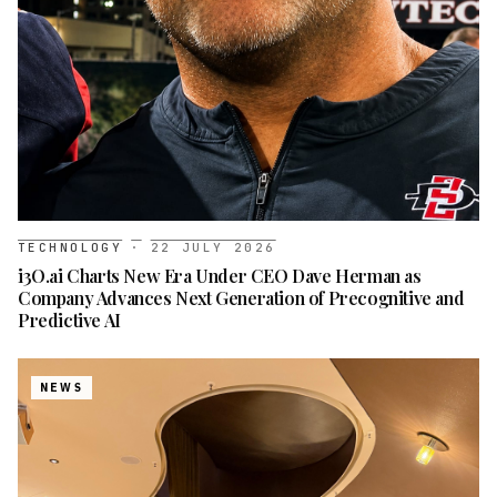
TECHNOLOGY
·
22 JULY 2026
i3O.ai Charts New Era Under CEO Dave Herman as
Company Advances Next Generation of Precognitive and
Predictive AI
NEWS