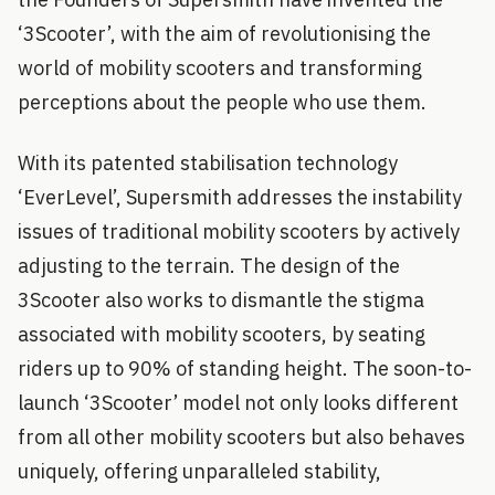
‘3Scooter’, with the aim of revolutionising the
world of mobility scooters and transforming
perceptions about the people who use them.
With its patented stabilisation technology
‘EverLevel’, Supersmith addresses the instability
issues of traditional mobility scooters by actively
adjusting to the terrain. The design of the
3Scooter also works to dismantle the stigma
associated with mobility scooters, by seating
riders up to 90% of standing height. The soon-to-
launch ‘3Scooter’ model not only looks different
from all other mobility scooters but also behaves
uniquely, offering unparalleled stability,