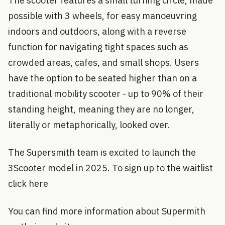
The scooter features a small turning circle, made
possible with 3 wheels, for easy manoeuvring
indoors and outdoors, along with a reverse
function for navigating tight spaces such as
crowded areas, cafes, and small shops. Users
have the option to be seated higher than on a
traditional mobility scooter - up to 90% of their
standing height, meaning they are no longer,
literally or metaphorically, looked over.
The Supersmith team is excited to launch the
3Scooter model in 2025. To sign up to the waitlist
click here
You can find more information about Supermith