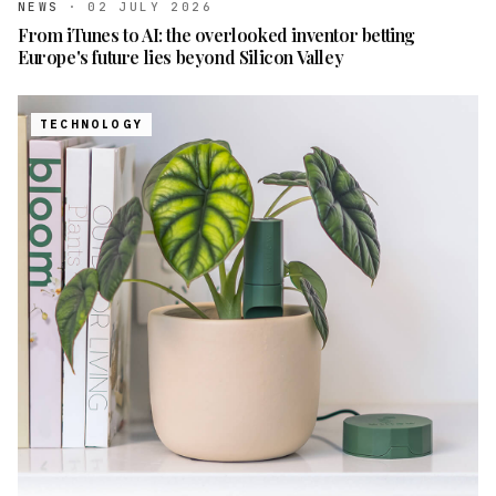
NEWS
·
02 JULY 2026
From iTunes to AI: the overlooked inventor betting
Europe's future lies beyond Silicon Valley
TECHNOLOGY