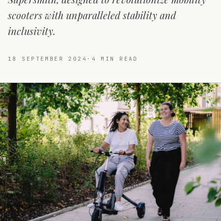
scooters with unparalleled stability and
inclusivity.
18 SEPTEMBER 2024
·
4
MIN READ