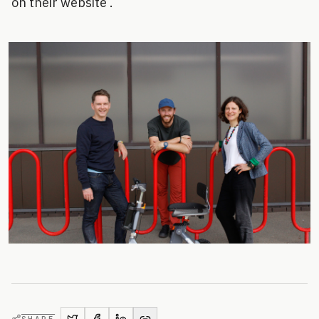
on their website .
SHARE