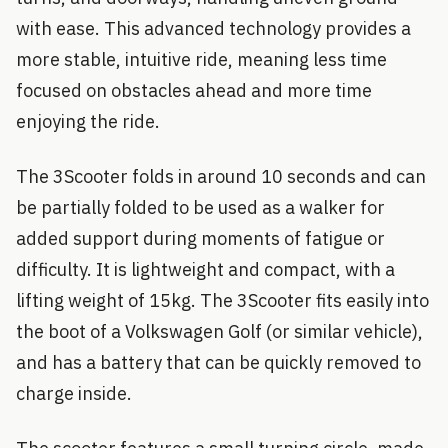
with ease. This advanced technology provides a
more stable, intuitive ride, meaning less time
focused on obstacles ahead and more time
enjoying the ride.
The 3Scooter folds in around 10 seconds and can
be partially folded to be used as a walker for
added support during moments of fatigue or
difficulty. It is lightweight and compact, with a
lifting weight of 15kg. The 3Scooter fits easily into
the boot of a Volkswagen Golf (or similar vehicle),
and has a battery that can be quickly removed to
charge inside.