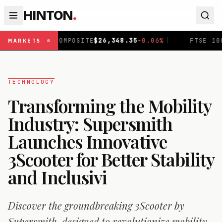
HINTON
.
MPOSITE
$
26,348.35
-0.06
%
|
FTSE 100
£
10,883.49
+
0.1
MARKETS
TECHNOLOGY
Transforming the Mobility
Industry: Supersmith
Launches Innovative
3Scooter for Better Stability
and Inclusivi
Discover the groundbreaking 3Scooter by
Supersmith, designed to revolutionize mobility