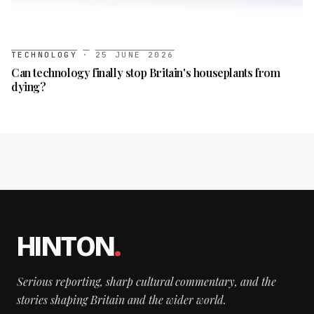
TECHNOLOGY
·
25 JUNE 2026
Can technology finally stop Britain's houseplants from
dying?
HINTON
.
Serious reporting, sharp cultural commentary, and the
stories shaping Britain and the wider world.