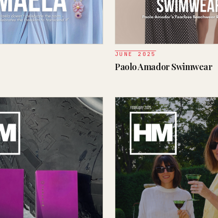
JUNE 2025
Paolo Amador Swimwear