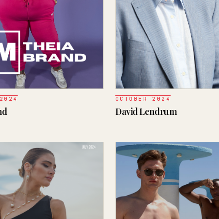
2024
OCTOBER 2024
nd
David Lendrum