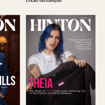
Lekan Alli Balogun