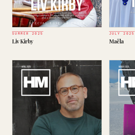
SUMMER 2025
JULY 2025
Liv Kirby
Maëla