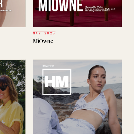
MAY 2025
MiOwne