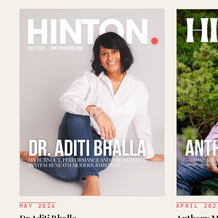
MAY 2026
APRIL 202