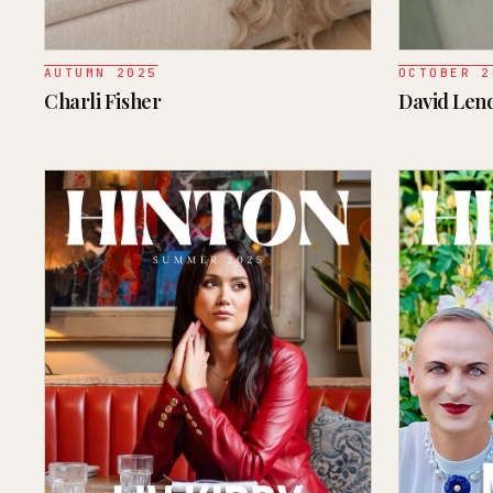
AUTUMN 2025
OCTOBER 2
Charli Fisher
David Le