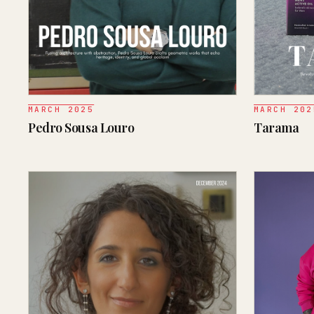
MARCH 2025
MARCH 202
Pedro Sousa Louro
Tarama