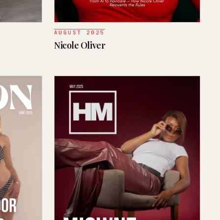
AUGUST 2025
Nicole Oliver