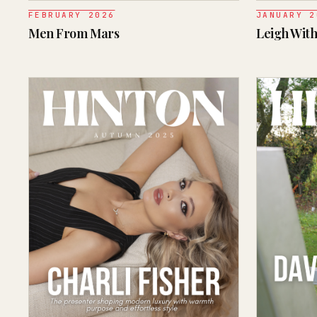
FEBRUARY 2026
JANUARY 2
Men From Mars
Leigh With