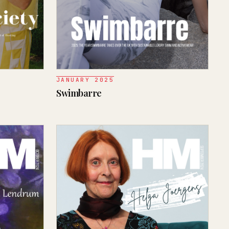
JANUARY 2025
Swimbarre