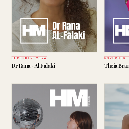
DECEMBER 2024
NOVEMBER 
Dr Rana - Al Falaki
Theia Bra