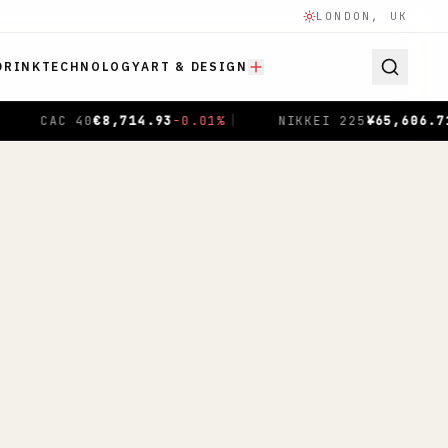
LONDON, UK
DRINK
TECHNOLOGY
ART & DESIGN
,606.71
-0.04
%
|
SHANGHAI COMPOSITE
$
3,940.04
+
1.00