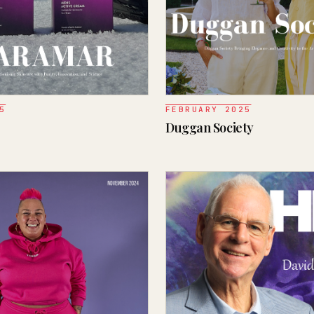
5
FEBRUARY 2025
Duggan Society