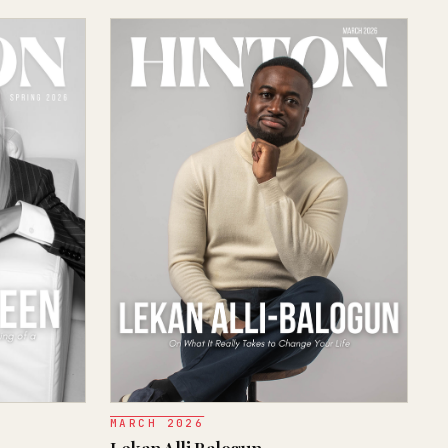
MARCH 2026