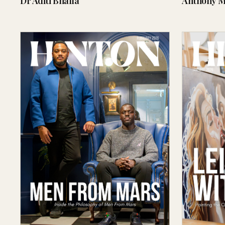
Dr Aditi Bhalla
Anthony M