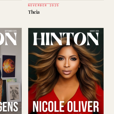
NOVEMBER 2025
Theia