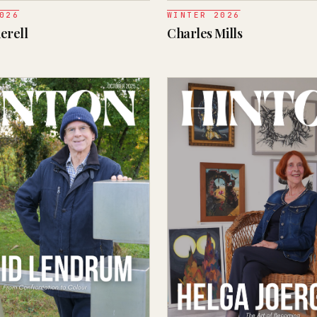
026
WINTER 2026
erell
Charles Mills