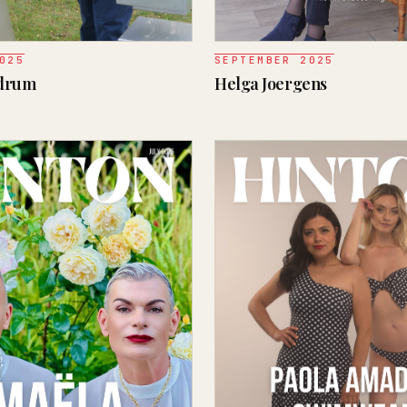
025
SEPTEMBER 2025
ndrum
Helga Joergens