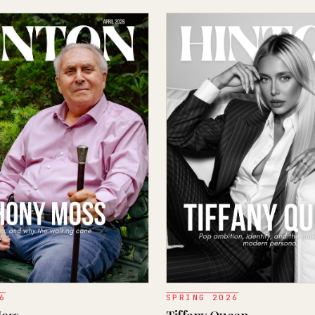
6
SPRING 2026