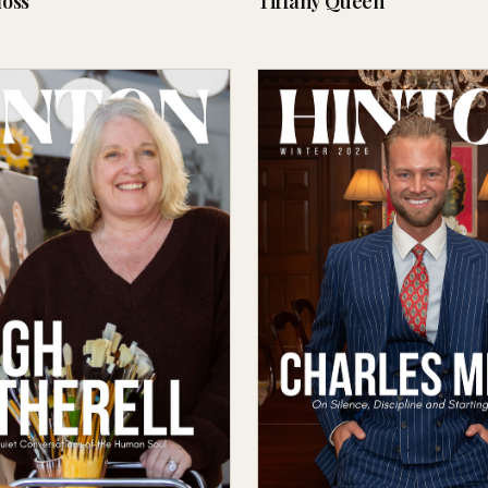
oss
Tiffany Queen