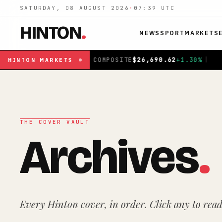
SATURDAY, 08 AUGUST 2026
·
07:39
UTC
HINTON
.
NEWS
SPORT
MARKETS
%
|
FTSE 100
£
10,901.1
+
0.31
%
|
DAX
€
26,319.45
+
0
HINTON
MARKETS
THE COVER VAULT
Archives
.
Every Hinton cover, in order. Click any to read 