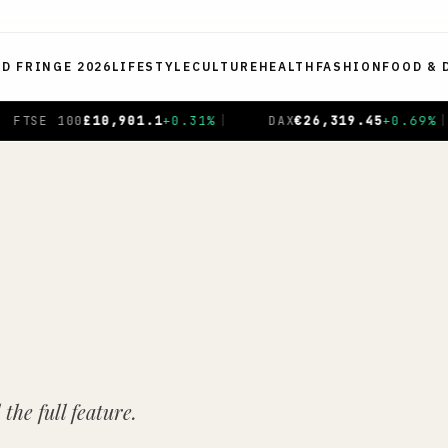
ED FRINGE 2026
LIFESTYLE
CULTURE
HEALTH
FASHION
FOOD & 
.69
%
|
CAC 40
€
8,714.93
-0.01
%
|
NIKKEI 225
¥
65
the full feature.