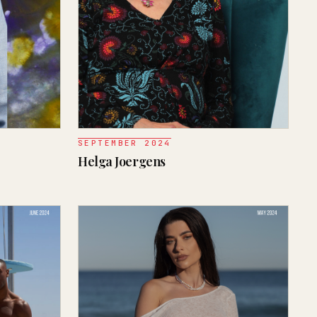
SEPTEMBER 2024
Helga Joergens