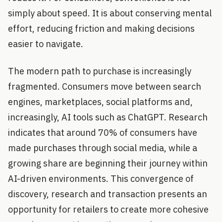
simply about speed. It is about conserving mental
effort, reducing friction and making decisions
easier to navigate.
The modern path to purchase is increasingly
fragmented. Consumers move between search
engines, marketplaces, social platforms and,
increasingly, AI tools such as ChatGPT. Research
indicates that around 70% of consumers have
made purchases through social media, while a
growing share are beginning their journey within
AI-driven environments. This convergence of
discovery, research and transaction presents an
opportunity for retailers to create more cohesive