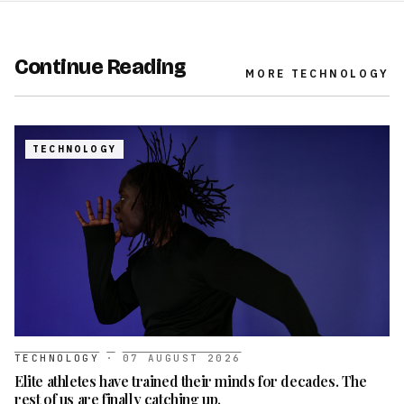
Continue Reading
MORE
TECHNOLOGY
TECHNOLOGY
TECHNOLOGY
·
07 AUGUST 2026
Elite athletes have trained their minds for decades. The
rest of us are finally catching up.