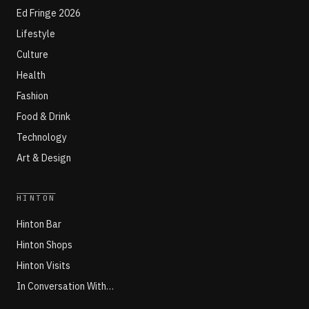
Ed Fringe 2026
Lifestyle
Culture
Health
Fashion
Food & Drink
Technology
Art & Design
HINTON
Hinton Bar
Hinton Shops
Hinton Visits
In Conversation With…