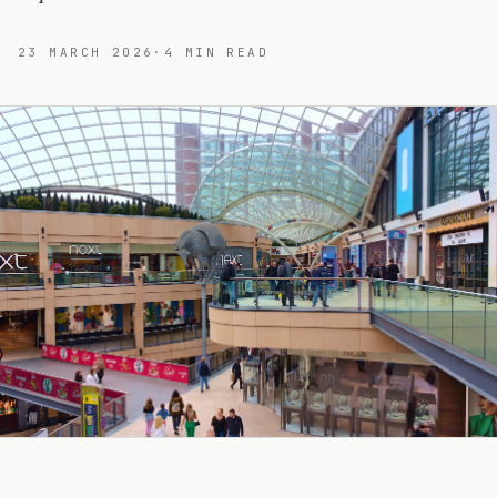
23 MARCH 2026
·
4
MIN READ