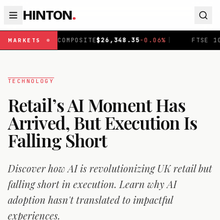
HINTON
.
COMPOSITE
$
26,348.35
-0.06
%
|
FTSE 100
£
10,919.1
+
0.
MARKETS
TECHNOLOGY
Retail’s AI Moment Has
Arrived, But Execution Is
Falling Short
Discover how AI is revolutionizing UK retail but
falling short in execution. Learn why AI
adoption hasn't translated to impactful
experiences.