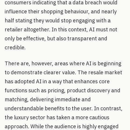
consumers indicating that a data breach would
influence their shopping behaviour, and nearly
half stating they would stop engaging with a
retailer altogether. In this context, AI must not
only be effective, but also transparent and
credible.
There are, however, areas where AI is beginning
to demonstrate clearer value. The resale market
has adopted AI in a way that enhances core
functions such as pricing, product discovery and
matching, delivering immediate and
understandable benefits to the user. In contrast,
the luxury sector has taken a more cautious
approach. While the audience is highly engaged