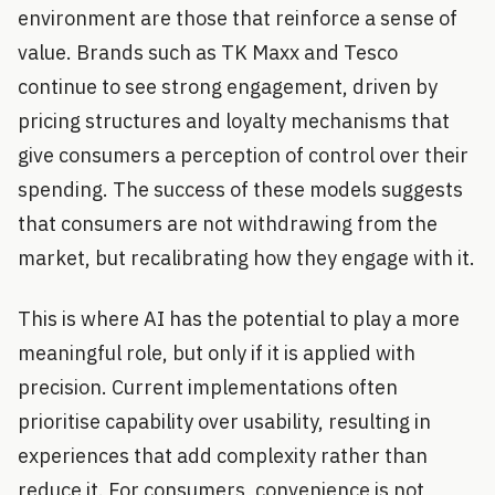
environment are those that reinforce a sense of
value. Brands such as TK Maxx and Tesco
continue to see strong engagement, driven by
pricing structures and loyalty mechanisms that
give consumers a perception of control over their
spending. The success of these models suggests
that consumers are not withdrawing from the
market, but recalibrating how they engage with it.
This is where AI has the potential to play a more
meaningful role, but only if it is applied with
precision. Current implementations often
prioritise capability over usability, resulting in
experiences that add complexity rather than
reduce it. For consumers, convenience is not