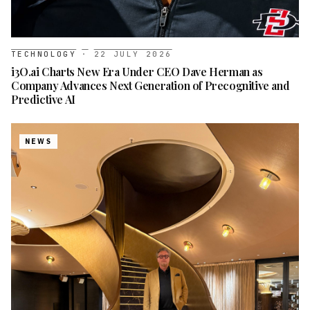
TECHNOLOGY
·
22 JULY 2026
i3O.ai Charts New Era Under CEO Dave Herman as
Company Advances Next Generation of Precognitive and
Predictive AI
NEWS