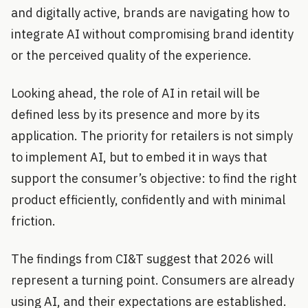
and digitally active, brands are navigating how to
integrate AI without compromising brand identity
or the perceived quality of the experience.
Looking ahead, the role of AI in retail will be
defined less by its presence and more by its
application. The priority for retailers is not simply
to implement AI, but to embed it in ways that
support the consumer’s objective: to find the right
product efficiently, confidently and with minimal
friction.
The findings from CI&T suggest that 2026 will
represent a turning point. Consumers are already
using AI, and their expectations are established.