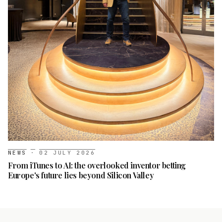
NEWS
·
02 JULY 2026
From iTunes to AI: the overlooked inventor betting
Europe's future lies beyond Silicon Valley