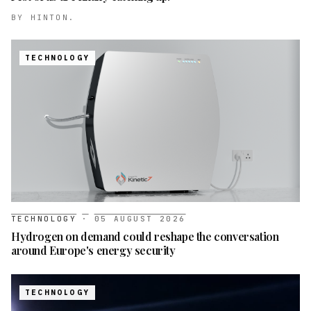
BY
HINTON.
TECHNOLOGY
TECHNOLOGY
·
05 AUGUST 2026
Hydrogen on demand could reshape the conversation
around Europe's energy security
TECHNOLOGY