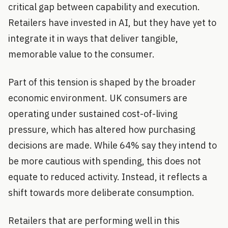
critical gap between capability and execution.
Retailers have invested in AI, but they have yet to
integrate it in ways that deliver tangible,
memorable value to the consumer.
Part of this tension is shaped by the broader
economic environment. UK consumers are
operating under sustained cost-of-living
pressure, which has altered how purchasing
decisions are made. While 64% say they intend to
be more cautious with spending, this does not
equate to reduced activity. Instead, it reflects a
shift towards more deliberate consumption.
Retailers that are performing well in this