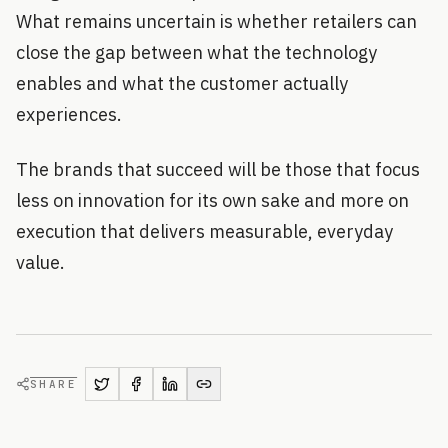
What remains uncertain is whether retailers can
close the gap between what the technology
enables and what the customer actually
experiences.
The brands that succeed will be those that focus
less on innovation for its own sake and more on
execution that delivers measurable, everyday
value.
SHARE