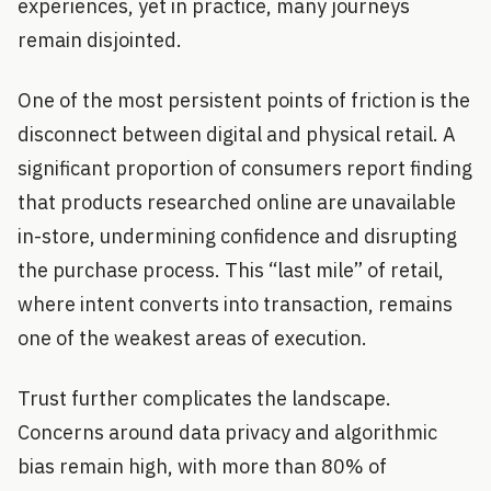
experiences, yet in practice, many journeys
remain disjointed.
One of the most persistent points of friction is the
disconnect between digital and physical retail. A
significant proportion of consumers report finding
that products researched online are unavailable
in-store, undermining confidence and disrupting
the purchase process. This “last mile” of retail,
where intent converts into transaction, remains
one of the weakest areas of execution.
Trust further complicates the landscape.
Concerns around data privacy and algorithmic
bias remain high, with more than 80% of