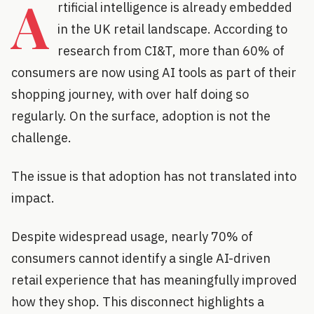
A
rtificial intelligence is already embedded
in the UK retail landscape. According to
research from CI&T, more than 60% of
consumers are now using AI tools as part of their
shopping journey, with over half doing so
regularly. On the surface, adoption is not the
challenge.
The issue is that adoption has not translated into
impact.
Despite widespread usage, nearly 70% of
consumers cannot identify a single AI-driven
retail experience that has meaningfully improved
how they shop. This disconnect highlights a