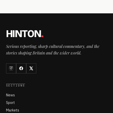
HINTON
.
Serious reporting, sharp cultural commentary, and the
stories shaping Britain and the wider world.
SECTIONS
News
Sport
Markets