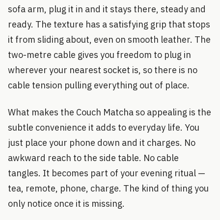
sofa arm, plug it in and it stays there, steady and
ready. The texture has a satisfying grip that stops
it from sliding about, even on smooth leather. The
two-metre cable gives you freedom to plug in
wherever your nearest socket is, so there is no
cable tension pulling everything out of place.
What makes the Couch Matcha so appealing is the
subtle convenience it adds to everyday life. You
just place your phone down and it charges. No
awkward reach to the side table. No cable
tangles. It becomes part of your evening ritual —
tea, remote, phone, charge. The kind of thing you
only notice once it is missing.