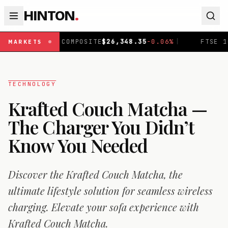
HINTON
.
COMPOSITE
$
26,348.35
-0.06
%
|
FTSE 100
£
10,867.89
-0
MARKETS
TECHNOLOGY
Krafted Couch Matcha —
The Charger You Didn’t
Know You Needed
Discover the Krafted Couch Matcha, the
ultimate lifestyle solution for seamless wireless
charging. Elevate your sofa experience with
Krafted Couch Matcha.