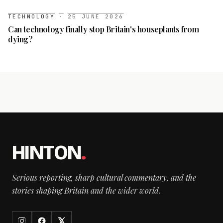
TECHNOLOGY
·
25 JUNE 2026
Can technology finally stop Britain's houseplants from
dying?
HINTON
.
Serious reporting, sharp cultural commentary, and the
stories shaping Britain and the wider world.