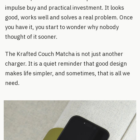
impulse buy and practical investment. It looks
good, works well and solves a real problem. Once
you have it, you start to wonder why nobody
thought of it sooner.
The Krafted Couch Matcha is not just another
charger. It is a quiet reminder that good design
makes life simpler, and sometimes, that is all we
need.