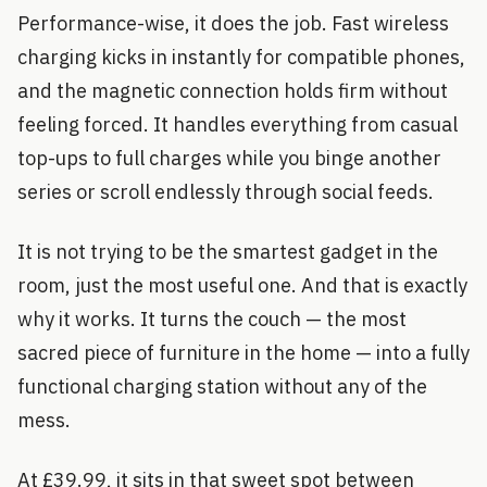
Performance-wise, it does the job. Fast wireless
charging kicks in instantly for compatible phones,
and the magnetic connection holds firm without
feeling forced. It handles everything from casual
top-ups to full charges while you binge another
series or scroll endlessly through social feeds.
It is not trying to be the smartest gadget in the
room, just the most useful one. And that is exactly
why it works. It turns the couch — the most
sacred piece of furniture in the home — into a fully
functional charging station without any of the
mess.
At £39.99, it sits in that sweet spot between