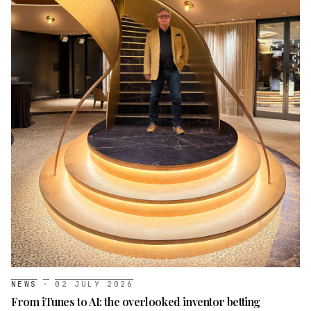
NEWS
·
02 JULY 2026
From iTunes to AI: the overlooked inventor betting