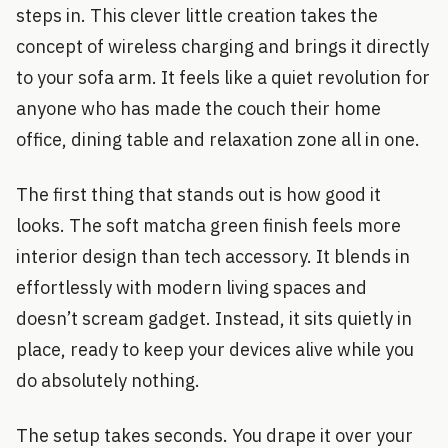
steps in. This clever little creation takes the
concept of wireless charging and brings it directly
to your sofa arm. It feels like a quiet revolution for
anyone who has made the couch their home
office, dining table and relaxation zone all in one.
The first thing that stands out is how good it
looks. The soft matcha green finish feels more
interior design than tech accessory. It blends in
effortlessly with modern living spaces and
doesn’t scream gadget. Instead, it sits quietly in
place, ready to keep your devices alive while you
do absolutely nothing.
The setup takes seconds. You drape it over your