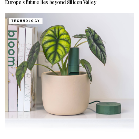
Europe's future lies beyond Silicon Valley
TECHNOLOGY