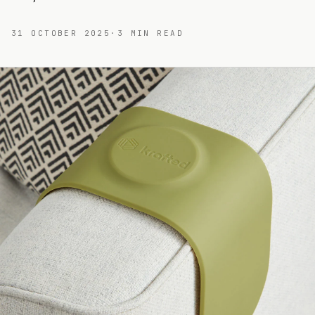
31 OCTOBER 2025
·
3
MIN READ