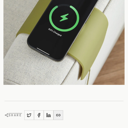
SHARE