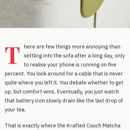
T
here are few things more annoying than
settling into the sofa after a long day, only
to realise your phone is running on five
percent. You look around for a cable that is never
quite where you left it. You debate whether to get
up, but comfort wins. Eventually, you just watch
that battery icon slowly drain like the last drop of
your tea.
That is exactly where the Krafted Couch Matcha