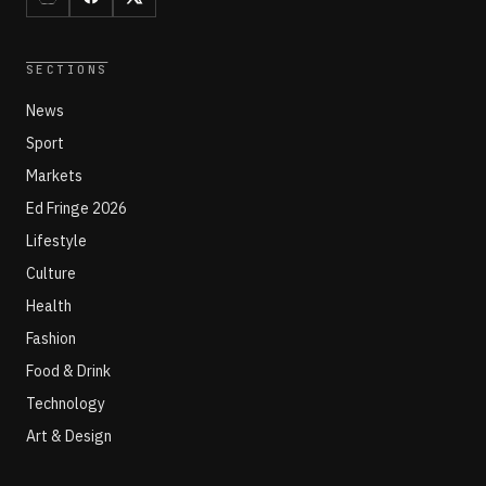
SECTIONS
News
Sport
Markets
Ed Fringe 2026
Lifestyle
Culture
Health
Fashion
Food & Drink
Technology
Art & Design