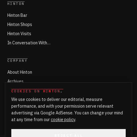
HINTON
Hinton Bar
Hinton Shops
Hinton Visits
In Conversation With…
COMPANY
About Hinton
Archives
Working with Hinton
COOKIES ON HINTON
.
We use cookies to deliver our editorial, measure
Write for Hinton
performance, and with your permission serve relevant
Markets
advertising via Google AdSense. You can change your mind
Newsroom Login
at any time from our
cookie policy
.
REJECT ALL