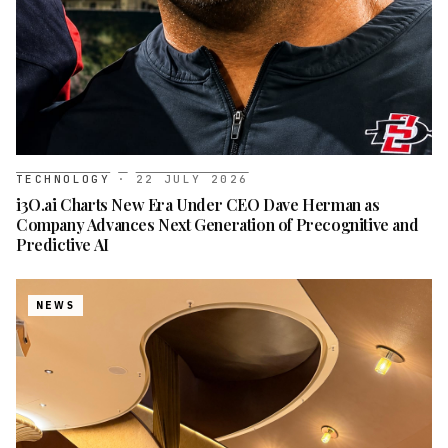
TECHNOLOGY
·
22 JULY 2026
i3O.ai Charts New Era Under CEO Dave Herman as
Company Advances Next Generation of Precognitive and
Predictive AI
NEWS