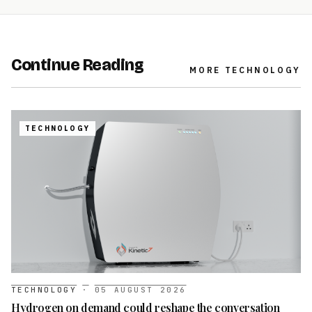
Continue Reading
MORE
TECHNOLOGY
TECHNOLOGY
TECHNOLOGY
·
05 AUGUST 2026
Hydrogen on demand could reshape the conversation