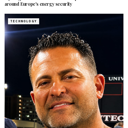
around Europe's energy security
TECHNOLOGY