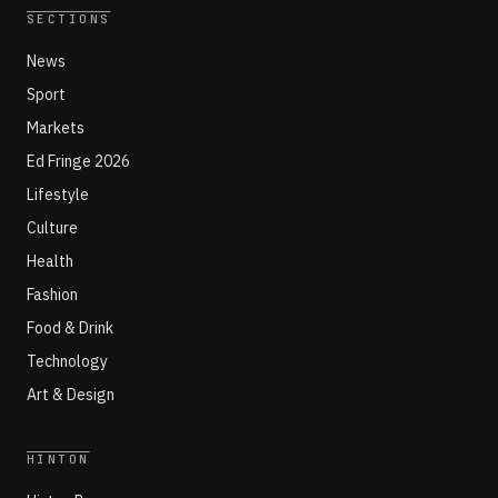
SECTIONS
News
Sport
Markets
Ed Fringe 2026
Lifestyle
Culture
Health
Fashion
Food & Drink
Technology
Art & Design
HINTON