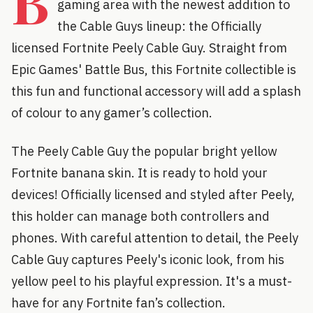
B
gaming area with the newest addition to
the Cable Guys lineup: the Officially
licensed Fortnite Peely Cable Guy. Straight from
Epic Games' Battle Bus, this Fortnite collectible is
this fun and functional accessory will add a splash
of colour to any gamer’s collection.
The Peely Cable Guy the popular bright yellow
Fortnite banana skin. It is ready to hold your
devices! Officially licensed and styled after Peely,
this holder can manage both controllers and
phones. With careful attention to detail, the Peely
Cable Guy captures Peely's iconic look, from his
yellow peel to his playful expression. It's a must-
have for any Fortnite fan’s collection.