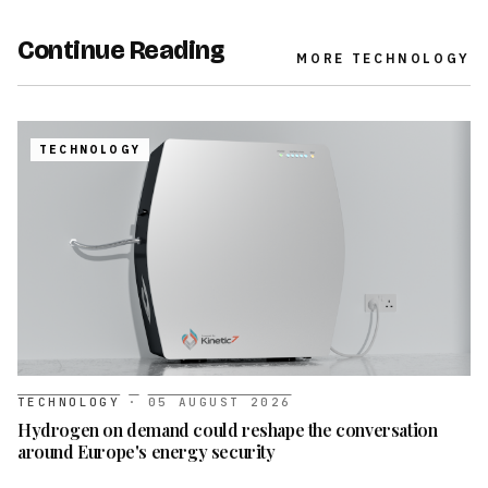
Continue Reading
MORE
TECHNOLOGY
TECHNOLOGY
TECHNOLOGY
·
05 AUGUST 2026
Hydrogen on demand could reshape the conversation
around Europe's energy security