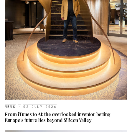
NEWS
·
02 JULY 2026
From iTunes to AI: the overlooked inventor betting
Europe's future lies beyond Silicon Valley