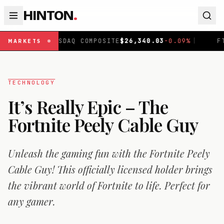
HINTON
.
ASDAQ COMPOSITE
$
26,340.03
-0.09
%
|
FTSE 100
£
10,8
MARKETS
TECHNOLOGY
It’s Really Epic – The
Fortnite Peely Cable Guy
Unleash the gaming fun with the Fortnite Peely
Cable Guy! This officially licensed holder brings
the vibrant world of Fortnite to life. Perfect for
any gamer.