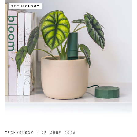
TECHNOLOGY
TECHNOLOGY
·
25 JUNE 2026