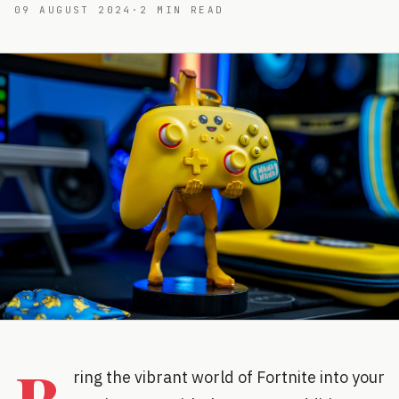
09 AUGUST 2024
·
2
MIN READ
ring the vibrant world of Fortnite into your