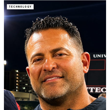
TECHNOLOGY