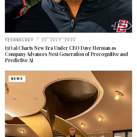
TECHNOLOGY
·
22 JULY 2026
i3O.ai Charts New Era Under CEO Dave Herman as
Company Advances Next Generation of Precognitive and
Predictive AI
NEWS