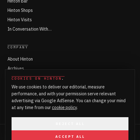
Hinton Bar
Hinton Shops
Hinton Visits
In Conversation With…
COMPANY
About Hinton
Archives
Working with Hinton
COOKIES ON HINTON
.
We use cookies to deliver our editorial, measure
Write for Hinton
performance, and with your permission serve relevant
Markets
advertising via Google AdSense. You can change your mind
Newsroom Login
at any time from our
cookie policy
.
REJECT ALL
©
2026
HINTON. ALL RIGHTS RESERVED.
ACCEPT ALL
PART OF HINTON ENTERPRISES LTD