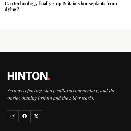
Can technology finally stop Britain's houseplants from
dying?
HINTON
.
Serious reporting, sharp cultural commentary, and the
stories shaping Britain and the wider world.