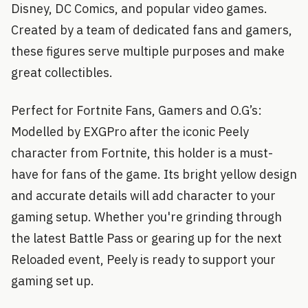
Disney, DC Comics, and popular video games.
Created by a team of dedicated fans and gamers,
these figures serve multiple purposes and make
great collectibles.
Perfect for Fortnite Fans, Gamers and O.G’s:
Modelled by EXGPro after the iconic Peely
character from Fortnite, this holder is a must-
have for fans of the game. Its bright yellow design
and accurate details will add character to your
gaming setup. Whether you're grinding through
the latest Battle Pass or gearing up for the next
Reloaded event, Peely is ready to support your
gaming set up.