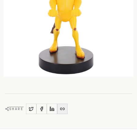
SHARE