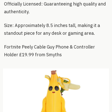
Officially Licensed: Guaranteeing high quality and
authenticity.
Size: Approximately 8.5 inches tall, making it a
standout piece for any desk or gaming area.
Fortnite Peely Cable Guy Phone & Controller
Holder £19.99 from Smyths