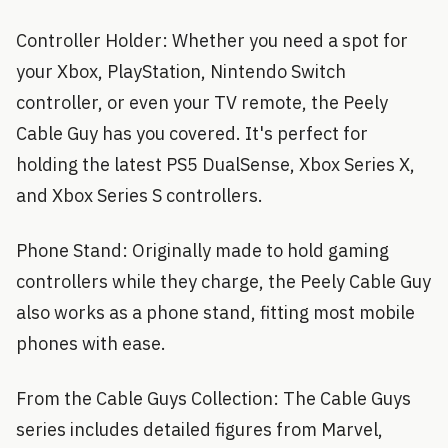
Controller Holder: Whether you need a spot for
your Xbox, PlayStation, Nintendo Switch
controller, or even your TV remote, the Peely
Cable Guy has you covered. It's perfect for
holding the latest PS5 DualSense, Xbox Series X,
and Xbox Series S controllers.
Phone Stand: Originally made to hold gaming
controllers while they charge, the Peely Cable Guy
also works as a phone stand, fitting most mobile
phones with ease.
From the Cable Guys Collection: The Cable Guys
series includes detailed figures from Marvel,