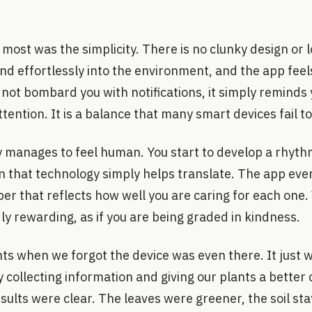
most was the simplicity. There is no clunky design or 
nd effortlessly into the environment, and the app fee
 not bombard you with notifications, it simply remind
ention. It is a balance that many smart devices fail to
y manages to feel human. You start to develop a rhythm
n that technology simply helps translate. The app even
er that reflects how well you are caring for each one.
dly rewarding, as if you are being graded in kindness.
 when we forgot the device was even there. It just w
 collecting information and giving our plants a better c
sults were clear. The leaves were greener, the soil s