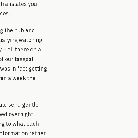
t translates your
uses.
ng the hub and
atisfying watching
 – all there on a
f our biggest
was in fact getting
hin a week the
uld send gentle
ped overnight.
ng to what each
 information rather