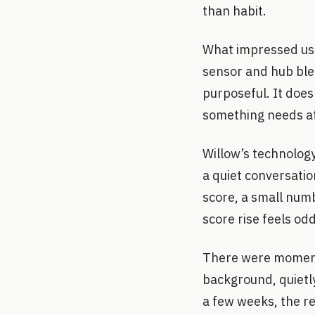
than habit.
What impressed us 
sensor and hub ble
purposeful. It does
something needs att
Willow’s technolog
a quiet conversatio
score, a small numb
score rise feels od
There were moments
background, quietly
a few weeks, the re