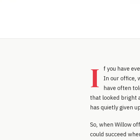
I
f you have eve
In our office,
have often tol
that looked bright 
has quietly given up
So, when Willow off
could succeed where