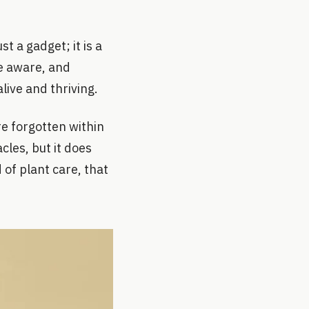
st a gadget; it is a
re aware, and
live and thriving.
e forgotten within
cles, but it does
 of plant care, that