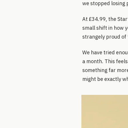
we stopped losing p
At £34.99, the Starte
small shift in how 
strangely proud of 
We have tried enou
a month. This feels
something far more 
might be exactly w