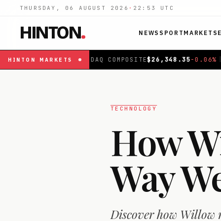
THURSDAY, 06 AUGUST 2026
·
22:53
UTC
HINTON
.
NEWS
SPORT
MARKETS
SDAQ COMPOSITE
$
26,348.35
-0.06
%
|
FTSE 100
£
10,867
HINTON
MARKETS
TECHNOLOGY
How Wi
Way We
Discover how Willow r