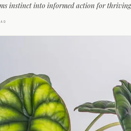
ms instinct into informed action for thriving
AD