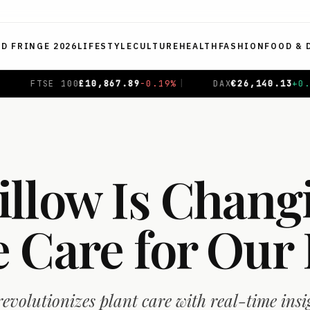
ED FRINGE 2026
LIFESTYLE
CULTURE
HEALTH
FASHION
FOOD & 
.89
-0.19
%
|
DAX
€
26,140.13
+
0.05
%
|
CAC 40
€
8,69
llow Is Chang
 Care for Our 
evolutionizes plant care with real-time insi