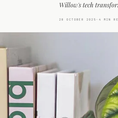
Willow's tech transfor
28 OCTOBER 2025
·
4
MIN RE