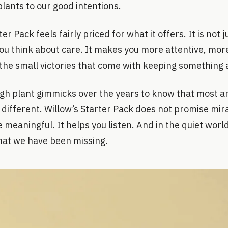
lants to our good intentions.
r Pack feels fairly priced for what it offers. It is not ju
you think about care. It makes you more attentive, mo
the small victories that come with keeping something a
gh plant gimmicks over the years to know that most ar
 different. Willow’s Starter Pack does not promise mira
meaningful. It helps you listen. And in the quiet world
hat we have been missing.