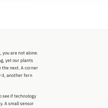
, you are not alone.
ng, yet our plants
e the next. A corner
 it, another fern
o see if technology
y. A small sensor