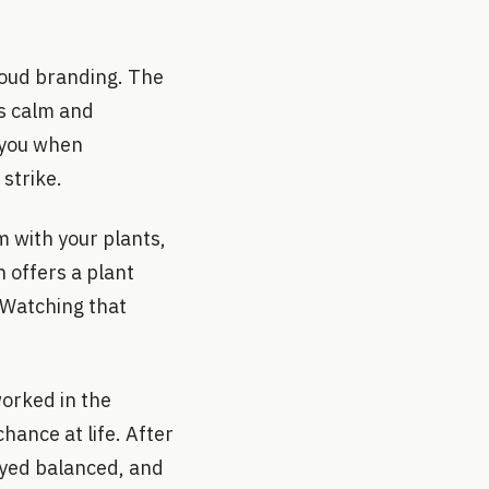
loud branding. The
ls calm and
s you when
 strike.
 with your plants,
 offers a plant
 Watching that
orked in the
hance at life. After
tayed balanced, and