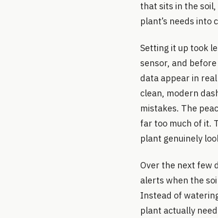
that sits in the soi
plant’s needs into c
Setting it up took 
sensor, and before l
data appear in real 
clean, modern dash
mistakes. The peace
far too much of it
plant genuinely loo
Over the next few 
alerts when the so
Instead of waterin
plant actually need