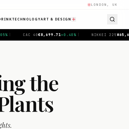
LONDON, UK
DRINK
TECHNOLOGY
ART & DESIGN
9.71
+
0.40
%
|
NIKKEI 225
¥
65,683.26
-0.91
%
|
SH
ing the
Plants
ghts.