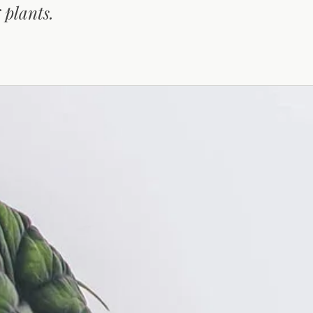
 plants.