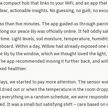
l, a compact hub that links to your WiFi, and an app tha
lear, actionable insights. No guessing, no guilt, no exc
less than five minutes. The app guided us through pairi
ong our peace lily was officially online. It felt oddly s
time. Light levels, soil moisture, temperature, humidity
board. Within a day, Willow had already exposed one o
 lily by the window, which we thought loved the light, 
. The app recommended moving it further back, and wit
ked healthier.
days, we started to pay more attention. The sensor wo
il dried out or when the temperature in the room drop
g everything on a random schedule, we were respondi
ed. It was a small but satisfying shift – care based on