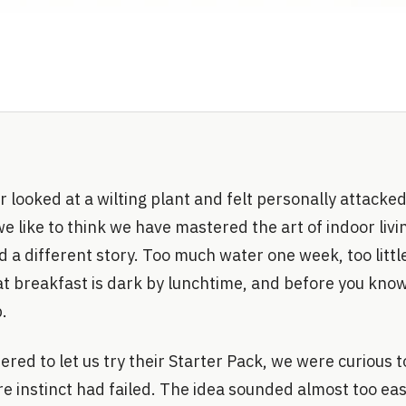
r looked at a wilting plant and felt personally attacked
 we like to think we have mastered the art of indoor livi
d a different story. Too much water one week, too littl
at breakfast is dark by lunchtime, and before you know
.
ered to let us try their Starter Pack, we were curious t
 instinct had failed. The idea sounded almost too eas