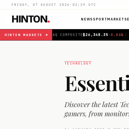
FRIDAY, 07 AUGUST 2026
·
02:29
UTC
HINTON
.
NEWS
SPORT
MARKETS
MPOSITE
$
26,348.35
-0.06
%
|
FTSE 100
£
10,867.9
-0.19
HINTON
MARKETS
TECHNOLOGY
Essent
Discover the latest Te
gamers, from monitors