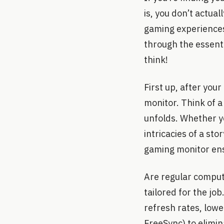
is, you don’t actual
gaming experiences
through the essenti
think!
First up, after you
monitor. Think of a
unfolds. Whether yo
intricacies of a st
gaming monitor ens
Are regular comput
tailored for the jo
refresh rates, lowe
FreeSync) to elimin