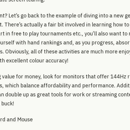
nt? Let’s go back to the example of diving into a new ge
 There’s actually a fair bit involved in learning how to
rt in free to play tournaments etc., you’ll also want to
yourself with hand rankings and, as you progress, abso
. Obviously, all of these activities are much more enjo
th excellent colour accuracy!
 value for money, look for monitors that offer 144Hz 
, which balance affordability and performance. Addit
 double up as great tools for work or streaming conten
 buck!
ard and Mouse