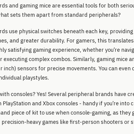
ds and gaming mice are essential tools for both serio
what sets them apart from standard peripherals?
ds use physical switches beneath each key, providing 
es, and greater durability. For gamers, this translates
ghly satisfying gaming experience, whether you’re navi
or executing complex combos. Similarly, gaming mice a
er inch) sensors for precise movements. You can even 
individual playstyles.
with consoles? Yes! Several peripheral brands have c
 PlayStation and Xbox consoles - handy if you’re into 
hand piece of kit to use when console-gaming, as they g
 precision-heavy games like first-person shooters or st