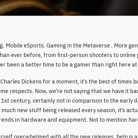
g. Mobile eSports. Gaming in the Metaverse . More gen
than ever before, from first-person shooters to online 
er been a better time to be a gamer than right here at
Charles Dickens for a moment, it’s the best of times but
ome respects. Now, we’re not saying that we have it b
21st century, certainly not in comparison to the early d
 much new stuff being released every season, it’s actu
trends in hardware and equipment. Not to mention hard
ourself overwhelmed with all the new releases, help is 