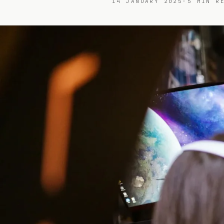
14 JANUARY 2025
·
5
MIN RE