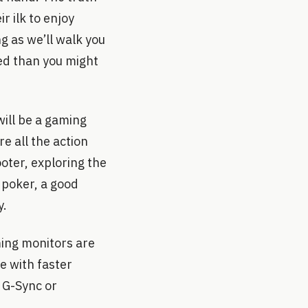
r ilk to enjoy
g as we’ll walk you
ned than you might
will be a gaming
e all the action
oter, exploring the
e poker, a good
y.
ing monitors are
e with faster
 G-Sync or