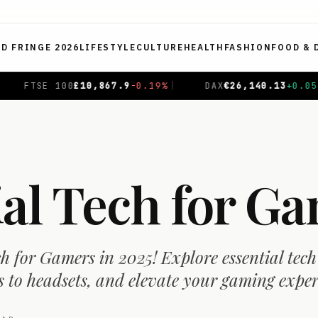
ED FRINGE 2026
LIFESTYLE
CULTURE
HEALTH
FASHION
FOOD & 
%
|
DAX
€
26,140.13
+
0.05
%
|
CAC 40
€
8,699.71
+
0.4
ial Tech for G
ch for Gamers in 2025! Explore essential tech
 to headsets, and elevate your gaming exper