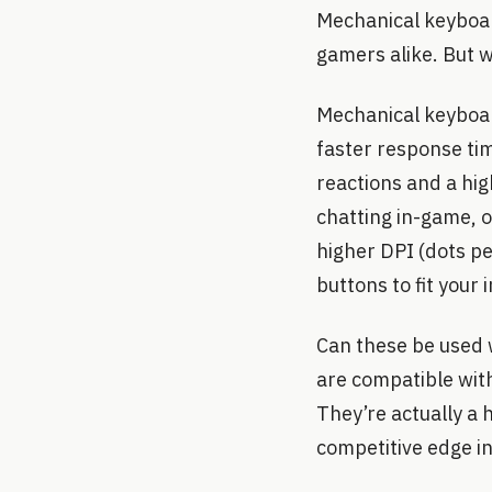
Mechanical keyboar
gamers alike. But 
Mechanical keyboar
faster response tim
reactions and a hi
chatting in-game, 
higher DPI (dots p
buttons to fit your 
Can these be used 
are compatible with
They’re actually a 
competitive edge in