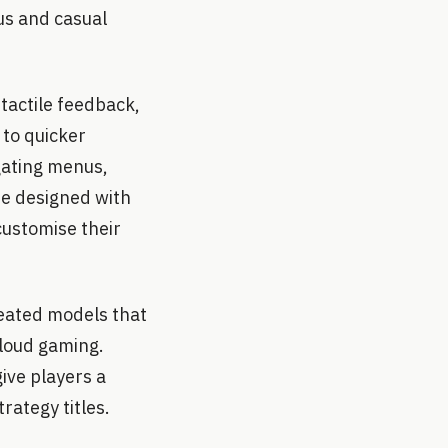
us and casual
tactile feedback,
 to quicker
gating menus,
re designed with
customise their
reated models that
cloud gaming.
ive players a
rategy titles.