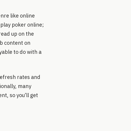
nre like online
 play poker online;
 read up on the
rb content on
yable to do with a
refresh rates and
ionally, many
t, so you’ll get