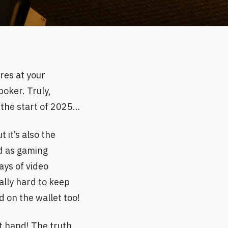
res at your
poker. Truly,
 the start of 2025…
 it’s also the
ad as gaming
ays of video
ally hard to keep
 on the wallet too!
at hand! The truth