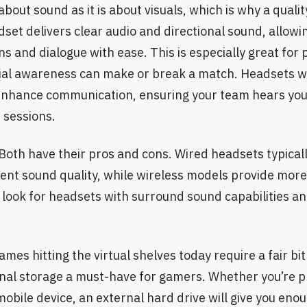
bout sound as it is about visuals, which is why a qualit
et delivers clear audio and directional sound, allowi
ns and dialogue with ease. This is especially great for 
al awareness can make or break a match. Headsets wi
nhance communication, ensuring your team hears you 
 sessions.
Both have their pros and cons. Wired headsets typicall
tent sound quality, while wireless models provide mor
look for headsets with surround sound capabilities an
mes hitting the virtual shelves today require a fair bi
rnal storage a must-have for gamers. Whether you’re p
mobile device, an external hard drive will give you eno