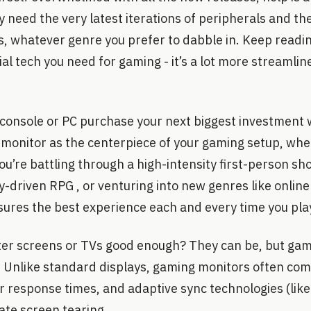
ly need the very latest iterations of peripherals and thei
, whatever genre you prefer to dabble in. Keep readin
al tech you need for gaming - it’s a lot more streamli
r console or PC purchase your next biggest investment 
 monitor as the centerpiece of your gaming setup, wher
u’re battling through a high-intensity first-person sho
ory-driven RPG , or venturing into new genres like onlin
ures the best experience each and every time you pla
er screens or TVs good enough? They can be, but gam
b. Unlike standard displays, gaming monitors often com
r response times, and adaptive sync technologies (like
ate screen tearing.