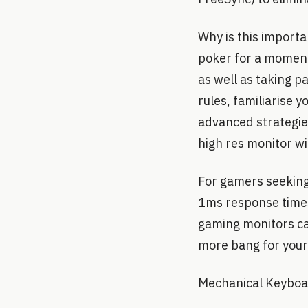
Why is this importa
poker for a moment.
as well as taking pa
rules, familiarise 
advanced strategies
high res monitor wi
For gamers seeking
1ms response times
gaming monitors can
more bang for your
Mechanical Keybo