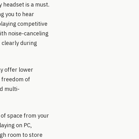
y headset is a must.
ng you to hear
playing competitive
th noise-canceling
clearly during
y offer lower
e freedom of
d multi-
t of space from your
laying on PC,
ugh room to store