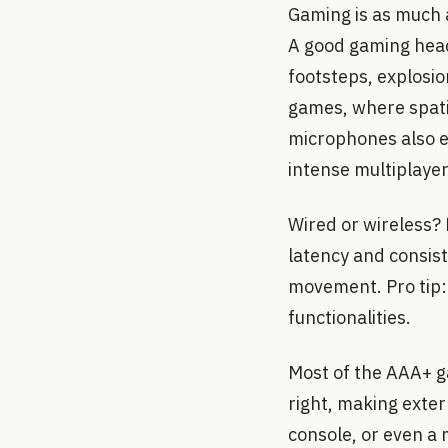
Gaming is as much a
A good gaming heads
footsteps, explosio
games, where spati
microphones also e
intense multiplayer
Wired or wireless? 
latency and consis
movement. Pro tip: 
functionalities.
Most of the AAA+ ga
right, making exte
console, or even a 