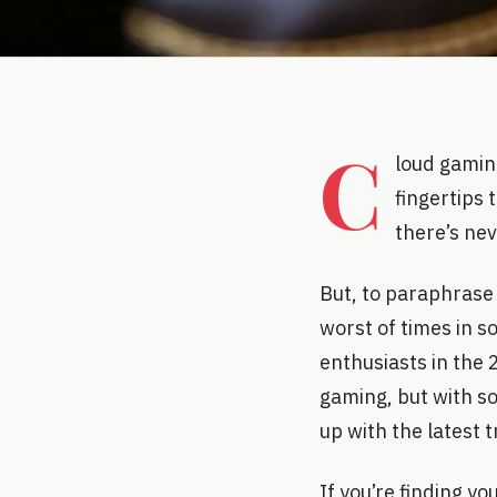
C
loud gamin
fingertips 
there’s nev
But, to paraphrase 
worst of times in s
enthusiasts in the 
gaming, but with so
up with the latest 
If you’re finding y