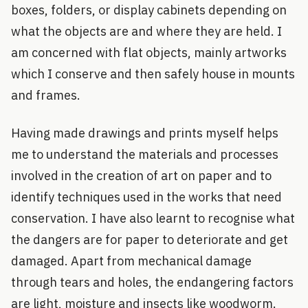
boxes, folders, or display cabinets depending on
what the objects are and where they are held. I
am concerned with flat objects, mainly artworks
which I conserve and then safely house in mounts
and frames.
Having made drawings and prints myself helps
me to understand the materials and processes
involved in the creation of art on paper and to
identify techniques used in the works that need
conservation. I have also learnt to recognise what
the dangers are for paper to deteriorate and get
damaged. Apart from mechanical damage
through tears and holes, the endangering factors
are light, moisture and insects like woodworm.