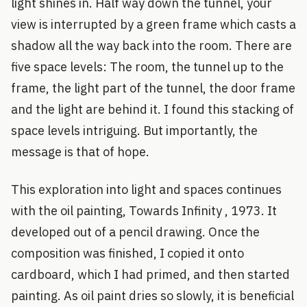
light shines in. Half way down the tunnel, your
view is interrupted by a green frame which casts a
shadow all the way back into the room. There are
five space levels: The room, the tunnel up to the
frame, the light part of the tunnel, the door frame
and the light are behind it. I found this stacking of
space levels intriguing. But importantly, the
message is that of hope.
This exploration into light and spaces continues
with the oil painting, Towards Infinity , 1973. It
developed out of a pencil drawing. Once the
composition was finished, I copied it onto
cardboard, which I had primed, and then started
painting. As oil paint dries so slowly, it is beneficial