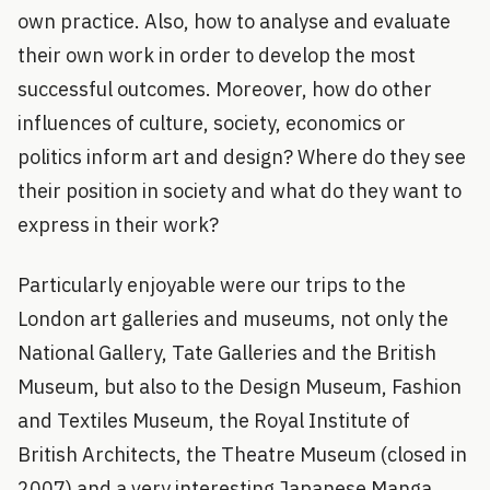
own practice. Also, how to analyse and evaluate
their own work in order to develop the most
successful outcomes. Moreover, how do other
influences of culture, society, economics or
politics inform art and design? Where do they see
their position in society and what do they want to
express in their work?
Particularly enjoyable were our trips to the
London art galleries and museums, not only the
National Gallery, Tate Galleries and the British
Museum, but also to the Design Museum, Fashion
and Textiles Museum, the Royal Institute of
British Architects, the Theatre Museum (closed in
2007) and a very interesting Japanese Manga