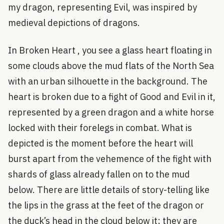
my dragon, representing Evil, was inspired by
medieval depictions of dragons.
In Broken Heart , you see a glass heart floating in
some clouds above the mud flats of the North Sea
with an urban silhouette in the background. The
heart is broken due to a fight of Good and Evil in it,
represented by a green dragon and a white horse
locked with their forelegs in combat. What is
depicted is the moment before the heart will
burst apart from the vehemence of the fight with
shards of glass already fallen on to the mud
below. There are little details of story-telling like
the lips in the grass at the feet of the dragon or
the duck’s head in the cloud below it; they are