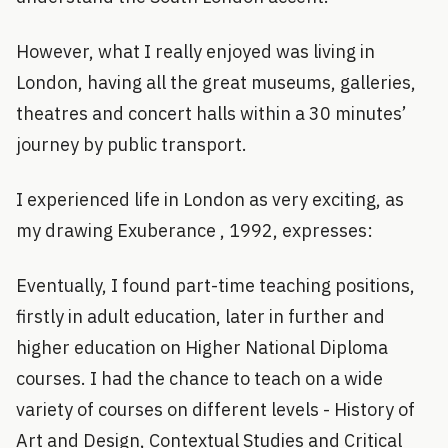
However, what I really enjoyed was living in
London, having all the great museums, galleries,
theatres and concert halls within a 30 minutes’
journey by public transport.
I experienced life in London as very exciting, as
my drawing Exuberance , 1992, expresses:
Eventually, I found part-time teaching positions,
firstly in adult education, later in further and
higher education on Higher National Diploma
courses. I had the chance to teach on a wide
variety of courses on different levels - History of
Art and Design, Contextual Studies and Critical