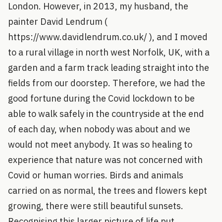
London. However, in 2013, my husband, the
painter David Lendrum (
https://www.davidlendrum.co.uk/ ), and I moved
to a rural village in north west Norfolk, UK, with a
garden and a farm track leading straight into the
fields from our doorstep. Therefore, we had the
good fortune during the Covid lockdown to be
able to walk safely in the countryside at the end
of each day, when nobody was about and we
would not meet anybody. It was so healing to
experience that nature was not concerned with
Covid or human worries. Birds and animals
carried on as normal, the trees and flowers kept
growing, there were still beautiful sunsets.
Recognising this larger picture of life put