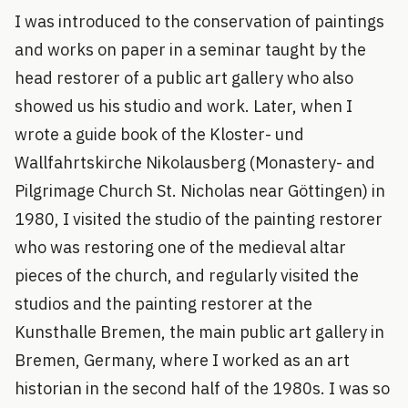
I was introduced to the conservation of paintings
and works on paper in a seminar taught by the
head restorer of a public art gallery who also
showed us his studio and work. Later, when I
wrote a guide book of the Kloster- und
Wallfahrtskirche Nikolausberg (Monastery- and
Pilgrimage Church St. Nicholas near Göttingen) in
1980, I visited the studio of the painting restorer
who was restoring one of the medieval altar
pieces of the church, and regularly visited the
studios and the painting restorer at the
Kunsthalle Bremen, the main public art gallery in
Bremen, Germany, where I worked as an art
historian in the second half of the 1980s. I was so