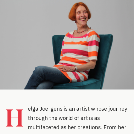
H
elga Joergens is an artist whose journey
through the world of art is as
multifaceted as her creations. From her