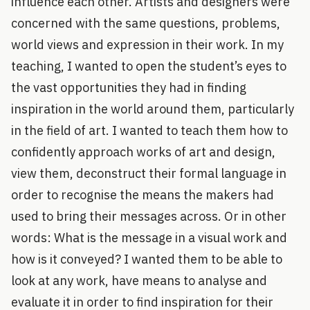
influence each other. Artists and designers were
concerned with the same questions, problems,
world views and expression in their work. In my
teaching, I wanted to open the student’s eyes to
the vast opportunities they had in finding
inspiration in the world around them, particularly
in the field of art. I wanted to teach them how to
confidently approach works of art and design,
view them, deconstruct their formal language in
order to recognise the means the makers had
used to bring their messages across. Or in other
words: What is the message in a visual work and
how is it conveyed? I wanted them to be able to
look at any work, have means to analyse and
evaluate it in order to find inspiration for their