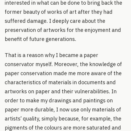
interested in what can be done to bring back the
former beauty of works of art after they had
suffered damage. I deeply care about the
preservation of artworks for the enjoyment and
benefit of future generations.
That is a reason why I became a paper
conservator myself. Moreover, the knowledge of
paper conservation made me more aware of the
characteristics of materials in documents and
artworks on paper and their vulnerabilities. In
order to make my drawings and paintings on
paper more durable, I now use only materials of
artists’ quality, simply because, for example, the
pigments of the colours are more saturated and