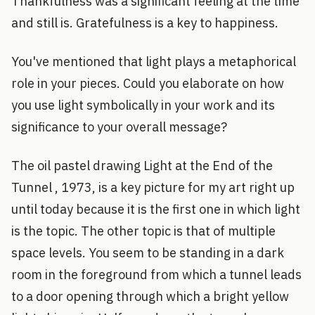
Thankfulness was a significant feeling at the time
and still is. Gratefulness is a key to happiness.
You've mentioned that light plays a metaphorical
role in your pieces. Could you elaborate on how
you use light symbolically in your work and its
significance to your overall message?
The oil pastel drawing Light at the End of the
Tunnel , 1973, is a key picture for my art right up
until today because it is the first one in which light
is the topic. The other topic is that of multiple
space levels. You seem to be standing in a dark
room in the foreground from which a tunnel leads
to a door opening through which a bright yellow