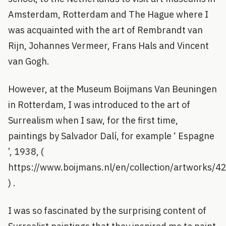
Amsterdam, Rotterdam and The Hague where I
was acquainted with the art of Rembrandt van
Rijn, Johannes Vermeer, Frans Hals and Vincent
van Gogh.
However, at the Museum Boijmans Van Beuningen
in Rotterdam, I was introduced to the art of
Surrealism when I saw, for the first time,
paintings by Salvador Dalí, for example ‘ Espagne
’, 1938, (
https://www.boijmans.nl/en/collection/artworks/
) .
I was so fascinated by the surprising content of