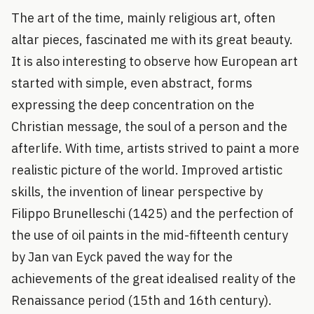
The art of the time, mainly religious art, often
altar pieces, fascinated me with its great beauty.
It is also interesting to observe how European art
started with simple, even abstract, forms
expressing the deep concentration on the
Christian message, the soul of a person and the
afterlife. With time, artists strived to paint a more
realistic picture of the world. Improved artistic
skills, the invention of linear perspective by
Filippo Brunelleschi (1425) and the perfection of
the use of oil paints in the mid-fifteenth century
by Jan van Eyck paved the way for the
achievements of the great idealised reality of the
Renaissance period (15th and 16th century).