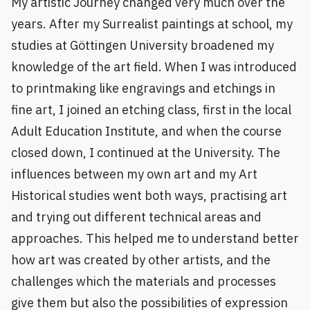
My artistic Journey changed very much over the
years. After my Surrealist paintings at school, my
studies at Göttingen University broadened my
knowledge of the art field. When I was introduced
to printmaking like engravings and etchings in
fine art, I joined an etching class, first in the local
Adult Education Institute, and when the course
closed down, I continued at the University. The
influences between my own art and my Art
Historical studies went both ways, practising art
and trying out different technical areas and
approaches. This helped me to understand better
how art was created by other artists, and the
challenges which the materials and processes
give them but also the possibilities of expression