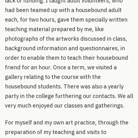
lack of funding. I taught adult volunteers, who
had been teamed up with a housebound adult
each, for two hours, gave them specially written
teaching material prepared by me, like
photographs of the artworks discussed in class,
background information and questionnaires, in
order to enable them to teach their housebound
friend for an hour. Once a term, we visited a
gallery relating to the course with the
housebound students. There was also a yearly
party in the college furthering our contacts. We all
very much enjoyed our classes and gatherings.
For myself and my own art practice, through the
preparation of my teaching and visits to