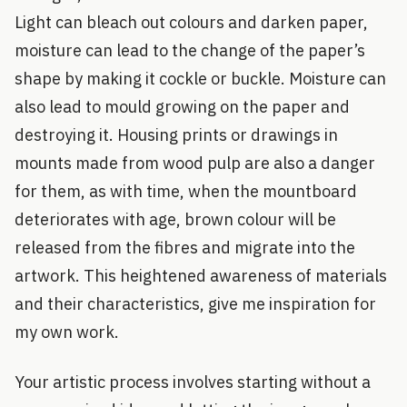
Light can bleach out colours and darken paper,
moisture can lead to the change of the paper’s
shape by making it cockle or buckle. Moisture can
also lead to mould growing on the paper and
destroying it. Housing prints or drawings in
mounts made from wood pulp are also a danger
for them, as with time, when the mountboard
deteriorates with age, brown colour will be
released from the fibres and migrate into the
artwork. This heightened awareness of materials
and their characteristics, give me inspiration for
my own work.
Your artistic process involves starting without a