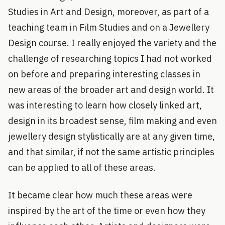
Studies in Art and Design, moreover, as part of a
teaching team in Film Studies and on a Jewellery
Design course. I really enjoyed the variety and the
challenge of researching topics I had not worked
on before and preparing interesting classes in
new areas of the broader art and design world. It
was interesting to learn how closely linked art,
design in its broadest sense, film making and even
jewellery design stylistically are at any given time,
and that similar, if not the same artistic principles
can be applied to all of these areas.
It became clear how much these areas were
inspired by the art of the time or even how they