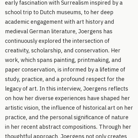
early fascination with Surrealism inspired by a
school trip to Dutch museums, to her deep
academic engagement with art history and
medieval German literature, Joergens has
continuously explored the intersection of
creativity, scholarship, and conservation. Her
work, which spans painting, printmaking, and
paper conservation, is informed by a lifetime of
study, practice, and a profound respect for the
legacy of art. In this interview, Joergens reflects
on how her diverse experiences have shaped her
artistic vision, the influence of historical art on her
practice, and the personal significance of nature
in her recent abstract compositions. Through her
thoughtful approach, Joergens not only creates