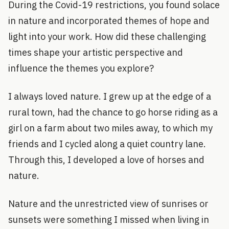
During the Covid-19 restrictions, you found solace
in nature and incorporated themes of hope and
light into your work. How did these challenging
times shape your artistic perspective and
influence the themes you explore?
I always loved nature. I grew up at the edge of a
rural town, had the chance to go horse riding as a
girl on a farm about two miles away, to which my
friends and I cycled along a quiet country lane.
Through this, I developed a love of horses and
nature.
Nature and the unrestricted view of sunrises or
sunsets were something I missed when living in