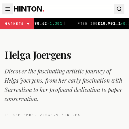
HINTON
.
0.62
+
1.30
%
|
FTSE 100
£
10,901.1
+
0.31
%
|
DAX
€
26
MARKETS
Helga Joergens
Discover the fascinating artistic journey of
Helga Joergens, from her early fascination with
Surrealism to her profound dedication to paper
conservation.
01 SEPTEMBER 2024
·
29
MIN READ