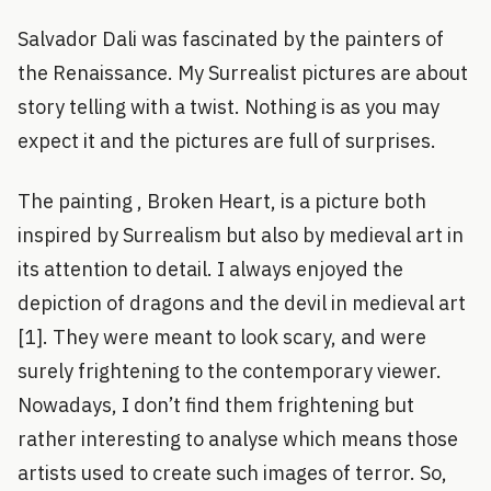
Salvador Dali was fascinated by the painters of
the Renaissance. My Surrealist pictures are about
story telling with a twist. Nothing is as you may
expect it and the pictures are full of surprises.
The painting , Broken Heart, is a picture both
inspired by Surrealism but also by medieval art in
its attention to detail. I always enjoyed the
depiction of dragons and the devil in medieval art
[1]. They were meant to look scary, and were
surely frightening to the contemporary viewer.
Nowadays, I don’t find them frightening but
rather interesting to analyse which means those
artists used to create such images of terror. So,