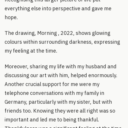
everything else into perspective and gave me
hope.
The drawing, Morning , 2022, shows glowing
colours within surrounding darkness, expressing
my feeling at the time.
Moreover, sharing my life with my husband and
discussing our art with him, helped enormously.
Another crucial support for me were my
telephone conversations with my family in
Germany, particularly with my sister, but with
friends too. Knowing they were all right was so
important and led me to being thankful.