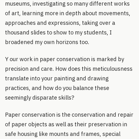
museums, investigating so many different works
of art, learning more in depth about movements,
approaches and expressions, taking over a
thousand slides to show to my students, I
broadened my own horizons too.
Y our work in paper conservation is marked by
precision and care. How does this meticulousness
translate into your painting and drawing
practices, and how do you balance these
seemingly disparate skills?
Paper conservation is the conservation and repair
of paper objects as well as their preservation in
safe housing like mounts and frames, special