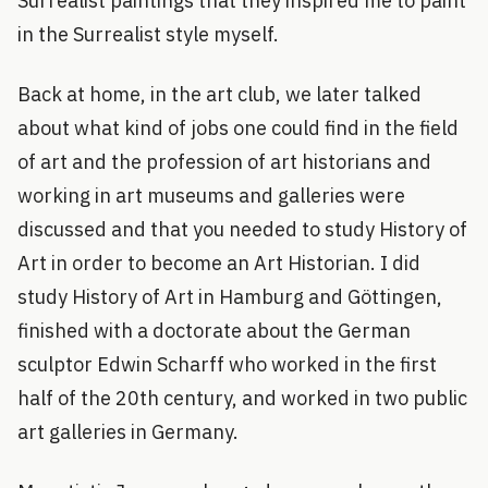
Surrealist paintings that they inspired me to paint
in the Surrealist style myself.
Back at home, in the art club, we later talked
about what kind of jobs one could find in the field
of art and the profession of art historians and
working in art museums and galleries were
discussed and that you needed to study History of
Art in order to become an Art Historian. I did
study History of Art in Hamburg and Göttingen,
finished with a doctorate about the German
sculptor Edwin Scharff who worked in the first
half of the 20th century, and worked in two public
art galleries in Germany.