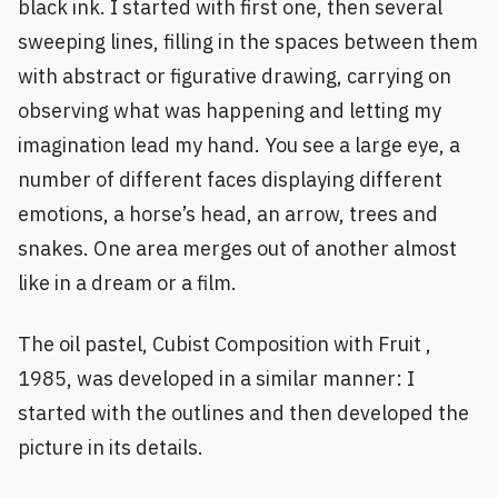
black ink. I started with first one, then several
sweeping lines, filling in the spaces between them
with abstract or figurative drawing, carrying on
observing what was happening and letting my
imagination lead my hand. You see a large eye, a
number of different faces displaying different
emotions, a horse’s head, an arrow, trees and
snakes. One area merges out of another almost
like in a dream or a film.
The oil pastel, Cubist Composition with Fruit ,
1985, was developed in a similar manner: I
started with the outlines and then developed the
picture in its details.