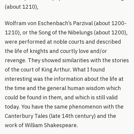
(about 1210),
Wolfram von Eschenbach’s Parzival (about 1200-
1210), or the Song of the Nibelungs (about 1200),
were performed at noble courts and described
the life of knights and courtly love and/or
revenge. They showed similarities with the stories
of the court of King Arthur. What I found
interesting was the information about the life at
the time and the general human wisdom which
could be found in them, and which is still valid
today. You have the same phenomenon with the
Canterbury Tales (late 14th century) and the
work of William Shakespeare.