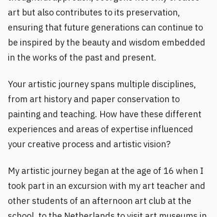
art but also contributes to its preservation,
ensuring that future generations can continue to
be inspired by the beauty and wisdom embedded
in the works of the past and present.
Your artistic journey spans multiple disciplines,
from art history and paper conservation to
painting and teaching. How have these different
experiences and areas of expertise influenced
your creative process and artistic vision?
My artistic journey began at the age of 16 when I
took part in an excursion with my art teacher and
other students of an afternoon art club at the
school, to the Netherlands to visit art museums in