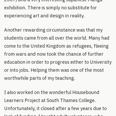
exhibition. There is simply no substitute for
experiencing art and design in reality.
Another rewarding circumstance was that my
students came from all over the world. Many had
come to the United Kingdom as refugees, fleeing
from wars and now took the chance of further
education in order to progress either to University
or into jobs. Helping them was one of the most
worthwhile parts of my teaching.
I also worked on the wonderful Housebound
Learners Project at South Thames College.
Unfortunately, it closed after a few years due to