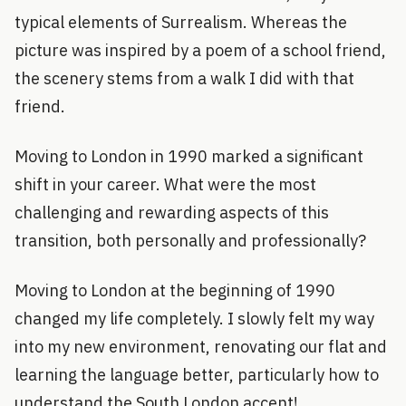
typical elements of Surrealism. Whereas the
picture was inspired by a poem of a school friend,
the scenery stems from a walk I did with that
friend.
Moving to London in 1990 marked a significant
shift in your career. What were the most
challenging and rewarding aspects of this
transition, both personally and professionally?
Moving to London at the beginning of 1990
changed my life completely. I slowly felt my way
into my new environment, renovating our flat and
learning the language better, particularly how to
understand the South London accent!