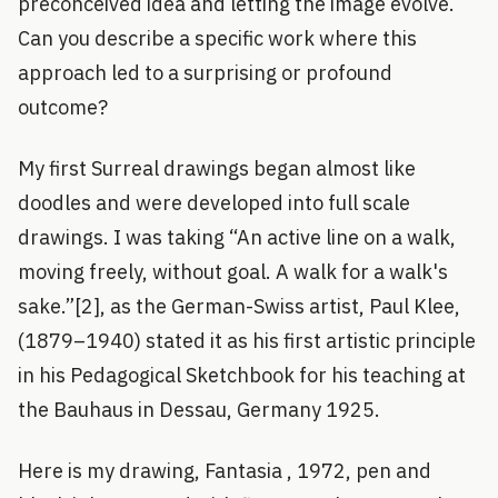
preconceived idea and letting the image evolve.
Can you describe a specific work where this
approach led to a surprising or profound
outcome?
My first Surreal drawings began almost like
doodles and were developed into full scale
drawings. I was taking “An active line on a walk,
moving freely, without goal. A walk for a walk's
sake.”[2], as the German-Swiss artist, Paul Klee,
(1879–1940) stated it as his first artistic principle
in his Pedagogical Sketchbook for his teaching at
the Bauhaus in Dessau, Germany 1925.
Here is my drawing, Fantasia , 1972, pen and