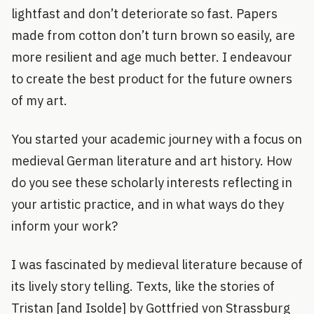
lightfast and don’t deteriorate so fast. Papers
made from cotton don’t turn brown so easily, are
more resilient and age much better. I endeavour
to create the best product for the future owners
of my art.
You started your academic journey with a focus on
medieval German literature and art history. How
do you see these scholarly interests reflecting in
your artistic practice, and in what ways do they
inform your work?
I was fascinated by medieval literature because of
its lively story telling. Texts, like the stories of
Tristan [and Isolde] by Gottfried von Strassburg