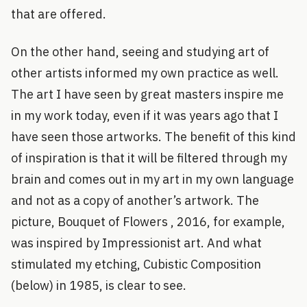
that are offered.
On the other hand, seeing and studying art of
other artists informed my own practice as well.
The art I have seen by great masters inspire me
in my work today, even if it was years ago that I
have seen those artworks. The benefit of this kind
of inspiration is that it will be filtered through my
brain and comes out in my art in my own language
and not as a copy of another’s artwork. The
picture, Bouquet of Flowers , 2016, for example,
was inspired by Impressionist art. And what
stimulated my etching, Cubistic Composition
(below) in 1985, is clear to see.