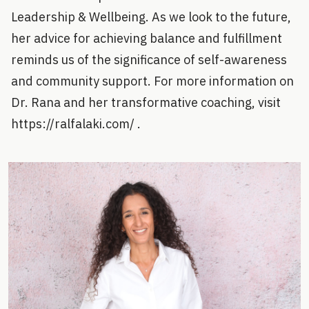
Leadership & Wellbeing. As we look to the future,
her advice for achieving balance and fulfillment
reminds us of the significance of self-awareness
and community support. For more information on
Dr. Rana and her transformative coaching, visit
https://ralfalaki.com/ .