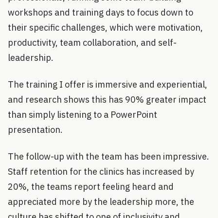
workshops and training days to focus down to
their specific challenges, which were motivation,
productivity, team collaboration, and self-
leadership.
The training I offer is immersive and experiential,
and research shows this has 90% greater impact
than simply listening to a PowerPoint
presentation.
The follow-up with the team has been impressive.
Staff retention for the clinics has increased by
20%, the teams report feeling heard and
appreciated more by the leadership more, the
culture has shifted to one of inclusivity and