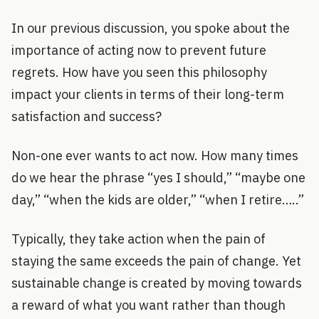
In our previous discussion, you spoke about the
importance of acting now to prevent future
regrets. How have you seen this philosophy
impact your clients in terms of their long-term
satisfaction and success?
Non-one ever wants to act now. How many times
do we hear the phrase “yes I should,” “maybe one
day,” “when the kids are older,” “when I retire…..”
Typically, they take action when the pain of
staying the same exceeds the pain of change. Yet
sustainable change is created by moving towards
a reward of what you want rather than though