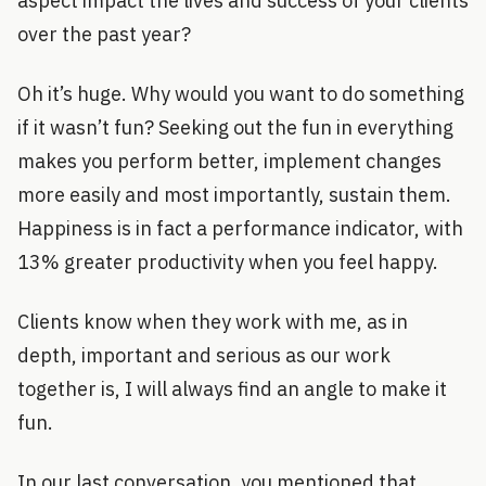
aspect impact the lives and success of your clients
over the past year?
Oh it’s huge. Why would you want to do something
if it wasn’t fun? Seeking out the fun in everything
makes you perform better, implement changes
more easily and most importantly, sustain them.
Happiness is in fact a performance indicator, with
13% greater productivity when you feel happy.
Clients know when they work with me, as in
depth, important and serious as our work
together is, I will always find an angle to make it
fun.
In our last conversation, you mentioned that