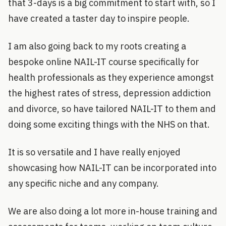
that 3-days is a big commitment to start with, so I
have created a taster day to inspire people.
I am also going back to my roots creating a
bespoke online NAIL-IT course specifically for
health professionals as they experience amongst
the highest rates of stress, depression addiction
and divorce, so have tailored NAIL-IT to them and
doing some exciting things with the NHS on that.
It is so versatile and I have really enjoyed
showcasing how NAIL-IT can be incorporated into
any specific niche and any company.
We are also doing a lot more in-house training and