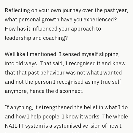
Reflecting on your own journey over the past year,
what personal growth have you experienced?
How has it influenced your approach to
leadership and coaching?
Well like I mentioned, I sensed myself slipping
into old ways. That said, I recognised it and knew
that that past behaviour was not what I wanted
and not the person I recognised as my true self
anymore, hence the disconnect.
If anything, it strengthened the belief in what I do
and how I help people. I know it works. The whole
NAIL-IT system is a systemised version of how I