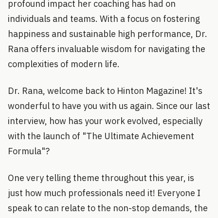
profound impact her coaching has had on
individuals and teams. With a focus on fostering
happiness and sustainable high performance, Dr.
Rana offers invaluable wisdom for navigating the
complexities of modern life.
Dr. Rana, welcome back to Hinton Magazine! It's
wonderful to have you with us again. Since our last
interview, how has your work evolved, especially
with the launch of "The Ultimate Achievement
Formula"?
One very telling theme throughout this year, is
just how much professionals need it! Everyone I
speak to can relate to the non-stop demands, the