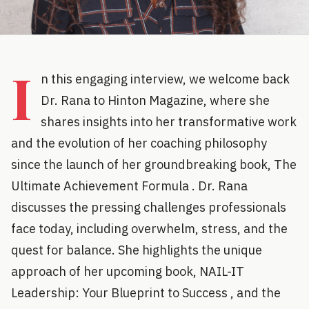
I
n this engaging interview, we welcome back
Dr. Rana to Hinton Magazine, where she
shares insights into her transformative work
and the evolution of her coaching philosophy
since the launch of her groundbreaking book, The
Ultimate Achievement Formula . Dr. Rana
discusses the pressing challenges professionals
face today, including overwhelm, stress, and the
quest for balance. She highlights the unique
approach of her upcoming book, NAIL-IT
Leadership: Your Blueprint to Success , and the