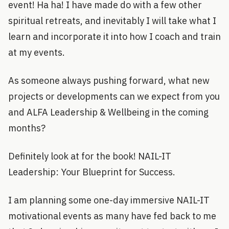
event! Ha ha! I have made do with a few other
spiritual retreats, and inevitably I will take what I
learn and incorporate it into how I coach and train
at my events.
As someone always pushing forward, what new
projects or developments can we expect from you
and ALFA Leadership & Wellbeing in the coming
months?
Definitely look at for the book! NAIL-IT
Leadership: Your Blueprint for Success.
I am planning some one-day immersive NAIL-IT
motivational events as many have fed back to me