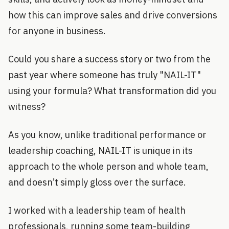
how this can improve sales and drive conversions
for anyone in business.
Could you share a success story or two from the
past year where someone has truly "NAIL-IT"
using your formula? What transformation did you
witness?
As you know, unlike traditional performance or
leadership coaching, NAIL-IT is unique in its
approach to the whole person and whole team,
and doesn’t simply gloss over the surface.
I worked with a leadership team of health
professionals, running some team-building