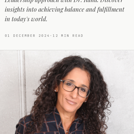
insights into achieving balance and fulfillment
in today's world.
01 DECEMBER 2024
·
12
MIN READ