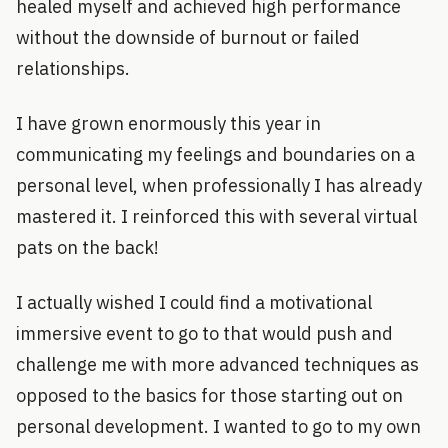
healed myself and achieved high performance
without the downside of burnout or failed
relationships.
I have grown enormously this year in
communicating my feelings and boundaries on a
personal level, when professionally I has already
mastered it. I reinforced this with several virtual
pats on the back!
I actually wished I could find a motivational
immersive event to go to that would push and
challenge me with more advanced techniques as
opposed to the basics for those starting out on
personal development. I wanted to go to my own