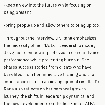
-keep a view into the future while focusing on
being present
-bring people up and allow others to bring up too.
Throughout the interview, Dr. Rana emphasizes
the necessity of her NAIL-IT Leadership model,
designed to empower professionals and enhance
performance while preventing burnout. She
shares success stories from clients who have
benefited from her immersive training and the
importance of fun in achieving optimal results. Dr.
Rana also reflects on her personal growth
journey, the shifts in leadership dynamics, and
the new developments on the horizon for ALFA