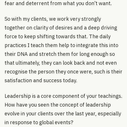
fear and deterrent from what you don’t want.
So with my clients, we work very strongly
together on clarity of desires and a deep driving
force to keep shifting towards that. The daily
practices I teach them help to integrate this into
their DNA and stretch them for long enough so
that ultimately, they can look back and not even
recognise the person they once were, such is their
satisfaction and success today.
Leadership is a core component of your teachings.
How have you seen the concept of leadership
evolve in your clients over the last year, especially
in response to global events?