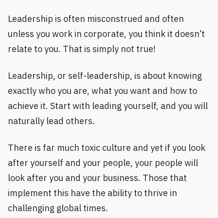
Leadership is often misconstrued and often
unless you work in corporate, you think it doesn’t
relate to you. That is simply not true!
Leadership, or self-leadership, is about knowing
exactly who you are, what you want and how to
achieve it. Start with leading yourself, and you will
naturally lead others.
There is far much toxic culture and yet if you look
after yourself and your people, your people will
look after you and your business. Those that
implement this have the ability to thrive in
challenging global times.