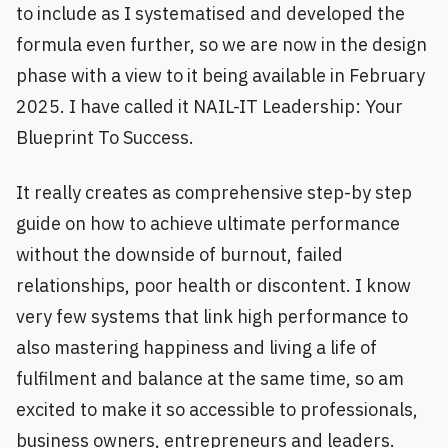
to include as I systematised and developed the
formula even further, so we are now in the design
phase with a view to it being available in February
2025. I have called it NAIL-IT Leadership: Your
Blueprint To Success.
It really creates as comprehensive step-by step
guide on how to achieve ultimate performance
without the downside of burnout, failed
relationships, poor health or discontent. I know
very few systems that link high performance to
also mastering happiness and living a life of
fulfilment and balance at the same time, so am
excited to make it so accessible to professionals,
business owners, entrepreneurs and leaders.