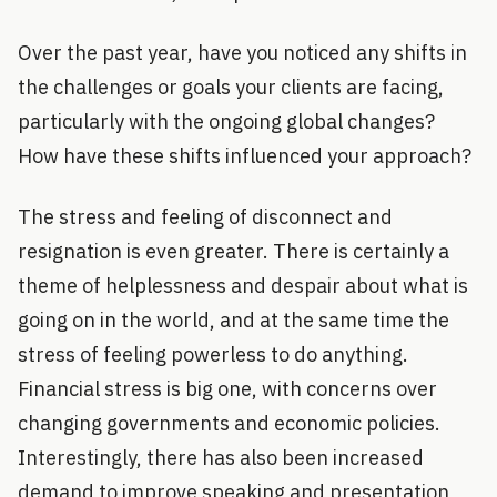
Over the past year, have you noticed any shifts in
the challenges or goals your clients are facing,
particularly with the ongoing global changes?
How have these shifts influenced your approach?
The stress and feeling of disconnect and
resignation is even greater. There is certainly a
theme of helplessness and despair about what is
going on in the world, and at the same time the
stress of feeling powerless to do anything.
Financial stress is big one, with concerns over
changing governments and economic policies.
Interestingly, there has also been increased
demand to improve speaking and presentation