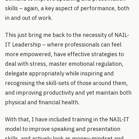
skills – again, a key aspect of performance, both
in and out of work.
This just bring me back to the necessity of NAIL-
IT Leadership – where professionals can feel
more empowered, have effective strategies to
deal with stress, master emotional regulation,
delegate appropriately while inspiring and
recognising the skill-sets of those around them,
and improving productivity and yet maintain both
physical and financial health.
With that, I have included training in the NAIL-IT
model to improve speaking and presentation
skills, and actively look as money-mindset and