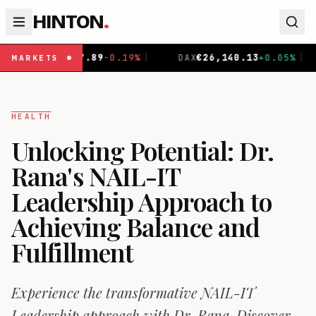
HINTON
.
DAX
€
26,140.13
+
0.05
%
|
CAC 40
€
8,699.71
+
0.40
%
|
MARKETS
HEALTH
Unlocking Potential: Dr.
Rana's NAIL-IT
Leadership Approach to
Achieving Balance and
Fulfillment
Experience the transformative NAIL-IT
Leadership approach with Dr. Rana. Discover