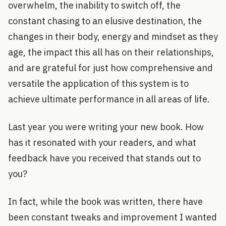
overwhelm, the inability to switch off, the
constant chasing to an elusive destination, the
changes in their body, energy and mindset as they
age, the impact this all has on their relationships,
and are grateful for just how comprehensive and
versatile the application of this system is to
achieve ultimate performance in all areas of life.
Last year you were writing your new book. How
has it resonated with your readers, and what
feedback have you received that stands out to
you?
In fact, while the book was written, there have
been constant tweaks and improvement I wanted