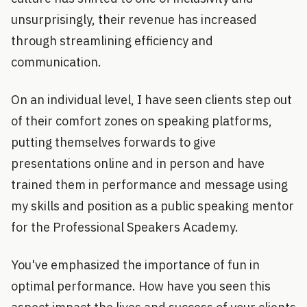
unsurprisingly, their revenue has increased
through streamlining efficiency and
communication.
On an individual level, I have seen clients step out
of their comfort zones on speaking platforms,
putting themselves forwards to give
presentations online and in person and have
trained them in performance and message using
my skills and position as a public speaking mentor
for the Professional Speakers Academy.
You've emphasized the importance of fun in
optimal performance. How have you seen this