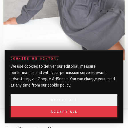
COOKIES ON HINTON
.
We use cookies to deliver our editorial, measure
performance, and with your permission serve relevant
advertising via Google AdSense. You can change your mind
at any time from our
cookie policy
.
SHARE
REJECT ALL
ACCEPT ALL