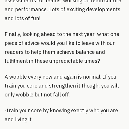
assessments for teams, working on team culture
and performance. Lots of exciting developments
and lots of fun!
Finally, looking ahead to the next year, what one
piece of advice would you like to leave with our
readers to help them achieve balance and
fulfilment in these unpredictable times?
A wobble every now and again is normal. If you
train you core and strengthen it though, you will
only wobble but not fall off.
-train your core by knowing exactly who you are
and living it