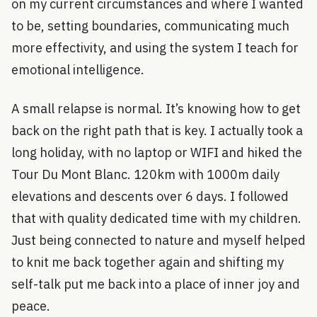
on my current circumstances and where I wanted
to be, setting boundaries, communicating much
more effectivity, and using the system I teach for
emotional intelligence.
A small relapse is normal. It’s knowing how to get
back on the right path that is key. I actually took a
long holiday, with no laptop or WIFI and hiked the
Tour Du Mont Blanc. 120km with 1000m daily
elevations and descents over 6 days. I followed
that with quality dedicated time with my children.
Just being connected to nature and myself helped
to knit me back together again and shifting my
self-talk put me back into a place of inner joy and
peace.