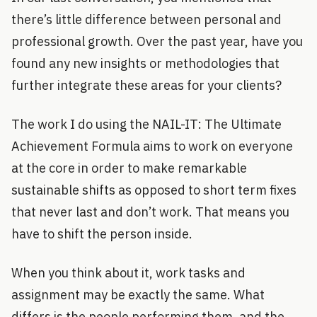
there’s little difference between personal and
professional growth. Over the past year, have you
found any new insights or methodologies that
further integrate these areas for your clients?
The work I do using the NAIL-IT: The Ultimate
Achievement Formula aims to work on everyone
at the core in order to make remarkable
sustainable shifts as opposed to short term fixes
that never last and don’t work. That means you
have to shift the person inside.
When you think about it, work tasks and
assignment may be exactly the same. What
differs is the people performing them, and the