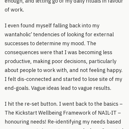
enough, and letting go of my daily rituals in favour
of work.
I even found myself falling back into my
wantaholic’ tendencies of looking for external
successes to determine my mood. The
consequences were that I was becoming less
productive, making poor decisions, particularly
about people to work with, and not feeling happy.
I felt dis-connected and started to lose site of my
end-goals. Vague ideas lead to vague results.
I hit the re-set button. I went back to the basics –
The Kickstart Wellbeing Framework of NAIL-IT –
honouring needs! Re-identifying my needs based