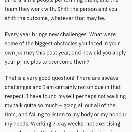
team they work with. Shift the person and you
shift the outcome, whatever that may be.
Every year brings new challenges. What were
some of the biggest obstacles you faced in your
own journey this past year, and how did you apply
your principles to overcome them?
That is a very good question! There are always
challenges and I am certainly not unique in that
respect. I have found myself perhaps not walking
my talk quite so much – going all out all of the
time, and failing to listen to my body or my honour
my needs. Working 7-day weeks, not exercising