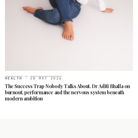
HEALTH
·
28 MAY 2026
The Success Trap Nobody Talks About. Dr Aditi Bhalla on
burnout, performance and the nervous system beneath
modern ambition