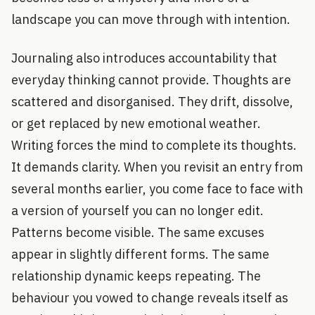
landscape you can move through with intention.
Journaling also introduces accountability that
everyday thinking cannot provide. Thoughts are
scattered and disorganised. They drift, dissolve,
or get replaced by new emotional weather.
Writing forces the mind to complete its thoughts.
It demands clarity. When you revisit an entry from
several months earlier, you come face to face with
a version of yourself you can no longer edit.
Patterns become visible. The same excuses
appear in slightly different forms. The same
relationship dynamic keeps repeating. The
behaviour you vowed to change reveals itself as