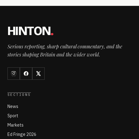
HINTON
.
Serious reporting, sharp cultural commentary, and the
stories shaping Britain and the wider world.
SECTIONS
News
Sport
Markets
Ed Fringe 2026