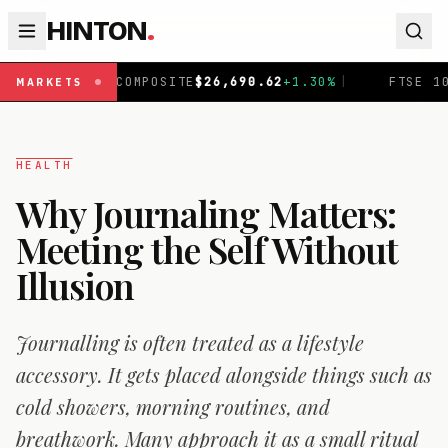
HINTON
.
OMPOSITE
$
26,690.62
+
1.30
%
|
FTSE 100
£
10,901.1
+
0.3
MARKETS
HEALTH
Why Journaling Matters:
Meeting the Self Without
Illusion
Journalling is often treated as a lifestyle
accessory. It gets placed alongside things such as
cold showers, morning routines, and
breathwork. Many approach it as a small ritual