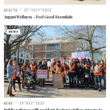
HEALTH
·
31 JULY 2026
August Wellness - Feel Good Essentials
NEWS
NEWS
·
29 MAY 2026
Public patience with resident doctors' strikes appears to