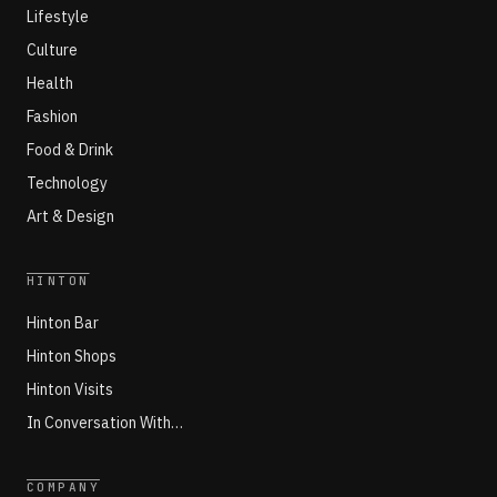
Lifestyle
Culture
Health
Fashion
Food & Drink
Technology
Art & Design
HINTON
Hinton Bar
Hinton Shops
Hinton Visits
In Conversation With…
COMPANY