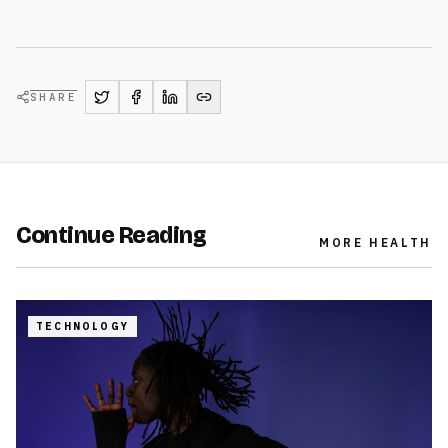
SHARE
Continue Reading
MORE
HEALTH
TECHNOLOGY