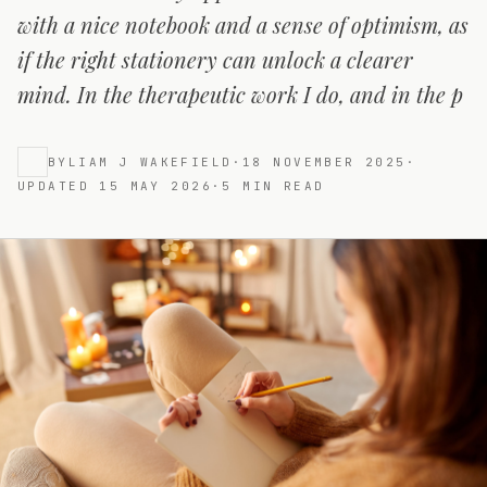
with a nice notebook and a sense of optimism, as
if the right stationery can unlock a clearer
mind. In the therapeutic work I do, and in the p
BY
LIAM J WAKEFIELD
·
18 NOVEMBER 2025
·
UPDATED
15 MAY 2026
·
5
MIN READ