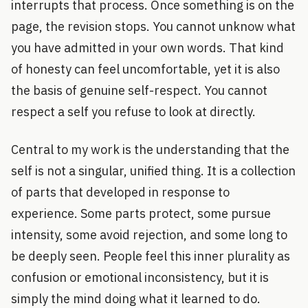
interrupts that process. Once something is on the
page, the revision stops. You cannot unknow what
you have admitted in your own words. That kind
of honesty can feel uncomfortable, yet it is also
the basis of genuine self-respect. You cannot
respect a self you refuse to look at directly.
Central to my work is the understanding that the
self is not a singular, unified thing. It is a collection
of parts that developed in response to
experience. Some parts protect, some pursue
intensity, some avoid rejection, and some long to
be deeply seen. People feel this inner plurality as
confusion or emotional inconsistency, but it is
simply the mind doing what it learned to do.