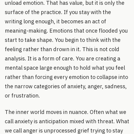
unload emotion. That has value, but it is only the
surface of the practice. If you stay with the
writing long enough, it becomes an act of
meaning-making. Emotions that once flooded you
start to take shape. You begin to think with the
feeling rather than drown in it. This is not cold
analysis. It is a form of care. You are creating a
mental space large enough to hold what you feel
rather than forcing every emotion to collapse into
the narrow categories of anxiety, anger, sadness,
or frustration.
The inner world moves in nuance. Often what we
call anxiety is anticipation mixed with threat. What
we call anger is unprocessed grief trying to stay