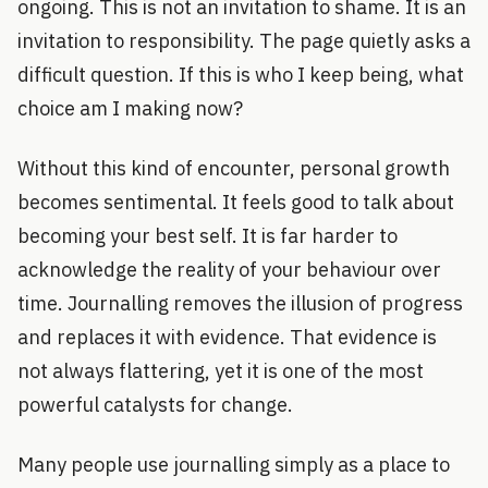
ongoing. This is not an invitation to shame. It is an
invitation to responsibility. The page quietly asks a
difficult question. If this is who I keep being, what
choice am I making now?
Without this kind of encounter, personal growth
becomes sentimental. It feels good to talk about
becoming your best self. It is far harder to
acknowledge the reality of your behaviour over
time. Journalling removes the illusion of progress
and replaces it with evidence. That evidence is
not always flattering, yet it is one of the most
powerful catalysts for change.
Many people use journalling simply as a place to