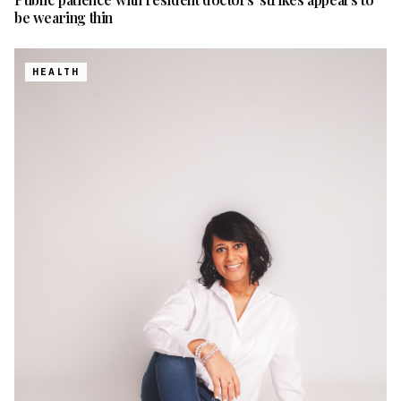
be wearing thin
HEALTH