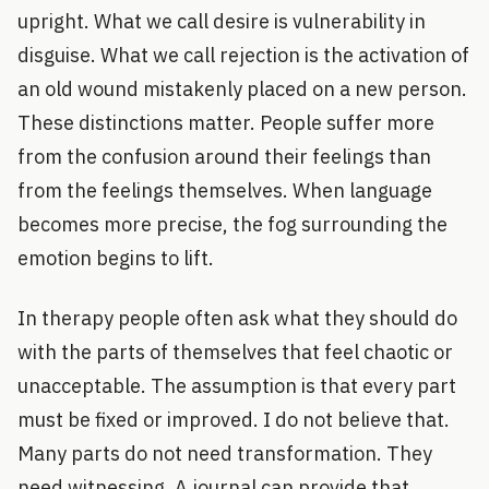
upright. What we call desire is vulnerability in
disguise. What we call rejection is the activation of
an old wound mistakenly placed on a new person.
These distinctions matter. People suffer more
from the confusion around their feelings than
from the feelings themselves. When language
becomes more precise, the fog surrounding the
emotion begins to lift.
In therapy people often ask what they should do
with the parts of themselves that feel chaotic or
unacceptable. The assumption is that every part
must be fixed or improved. I do not believe that.
Many parts do not need transformation. They
need witnessing. A journal can provide that