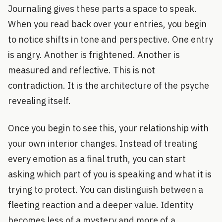
Journaling gives these parts a space to speak.
When you read back over your entries, you begin
to notice shifts in tone and perspective. One entry
is angry. Another is frightened. Another is
measured and reflective. This is not
contradiction. It is the architecture of the psyche
revealing itself.
Once you begin to see this, your relationship with
your own interior changes. Instead of treating
every emotion as a final truth, you can start
asking which part of you is speaking and what it is
trying to protect. You can distinguish between a
fleeting reaction and a deeper value. Identity
becomes less of a mystery and more of a