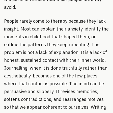
avoid.
People rarely come to therapy because they lack
insight. Most can explain their anxiety, identify the
moments in childhood that shaped them, or
outline the patterns they keep repeating. The
problem is not a lack of explanation. It is a lack of
honest, sustained contact with their inner world.
Journalling, when it is done truthfully rather than
aesthetically, becomes one of the few places
where that contact is possible. The mind can be
persuasive and slippery. It revises memories,
softens contradictions, and rearranges motives
so that we appear coherent to ourselves. Writing