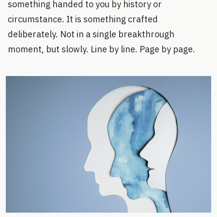
something handed to you by history or
circumstance. It is something crafted
deliberately. Not in a single breakthrough
moment, but slowly. Line by line. Page by page.