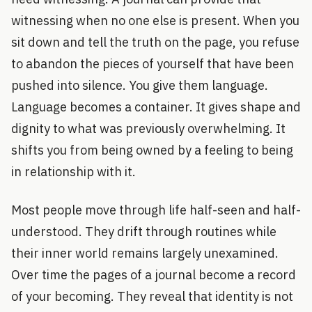
witnessing when no one else is present. When you
sit down and tell the truth on the page, you refuse
to abandon the pieces of yourself that have been
pushed into silence. You give them language.
Language becomes a container. It gives shape and
dignity to what was previously overwhelming. It
shifts you from being owned by a feeling to being
in relationship with it.
Most people move through life half-seen and half-
understood. They drift through routines while
their inner world remains largely unexamined.
Over time the pages of a journal become a record
of your becoming. They reveal that identity is not