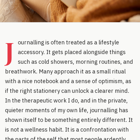
J
ournalling is often treated as a lifestyle
accessory. It gets placed alongside things
such as cold showers, morning routines, and
breathwork. Many approach it as a small ritual
with a nice notebook and a sense of optimism, as
if the right stationery can unlock a clearer mind.
In the therapeutic work I do, and in the private,
quieter moments of my own life, journalling has
shown itself to be something entirely different. It
is not a wellness habit. It is a confrontation with
the parts of the self that most people ardently