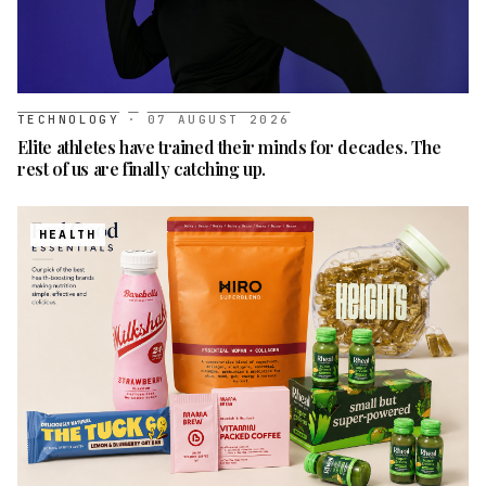
TECHNOLOGY
·
07 AUGUST 2026
Elite athletes have trained their minds for decades. The
rest of us are finally catching up.
HEALTH