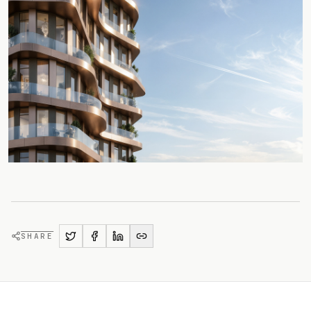
SHARE