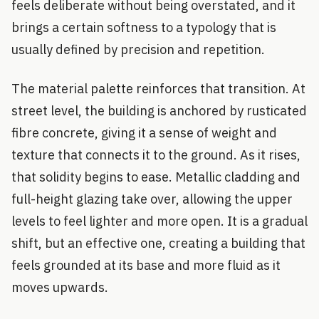
feels deliberate without being overstated, and it
brings a certain softness to a typology that is
usually defined by precision and repetition.
The material palette reinforces that transition. At
street level, the building is anchored by rusticated
fibre concrete, giving it a sense of weight and
texture that connects it to the ground. As it rises,
that solidity begins to ease. Metallic cladding and
full-height glazing take over, allowing the upper
levels to feel lighter and more open. It is a gradual
shift, but an effective one, creating a building that
feels grounded at its base and more fluid as it
moves upwards.