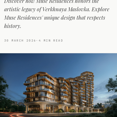
Discover how Muse Residences honors the
artistic legacy of Verkhnaya Maslovka. Explore
Muse Residences' unique design that respects
history.
30 MARCH 2026
·
4
MIN READ