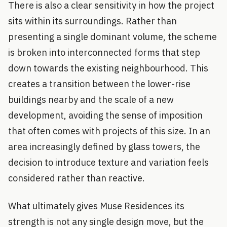
There is also a clear sensitivity in how the project
sits within its surroundings. Rather than
presenting a single dominant volume, the scheme
is broken into interconnected forms that step
down towards the existing neighbourhood. This
creates a transition between the lower-rise
buildings nearby and the scale of a new
development, avoiding the sense of imposition
that often comes with projects of this size. In an
area increasingly defined by glass towers, the
decision to introduce texture and variation feels
considered rather than reactive.
What ultimately gives Muse Residences its
strength is not any single design move, but the