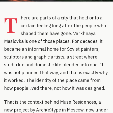
T
here are parts of a city that hold onto a
certain feeling long after the people who
shaped them have gone. Verkhnaya
Maslovka is one of those places. For decades, it
became an informal home for Soviet painters,
sculptors and graphic artists, a street where
studio life and domestic life blended into one. It
was not planned that way, and that is exactly why
it worked. The identity of the place came from
how people lived there, not how it was designed.
That is the context behind Muse Residences, a
new project by Arch(e)type in Moscow, now under