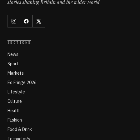
stories shaping Britain and the wider world.
SECTIONS
News
Sport
Markets
Ed Fringe 2026
Lifestyle
Culture
Health
Fashion
Food & Drink
Technology