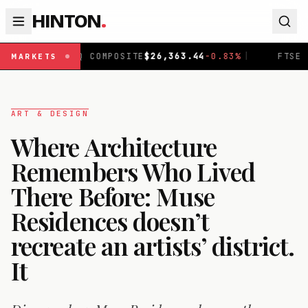
HINTON
.
COMPOSITE
$
26,363.44
-0.83
%
|
FTSE 100
£
10,920.84
+
0
MARKETS
ART & DESIGN
Where Architecture
Remembers Who Lived
There Before: Muse
Residences doesn’t
recreate an artists’ district.
It