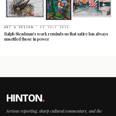
ART & DESIGN
·
29 JULY 2026
Ralph Steadman's work reminds us that satire has always
unsettled those in power
HINTON
.
Serious reporting, sharp cultural commentary, and the