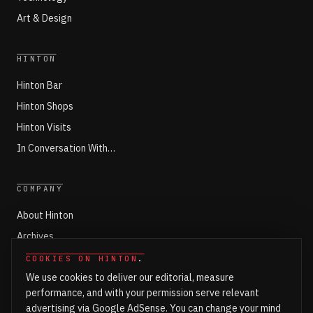
Art & Design
HINTON
Hinton Bar
Hinton Shops
Hinton Visits
In Conversation With…
COMPANY
About Hinton
Archives
Working with Hinton
COOKIES ON HINTON
.
We use cookies to deliver our editorial, measure
Write for Hinton
performance, and with your permission serve relevant
Markets
advertising via Google AdSense. You can change your mind