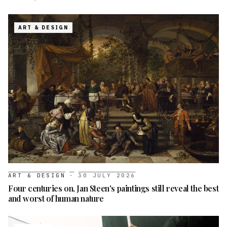
ART & DESIGN
ART & DESIGN
·
30 JULY 2026
Four centuries on, Jan Steen's paintings still reveal the best
and worst of human nature