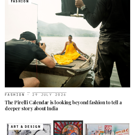
FASHION
FASHION
·
29 JULY 2026
The Pirelli Calendar is looking beyond fashion to tell a
deeper story about India
ART & DESIGN