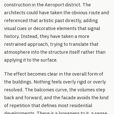
construction in the Aeroport district. The
architects could have taken the obvious route and
referenced that artistic past directly, adding
visual cues or decorative elements that signal
history. Instead, they have taken a more
restrained approach, trying to translate that
atmosphere into the structure itself rather than
applying it to the surface.
The effect becomes clear in the overall form of
the buildings. Nothing feels overly rigid or overly
resolved. The balconies curve, the volumes step
back and forward, and the facade avoids the kind
of repetition that defines most residential
developments. There is a looseness to it, a sense