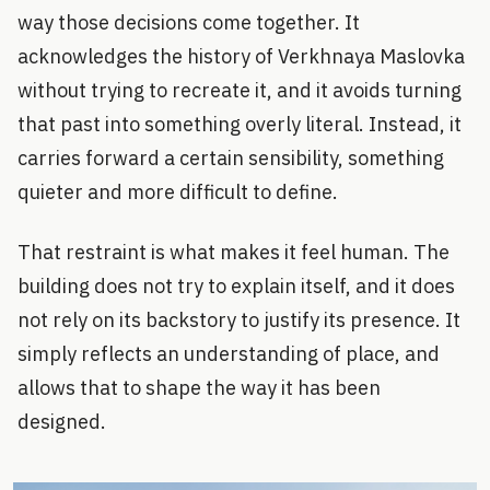
way those decisions come together. It
acknowledges the history of Verkhnaya Maslovka
without trying to recreate it, and it avoids turning
that past into something overly literal. Instead, it
carries forward a certain sensibility, something
quieter and more difficult to define.
That restraint is what makes it feel human. The
building does not try to explain itself, and it does
not rely on its backstory to justify its presence. It
simply reflects an understanding of place, and
allows that to shape the way it has been
designed.