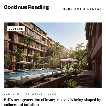
Continue Reading
MORE
ART & DESIGN
CULTURE
CULTURE
·
05 AUGUST 2026
Bali's next generation of luxury resorts is being shaped by
culture, not imitation