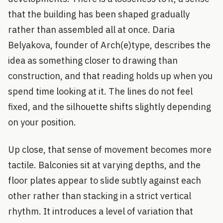
that the building has been shaped gradually
rather than assembled all at once. Daria
Belyakova, founder of Arch(e)type, describes the
idea as something closer to drawing than
construction, and that reading holds up when you
spend time looking at it. The lines do not feel
fixed, and the silhouette shifts slightly depending
on your position.
Up close, that sense of movement becomes more
tactile. Balconies sit at varying depths, and the
floor plates appear to slide subtly against each
other rather than stacking in a strict vertical
rhythm. It introduces a level of variation that