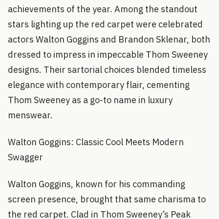
achievements of the year. Among the standout
stars lighting up the red carpet were celebrated
actors Walton Goggins and Brandon Sklenar, both
dressed to impress in impeccable Thom Sweeney
designs. Their sartorial choices blended timeless
elegance with contemporary flair, cementing
Thom Sweeney as a go-to name in luxury
menswear.
Walton Goggins: Classic Cool Meets Modern
Swagger
Walton Goggins, known for his commanding
screen presence, brought that same charisma to
the red carpet. Clad in Thom Sweeney’s Peak