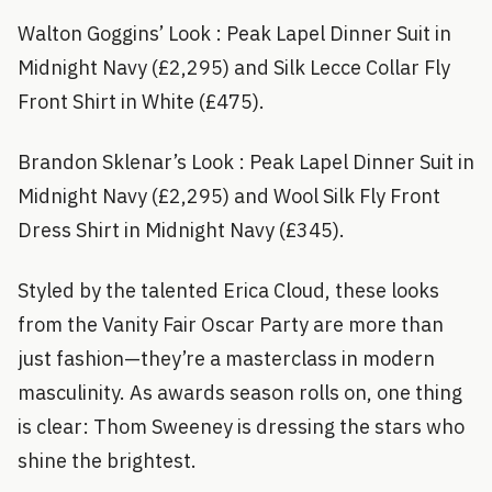
Walton Goggins’ Look : Peak Lapel Dinner Suit in
Midnight Navy (£2,295) and Silk Lecce Collar Fly
Front Shirt in White (£475).
Brandon Sklenar’s Look : Peak Lapel Dinner Suit in
Midnight Navy (£2,295) and Wool Silk Fly Front
Dress Shirt in Midnight Navy (£345).
Styled by the talented Erica Cloud, these looks
from the Vanity Fair Oscar Party are more than
just fashion—they’re a masterclass in modern
masculinity. As awards season rolls on, one thing
is clear: Thom Sweeney is dressing the stars who
shine the brightest.