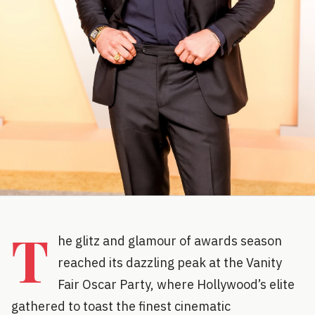
T
he glitz and glamour of awards season
reached its dazzling peak at the Vanity
Fair Oscar Party, where Hollywood’s elite
gathered to toast the finest cinematic