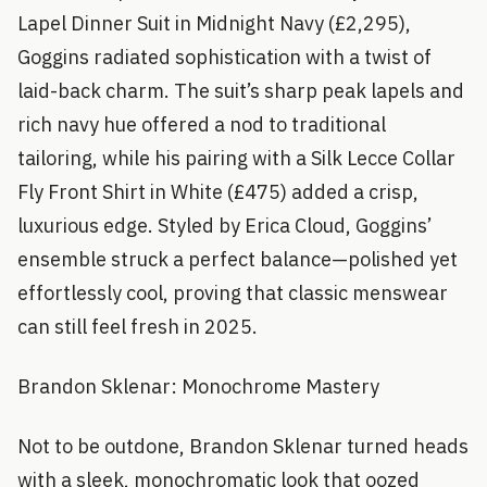
Lapel Dinner Suit in Midnight Navy (£2,295),
Goggins radiated sophistication with a twist of
laid-back charm. The suit’s sharp peak lapels and
rich navy hue offered a nod to traditional
tailoring, while his pairing with a Silk Lecce Collar
Fly Front Shirt in White (£475) added a crisp,
luxurious edge. Styled by Erica Cloud, Goggins’
ensemble struck a perfect balance—polished yet
effortlessly cool, proving that classic menswear
can still feel fresh in 2025.
Brandon Sklenar: Monochrome Mastery
Not to be outdone, Brandon Sklenar turned heads
with a sleek, monochromatic look that oozed