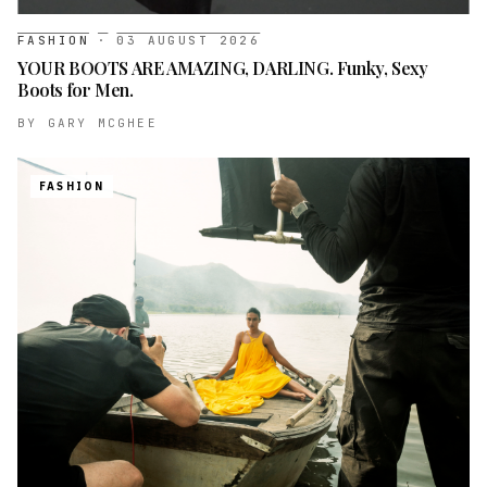
FASHION
·
03 AUGUST 2026
YOUR BOOTS ARE AMAZING, DARLING. Funky, Sexy
Boots for Men.
BY
GARY MCGHEE
FASHION