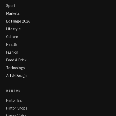
Sport
Markets
Ed Fringe 2026
Lifestyle
Culture
Health
Fashion
Food & Drink
Technology
Art & Design
HINTON
Hinton Bar
Hinton Shops