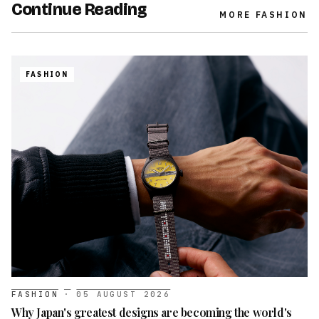
Continue Reading
MORE
FASHION
FASHION
FASHION
·
05 AUGUST 2026
Why Japan's greatest designs are becoming the world's