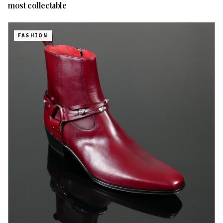
most collectable
FASHION