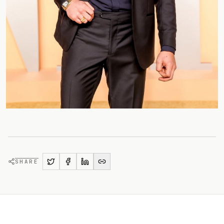
SHARE