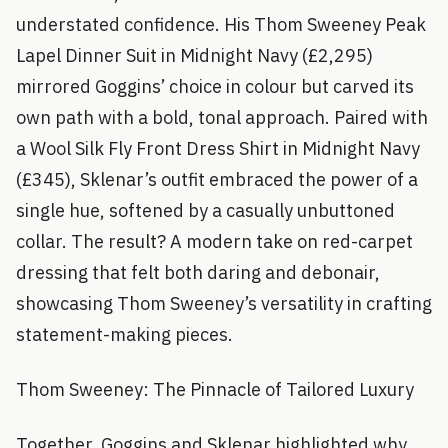
understated confidence. His Thom Sweeney Peak
Lapel Dinner Suit in Midnight Navy (£2,295)
mirrored Goggins’ choice in colour but carved its
own path with a bold, tonal approach. Paired with
a Wool Silk Fly Front Dress Shirt in Midnight Navy
(£345), Sklenar’s outfit embraced the power of a
single hue, softened by a casually unbuttoned
collar. The result? A modern take on red-carpet
dressing that felt both daring and debonair,
showcasing Thom Sweeney’s versatility in crafting
statement-making pieces.
Thom Sweeney: The Pinnacle of Tailored Luxury
Together, Goggins and Sklenar highlighted why