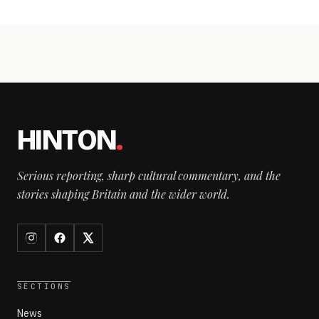
HINTON
.
Serious reporting, sharp cultural commentary, and the
stories shaping Britain and the wider world.
SECTIONS
News