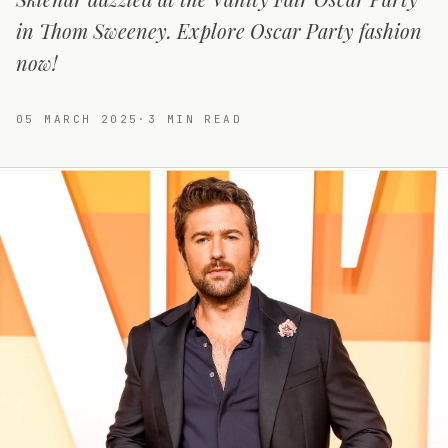
in Thom Sweeney. Explore Oscar Party fashion
now!
05 MARCH 2025
·
3
MIN READ