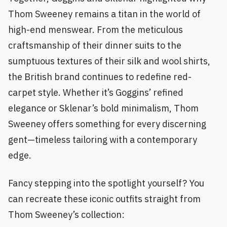
Thom Sweeney remains a titan in the world of
high-end menswear. From the meticulous
craftsmanship of their dinner suits to the
sumptuous textures of their silk and wool shirts,
the British brand continues to redefine red-
carpet style. Whether it’s Goggins’ refined
elegance or Sklenar’s bold minimalism, Thom
Sweeney offers something for every discerning
gent—timeless tailoring with a contemporary
edge.
Fancy stepping into the spotlight yourself? You
can recreate these iconic outfits straight from
Thom Sweeney’s collection: