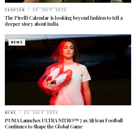
FASHION
·
29 JULY 2026
The Pirelli Calendar is looking beyond fashion to tell a
deeper story about India
NEWS
NEWS
·
23 JULY 2026
PUMA Launches ULTRA NITRO™ 7 as African Football
Continues to Shape the Global Game