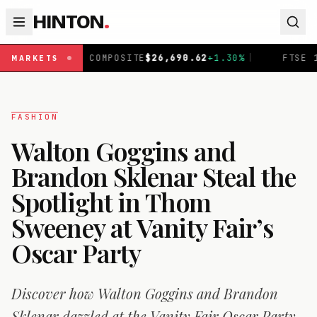
HINTON
.
MPOSITE
$
26,690.62
+
1.30
%
|
FTSE 100
£
10,901.1
+
0.31
MARKETS
FASHION
Walton Goggins and
Brandon Sklenar Steal the
Spotlight in Thom
Sweeney at Vanity Fair’s
Oscar Party
Discover how Walton Goggins and Brandon
Sklenar dazzled at the Vanity Fair Oscar Party