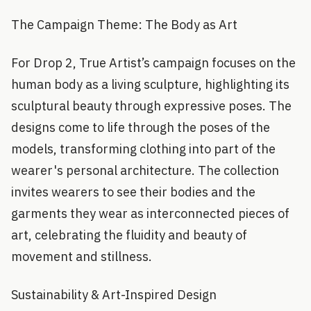
The Campaign Theme: The Body as Art
For Drop 2, True Artist’s campaign focuses on the
human body as a living sculpture, highlighting its
sculptural beauty through expressive poses. The
designs come to life through the poses of the
models, transforming clothing into part of the
wearer's personal architecture. The collection
invites wearers to see their bodies and the
garments they wear as interconnected pieces of
art, celebrating the fluidity and beauty of
movement and stillness.
Sustainability & Art-Inspired Design