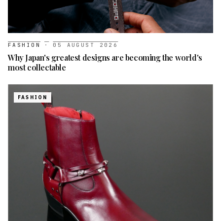
FASHION
·
05 AUGUST 2026
Why Japan's greatest designs are becoming the world's
most collectable
FASHION