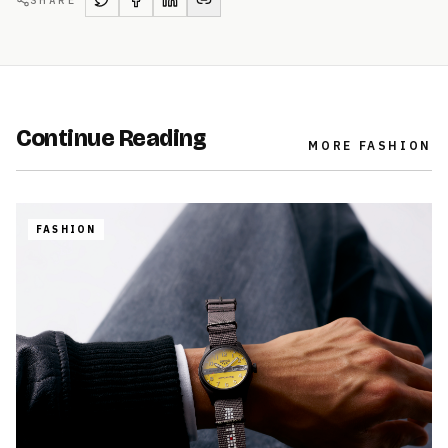
SHARE
Continue Reading
MORE
FASHION
FASHION