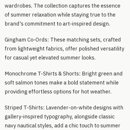
wardrobes. The collection captures the essence
of summer relaxation while staying true to the
brand's commitment to art-inspired design.
Gingham Co-Ords: These matching sets, crafted
from lightweight fabrics, offer polished versatility
for casual yet elevated summer looks.
Monochrome T-Shirts & Shorts: Bright green and
soft salmon tones make a bold statement while
providing effortless options for hot weather.
Striped T-Shirts: Lavender-on-white designs with
gallery-inspired typography, alongside classic
navy nautical styles, add a chic touch to summer