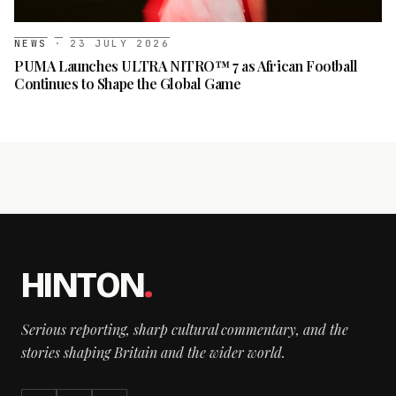
NEWS
·
23 JULY 2026
PUMA Launches ULTRA NITRO™ 7 as African Football
Continues to Shape the Global Game
HINTON
.
Serious reporting, sharp cultural commentary, and the
stories shaping Britain and the wider world.