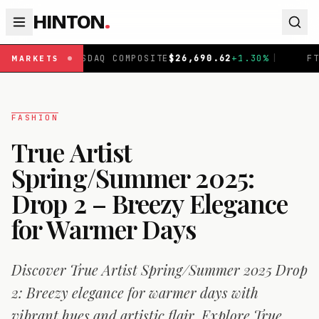
HINTON
.
OSITE
$
26,690.62
+
1.30
%
|
FTSE 100
£
10,901.1
+
0.31
%
|
MARKETS
FASHION
True Artist
Spring/Summer 2025:
Drop 2 – Breezy Elegance
for Warmer Days
Discover True Artist Spring/Summer 2025 Drop
2: Breezy elegance for warmer days with
vibrant hues and artistic flair. Explore True