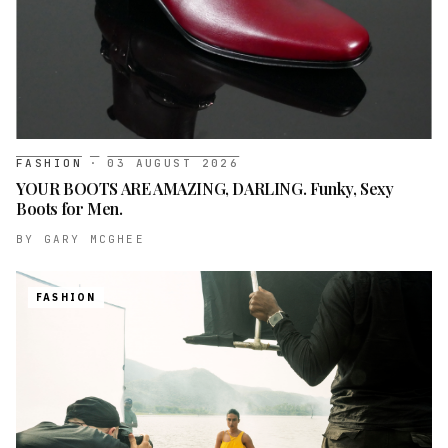
FASHION
·
03 AUGUST 2026
YOUR BOOTS ARE AMAZING, DARLING. Funky, Sexy
Boots for Men.
BY
GARY MCGHEE
FASHION