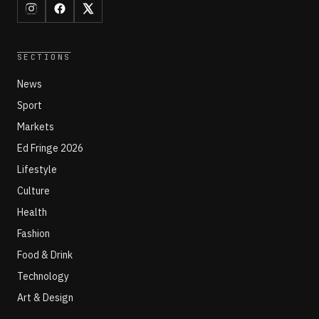
SECTIONS
News
Sport
Markets
Ed Fringe 2026
Lifestyle
Culture
Health
Fashion
Food & Drink
Technology
Art & Design