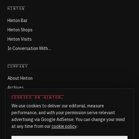
HINTON
Hinton Bar
Hinton Shops
Hinton Visits
In Conversation With…
COMPANY
About Hinton
Archives
Working with Hinton
COOKIES ON HINTON
.
We use cookies to deliver our editorial, measure
Write for Hinton
performance, and with your permission serve relevant
Markets
advertising via Google AdSense. You can change your mind
Newsroom Login
at any time from our
cookie policy
.