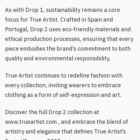
As with Drop 1, sustainability remains a core
focus for True Artist. Crafted in Spain and
Portugal, Drop 2 uses eco-friendly materials and
ethical production processes, ensuring that every
piece embodies the brand’s commitment to both
quality and environmental responsibility.
True Artist continues to redefine fashion with
every collection, inviting wearers to embrace
clothing as a form of self-expression and art.
Discover the full Drop 2 collection at
www.trueartist.com , and embrace the blend of
artistry and elegance that defines True Artist’s