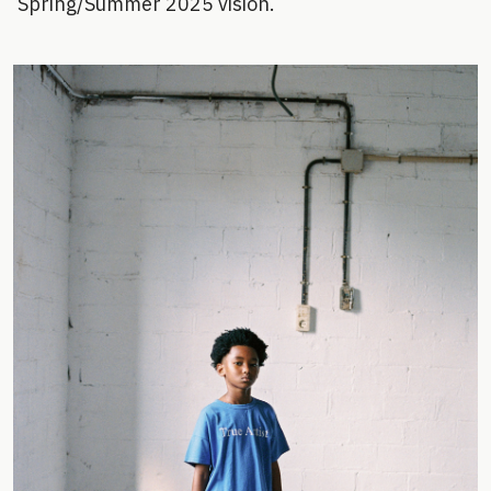
Spring/Summer 2025 vision.