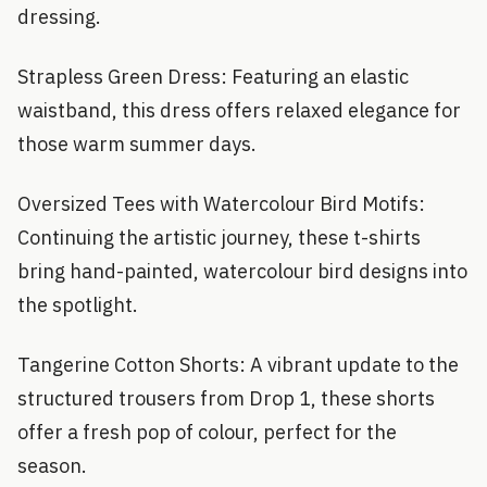
dressing.
Strapless Green Dress: Featuring an elastic
waistband, this dress offers relaxed elegance for
those warm summer days.
Oversized Tees with Watercolour Bird Motifs:
Continuing the artistic journey, these t-shirts
bring hand-painted, watercolour bird designs into
the spotlight.
Tangerine Cotton Shorts: A vibrant update to the
structured trousers from Drop 1, these shorts
offer a fresh pop of colour, perfect for the
season.