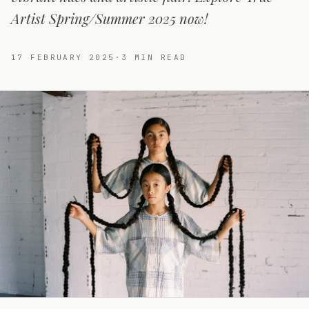
Artist Spring/Summer 2025 now!
17 FEBRUARY 2025
·
3
MIN READ