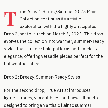
T
rue Artist’s Spring/Summer 2025 Main
Collection continues its artistic
exploration with the highly anticipated
Drop 2, set to launch on March 3, 2025. This drop
evolves the collection into warmer, summer-ready
styles that balance bold patterns and timeless
elegance, offering versatile pieces perfect for the
hot weather ahead.
Drop 2: Breezy, Summer-Ready Styles
For the second drop, True Artist introduces
lighter fabrics, vibrant hues, and new silhouettes
designed to bring an artistic flair to summer