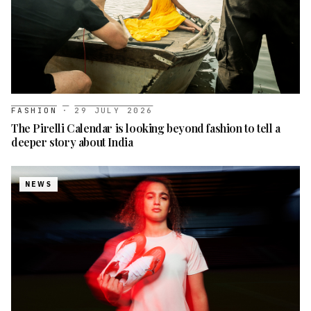
FASHION
·
29 JULY 2026
The Pirelli Calendar is looking beyond fashion to tell a
deeper story about India
NEWS