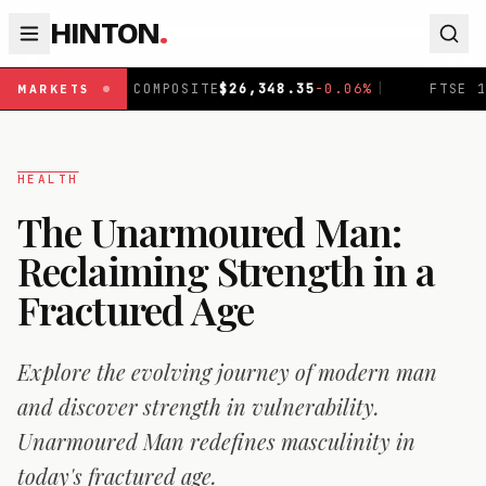
HINTON
.
COMPOSITE
$
26,348.35
-0.06
%
|
FTSE 100
£
10,867.9
-0.
MARKETS
HEALTH
The Unarmoured Man:
Reclaiming Strength in a
Fractured Age
Explore the evolving journey of modern man
and discover strength in vulnerability.
Unarmoured Man redefines masculinity in
today's fractured age.