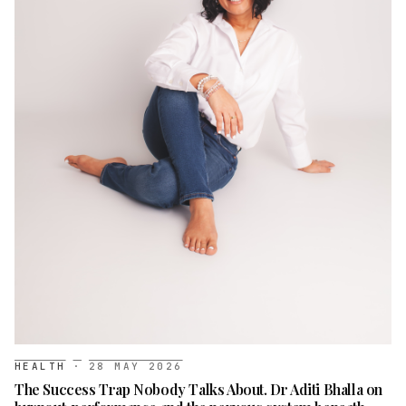
HEALTH
·
28 MAY 2026
The Success Trap Nobody Talks About. Dr Aditi Bhalla on