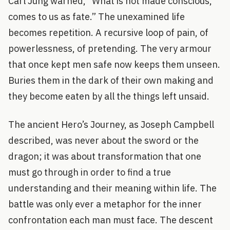
Carl Jung warned, “What is not made conscious,
comes to us as fate.” The unexamined life
becomes repetition. A recursive loop of pain, of
powerlessness, of pretending. The very armour
that once kept men safe now keeps them unseen.
Buries them in the dark of their own making and
they become eaten by all the things left unsaid.
The ancient Hero’s Journey, as Joseph Campbell
described, was never about the sword or the
dragon; it was about transformation that one
must go through in order to find a true
understanding and their meaning within life. The
battle was only ever a metaphor for the inner
confrontation each man must face. The descent