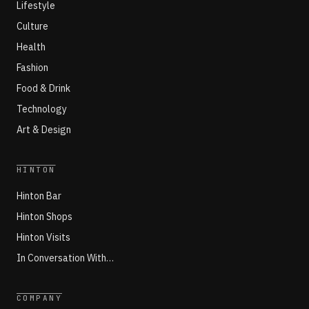
Lifestyle
Culture
Health
Fashion
Food & Drink
Technology
Art & Design
HINTON
Hinton Bar
Hinton Shops
Hinton Visits
In Conversation With…
COMPANY