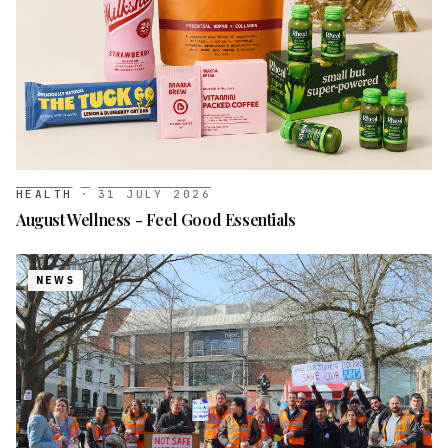
HEALTH
·
31 JULY 2026
August Wellness - Feel Good Essentials
NEWS