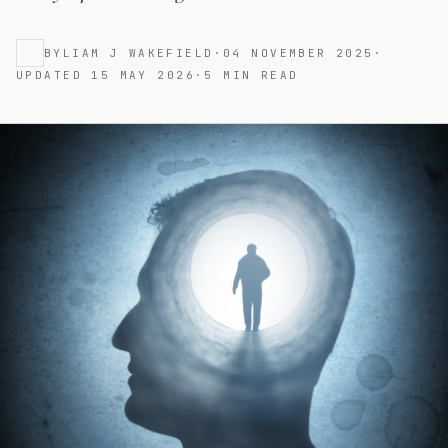
BY
LIAM J WAKEFIELD
·
04 NOVEMBER 2025
·
UPDATED
15 MAY 2026
·
5
MIN READ