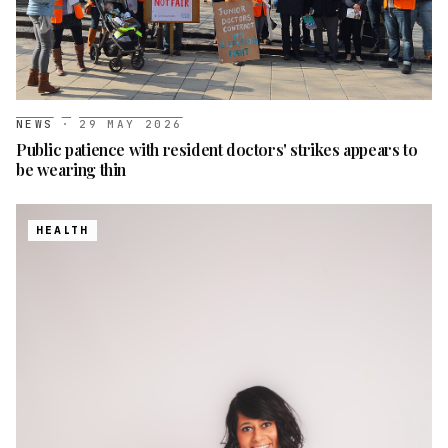
NEWS
·
29 MAY 2026
Public patience with resident doctors' strikes appears to
be wearing thin
HEALTH