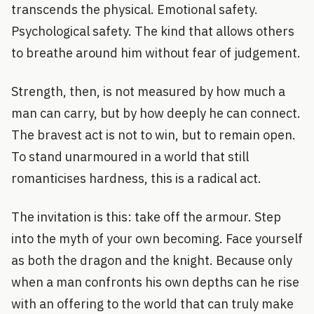
transcends the physical. Emotional safety.
Psychological safety. The kind that allows others
to breathe around him without fear of judgement.
Strength, then, is not measured by how much a
man can carry, but by how deeply he can connect.
The bravest act is not to win, but to remain open.
To stand unarmoured in a world that still
romanticises hardness, this is a radical act.
The invitation is this: take off the armour. Step
into the myth of your own becoming. Face yourself
as both the dragon and the knight. Because only
when a man confronts his own depths can he rise
with an offering to the world that can truly make