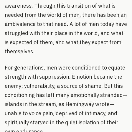
awareness. Through this transition of what is
needed from the world of men, there has been an
ambivalence to that need. A lot of men today have
struggled with their place in the world, and what
is expected of them, and what they expect from
themselves.
For generations, men were conditioned to equate
strength with suppression. Emotion became the
enemy; vulnerability, a source of shame. But this
conditioning has left many emotionally stranded—
islands in the stream, as Hemingway wrote—
unable to voice pain, deprived of intimacy, and
spiritually starved in the quiet isolation of their
own endurance.