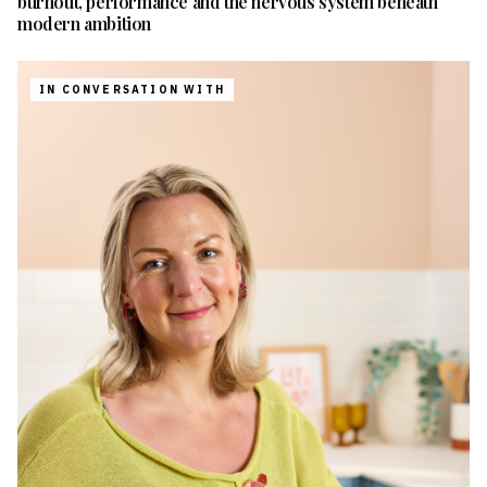
burnout, performance and the nervous system beneath
modern ambition
IN CONVERSATION WITH