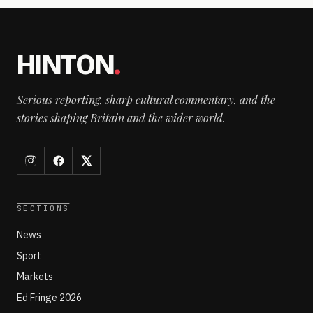
HINTON
.
Serious reporting, sharp cultural commentary, and the
stories shaping Britain and the wider world.
SECTIONS
News
Sport
Markets
Ed Fringe 2026