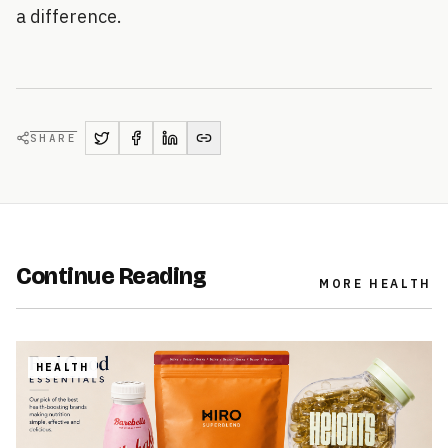
a difference.
SHARE
Continue Reading
MORE
HEALTH
HEALTH