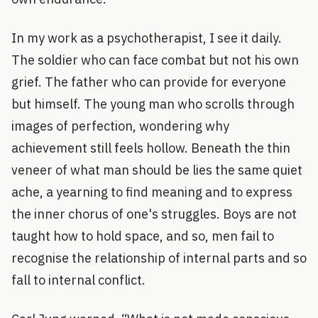
In my work as a psychotherapist, I see it daily.
The soldier who can face combat but not his own
grief. The father who can provide for everyone
but himself. The young man who scrolls through
images of perfection, wondering why
achievement still feels hollow. Beneath the thin
veneer of what man should be lies the same quiet
ache, a yearning to find meaning and to express
the inner chorus of one's struggles. Boys are not
taught how to hold space, and so, men fail to
recognise the relationship of internal parts and so
fall to internal conflict.