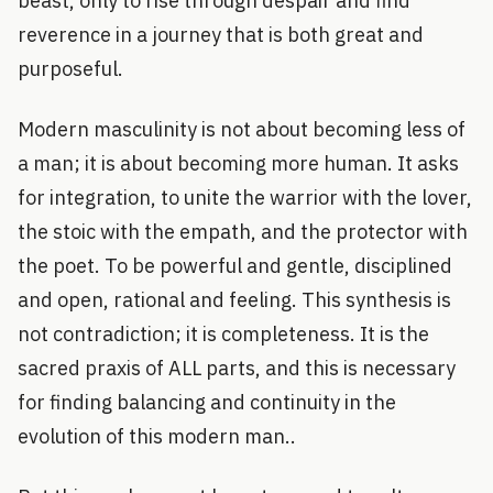
beast, only to rise through despair and find
reverence in a journey that is both great and
purposeful.
Modern masculinity is not about becoming less of
a man; it is about becoming more human. It asks
for integration, to unite the warrior with the lover,
the stoic with the empath, and the protector with
the poet. To be powerful and gentle, disciplined
and open, rational and feeling. This synthesis is
not contradiction; it is completeness. It is the
sacred praxis of ALL parts, and this is necessary
for finding balancing and continuity in the
evolution of this modern man..