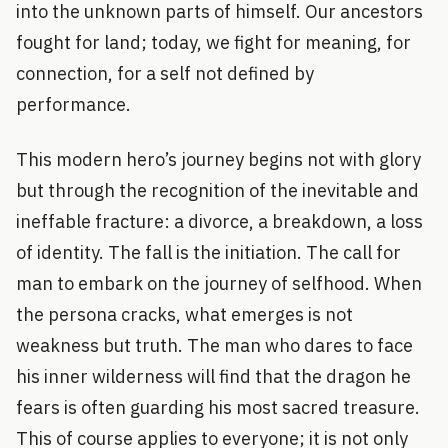
into the unknown parts of himself. Our ancestors
fought for land; today, we fight for meaning, for
connection, for a self not defined by
performance.
This modern hero’s journey begins not with glory
but through the recognition of the inevitable and
ineffable fracture: a divorce, a breakdown, a loss
of identity. The fall is the initiation. The call for
man to embark on the journey of selfhood. When
the persona cracks, what emerges is not
weakness but truth. The man who dares to face
his inner wilderness will find that the dragon he
fears is often guarding his most sacred treasure.
This of course applies to everyone; it is not only