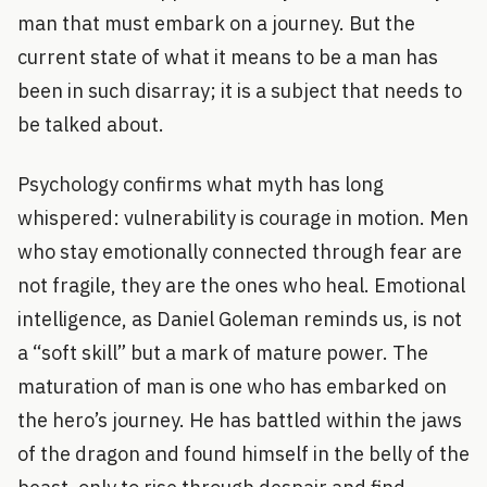
man that must embark on a journey. But the
current state of what it means to be a man has
been in such disarray; it is a subject that needs to
be talked about.
Psychology confirms what myth has long
whispered: vulnerability is courage in motion. Men
who stay emotionally connected through fear are
not fragile, they are the ones who heal. Emotional
intelligence, as Daniel Goleman reminds us, is not
a “soft skill” but a mark of mature power. The
maturation of man is one who has embarked on
the hero’s journey. He has battled within the jaws
of the dragon and found himself in the belly of the