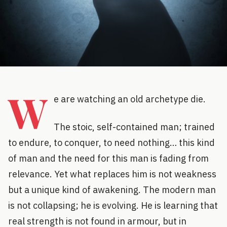
W
e are watching an old archetype die.
The stoic, self-contained man; trained
to endure, to conquer, to need nothing… this kind
of man and the need for this man is fading from
relevance. Yet what replaces him is not weakness
but a unique kind of awakening. The modern man
is not collapsing; he is evolving. He is learning that
real strength is not found in armour, but in