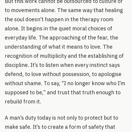
But this work cannot be outsourced to culture or
to movements alone. The same way that healing
the soul doesn’t happen in the therapy room
alone. It begins in the quiet moral choices of
everyday life. The approaching of the fear, the
understanding of what it means to love. The
recognition of multiplicity and the establishing of
discipline. It’s to listen when every instinct says
defend, to love without possession, to apologise
without shame. To say, “I no longer know who I’m
supposed to be,” and trust that truth enough to
rebuild from it.
A man’s duty today is not only to protect but to
make safe. It’s to create a form of safety that