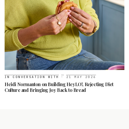
IN CONVERSATION WITH
·
21 MAY 2026
Heidi Normanton on Building HeyLO!, Rejecting Diet
Culture and Bringing Joy Back to Bread