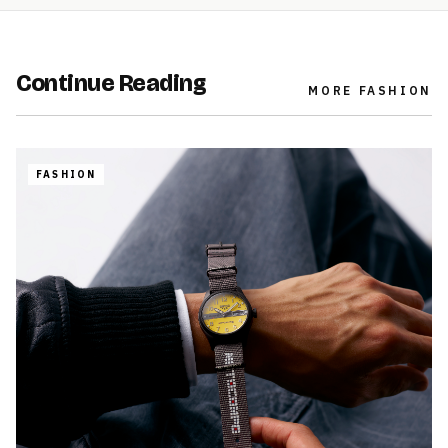
Continue Reading
MORE
FASHION
FASHION