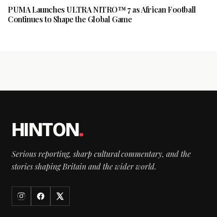
PUMA Launches ULTRA NITRO™ 7 as African Football
Continues to Shape the Global Game
HINTON
.
Serious reporting, sharp cultural commentary, and the
stories shaping Britain and the wider world.