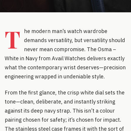
T
he modern man’s watch wardrobe
demands versatility, but versatility should
never mean compromise. The Osma –
White in Navy from Avail Watches delivers exactly
what the contemporary wrist deserves—precision
engineering wrapped in undeniable style.
From the first glance, the crisp white dial sets the
tone—clean, deliberate, and instantly striking
against its deep navy strap. This isn’t a colour
pairing chosen for safety; it’s chosen for impact.
The stainless steel case frames it with the sort of