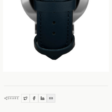
SHARE