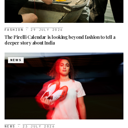
FASHION
·
29 JULY 2026
The Pirelli Calendar is looking beyond fashion to tell a
deeper story about India
NEWS
NEWS
·
23 JULY 2026