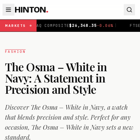
HINTON
.
SDAQ COMPOSITE
$
26,348.35
-0.06
%
|
FTSE 100
£
10,907
MARKETS
FASHION
The Osma – White in
Navy: A Statement in
Precision and Style
Discover The Osma – White in Navy, a watch
that blends precision and style. Perfect for any
occasion, The Osma – White in Navy sets a new
standard.