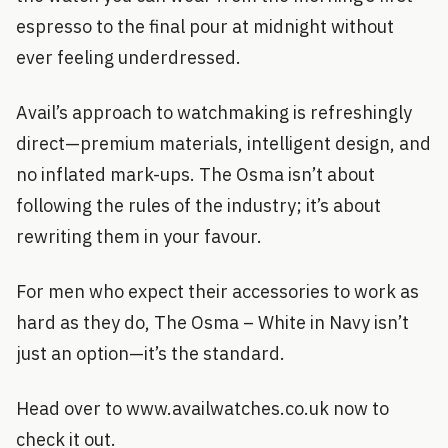
espresso to the final pour at midnight without
ever feeling underdressed.
Avail’s approach to watchmaking is refreshingly
direct—premium materials, intelligent design, and
no inflated mark-ups. The Osma isn’t about
following the rules of the industry; it’s about
rewriting them in your favour.
For men who expect their accessories to work as
hard as they do, The Osma – White in Navy isn’t
just an option—it’s the standard.
Head over to www.availwatches.co.uk now to
check it out.