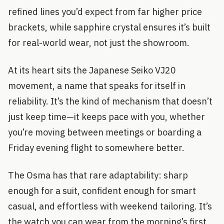
refined lines you’d expect from far higher price
brackets, while sapphire crystal ensures it’s built
for real-world wear, not just the showroom.
At its heart sits the Japanese Seiko VJ20
movement, a name that speaks for itself in
reliability. It’s the kind of mechanism that doesn’t
just keep time—it keeps pace with you, whether
you’re moving between meetings or boarding a
Friday evening flight to somewhere better.
The Osma has that rare adaptability: sharp
enough for a suit, confident enough for smart
casual, and effortless with weekend tailoring. It’s
the watch you can wear from the morning’s first