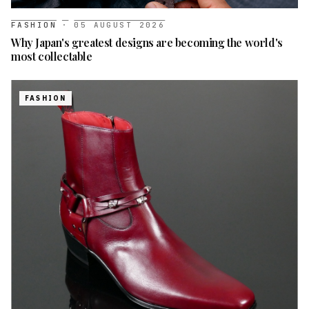
FASHION
·
05 AUGUST 2026
Why Japan's greatest designs are becoming the world's
most collectable
FASHION