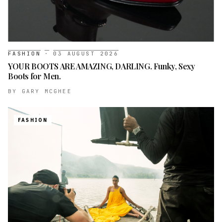
FASHION
·
03 AUGUST 2026
YOUR BOOTS ARE AMAZING, DARLING. Funky, Sexy
Boots for Men.
BY
GARY MCGHEE
FASHION