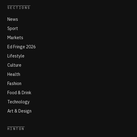
SECTIONS
News
Sport
Markets
Ed Fringe 2026
Lifestyle
Culture
Health
Fashion
Food & Drink
Technology
Art & Design
HINTON