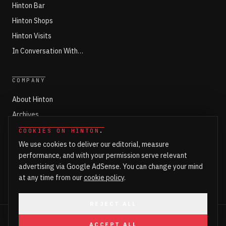
Hinton Bar
Hinton Shops
Hinton Visits
In Conversation With…
COMPANY
About Hinton
Archives
Working with Hinton
COOKIES ON HINTON
.
We use cookies to deliver our editorial, measure
Write for Hinton
performance, and with your permission serve relevant
Markets
advertising via Google AdSense. You can change your mind
Newsroom Login
at any time from our
cookie policy
.
REJECT ALL
©
2026
HINTON. ALL RIGHTS RESERVED.
ACCEPT ALL