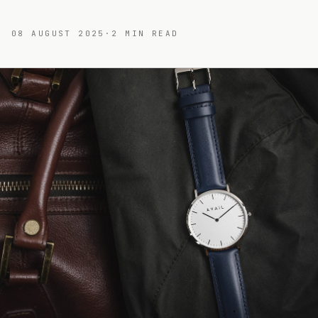
08 AUGUST 2025
·
2
MIN READ