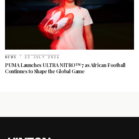
NEWS
·
23 JULY 2026
PUMA Launches ULTRA NITRO™ 7 as African Football
Continues to Shape the Global Game