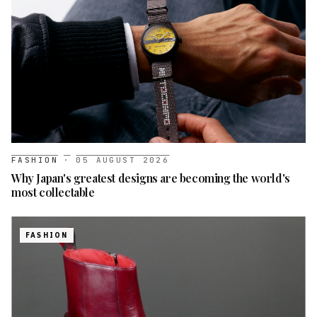
FASHION
·
05 AUGUST 2026
Why Japan's greatest designs are becoming the world's
most collectable
FASHION