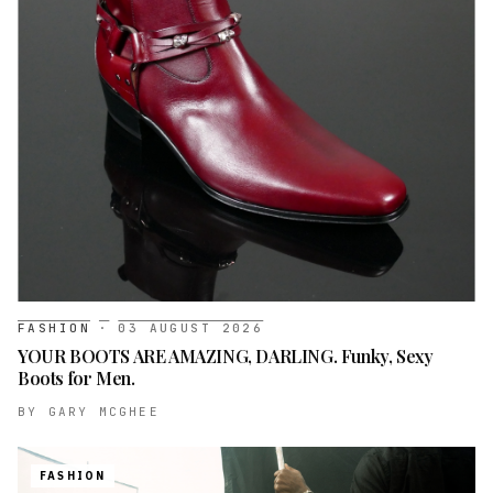
FASHION
·
03 AUGUST 2026
YOUR BOOTS ARE AMAZING, DARLING. Funky, Sexy
Boots for Men.
BY
GARY MCGHEE
FASHION