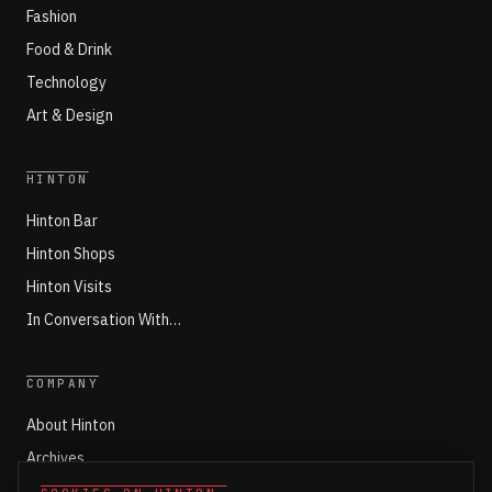
Fashion
Food & Drink
Technology
Art & Design
HINTON
Hinton Bar
Hinton Shops
Hinton Visits
In Conversation With…
COMPANY
About Hinton
Archives
Working with Hinton