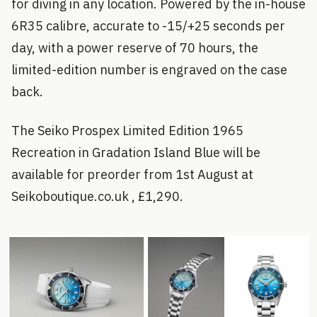
for diving in any location. Powered by the in-house
6R35 calibre, accurate to -15/+25 seconds per
day, with a power reserve of 70 hours, the
limited-edition number is engraved on the case
back.
The Seiko Prospex Limited Edition 1965
Recreation in Gradation Island Blue will be
available for preorder from 1st August at
Seikoboutique.co.uk , £1,290.