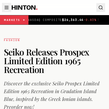
HINTON
.
NASDAQ COMPOSITE
$
26,363.44
-0.83
%
|
FTSE 100
£
1
MARKETS
FASHION
Seiko Releases Prospex
Limited Edition 1965
Recreation
Discover the exclusive Seiko Prospex Limited
Edition 1965 Recreation in Gradation Island
Blue, inspired by the Greek Ionian islands.
Preorder now!