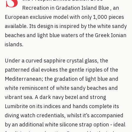
Recreation in Gradation Island Blue , an
European exclusive model with only 1,000 pieces
available. Its design is inspired by the white sandy
beaches and light blue waters of the Greek Ionian
islands.
Under a curved sapphire crystal glass, the
patterned dial evokes the gentle ripples of the
Mediterranean; the gradation of light blue and
white reminiscent of white sandy beaches and
vibrant sea. A dark navy bezel and strong
Lumibrite on its indices and hands complete its
diving watch credentials, whilst it’s accompanied
by an additional white silicone strap option - ideal