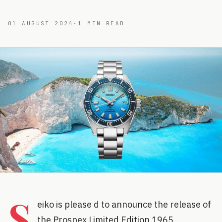
01 AUGUST 2024
·
1
MIN READ
S
eiko is please d to announce the release of
the Prospex Limited Edition 1965