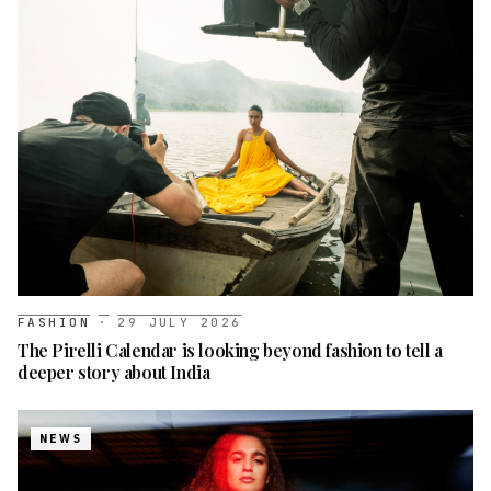
FASHION
·
29 JULY 2026
The Pirelli Calendar is looking beyond fashion to tell a
deeper story about India
NEWS