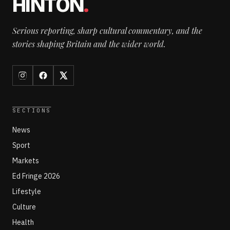
HINTON
.
Serious reporting, sharp cultural commentary, and the
stories shaping Britain and the wider world.
SECTIONS
News
Sport
Markets
Ed Fringe 2026
Lifestyle
Culture
Health