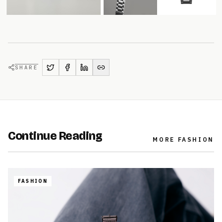
SHARE
Continue Reading
MORE
FASHION
FASHION