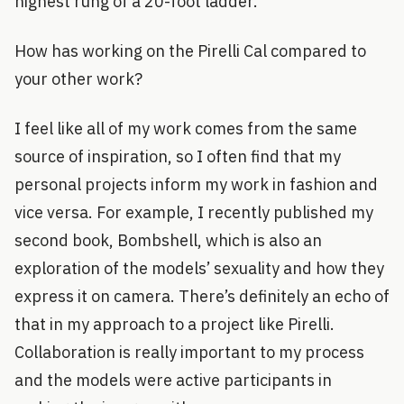
highest rung of a 20-foot ladder.
How has working on the Pirelli Cal compared to
your other work?
I feel like all of my work comes from the same
source of inspiration, so I often find that my
personal projects inform my work in fashion and
vice versa. For example, I recently published my
second book, Bombshell, which is also an
exploration of the models’ sexuality and how they
express it on camera. There’s definitely an echo of
that in my approach to a project like Pirelli.
Collaboration is really important to my process
and the models were active participants in