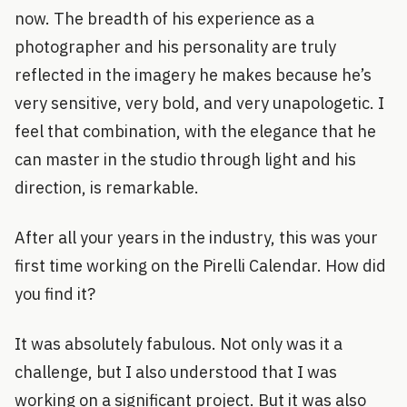
now. The breadth of his experience as a
photographer and his personality are truly
reflected in the imagery he makes because he’s
very sensitive, very bold, and very unapologetic. I
feel that combination, with the elegance that he
can master in the studio through light and his
direction, is remarkable.
After all your years in the industry, this was your
first time working on the Pirelli Calendar. How did
you find it?
It was absolutely fabulous. Not only was it a
challenge, but I also understood that I was
working on a significant project. But it was also