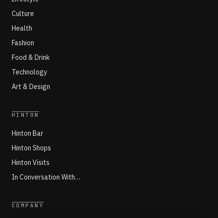
Culture
Health
Fashion
Food & Drink
Technology
Art & Design
HINTON
Hinton Bar
Hinton Shops
Hinton Visits
In Conversation With…
COMPANY