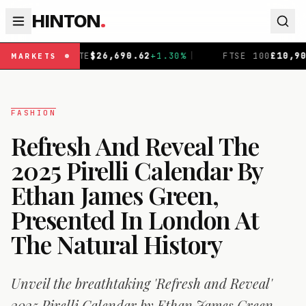
HINTON
.
90.62
+
1.30
%
|
FTSE 100
£
10,901.1
+
0.31
%
|
DAX
€
2
MARKETS
FASHION
Refresh And Reveal The
2025 Pirelli Calendar By
Ethan James Green,
Presented In London At
The Natural History
Unveil the breathtaking 'Refresh and Reveal'
2025 Pirelli Calendar by Ethan James Green,