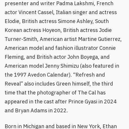
presenter and writer Padma Lakshmi, French
actor Vincent Cassel, Italian singer and actress
Elodie, British actress Simone Ashley, South
Korean actress Hoyeon, British actress Jodie
Turner-Smith, American artist Martine Gutierrez,
American model and fashion illustrator Connie
Fleming, and British actor John Boyega, and
American model Jenny Shimizu (also featured in
the 1997 Avedon Calendar). “Refresh and
Reveal” also includes Green himself, the third
time that the photographer of The Cal has
appeared in the cast after Prince Gyasi in 2024
and Bryan Adams in 2022.
Born in Michigan and based in New York, Ethan