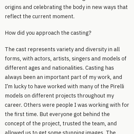
origins and celebrating the body in new ways that
reflect the current moment.
How did you approach the casting?
The cast represents variety and diversity in all
forms, with actors, artists, singers and models of
different ages and nationalities. Casting has
always been an important part of my work, and
I’m lucky to have worked with many of the Pirelli
models on different projects throughout my
career. Others were people I was working with for
the first time. But everyone got behind the
concept of the project, trusted the team, and
allowed us to get some stunning images. The