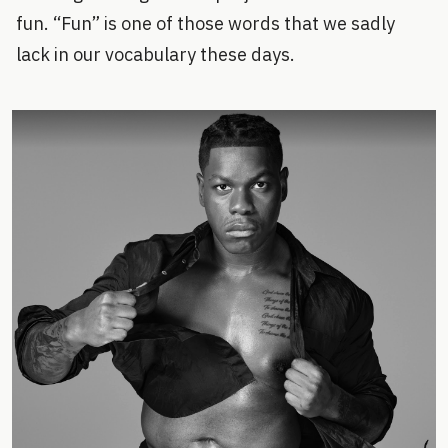
fun. “Fun” is one of those words that we sadly
lack in our vocabulary these days.