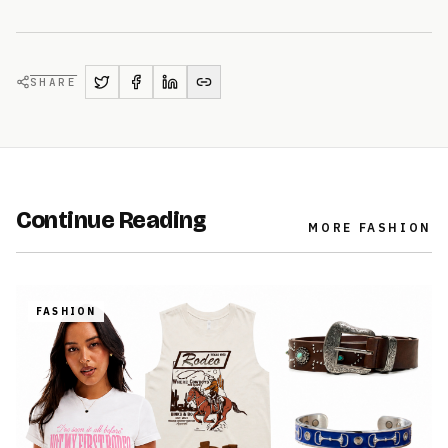
SHARE
Continue Reading
MORE
FASHION
FASHION