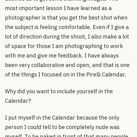
most important lesson I have learned as a
photographer is that you get the best shot when
the subject is feeling comfortable. Even if I give a
lot of direction during the shoot, I also make a lot
of space for those I am photographing to work
with me and give me feedback. I have always
been very collaborative and open, and that is one
of the things I focused on in the Pirelli Calendar.
Why did you want to include yourself in the
Calendar?
I put myself in the Calendar because the only
person I could tell to be completely nude was
myself. To be naked in front of that many people