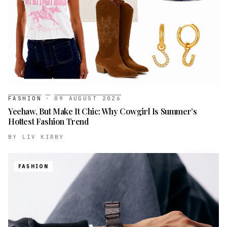
FASHION
·
09 AUGUST 2026
Yeehaw, But Make It Chic: Why Cowgirl Is Summer’s
Hottest Fashion Trend
BY
LIV KIRBY
FASHION