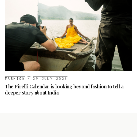
FASHION
·
29 JULY 2026
The Pirelli Calendar is looking beyond fashion to tell a
deeper story about India