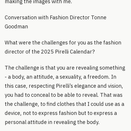
making the images with me.
Conversation with Fashion Director Tonne
Goodman
What were the challenges for you as the fashion
director of the 2025 Pirelli Calendar?
The challenge is that you are revealing something
- a body, an attitude, a sexuality, a freedom. In
this case, respecting Pirelli’s elegance and vision,
you had to conceal to be able to reveal. That was
the challenge, to find clothes that I could use as a
device, not to express fashion but to express a
personal attitude in revealing the body.