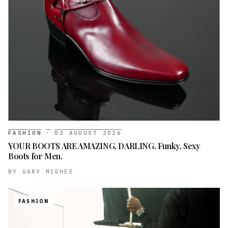
FASHION
·
03 AUGUST 2026
YOUR BOOTS ARE AMAZING, DARLING. Funky, Sexy
Boots for Men.
BY
GARY MCGHEE
FASHION