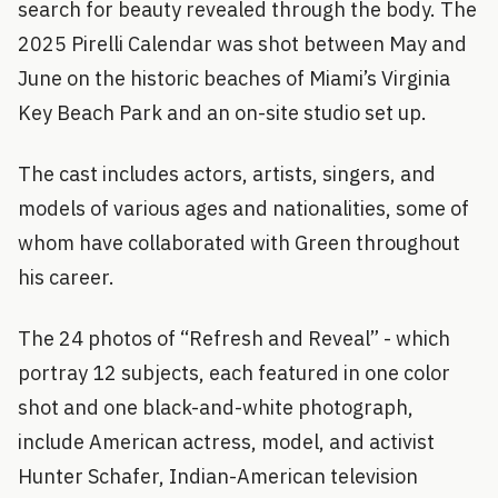
search for beauty revealed through the body. The
2025 Pirelli Calendar was shot between May and
June on the historic beaches of Miami’s Virginia
Key Beach Park and an on-site studio set up.
The cast includes actors, artists, singers, and
models of various ages and nationalities, some of
whom have collaborated with Green throughout
his career.
The 24 photos of “Refresh and Reveal” - which
portray 12 subjects, each featured in one color
shot and one black-and-white photograph,
include American actress, model, and activist
Hunter Schafer, Indian-American television