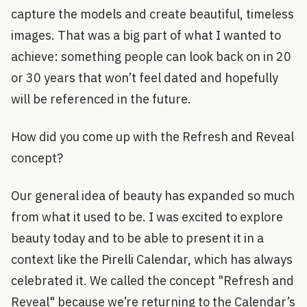
capture the models and create beautiful, timeless
images. That was a big part of what I wanted to
achieve: something people can look back on in 20
or 30 years that won’t feel dated and hopefully
will be referenced in the future.
How did you come up with the Refresh and Reveal
concept?
Our general idea of beauty has expanded so much
from what it used to be. I was excited to explore
beauty today and to be able to present it in a
context like the Pirelli Calendar, which has always
celebrated it. We called the concept "Refresh and
Reveal" because we’re returning to the Calendar’s