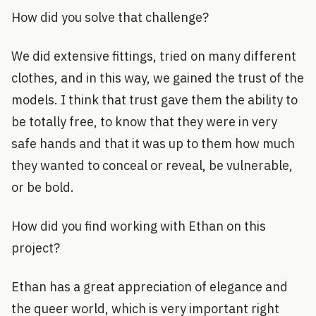
How did you solve that challenge?
We did extensive fittings, tried on many different
clothes, and in this way, we gained the trust of the
models. I think that trust gave them the ability to
be totally free, to know that they were in very
safe hands and that it was up to them how much
they wanted to conceal or reveal, be vulnerable,
or be bold.
How did you find working with Ethan on this
project?
Ethan has a great appreciation of elegance and
the queer world, which is very important right