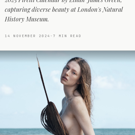
capturing diverse beauty at London's Natural
History Museum.
14 NOVEMBER 2024
·
7
MIN READ