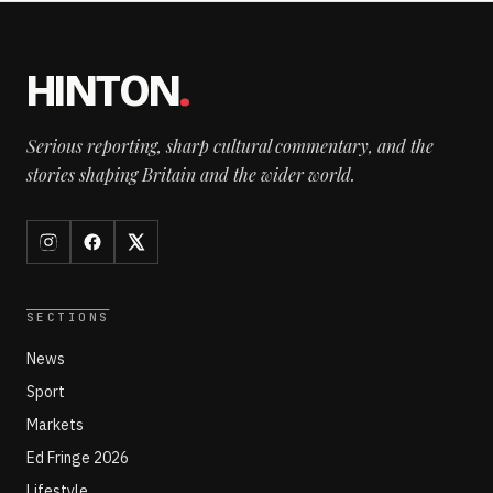
HINTON
.
Serious reporting, sharp cultural commentary, and the
stories shaping Britain and the wider world.
SECTIONS
News
Sport
Markets
Ed Fringe 2026
Lifestyle