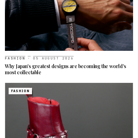
FASHION
·
05 AUGUST 2026
Why Japan's greatest designs are becoming the world's
most collectable
FASHION