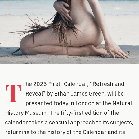
T
he 2025 Pirelli Calendar, “Refresh and
Reveal” by Ethan James Green, will be
presented today in London at the Natural
History Museum. The fifty-first edition of the
calendar takes a sensual approach to its subjects,
returning to the history of the Calendar and its