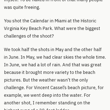
was quite freeing.
You shot the Calendar in Miami at the Historic
Virginia Key Beach Park. What were the biggest
challenges of the shoot?
We took half the shots in May and the other half
in June. In May, we had clear skies the whole time.
In June, we had a lot of rain. And that was great
because it brought more variety to the beach
pictures. But the weather wasn’t the only
challenge. For Vincent Cassel’s beach picture, for
example, we went deep into the water. For
another shot, I remember standing on the