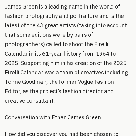
James Green is a leading name in the world of
fashion photography and portraiture and is the
latest of the 43 great artists (taking into account
that some editions were by pairs of
photographers) called to shoot the Pirelli
Calendar in its 61-year history from 1964 to
2025. Supporting him in his creation of the 2025
Pirelli Calendar was a team of creatives including
Tonne Goodman, the former Vogue Fashion
Editor, as the project’s fashion director and
creative consultant.
Conversation with Ethan James Green
How did you discover you had been chosen to