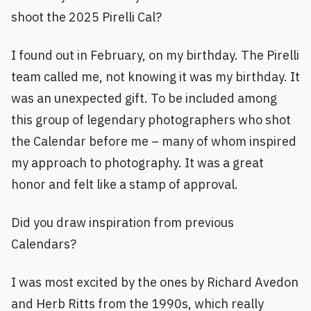
shoot the 2025 Pirelli Cal?
I found out in February, on my birthday. The Pirelli
team called me, not knowing it was my birthday. It
was an unexpected gift. To be included among
this group of legendary photographers who shot
the Calendar before me – many of whom inspired
my approach to photography. It was a great
honor and felt like a stamp of approval.
Did you draw inspiration from previous
Calendars?
I was most excited by the ones by Richard Avedon
and Herb Ritts from the 1990s, which really