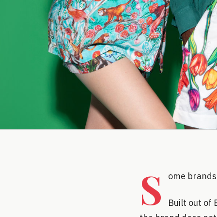
S
ome brands 
Built out of