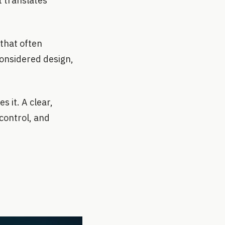
t translates
 that often
 considered design,
 it. A clear,
control, and