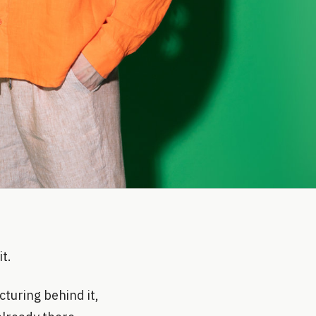
t.
cturing behind it,