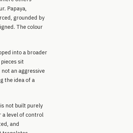
our. Papaya,
forced, grounded by
signed. The colour
oped into a broader
pieces sit
s not an aggressive
g the idea of a
.
s not built purely
a level of control
ted, and