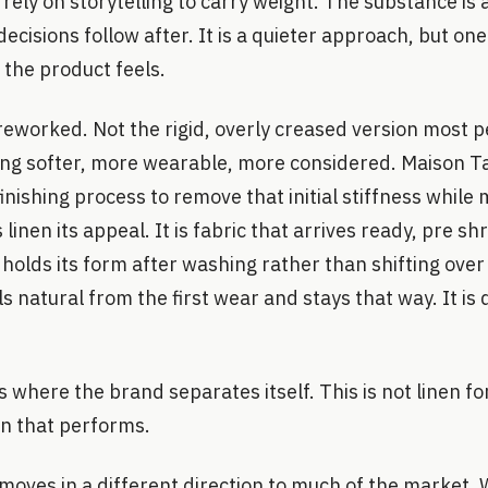
rely on storytelling to carry weight. The substance is 
decisions follow after. It is a quieter approach, but on
 the product feels.
n, reworked. Not the rigid, overly creased version most 
hing softer, more wearable, more considered. Maison T
inishing process to remove that initial stiffness while 
 linen its appeal. It is fabric that arrives ready, pre sh
 holds its form after washing rather than shifting over 
s natural from the first wear and stays that way. It is 
s where the brand separates itself. This is not linen fo
nen that performs.
 moves in a different direction to much of the market.