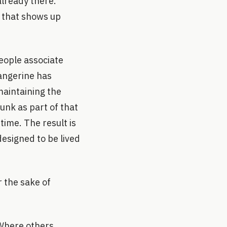
already there.
e that shows up
people associate
angerine has
maintaining the
runk as part of that
time. The result is
designed to be lived
r the sake of
 Where others