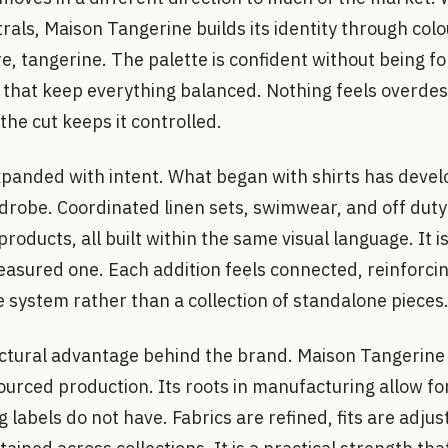
trals, Maison Tangerine builds its identity through col
ure, tangerine. The palette is confident without being 
s that keep everything balanced. Nothing feels overde
the cut keeps it controlled.
xpanded with intent. What began with shirts has devel
obe. Coordinated linen sets, swimwear, and off duty 
roducts, all built within the same visual language. It i
asured one. Each addition feels connected, reinforcin
 system rather than a collection of standalone pieces
uctural advantage behind the brand. Maison Tangerine i
urced production. Its roots in manufacturing allow for 
labels do not have. Fabrics are refined, fits are adjus