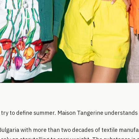
try to define summer. Maison Tangerine understands i
 Bulgaria with more than two decades of textile manufa