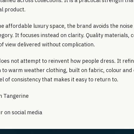
ained across collections. It is a practical strength tha
nal product.
he affordable luxury space, the brand avoids the noise
gory. It focuses instead on clarity. Quality materials,
of view delivered without complication.
es not attempt to reinvent how people dress. It refines
to warm weather clothing, built on fabric, colour and 
el of consistency that makes it easy to return to.
n Tangerine
r on social media