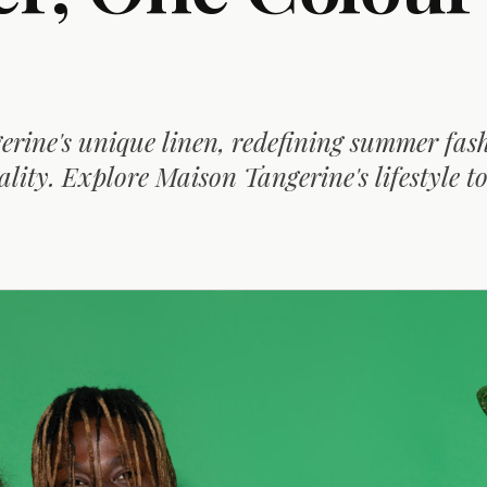
rine's unique linen, redefining summer fas
lity. Explore Maison Tangerine's lifestyle t
D