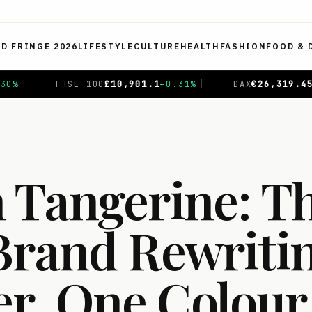
ED FRINGE 2026
LIFESTYLE
CULTURE
HEALTH
FASHION
FOOD & 
.31
%
|
DAX
€
26,319.45
+
0.69
%
|
CAC 40
€
8,714.93
-
 Tangerine: T
Brand Rewriti
, One Colour 