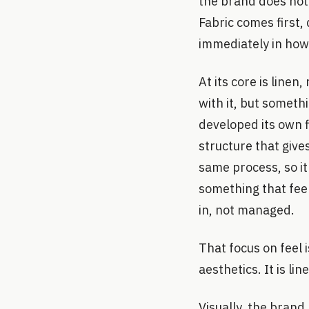
the brand does not 
Fabric comes first, 
immediately in how
At its core is line
with it, but somet
developed its own f
structure that gives
same process, so it
something that feel
in, not managed.
That focus on feel i
aesthetics. It is li
Visually, the brand