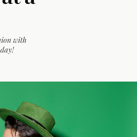
hion with
oday!