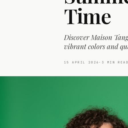
Time
Discover Maison Tange
vibrant colors and qua
15 APRIL 2026
·
3
MIN REA