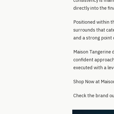
consistency is maint
directly into the fi
Positioned within t
surrounds that cate
and a strong point 
Maison Tangerine do
confident approach 
executed with a lev
Shop Now at Maiso
Check the brand ou