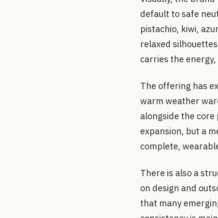
default to safe neu
pistachio, kiwi, az
relaxed silhouette
carries the energy, 
The offering has e
warm weather wardr
alongside the core p
expansion, but a me
complete, wearable
There is also a str
on design and outso
that many emerging 