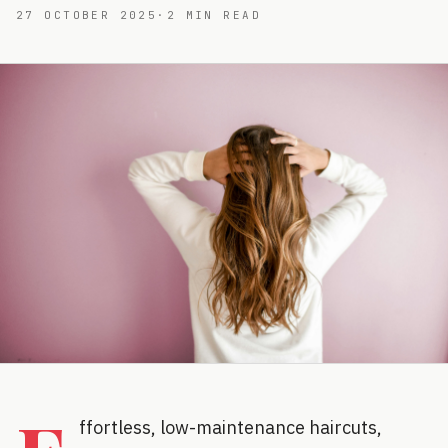
27 OCTOBER 2025
·
2
MIN READ
ffortless, low-maintenance haircuts,