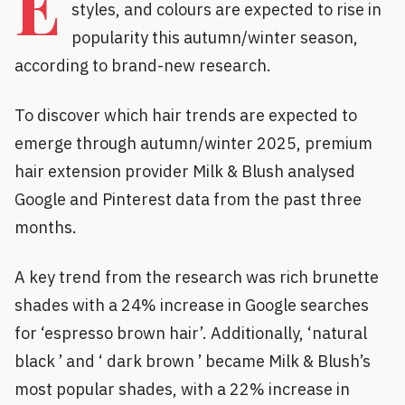
E
styles, and colours are expected to rise in
popularity this autumn/winter season,
according to brand-new research.
To discover which hair trends are expected to
emerge through autumn/winter 2025, premium
hair extension provider Milk & Blush analysed
Google and Pinterest data from the past three
months.
A key trend from the research was rich brunette
shades with a 24% increase in Google searches
for ‘espresso brown hair’. Additionally, ‘natural
black ’ and ‘ dark brown ’ became Milk & Blush’s
most popular shades, with a 22% increase in