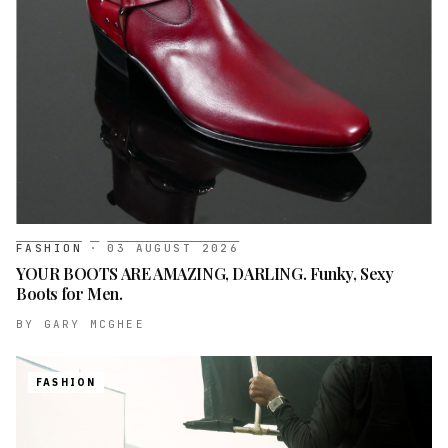
FASHION
·
03 AUGUST 2026
YOUR BOOTS ARE AMAZING, DARLING. Funky, Sexy
Boots for Men.
BY
GARY MCGHEE
FASHION