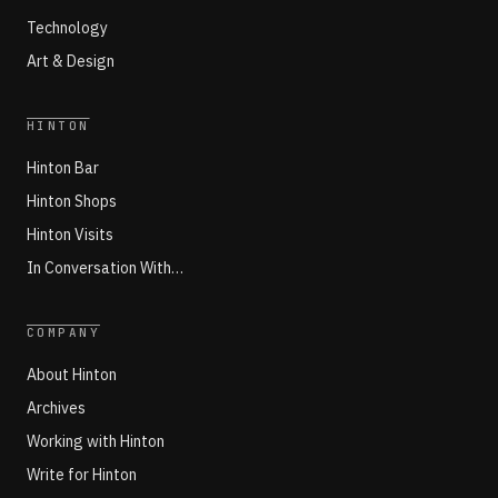
Technology
Art & Design
HINTON
Hinton Bar
Hinton Shops
Hinton Visits
In Conversation With…
COMPANY
About Hinton
Archives
Working with Hinton
Write for Hinton