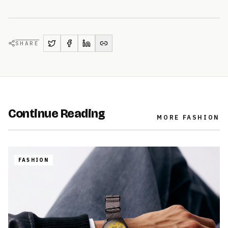
SHARE
Continue Reading
MORE
FASHION
FASHION