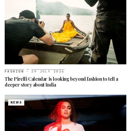
FASHION
·
29 JULY 2026
The Pirelli Calendar is looking beyond fashion to tell a
deeper story about India
NEWS