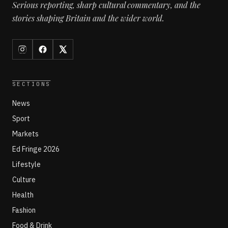
Serious reporting, sharp cultural commentary, and the
stories shaping Britain and the wider world.
SECTIONS
News
Sport
Markets
Ed Fringe 2026
Lifestyle
Culture
Health
Fashion
Food & Drink