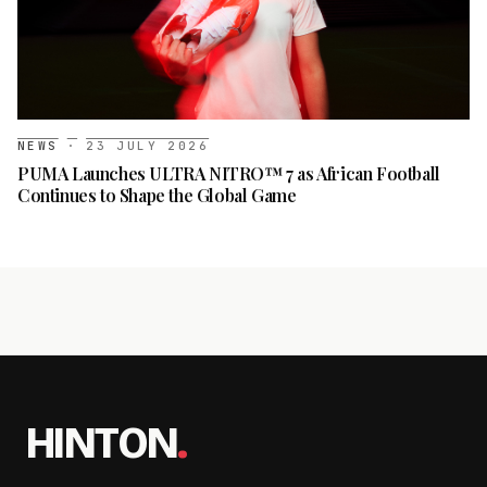
NEWS
·
23 JULY 2026
PUMA Launches ULTRA NITRO™ 7 as African Football
Continues to Shape the Global Game
HINTON
.