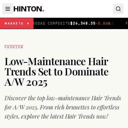
HINTON
.
NASDAQ COMPOSITE
$
26,348.35
-0.06
%
|
FTSE 100
£
10,
MARKETS
FASHION
Low-Maintenance Hair
Trends Set to Dominate
A/W 2025
Discover the top low-maintenance Hair Trends
for A/W 2025. From rich brunettes to effortless
styles, explore the latest Hair Trends now!