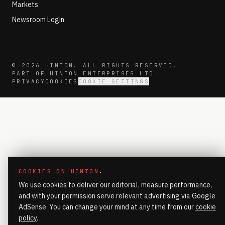
Markets
Newsroom Login
©
2026
HINTON. ALL RIGHTS RESERVED.
PART OF HINTON ENTERPRISES LTD
PRIVACY
COOKIES
COOKIE SETTINGS
COOKIES ON HINTON
.
We use cookies to deliver our editorial, measure performance,
and with your permission serve relevant advertising via Google
AdSense. You can change your mind at any time from our
cookie
policy
.