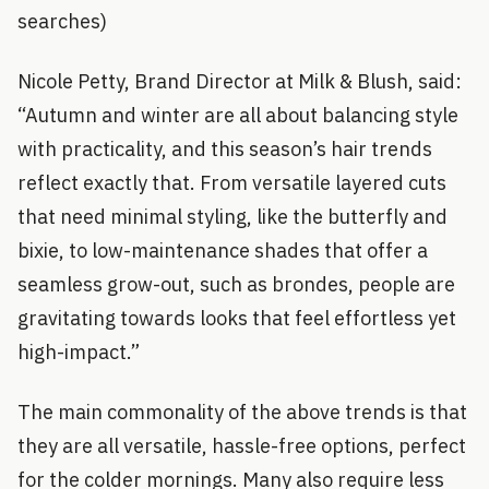
searches)
Nicole Petty, Brand Director at Milk & Blush, said:
“Autumn and winter are all about balancing style
with practicality, and this season’s hair trends
reflect exactly that. From versatile layered cuts
that need minimal styling, like the butterfly and
bixie, to low-maintenance shades that offer a
seamless grow-out, such as brondes, people are
gravitating towards looks that feel effortless yet
high-impact.”
The main commonality of the above trends is that
they are all versatile, hassle-free options, perfect
for the colder mornings. Many also require less