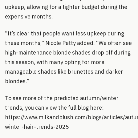
upkeep, allowing for a tighter budget during the
expensive months.
“It’s clear that people want less upkeep during
these months,” Nicole Petty added. “We often see
high-maintenance blonde shades drop off during
this season, with many opting for more
manageable shades like brunettes and darker
blondes.”
To see more of the predicted autumn/winter
trends, you can view the full blog here:
https://www.milkandblush.com/blogs/articles/aut
winter-hair-trends-2025