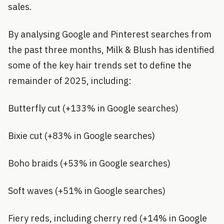
sales.
By analysing Google and Pinterest searches from
the past three months, Milk & Blush has identified
some of the key hair trends set to define the
remainder of 2025, including:
Butterfly cut (+133% in Google searches)
Bixie cut (+83% in Google searches)
Boho braids (+53% in Google searches)
Soft waves (+51% in Google searches)
Fiery reds, including cherry red (+14% in Google