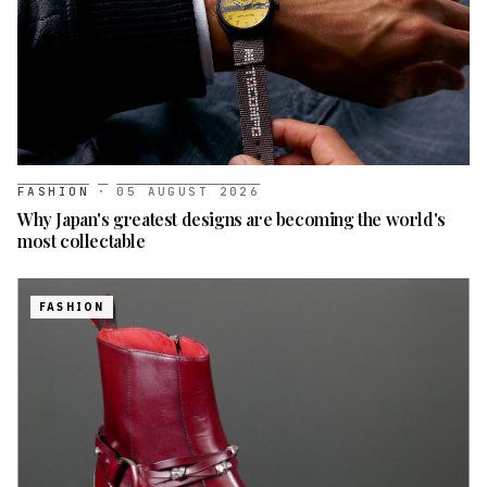
FASHION
·
05 AUGUST 2026
Why Japan's greatest designs are becoming the world's
most collectable
FASHION