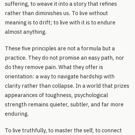
suffering, to weave it into a story that refines
rather than diminishes us. To live without
meaning is to drift; to live with it is to endure
almost anything.
These five principles are not a formula but a
practice. They do not promise an easy path, nor
do they remove pain. What they offer is
orientation: a way to navigate hardship with
clarity rather than collapse. In a world that prizes
appearances of toughness, psychological
strength remains quieter, subtler, and far more
enduring.
To live truthfully, to master the self, to connect