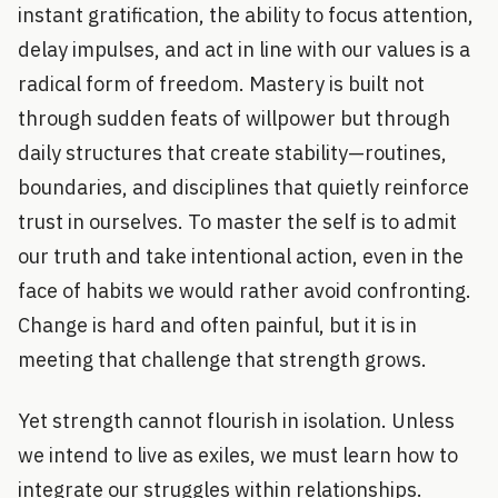
instant gratification, the ability to focus attention,
delay impulses, and act in line with our values is a
radical form of freedom. Mastery is built not
through sudden feats of willpower but through
daily structures that create stability—routines,
boundaries, and disciplines that quietly reinforce
trust in ourselves. To master the self is to admit
our truth and take intentional action, even in the
face of habits we would rather avoid confronting.
Change is hard and often painful, but it is in
meeting that challenge that strength grows.
Yet strength cannot flourish in isolation. Unless
we intend to live as exiles, we must learn how to
integrate our struggles within relationships.