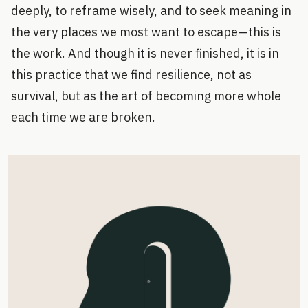
deeply, to reframe wisely, and to seek meaning in
the very places we most want to escape—this is
the work. And though it is never finished, it is in
this practice that we find resilience, not as
survival, but as the art of becoming more whole
each time we are broken.