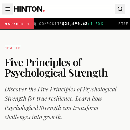
HINTON
.
COMPOSITE
$
26,690.62
+
1.30
%
|
FTSE 100
£
10,901.1
+
0
MARKETS
HEALTH
Five Principles of
Psychological Strength
Discover the Five Principles of Psychological
Strength for true resilience. Learn how
Psychological Strength can transform
challenges into growth.