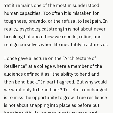
Yet it remains one of the most misunderstood
human capacities. Too often it is mistaken for
toughness, bravado, or the refusal to feel pain. In
reality, psychological strength is not about never
breaking but about how we rebuild, refine, and
realign ourselves when life inevitably fractures us.
I once gave a lecture on the “Architecture of
Resilience” at a college where a member of the
audience defined it as “the ability to bend and
then bend back.” In part I agreed. But why would
we want only to bend back? To return unchanged
is to miss the opportunity to grow. True resilience
is not about snapping into place as before but