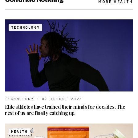
MORE
HEALTH
TECHNOLOGY
TECHNOLOGY
·
07 AUGUST 2026
Elite athletes have trained their minds for decades. The
rest of us are finally catching up.
HEALTH