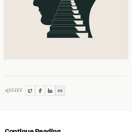
SHARE
Continue Reading