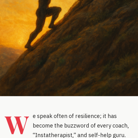
W
e speak often of resilience; it has
become the buzzword of every coach,
“Instatherapist,” and self-help guru.