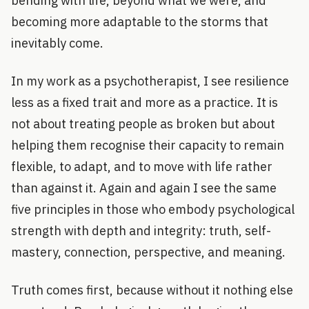
bending with life, beyond what we were, and
becoming more adaptable to the storms that
inevitably come.
In my work as a psychotherapist, I see resilience
less as a fixed trait and more as a practice. It is
not about treating people as broken but about
helping them recognise their capacity to remain
flexible, to adapt, and to move with life rather
than against it. Again and again I see the same
five principles in those who embody psychological
strength with depth and integrity: truth, self-
mastery, connection, perspective, and meaning.
Truth comes first, because without it nothing else