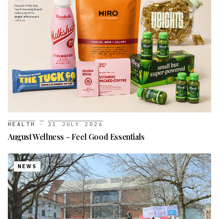
HEALTH
·
31 JULY 2026
August Wellness - Feel Good Essentials
NEWS