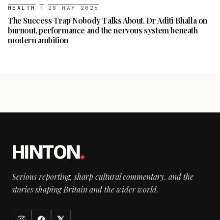
HEALTH
·
28 MAY 2026
The Success Trap Nobody Talks About. Dr Aditi Bhalla on
burnout, performance and the nervous system beneath
modern ambition
HINTON
.
Serious reporting, sharp cultural commentary, and the
stories shaping Britain and the wider world.