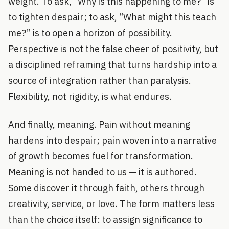
weight. To ask, “Why is this happening to me?” is
to tighten despair; to ask, “What might this teach
me?” is to open a horizon of possibility.
Perspective is not the false cheer of positivity, but
a disciplined reframing that turns hardship into a
source of integration rather than paralysis.
Flexibility, not rigidity, is what endures.
And finally, meaning. Pain without meaning
hardens into despair; pain woven into a narrative
of growth becomes fuel for transformation.
Meaning is not handed to us — it is authored.
Some discover it through faith, others through
creativity, service, or love. The form matters less
than the choice itself: to assign significance to