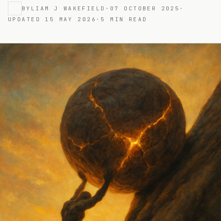
BY
LIAM J WAKEFIELD
·
07 OCTOBER 2025
·
UPDATED
15 MAY 2026
·
5
MIN READ