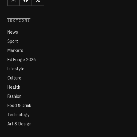
SECTIONS
News
Sport
Markets
Ed Fringe 2026
Lifestyle
Culture
Health
Fashion
Food & Drink
Technology
Art & Design