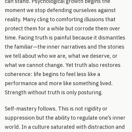
can stand. Psychological growth begins the
moment we stop defending ourselves against
reality. Many cling to comforting illusions that
protect them for a while but corrode them over
time. Facing truth is painful because it dismantles
the familiar—the inner narratives and the stories
we tell about who we are, what we deserve, or
what we cannot change. Yet truth also restores
coherence: life begins to feel less like a
performance and more like something lived.
Strength without truth is only posturing.
Self-mastery follows. This is not rigidity or
suppression but the ability to regulate one’s inner
world. In a culture saturated with distraction and