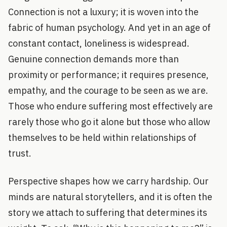
Connection is not a luxury; it is woven into the
fabric of human psychology. And yet in an age of
constant contact, loneliness is widespread.
Genuine connection demands more than
proximity or performance; it requires presence,
empathy, and the courage to be seen as we are.
Those who endure suffering most effectively are
rarely those who go it alone but those who allow
themselves to be held within relationships of
trust.
Perspective shapes how we carry hardship. Our
minds are natural storytellers, and it is often the
story we attach to suffering that determines its