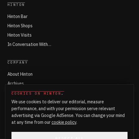
HINTON
Hinton Bar
Hinton Shops
Hinton Visits
In Conversation With…
COMPANY
About Hinton
Archives
Working with Hinton
COOKIES ON HINTON
.
We use cookies to deliver our editorial, measure
Write for Hinton
performance, and with your permission serve relevant
Markets
advertising via Google AdSense. You can change your mind
Newsroom Login
at any time from our
cookie policy
.
REJECT ALL