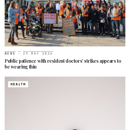
NEWS
·
29 MAY 2026
Public patience with resident doctors' strikes appears to
be wearing thin
HEALTH