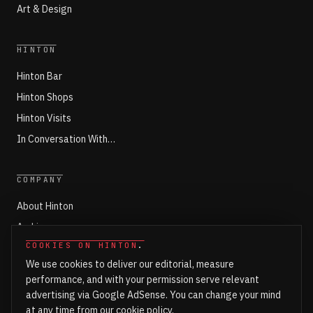
Art & Design
HINTON
Hinton Bar
Hinton Shops
Hinton Visits
In Conversation With…
COMPANY
About Hinton
Archives
COOKIES ON HINTON
.
Working with Hinton
We use cookies to deliver our editorial, measure
Write for Hinton
performance, and with your permission serve relevant
Markets
advertising via Google AdSense. You can change your mind
at any time from our
cookie policy
.
Newsroom Login