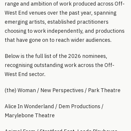
range and ambition of work produced across Off-
West End venues over the past year, spanning
emerging artists, established practitioners
choosing to work independently, and productions
that have gone on to reach wider audiences.
Below is the full list of the 2026 nominees,
recognising outstanding work across the Off-
West End sector.
(the) Woman / New Perspectives / Park Theatre
Alice In Wonderland / Dem Productions /
Marylebone Theatre