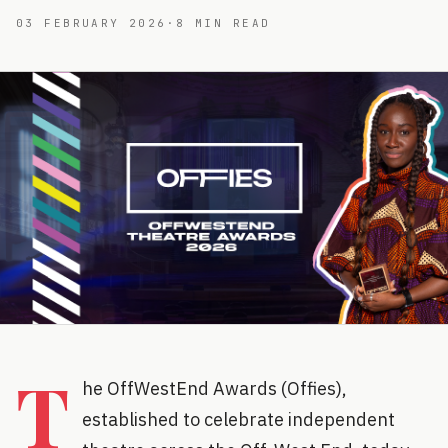
03 FEBRUARY 2026
·
8
MIN READ
T
he OffWestEnd Awards (Offies),
established to celebrate independent