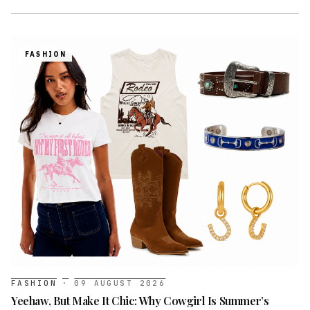
FASHION
FASHION
·
09 AUGUST 2026
Yeehaw, But Make It Chic: Why Cowgirl Is Summer’s