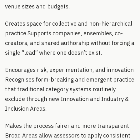
venue sizes and budgets.
Creates space for collective and non-hierarchical
practice Supports companies, ensembles, co-
creators, and shared authorship without forcing a
single “lead” where one doesn’t exist.
Encourages risk, experimentation, and innovation
Recognises form-breaking and emergent practice
that traditional category systems routinely
exclude through new Innovation and Industry &
Inclusion Areas.
Makes the process fairer and more transparent
Broad Areas allow assessors to apply consistent