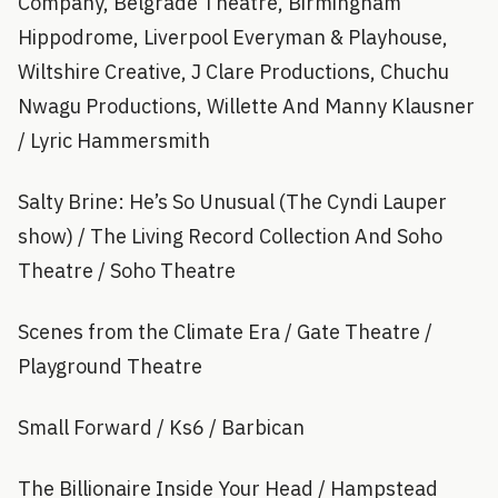
Company, Belgrade Theatre, Birmingham
Hippodrome, Liverpool Everyman & Playhouse,
Wiltshire Creative, J Clare Productions, Chuchu
Nwagu Productions, Willette And Manny Klausner
/ Lyric Hammersmith
Salty Brine: He’s So Unusual (The Cyndi Lauper
show) / The Living Record Collection And Soho
Theatre / Soho Theatre
Scenes from the Climate Era / Gate Theatre /
Playground Theatre
Small Forward / Ks6 / Barbican
The Billionaire Inside Your Head / Hampstead