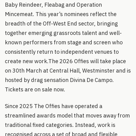
Baby Reindeer, Fleabag and Operation
Mincemeat. This year’s nominees reflect the
breadth of the Off-West End sector, bringing
together emerging grassroots talent and well-
known performers from stage and screen who
consistently return to independent venues to
create new work.The 2026 Offies will take place
on 30th March at Central Hall, Westminster and is
hosted by drag sensation Divina De Campo.
Tickets are on sale now.
Since 2025 The Offies have operated a
streamlined awards model that moves away from
traditional fixed categories. Instead, work is
recognised across a set of broad and flexible