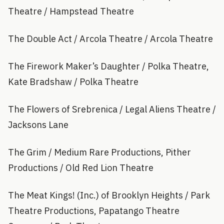
Theatre / Hampstead Theatre
The Double Act / Arcola Theatre / Arcola Theatre
The Firework Maker’s Daughter / Polka Theatre,
Kate Bradshaw / Polka Theatre
The Flowers of Srebrenica / Legal Aliens Theatre /
Jacksons Lane
The Grim / Medium Rare Productions, Pither
Productions / Old Red Lion Theatre
The Meat Kings! (Inc.) of Brooklyn Heights / Park
Theatre Productions, Papatango Theatre