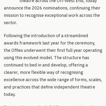
theatre across the Off-West End, today
announce the 2026 nominations, continuing their
mission to recognise exceptional work across the
sector.
Following the introduction of a streamlined
awards framework last year for the ceremony,
the Offies underwent their first full year operating
using this evolved model. The structure has
continued to bed in and develop, offering a
clearer, more flexible way of recognising
excellence across the wide range of forms, scales,
and practices that define independent theatre
today.