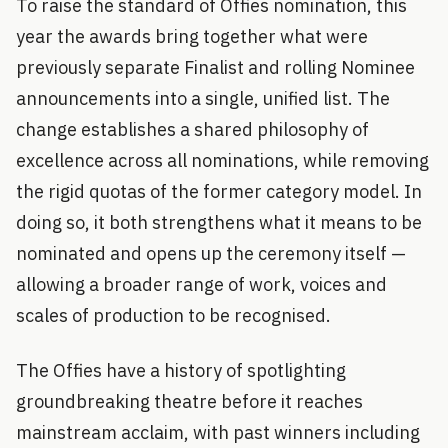
To raise the standard of Offies nomination, this
year the awards bring together what were
previously separate Finalist and rolling Nominee
announcements into a single, unified list. The
change establishes a shared philosophy of
excellence across all nominations, while removing
the rigid quotas of the former category model. In
doing so, it both strengthens what it means to be
nominated and opens up the ceremony itself —
allowing a broader range of work, voices and
scales of production to be recognised.
The Offies have a history of spotlighting
groundbreaking theatre before it reaches
mainstream acclaim, with past winners including