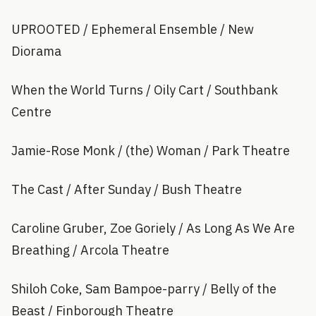
UPROOTED / Ephemeral Ensemble / New
Diorama
When the World Turns / Oily Cart / Southbank
Centre
Jamie-Rose Monk / (the) Woman / Park Theatre
The Cast / After Sunday / Bush Theatre
Caroline Gruber, Zoe Goriely / As Long As We Are
Breathing / Arcola Theatre
Shiloh Coke, Sam Bampoe-parry / Belly of the
Beast / Finborough Theatre