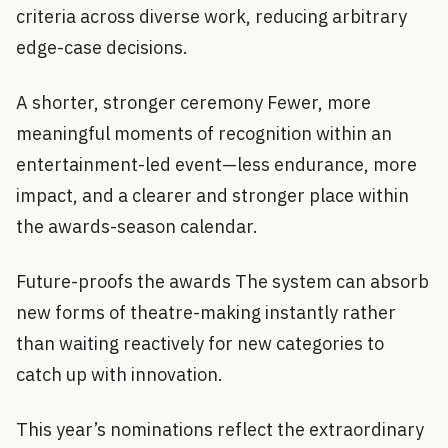
criteria across diverse work, reducing arbitrary
edge-case decisions.
A shorter, stronger ceremony Fewer, more
meaningful moments of recognition within an
entertainment-led event—less endurance, more
impact, and a clearer and stronger place within
the awards-season calendar.
Future-proofs the awards The system can absorb
new forms of theatre-making instantly rather
than waiting reactively for new categories to
catch up with innovation.
This year’s nominations reflect the extraordinary