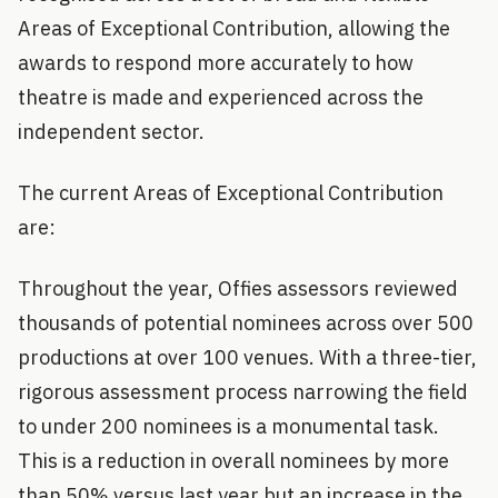
Areas of Exceptional Contribution, allowing the
awards to respond more accurately to how
theatre is made and experienced across the
independent sector.
The current Areas of Exceptional Contribution
are:
Throughout the year, Offies assessors reviewed
thousands of potential nominees across over 500
productions at over 100 venues. With a three-tier,
rigorous assessment process narrowing the field
to under 200 nominees is a monumental task.
This is a reduction in overall nominees by more
than 50% versus last year but an increase in the