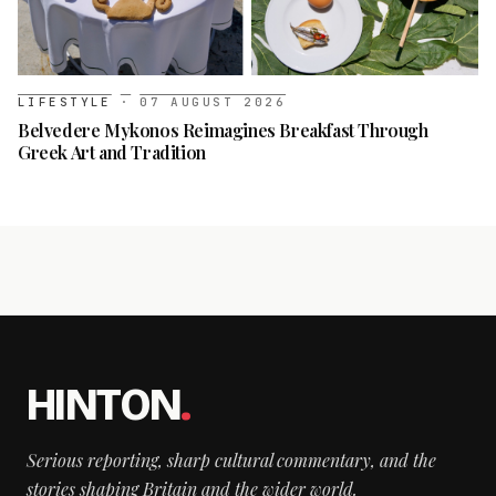
LIFESTYLE
·
07 AUGUST 2026
Belvedere Mykonos Reimagines Breakfast Through
Greek Art and Tradition
HINTON
.
Serious reporting, sharp cultural commentary, and the
stories shaping Britain and the wider world.