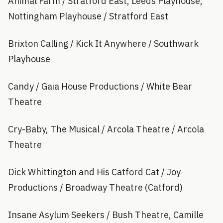
Animal Farm / Stratford East, Leeds Playhouse,
Nottingham Playhouse / Stratford East
Brixton Calling / Kick It Anywhere / Southwark
Playhouse
Candy / Gaia House Productions / White Bear
Theatre
Cry-Baby, The Musical / Arcola Theatre / Arcola
Theatre
Dick Whittington and His Catford Cat / Joy
Productions / Broadway Theatre (Catford)
Insane Asylum Seekers / Bush Theatre, Camille