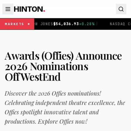
HINTON
.
S
$
54,036.93
+
0.28
%
|
NASDAQ COMPOSITE
$
26,690.62
+
1
MARKETS
Awards (Offies) Announce
2026 Nominations
OffWestEnd
Discover the 2026 Offies nominations!
Celebrating independent theatre excellence, the
Offies spotlight innovative talent and
productions. Explore Offies now!