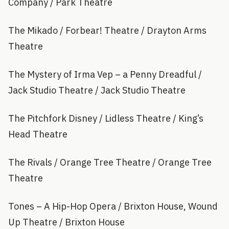
Company / Park Theatre
The Mikado / Forbear! Theatre / Drayton Arms
Theatre
The Mystery of Irma Vep – a Penny Dreadful /
Jack Studio Theatre / Jack Studio Theatre
The Pitchfork Disney / Lidless Theatre / King’s
Head Theatre
The Rivals / Orange Tree Theatre / Orange Tree
Theatre
Tones – A Hip-Hop Opera / Brixton House, Wound
Up Theatre / Brixton House