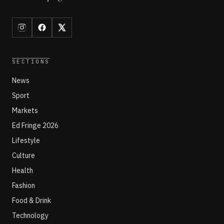
SECTIONS
News
Sport
Markets
Ed Fringe 2026
Lifestyle
Culture
Health
Fashion
Food & Drink
Technology