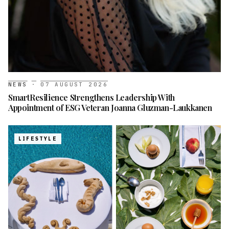
NEWS
·
07 AUGUST 2026
SmartResilience Strengthens Leadership With
Appointment of ESG Veteran Joanna Gluzman-Laukkanen
LIFESTYLE