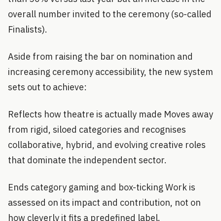
overall number invited to the ceremony (so-called
Finalists).
Aside from raising the bar on nomination and
increasing ceremony accessibility, the new system
sets out to achieve:
Reflects how theatre is actually made Moves away
from rigid, siloed categories and recognises
collaborative, hybrid, and evolving creative roles
that dominate the independent sector.
Ends category gaming and box-ticking Work is
assessed on its impact and contribution, not on
how cleverly it fits a predefined label.