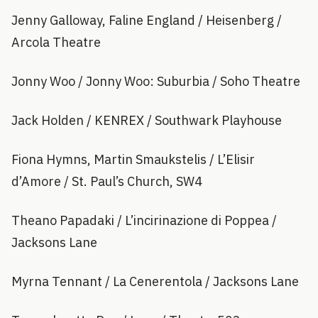
Jenny Galloway, Faline England / Heisenberg /
Arcola Theatre
Jonny Woo / Jonny Woo: Suburbia / Soho Theatre
Jack Holden / KENREX / Southwark Playhouse
Fiona Hymns, Martin Smaukstelis / L’Elisir
d’Amore / St. Paul’s Church, SW4
Theano Papadaki / L’incirinazione di Poppea /
Jacksons Lane
Myrna Tennant / La Cenerentola / Jacksons Lane