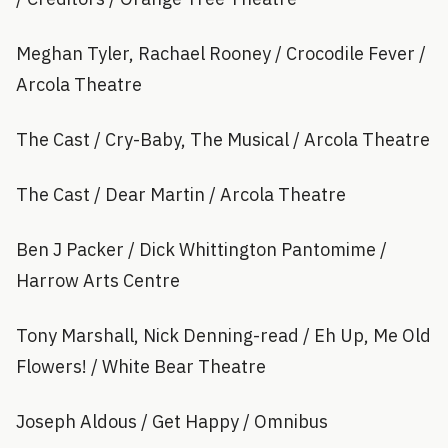
Meghan Tyler, Rachael Rooney / Crocodile Fever /
Arcola Theatre
The Cast / Cry-Baby, The Musical / Arcola Theatre
The Cast / Dear Martin / Arcola Theatre
Ben J Packer / Dick Whittington Pantomime /
Harrow Arts Centre
Tony Marshall, Nick Denning-read / Eh Up, Me Old
Flowers! / White Bear Theatre
Joseph Aldous / Get Happy / Omnibus