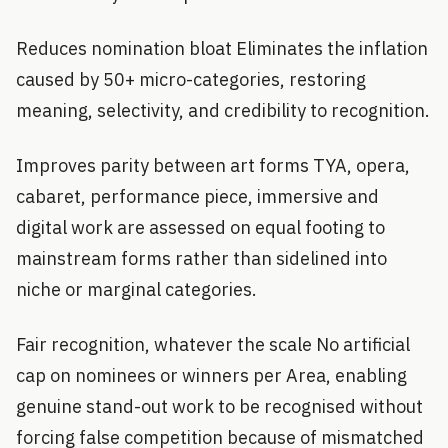
Reduces nomination bloat Eliminates the inflation
caused by 50+ micro-categories, restoring
meaning, selectivity, and credibility to recognition.
Improves parity between art forms TYA, opera,
cabaret, performance piece, immersive and
digital work are assessed on equal footing to
mainstream forms rather than sidelined into
niche or marginal categories.
Fair recognition, whatever the scale No artificial
cap on nominees or winners per Area, enabling
genuine stand-out work to be recognised without
forcing false competition because of mismatched