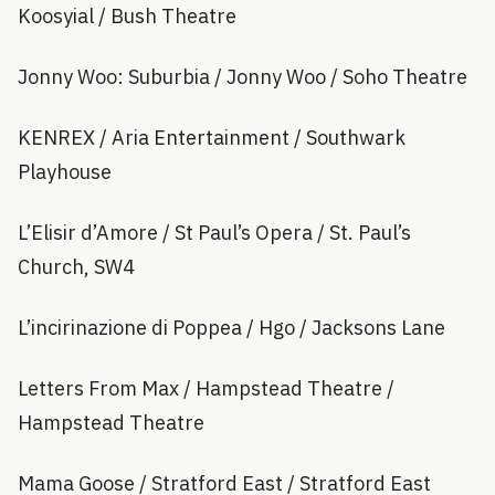
Koosyial / Bush Theatre
Jonny Woo: Suburbia / Jonny Woo / Soho Theatre
KENREX / Aria Entertainment / Southwark
Playhouse
L’Elisir d’Amore / St Paul’s Opera / St. Paul’s
Church, SW4
L’incirinazione di Poppea / Hgo / Jacksons Lane
Letters From Max / Hampstead Theatre /
Hampstead Theatre
Mama Goose / Stratford East / Stratford East