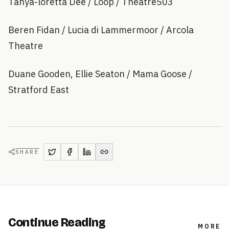
Tanya-loretta Dee / Loop / Theatre503
Beren Fidan / Lucia di Lammermoor / Arcola
Theatre
Duane Gooden, Ellie Seaton / Mama Goose /
Stratford East
SHARE
Continue Reading
MORE