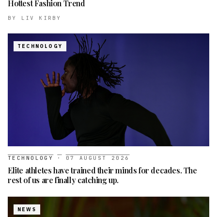
Hottest Fashion Trend
BY
LIV KIRBY
TECHNOLOGY
TECHNOLOGY
·
07 AUGUST 2026
Elite athletes have trained their minds for decades. The
rest of us are finally catching up.
NEWS