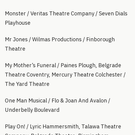
Monster / Veritas Theatre Company / Seven Dials
Playhouse
Mr Jones / Wilmas Productions / Finborough
Theatre
My Mother’s Funeral / Paines Plough, Belgrade
Theatre Coventry, Mercury Theatre Colchester /
The Yard Theatre
One Man Musical / Flo & Joan And Avalon /
Underbelly Boulevard
Play On! / Lyric Hammersmith, Talawa Theatre