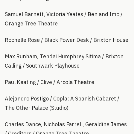
Samuel Barnett, Victoria Yeates / Ben and Imo /
Orange Tree Theatre
Rochelle Rose / Black Power Desk / Brixton House
Max Runham, Tendai Humphrey Sitima / Brixton
Calling / Southwark Playhouse
Paul Keating / Clive / Arcola Theatre
Alejandro Postigo / Copla: A Spanish Cabaret /
The Other Palace (Studio)
Charles Dance, Nicholas Farrell, Geraldine James
/ Creditors / Orange Tree Theatre