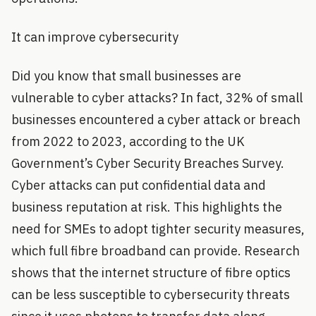
It can improve cybersecurity
Did you know that small businesses are
vulnerable to cyber attacks? In fact, 32% of small
businesses encountered a cyber attack or breach
from 2022 to 2023, according to the UK
Government’s Cyber Security Breaches Survey.
Cyber attacks can put confidential data and
business reputation at risk. This highlights the
need for SMEs to adopt tighter security measures,
which full fibre broadband can provide. Research
shows that the internet structure of fibre optics
can be less susceptible to cybersecurity threats