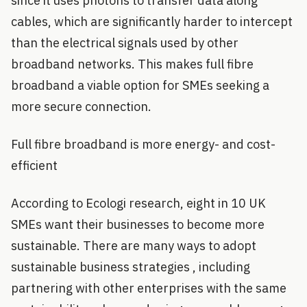
since it uses photons to transfer data along
cables, which are significantly harder to intercept
than the electrical signals used by other
broadband networks. This makes full fibre
broadband a viable option for SMEs seeking a
more secure connection.
Full fibre broadband is more energy- and cost-
efficient
According to Ecologi research, eight in 10 UK
SMEs want their businesses to become more
sustainable. There are many ways to adopt
sustainable business strategies , including
partnering with other enterprises with the same