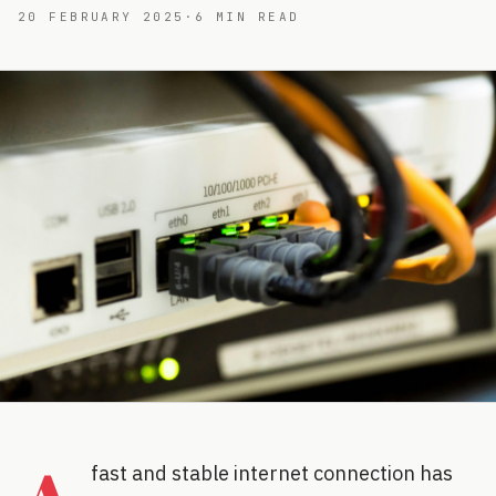
20 FEBRUARY 2025
·
6
MIN READ
fast and stable internet connection has