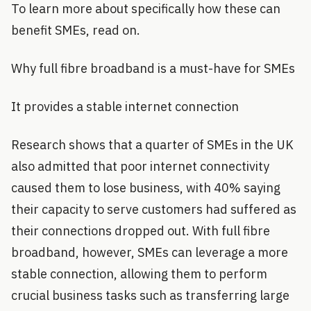
To learn more about specifically how these can
benefit SMEs, read on.
Why full fibre broadband is a must-have for SMEs
It provides a stable internet connection
Research shows that a quarter of SMEs in the UK
also admitted that poor internet connectivity
caused them to lose business, with 40% saying
their capacity to serve customers had suffered as
their connections dropped out. With full fibre
broadband, however, SMEs can leverage a more
stable connection, allowing them to perform
crucial business tasks such as transferring large