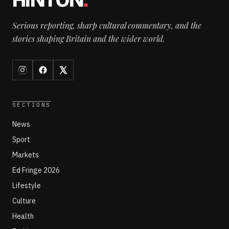
HINTON
.
Serious reporting, sharp cultural commentary, and the
stories shaping Britain and the wider world.
SECTIONS
News
Sport
Markets
Ed Fringe 2026
Lifestyle
Culture
Health