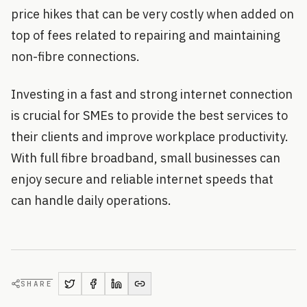
price hikes that can be very costly when added on
top of fees related to repairing and maintaining
non-fibre connections.
Investing in a fast and strong internet connection
is crucial for SMEs to provide the best services to
their clients and improve workplace productivity.
With full fibre broadband, small businesses can
enjoy secure and reliable internet speeds that
can handle daily operations.
SHARE