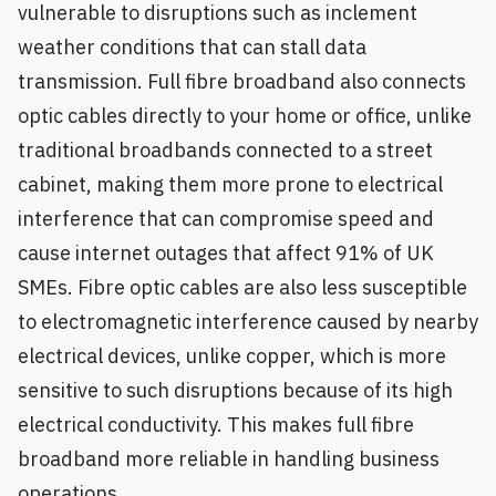
vulnerable to disruptions such as inclement
weather conditions that can stall data
transmission. Full fibre broadband also connects
optic cables directly to your home or office, unlike
traditional broadbands connected to a street
cabinet, making them more prone to electrical
interference that can compromise speed and
cause internet outages that affect 91% of UK
SMEs. Fibre optic cables are also less susceptible
to electromagnetic interference caused by nearby
electrical devices, unlike copper, which is more
sensitive to such disruptions because of its high
electrical conductivity. This makes full fibre
broadband more reliable in handling business
operations.