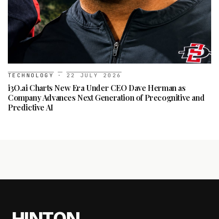
TECHNOLOGY
·
22 JULY 2026
i3O.ai Charts New Era Under CEO Dave Herman as
Company Advances Next Generation of Precognitive and
Predictive AI