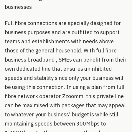
businesses
Full fibre connections are specially designed for
business purposes and are outfitted to support
teams and establishments with needs above
those of the general household. With full fibre
business broadband , SMEs can benefit from their
own dedicated line that ensures uninhibited
speeds and stability since only your business will
be using this connection. In using a plan from full
fibre network operator Zzoomm, this private line
can be maximised with packages that may appeal
to whatever your business' budget is while still
maintaining speeds between 300Mbps to