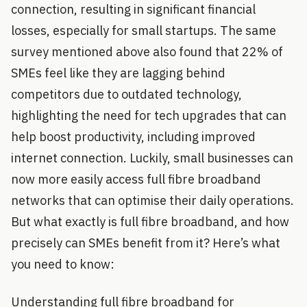
connection, resulting in significant financial
losses, especially for small startups. The same
survey mentioned above also found that 22% of
SMEs feel like they are lagging behind
competitors due to outdated technology,
highlighting the need for tech upgrades that can
help boost productivity, including improved
internet connection. Luckily, small businesses can
now more easily access full fibre broadband
networks that can optimise their daily operations.
But what exactly is full fibre broadband, and how
precisely can SMEs benefit from it? Here’s what
you need to know:
Understanding full fibre broadband for