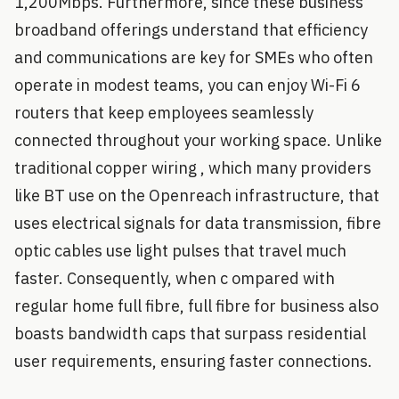
1,200Mbps. Furthermore, since these business
broadband offerings understand that efficiency
and communications are key for SMEs who often
operate in modest teams, you can enjoy Wi-Fi 6
routers that keep employees seamlessly
connected throughout your working space. Unlike
traditional copper wiring , which many providers
like BT use on the Openreach infrastructure, that
uses electrical signals for data transmission, fibre
optic cables use light pulses that travel much
faster. Consequently, when c ompared with
regular home full fibre, full fibre for business also
boasts bandwidth caps that surpass residential
user requirements, ensuring faster connections.