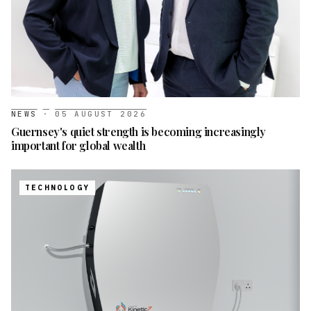
NEWS
·
05 AUGUST 2026
Guernsey's quiet strength is becoming increasingly
important for global wealth
TECHNOLOGY