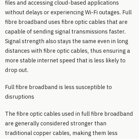
files and accessing cloud-based applications
without delays or experiencing Wi-Fi outages. Full
fibre broadband uses fibre optic cables that are
capable of sending signal transmissions faster.
Signal strength also stays the same even in long
distances with fibre optic cables, thus ensuring a
more stable internet speed that is less likely to
drop out.
Full fibre broadband is less susceptible to
disruptions
The fibre optic cables used in full fibre broadband
are generally considered stronger than
traditional copper cables, making them less