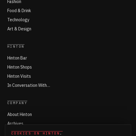
Fashion
Food & Drink
Technology
Art & Design
HINTON
Hinton Bar
Hinton Shops
Hinton Visits
In Conversation With…
COMPANY
About Hinton
Archives
Working with Hinton
COOKIES ON HINTON
.