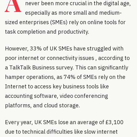
A
never been more crucial in the digital age,
especially as more small and medium-
sized enterprises (SMEs) rely on online tools for
task completion and productivity.
However, 33% of UK SMEs have struggled with
poor internet or connectivity issues , according to
a TalkTalk Business survey. This can significantly
hamper operations, as 74% of SMEs rely on the
Internet to access key business tools like
accounting software, video conferencing
platforms, and cloud storage.
Every year, UK SMEs lose an average of £3,100
due to technical difficulties like slow internet