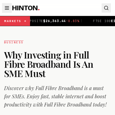
HINTON
.
POSITE
$
26,363.44
-0.83
%
|
FTSE 100
£
10,888.3
+
0.08
%
MARKETS
BUSINESS
Why Investing in Full
Fibre Broadband Is An
SME Must
Discover why Full Fibre Broadband is a must
for SMEs. Enjoy fast, stable internet and boost
productivity with Full Fibre Broadband today!