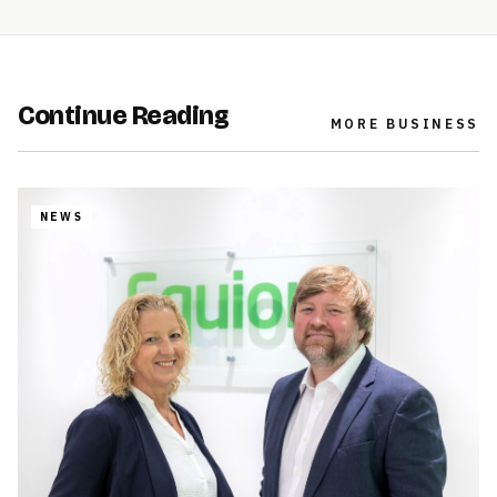
Continue Reading
MORE
BUSINESS
NEWS