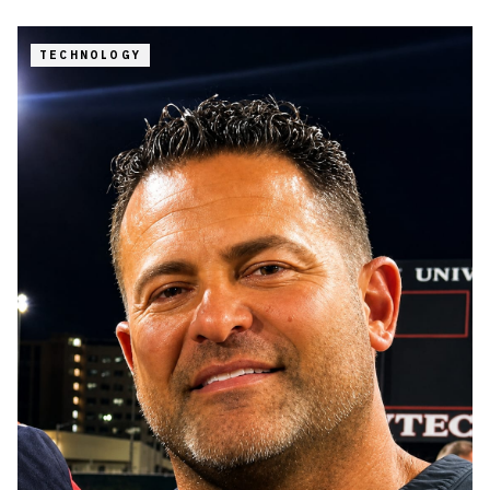
TECHNOLOGY