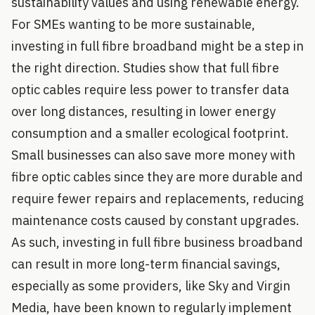
sustainability values and using renewable energy.
For SMEs wanting to be more sustainable,
investing in full fibre broadband might be a step in
the right direction. Studies show that full fibre
optic cables require less power to transfer data
over long distances, resulting in lower energy
consumption and a smaller ecological footprint.
Small businesses can also save more money with
fibre optic cables since they are more durable and
require fewer repairs and replacements, reducing
maintenance costs caused by constant upgrades.
As such, investing in full fibre business broadband
can result in more long-term financial savings,
especially as some providers, like Sky and Virgin
Media, have been known to regularly implement