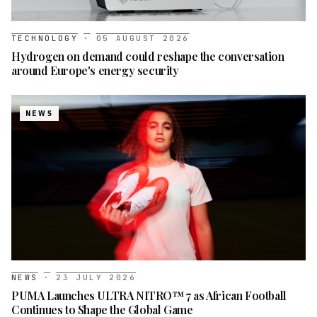
TECHNOLOGY
·
05 AUGUST 2026
Hydrogen on demand could reshape the conversation
around Europe's energy security
NEWS
NEWS
·
23 JULY 2026
PUMA Launches ULTRA NITRO™ 7 as African Football
Continues to Shape the Global Game