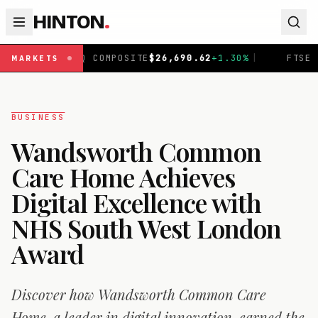
HINTON
.
DAQ COMPOSITE
$
26,690.62
+
1.30
%
|
FTSE 100
£
10,901.
MARKETS
BUSINESS
Wandsworth Common
Care Home Achieves
Digital Excellence with
NHS South West London
Award
Discover how Wandsworth Common Care
Home, a leader in digital innovation, earned the