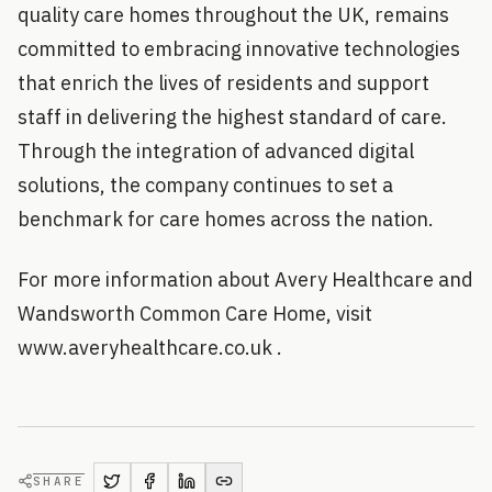
quality care homes throughout the UK, remains
committed to embracing innovative technologies
that enrich the lives of residents and support
staff in delivering the highest standard of care.
Through the integration of advanced digital
solutions, the company continues to set a
benchmark for care homes across the nation.
For more information about Avery Healthcare and
Wandsworth Common Care Home, visit
www.averyhealthcare.co.uk .
SHARE