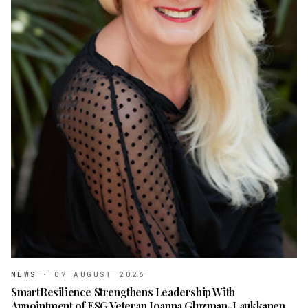
NEWS
·
07 AUGUST 2026
SmartResilience Strengthens Leadership With
Appointment of ESG Veteran Joanna Gluzman-Laukkanen