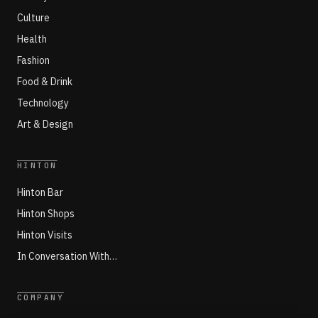
Culture
Health
Fashion
Food & Drink
Technology
Art & Design
HINTON
Hinton Bar
Hinton Shops
Hinton Visits
In Conversation With…
COMPANY