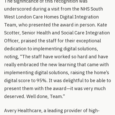
The significance of this recognition was
underscored during a visit from the NHS South
West London Care Homes Digital Integration
Team, who presented the award in person. Kate
Scotter, Senior Health and Social Care Integration
Officer, praised the staff for their exceptional
dedication to implementing digital solutions,
noting, “The staff have worked so hard and have
really embraced the new learning that came with
implementing digital solutions, raising the home’s
digital score to 95%. It was delightful to be able to
present them with the award—it was very much
deserved. Well done, Team.”
Avery Healthcare, a leading provider of high-