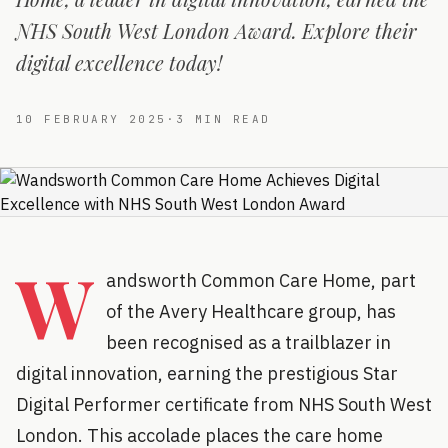
NHS South West London Award. Explore their
digital excellence today!
10 FEBRUARY 2025
·
3
MIN READ
W
andsworth Common Care Home, part
of the Avery Healthcare group, has
been recognised as a trailblazer in
digital innovation, earning the prestigious Star
Digital Performer certificate from NHS South West
London. This accolade places the care home