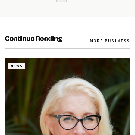
Continue Reading
MORE
BUSINESS
NEWS