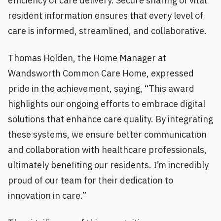
efficiency of care delivery. Secure sharing of vital
resident information ensures that every level of
care is informed, streamlined, and collaborative.
Thomas Holden, the Home Manager at
Wandsworth Common Care Home, expressed
pride in the achievement, saying, “This award
highlights our ongoing efforts to embrace digital
solutions that enhance care quality. By integrating
these systems, we ensure better communication
and collaboration with healthcare professionals,
ultimately benefiting our residents. I’m incredibly
proud of our team for their dedication to
innovation in care.”