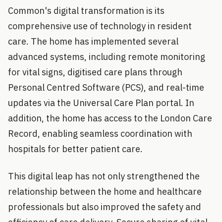
Common's digital transformation is its
comprehensive use of technology in resident
care. The home has implemented several
advanced systems, including remote monitoring
for vital signs, digitised care plans through
Personal Centred Software (PCS), and real-time
updates via the Universal Care Plan portal. In
addition, the home has access to the London Care
Record, enabling seamless coordination with
hospitals for better patient care.
This digital leap has not only strengthened the
relationship between the home and healthcare
professionals but also improved the safety and