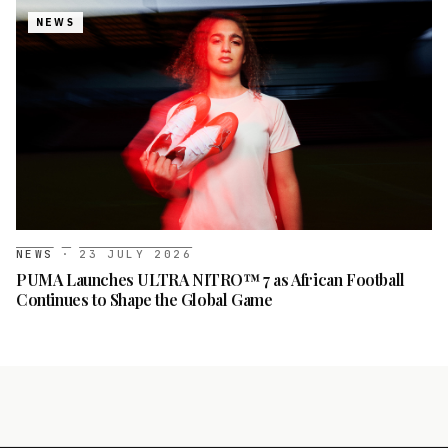
NEWS
NEWS
·
23 JULY 2026
PUMA Launches ULTRA NITRO™ 7 as African Football
Continues to Shape the Global Game