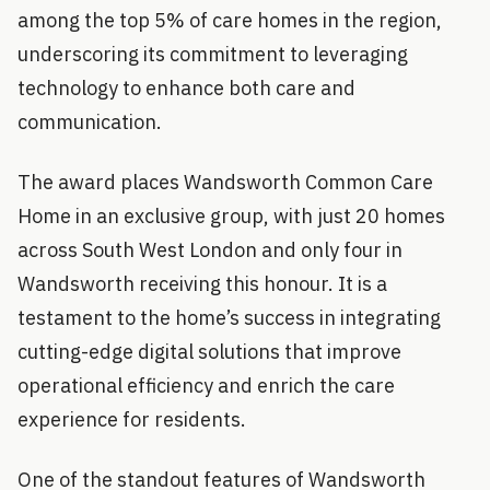
among the top 5% of care homes in the region,
underscoring its commitment to leveraging
technology to enhance both care and
communication.
The award places Wandsworth Common Care
Home in an exclusive group, with just 20 homes
across South West London and only four in
Wandsworth receiving this honour. It is a
testament to the home’s success in integrating
cutting-edge digital solutions that improve
operational efficiency and enrich the care
experience for residents.
One of the standout features of Wandsworth