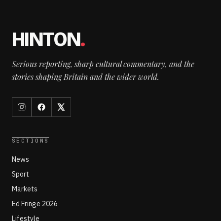
HINTON
.
Serious reporting, sharp cultural commentary, and the
stories shaping Britain and the wider world.
SECTIONS
News
Sport
Markets
Ed Fringe 2026
Lifestyle