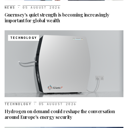
NEWS
·
05 AUGUST 2026
Guernsey's quiet strength is becoming increasingly
important for global wealth
TECHNOLOGY
TECHNOLOGY
·
05 AUGUST 2026
Hydrogen on demand could reshape the conversation
around Europe's energy security