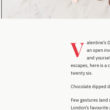
V
alentine’s 
an open invi
and yoursel
escapes, here is a 
twenty six.
Chocolate dipped d
Few gestures land q
London’s favourite 