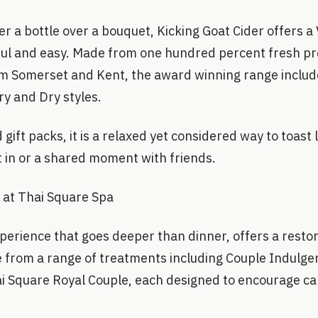
r a bottle over a bouquet, Kicking Goat Cider offers a V
ful and easy. Made from one hundred percent fresh pr
m Somerset and Kent, the award winning range includ
y and Dry styles.
 gift packs, it is a relaxed yet considered way to toast
t in or a shared moment with friends.
 at Thai Square Spa
xperience that goes deeper than dinner, offers a restor
 from a range of treatments including Couple Indulge
i Square Royal Couple, each designed to encourage ca