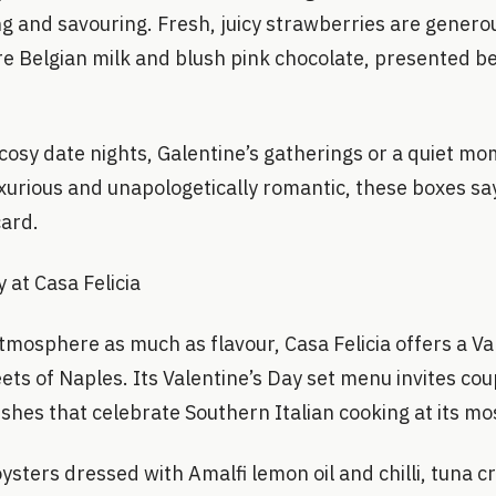
g and savouring. Fresh, juicy strawberries are generou
e Belgian milk and blush pink chocolate, presented be
cosy date nights, Galentine’s gatherings or a quiet mo
xurious and unapologetically romantic, these boxes sa
card.
y at Casa Felicia
tmosphere as much as flavour, Casa Felicia offers a Va
eets of Naples. Its Valentine’s Day set menu invites co
ishes that celebrate Southern Italian cooking at its mo
oysters dressed with Amalfi lemon oil and chilli, tuna 