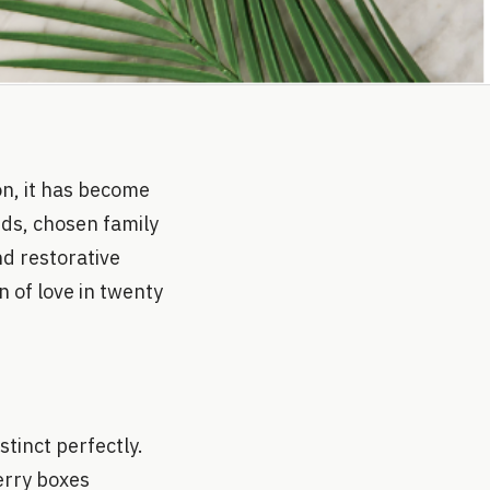
on, it has become
ends, chosen family
nd restorative
n of love in twenty
tinct perfectly.
erry boxes