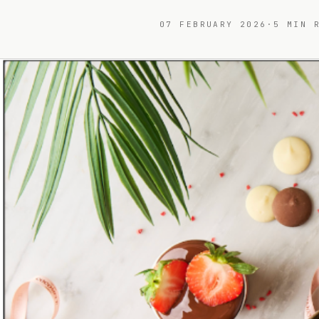
07 FEBRUARY 2026
·
5
MIN R