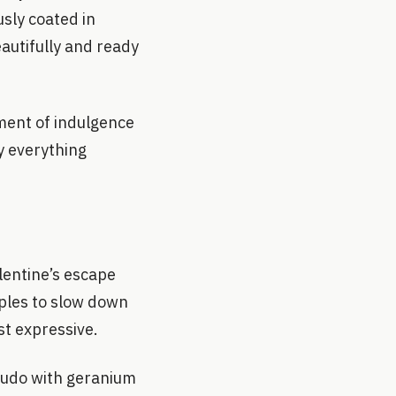
sly coated in
autifully and ready
ment of indulgence
y everything
lentine’s escape
uples to slow down
st expressive.
crudo with geranium