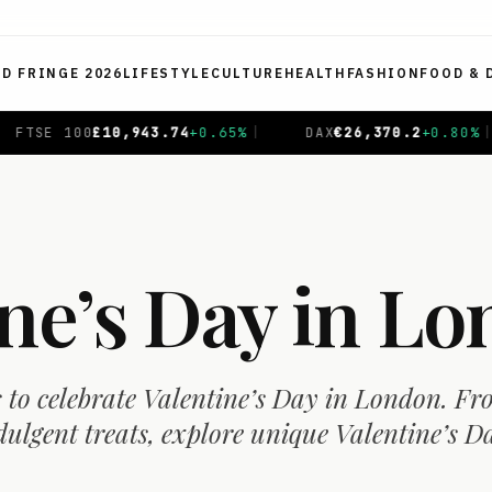
ED FRINGE 2026
LIFESTYLE
CULTURE
HEALTH
FASHION
FOOD & 
DAX
€
26,370.2
+
0.80
%
|
CAC 40
€
8,735.41
+
0.23
%
|
ine’s Day in L
s to celebrate Valentine’s Day in London. F
dulgent treats, explore unique Valentine’s D