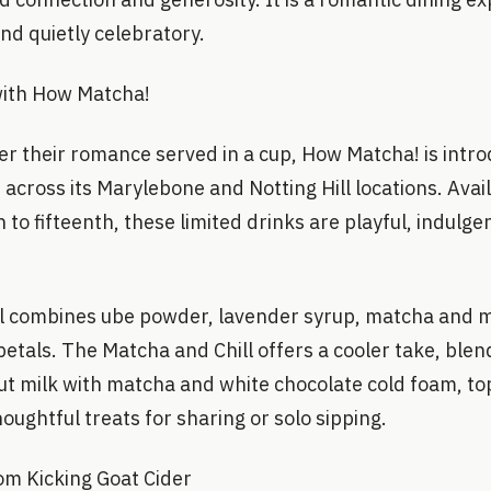
nd quietly celebratory.
ith How Matcha!
er their romance served in a cup, How Matcha! is intr
s across its Marylebone and Notting Hill locations. Avai
 to fifteenth, these limited drinks are playful, indulge
l combines ube powder, lavender syrup, matcha and mi
etals. The Matcha and Chill offers a cooler take, ble
ut milk with matcha and white chocolate cold foam, to
oughtful treats for sharing or solo sipping.
rom Kicking Goat Cider