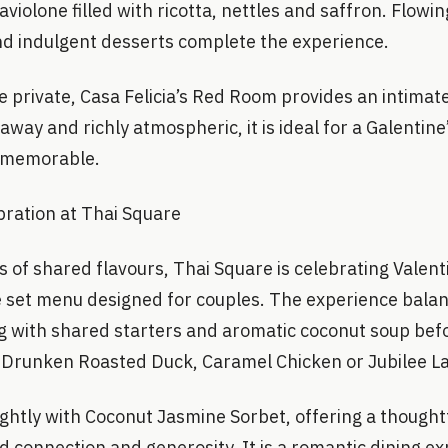
violone filled with ricotta, nettles and saffron. Flowin
nd indulgent desserts complete the experience.
private, Casa Felicia’s Red Room provides an intimate 
away and richly atmospheric, it is ideal for a Galentine
d memorable.
bration at Thai Square
s of shared flavours, Thai Square is celebrating Valent
e set menu designed for couples. The experience bala
ng with shared starters and aromatic coconut soup bef
 Drunken Roasted Duck, Caramel Chicken or Jubilee 
ightly with Coconut Jasmine Sorbet, offering a thoughtf
d connection and generosity. It is a romantic dining ex