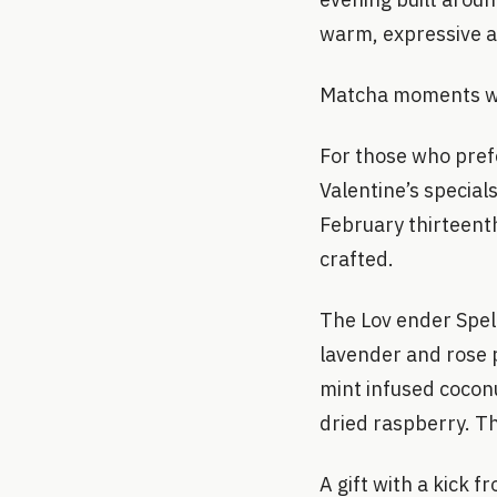
warm, expressive a
Matcha moments w
For those who pref
Valentine’s special
February thirteenth
crafted.
The Lov ender Spel
lavender and rose p
mint infused cocon
dried raspberry. Th
A gift with a kick f