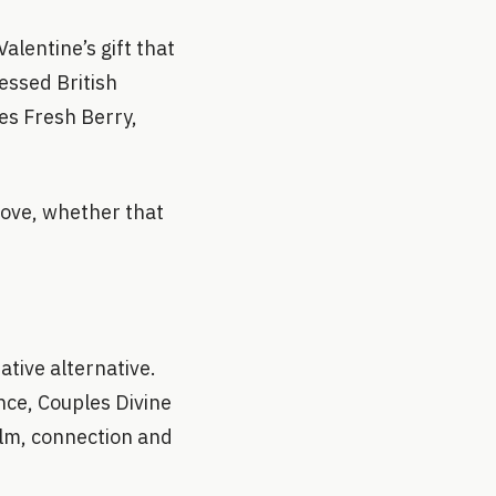
alentine’s gift that
essed British
es Fresh Berry,
 love, whether that
ative alternative.
nce, Couples Divine
lm, connection and