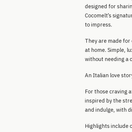
designed for sharin
Cocomelt’s signatur
to impress.
They are made for 
at home. Simple, lu
without needing a 
An Italian love stor
For those craving a
inspired by the str
and indulge, with d
Highlights include 