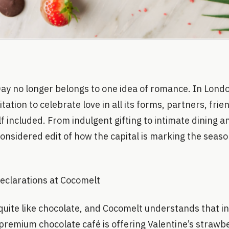
Day no longer belongs to one idea of romance. In Lond
tation to celebrate love in all its forms, partners, fri
f included. From indulgent gifting to intimate dining a
considered edit of how the capital is marking the seaso
eclarations at Cocomelt
uite like chocolate, and Cocomelt understands that ins
premium chocolate café is offering Valentine’s strawb