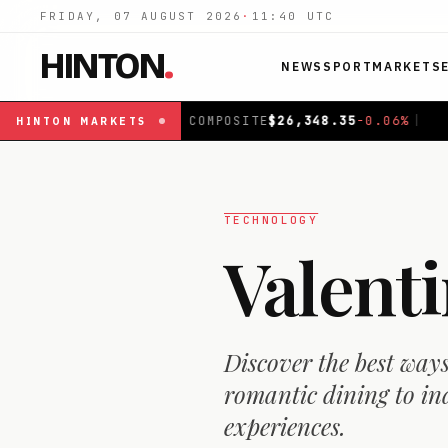
FRIDAY, 07 AUGUST 2026
·
11:40
UTC
HINTON
.
NEWS
SPORT
MARKETS
SITE
$
26,348.35
-0.06
%
|
FTSE 100
£
10,943.74
+
0.65
%
|
HINTON
MARKETS
TECHNOLOGY
Valent
Discover the best way
romantic dining to in
experiences.