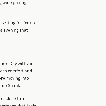
g wine pairings,
setting for four to
’s evening that
ine’s Day with an
nces comfort and
ore moving into
Lamb Shank.
ul close to an
perience that feels