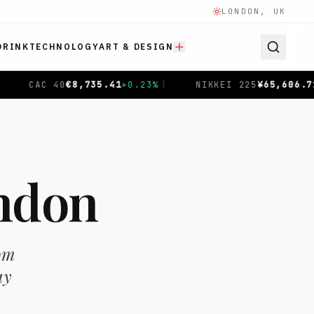
LONDON, UK
DRINK
TECHNOLOGY
ART & DESIGN
NIKKEI 225
¥
65,606.71
-0.04
%
|
SHANGHAI COMPO
ondon
rom
ay