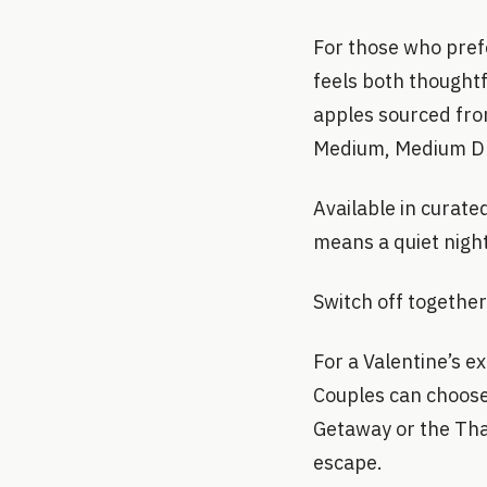
For those who prefe
feels both thought
apples sourced fro
Medium, Medium Dr
Available in curated
means a quiet nigh
Switch off together
For a Valentine’s e
Couples can choose
Getaway or the Tha
escape.