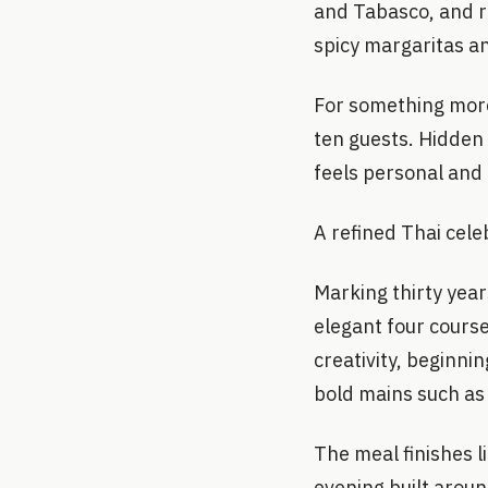
and Tabasco, and ra
spicy margaritas a
For something more 
ten guests. Hidden 
feels personal an
A refined Thai cele
Marking thirty year
elegant four cours
creativity, beginni
bold mains such as
The meal finishes l
evening built aroun