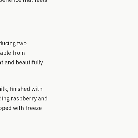
oducing two
lable from
nt and beautifully
lk, finished with
nding raspberry and
pped with freeze