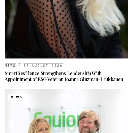
NEWS
·
07 AUGUST 2026
SmartResilience Strengthens Leadership With
Appointment of ESG Veteran Joanna Gluzman-Laukkanen
NEWS