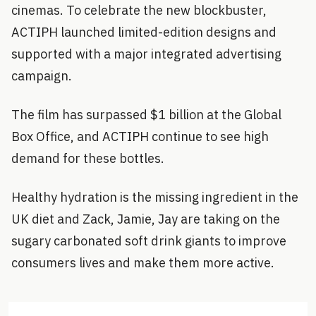
cinemas. To celebrate the new blockbuster,
ACTIPH launched limited-edition designs and
supported with a major integrated advertising
campaign.
The film has surpassed $1 billion at the Global
Box Office, and ACTIPH continue to see high
demand for these bottles.
Healthy hydration is the missing ingredient in the
UK diet and Zack, Jamie, Jay are taking on the
sugary carbonated soft drink giants to improve
consumers lives and make them more active.