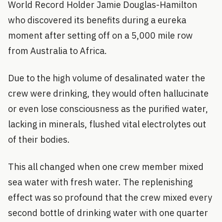
World Record Holder Jamie Douglas-Hamilton
who discovered its benefits during a eureka
moment after setting off on a 5,000 mile row
from Australia to Africa.
Due to the high volume of desalinated water the
crew were drinking, they would often hallucinate
or even lose consciousness as the purified water,
lacking in minerals, flushed vital electrolytes out
of their bodies.
This all changed when one crew member mixed
sea water with fresh water. The replenishing
effect was so profound that the crew mixed every
second bottle of drinking water with one quarter