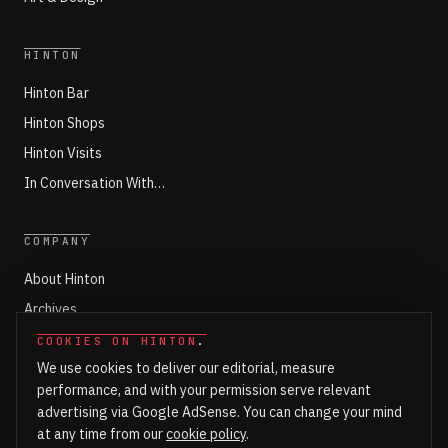
HINTON
Hinton Bar
Hinton Shops
Hinton Visits
In Conversation With…
COMPANY
About Hinton
Archives
Working with Hinton
COOKIES ON HINTON
.
We use cookies to deliver our editorial, measure
Write for Hinton
performance, and with your permission serve relevant
Markets
advertising via Google AdSense. You can change your mind
Newsroom Login
at any time from our
cookie policy
.