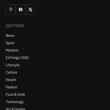
SECTIONS
News
Sport
Markets
Ed Fringe 2026
Lifestyle
Culture
Health
Fashion
Food & Drink
Technology
Art & Design