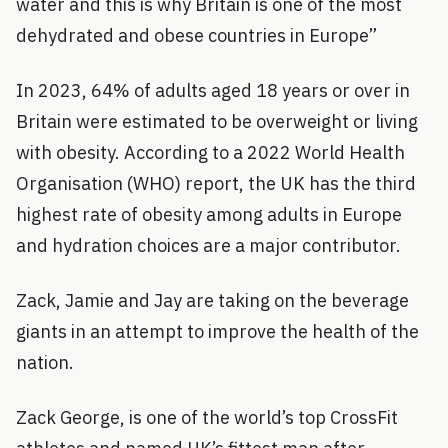
water and this is why Britain is one of the most
dehydrated and obese countries in Europe”
In 2023, 64% of adults aged 18 years or over in
Britain were estimated to be overweight or living
with obesity. According to a 2022 World Health
Organisation (WHO) report, the UK has the third
highest rate of obesity among adults in Europe
and hydration choices are a major contributor.
Zack, Jamie and Jay are taking on the beverage
giants in an attempt to improve the health of the
nation.
Zack George, is one of the world’s top CrossFit