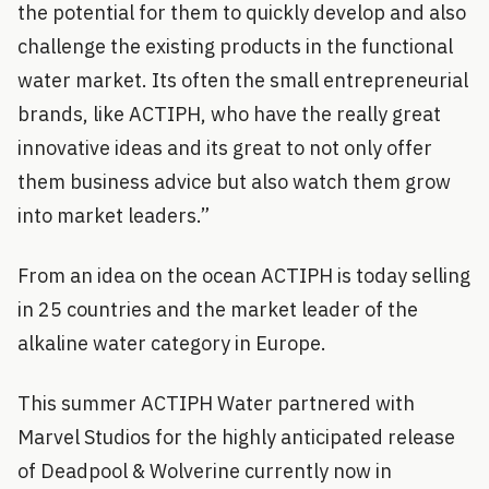
the potential for them to quickly develop and also
challenge the existing products in the functional
water market. Its often the small entrepreneurial
brands, like ACTIPH, who have the really great
innovative ideas and its great to not only offer
them business advice but also watch them grow
into market leaders.”
From an idea on the ocean ACTIPH is today selling
in 25 countries and the market leader of the
alkaline water category in Europe.
This summer ACTIPH Water partnered with
Marvel Studios for the highly anticipated release
of Deadpool & Wolverine currently now in