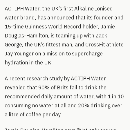
ACTIPH Water, the UK’s first Alkaline Ionised
water brand, has announced that its founder and
15-time Guinness World Record holder, Jamie
Douglas-Hamilton, is teaming up with Zack
George, the UK’s fittest man, and CrossFit athlete
Jay Younger on a mission to supercharge
hydration in the UK.
A recent research study by ACTIPH Water
revealed that 90% of Brits fail to drink the
recommended daily amount of water, with 1 in 10
consuming no water at all and 20% drinking over
a litre of coffee per day.