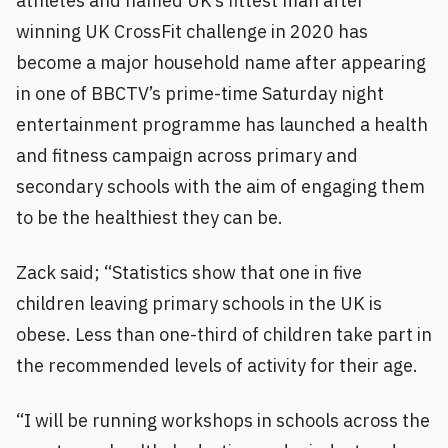
athletes and named UK’s fittest man after
winning UK CrossFit challenge in 2020 has
become a major household name after appearing
in one of BBCTV’s prime-time Saturday night
entertainment programme has launched a health
and fitness campaign across primary and
secondary schools with the aim of engaging them
to be the healthiest they can be.
Zack said; “Statistics show that one in five
children leaving primary schools in the UK is
obese. Less than one-third of children take part in
the recommended levels of activity for their age.
“I will be running workshops in schools across the