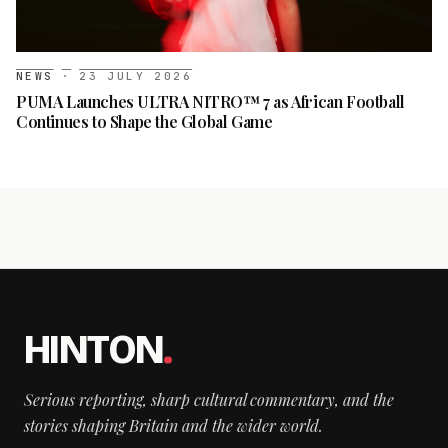
NEWS
·
23 JULY 2026
PUMA Launches ULTRA NITRO™ 7 as African Football
Continues to Shape the Global Game
HINTON
.
Serious reporting, sharp cultural commentary, and the
stories shaping Britain and the wider world.