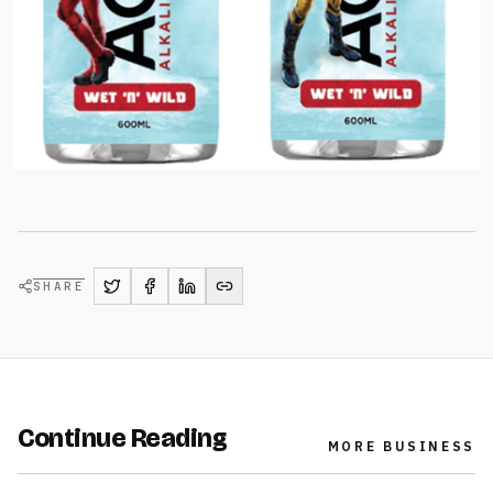
SHARE
Continue Reading
MORE
BUSINESS