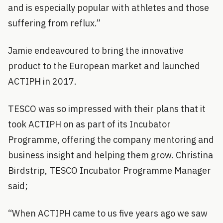
and is especially popular with athletes and those
suffering from reflux.”
Jamie endeavoured to bring the innovative
product to the European market and launched
ACTIPH in 2017.
TESCO was so impressed with their plans that it
took ACTIPH on as part of its Incubator
Programme, offering the company mentoring and
business insight and helping them grow. Christina
Birdstrip, TESCO Incubator Programme Manager
said;
“When ACTIPH came to us five years ago we saw