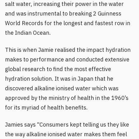
salt water, increasing their power in the water
and was instrumental to breaking 2 Guinness
World Records for the longest and fastest row in
the Indian Ocean.
This is when Jamie realised the impact hydration
makes to performance and conducted extensive
global research to find the most effective
hydration solution. It was in Japan that he
discovered alkaline ionised water which was
approved by the ministry of health in the 1960’s
for its myriad of health benefits.
Jamies says “Consumers kept telling us they like
the way alkaline ionised water makes them feel