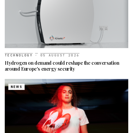
TECHNOLOGY
·
05 AUGUST 2026
Hydrogen on demand could reshape the conversation
around Europe's energy security
NEWS