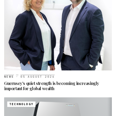
NEWS
·
05 AUGUST 2026
Guernsey's quiet strength is becoming increasingly
important for global wealth
TECHNOLOGY