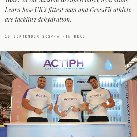
Learn how UK's fittest man and CrossFit athlete
are tackling dehydration.
16 SEPTEMBER 2024
·
6
MIN READ