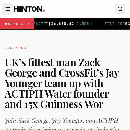
HINTON
.
TE
$
26,690.62
+
1.30
%
|
FTSE 100
£
10,868.5
-0.38
%
|
MARKETS
BUSINESS
UK’s fittest man Zack
George and CrossFit’s Jay
Younger team up with
ACTIPH Water founder
and 15x Guinness Wor
Join Zack George, Jay Younger, and ACTIPH
Water in the mission to supercharge hydration.