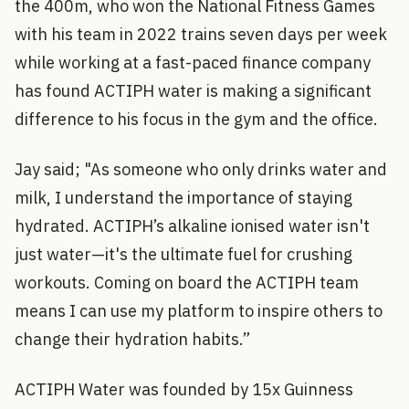
the 400m, who won the National Fitness Games
with his team in 2022 trains seven days per week
while working at a fast-paced finance company
has found ACTIPH water is making a significant
difference to his focus in the gym and the office.
Jay said; "As someone who only drinks water and
milk, I understand the importance of staying
hydrated. ACTIPH’s alkaline ionised water isn't
just water—it's the ultimate fuel for crushing
workouts. Coming on board the ACTIPH team
means I can use my platform to inspire others to
change their hydration habits.”
ACTIPH Water was founded by 15x Guinness