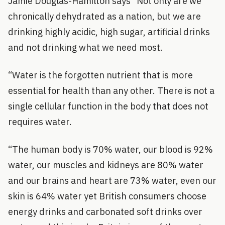
Jamie Douglas-Hamilton says “Not only are we
chronically dehydrated as a nation, but we are
drinking highly acidic, high sugar, artificial drinks
and not drinking what we need most.
“Water is the forgotten nutrient that is more
essential for health than any other. There is not a
single cellular function in the body that does not
requires water.
“The human body is 70% water, our blood is 92%
water, our muscles and kidneys are 80% water
and our brains and heart are 73% water, even our
skin is 64% water yet British consumers choose
energy drinks and carbonated soft drinks over