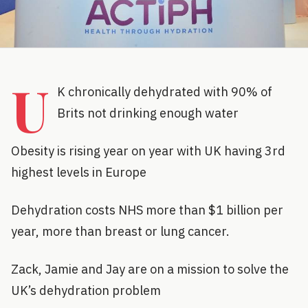
U
K chronically dehydrated with 90% of
Brits not drinking enough water
Obesity is rising year on year with UK having 3rd
highest levels in Europe
Dehydration costs NHS more than $1 billion per
year, more than breast or lung cancer.
Zack, Jamie and Jay are on a mission to solve the
UK’s dehydration problem