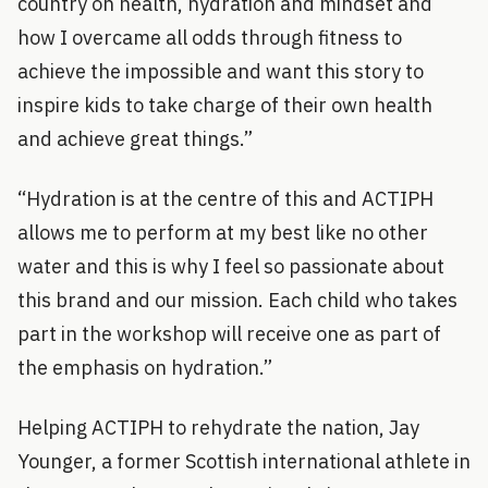
country on health, hydration and mindset and
how I overcame all odds through fitness to
achieve the impossible and want this story to
inspire kids to take charge of their own health
and achieve great things.”
“Hydration is at the centre of this and ACTIPH
allows me to perform at my best like no other
water and this is why I feel so passionate about
this brand and our mission. Each child who takes
part in the workshop will receive one as part of
the emphasis on hydration.”
Helping ACTIPH to rehydrate the nation, Jay
Younger, a former Scottish international athlete in