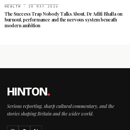
HEALTH
·
28 MAY 2026
The Success Trap Nobody Talks About. Dr Aditi Bhalla on
burnout, performance and the nervous system beneath
modern ambition
HINTON
.
Serious reporting, sharp cultural commentary, and the
stories shaping Britain and the wider world.