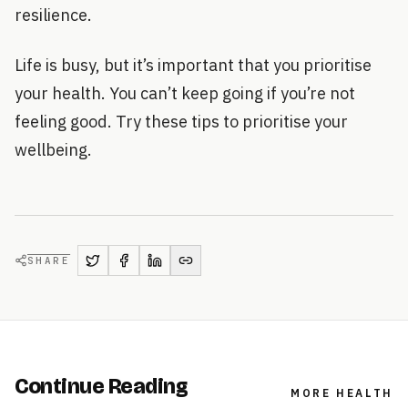
resilience.
Life is busy, but it’s important that you prioritise
your health. You can’t keep going if you’re not
feeling good. Try these tips to prioritise your
wellbeing.
SHARE
Continue Reading
MORE
HEALTH