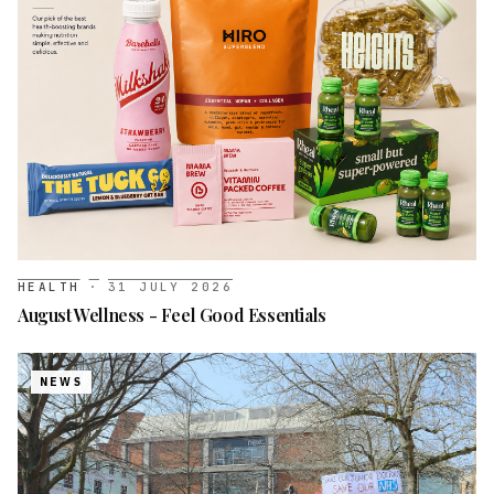
HEALTH
·
31 JULY 2026
August Wellness - Feel Good Essentials
NEWS