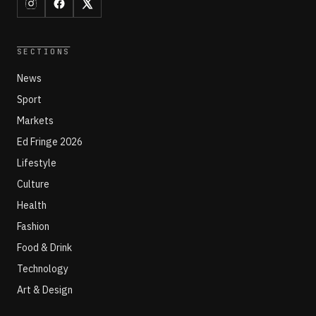
SECTIONS
News
Sport
Markets
Ed Fringe 2026
Lifestyle
Culture
Health
Fashion
Food & Drink
Technology
Art & Design