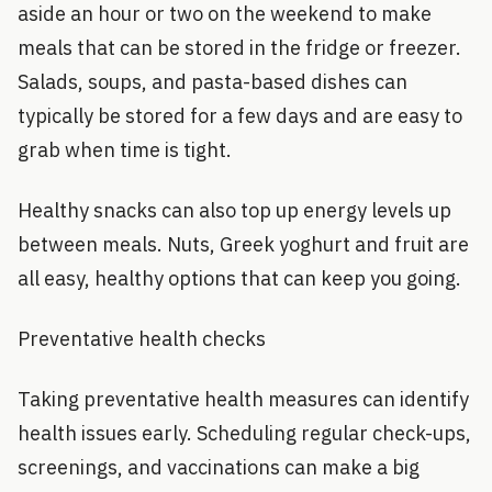
aside an hour or two on the weekend to make
meals that can be stored in the fridge or freezer.
Salads, soups, and pasta-based dishes can
typically be stored for a few days and are easy to
grab when time is tight.
Healthy snacks can also top up energy levels up
between meals. Nuts, Greek yoghurt and fruit are
all easy, healthy options that can keep you going.
Preventative health checks
Taking preventative health measures can identify
health issues early. Scheduling regular check-ups,
screenings, and vaccinations can make a big