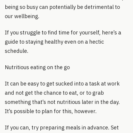
being so busy can potentially be detrimental to
our wellbeing.
If you struggle to find time for yourself, here’s a
guide to staying healthy even on a hectic
schedule.
Nutritious eating on the go
It can be easy to get sucked into a task at work
and not get the chance to eat, or to grab
something that’s not nutritious later in the day.
It’s possible to plan for this, however.
If you can, try preparing meals in advance. Set