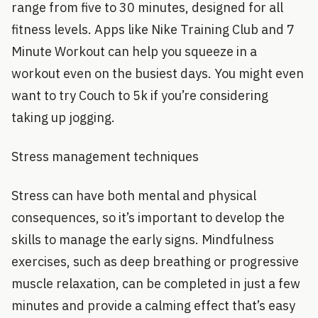
range from five to 30 minutes, designed for all
fitness levels. Apps like Nike Training Club and 7
Minute Workout can help you squeeze in a
workout even on the busiest days. You might even
want to try Couch to 5k if you’re considering
taking up jogging.
Stress management techniques
Stress can have both mental and physical
consequences, so it’s important to develop the
skills to manage the early signs. Mindfulness
exercises, such as deep breathing or progressive
muscle relaxation, can be completed in just a few
minutes and provide a calming effect that’s easy