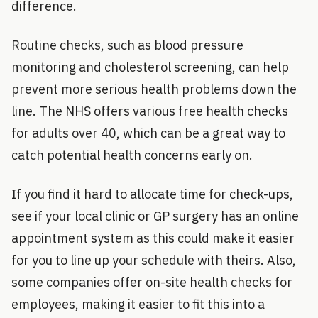
difference.
Routine checks, such as blood pressure
monitoring and cholesterol screening, can help
prevent more serious health problems down the
line. The NHS offers various free health checks
for adults over 40, which can be a great way to
catch potential health concerns early on.
If you find it hard to allocate time for check-ups,
see if your local clinic or GP surgery has an online
appointment system as this could make it easier
for you to line up your schedule with theirs. Also,
some companies offer on-site health checks for
employees, making it easier to fit this into a