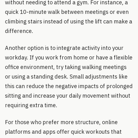
without needing to attend a gym. For instance, a
quick 10-minute walk between meetings or even
climbing stairs instead of using the lift can make a
difference.
Another option is to integrate activity into your
workday. If you work from home or have a flexible
office environment, try taking walking meetings
or using a standing desk. Small adjustments like
this can reduce the negative impacts of prolonged
sitting and increase your daily movement without
requiring extra time.
For those who prefer more structure, online
platforms and apps offer quick workouts that