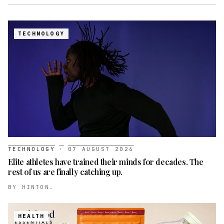
TECHNOLOGY
TECHNOLOGY
·
07 AUGUST 2026
Elite athletes have trained their minds for decades. The
rest of us are finally catching up.
BY
HINTON.
HEALTH