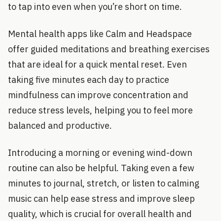
to tap into even when you’re short on time.
Mental health apps like Calm and Headspace
offer guided meditations and breathing exercises
that are ideal for a quick mental reset. Even
taking five minutes each day to practice
mindfulness can improve concentration and
reduce stress levels, helping you to feel more
balanced and productive.
Introducing a morning or evening wind-down
routine can also be helpful. Taking even a few
minutes to journal, stretch, or listen to calming
music can help ease stress and improve sleep
quality, which is crucial for overall health and