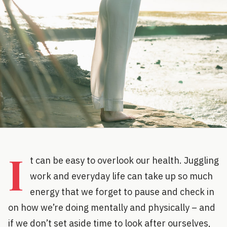
I
t can be easy to overlook our health. Juggling
work and everyday life can take up so much
energy that we forget to pause and check in
on how we’re doing mentally and physically – and
if we don’t set aside time to look after ourselves,