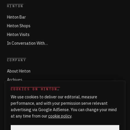
HINTON
Hinton Bar
Hinton Shops
Hinton Visits
In Conversation With…
COMPANY
About Hinton
Archives
Working with Hinton
COOKIES ON HINTON
.
We use cookies to deliver our editorial, measure
Write for Hinton
performance, and with your permission serve relevant
Markets
advertising via Google AdSense. You can change your mind
Newsroom Login
at any time from our
cookie policy
.