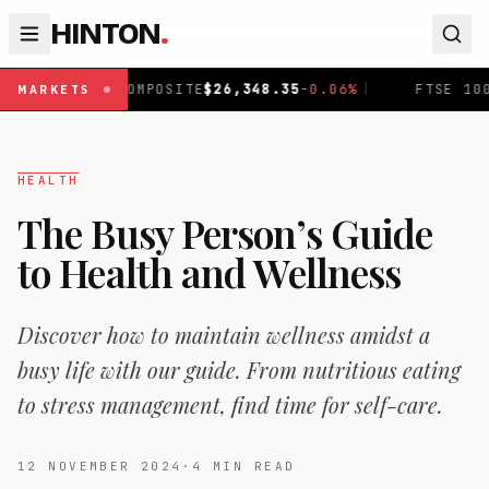
HINTON
.
COMPOSITE
$
26,348.35
-0.06
%
|
FTSE 100
£
10,942.54
+
0
MARKETS
HEALTH
The Busy Person’s Guide
to Health and Wellness
Discover how to maintain wellness amidst a
busy life with our guide. From nutritious eating
to stress management, find time for self-care.
12 NOVEMBER 2024
·
4
MIN READ