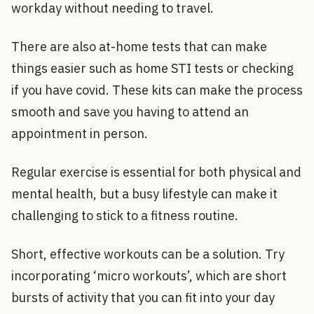
workday without needing to travel.
There are also at-home tests that can make
things easier such as home STI tests or checking
if you have covid. These kits can make the process
smooth and save you having to attend an
appointment in person.
Regular exercise is essential for both physical and
mental health, but a busy lifestyle can make it
challenging to stick to a fitness routine.
Short, effective workouts can be a solution. Try
incorporating ‘micro workouts’, which are short
bursts of activity that you can fit into your day