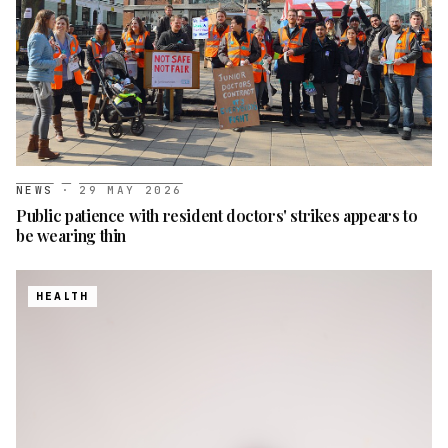
NEWS
·
29 MAY 2026
Public patience with resident doctors' strikes appears to
be wearing thin
HEALTH