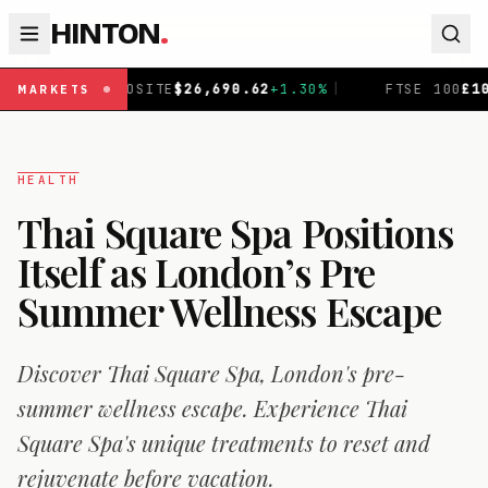
HINTON
.
TE
$
26,690.62
+
1.30
%
|
FTSE 100
£
10,901.1
+
0.31
%
|
MARKETS
HEALTH
Thai Square Spa Positions
Itself as London’s Pre
Summer Wellness Escape
Discover Thai Square Spa, London's pre-
summer wellness escape. Experience Thai
Square Spa's unique treatments to reset and
rejuvenate before vacation.