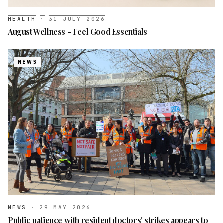
HEALTH
·
31 JULY 2026
August Wellness - Feel Good Essentials
NEWS
NEWS
·
29 MAY 2026
Public patience with resident doctors' strikes appears to