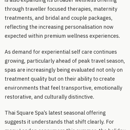
through traveller focused therapies, maternity
treatments, and bridal and couple packages,
reflecting the increasing personalisation now
expected within premium wellness experiences.
As demand for experiential self care continues
growing, particularly ahead of peak travel season,
spas are increasingly being evaluated not only on
treatment quality but on their ability to create
environments that feel transportive, emotionally
restorative, and culturally distinctive.
Thai Square Spa’s latest seasonal offering
suggests it understands that shift clearly. For