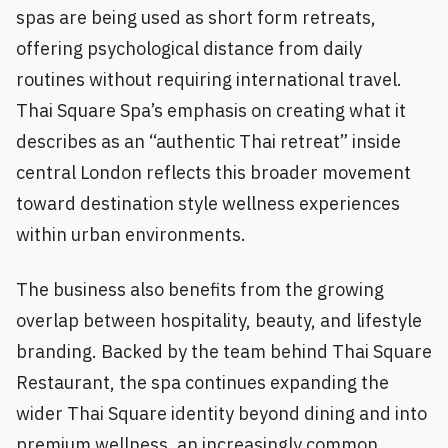
spas are being used as short form retreats,
offering psychological distance from daily
routines without requiring international travel.
Thai Square Spa’s emphasis on creating what it
describes as an “authentic Thai retreat” inside
central London reflects this broader movement
toward destination style wellness experiences
within urban environments.
The business also benefits from the growing
overlap between hospitality, beauty, and lifestyle
branding. Backed by the team behind Thai Square
Restaurant, the spa continues expanding the
wider Thai Square identity beyond dining and into
premium wellness, an increasingly common