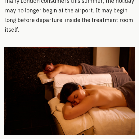
many London consumers this summer, the holiday
may no longer begin at the airport. It may begin
long before departure, inside the treatment room
itself.