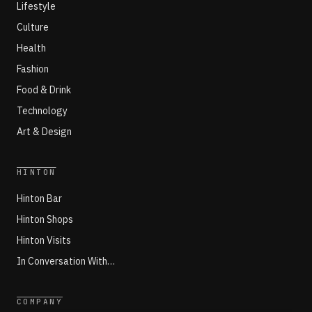
Lifestyle
Culture
Health
Fashion
Food & Drink
Technology
Art & Design
HINTON
Hinton Bar
Hinton Shops
Hinton Visits
In Conversation With…
COMPANY