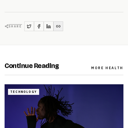
SHARE
Continue Reading
MORE
HEALTH
TECHNOLOGY