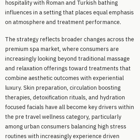
hospitality with Roman and Turkish bathing
influences in a setting that places equal emphasis
on atmosphere and treatment performance.
The strategy reflects broader changes across the
premium spa market, where consumers are
increasingly looking beyond traditional massage
and relaxation offerings toward treatments that
combine aesthetic outcomes with experiential
luxury. Skin preparation, circulation boosting
therapies, detoxification rituals, and hydration
focused facials have all become key drivers within
the pre travel wellness category, particularly
among urban consumers balancing high stress
routines with increasingly experience driven