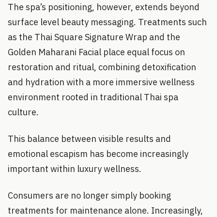
The spa’s positioning, however, extends beyond
surface level beauty messaging. Treatments such
as the Thai Square Signature Wrap and the
Golden Maharani Facial place equal focus on
restoration and ritual, combining detoxification
and hydration with a more immersive wellness
environment rooted in traditional Thai spa
culture.
This balance between visible results and
emotional escapism has become increasingly
important within luxury wellness.
Consumers are no longer simply booking
treatments for maintenance alone. Increasingly,