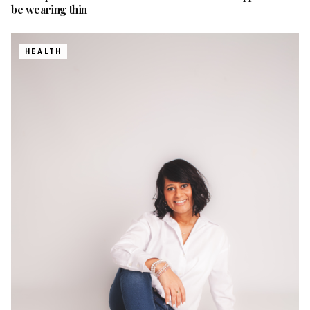
be wearing thin
HEALTH