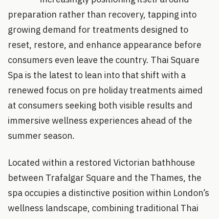
preparation rather than recovery, tapping into
growing demand for treatments designed to
reset, restore, and enhance appearance before
consumers even leave the country. Thai Square
Spa is the latest to lean into that shift with a
renewed focus on pre holiday treatments aimed
at consumers seeking both visible results and
immersive wellness experiences ahead of the
summer season.
Located within a restored Victorian bathhouse
between Trafalgar Square and the Thames, the
spa occupies a distinctive position within London’s
wellness landscape, combining traditional Thai