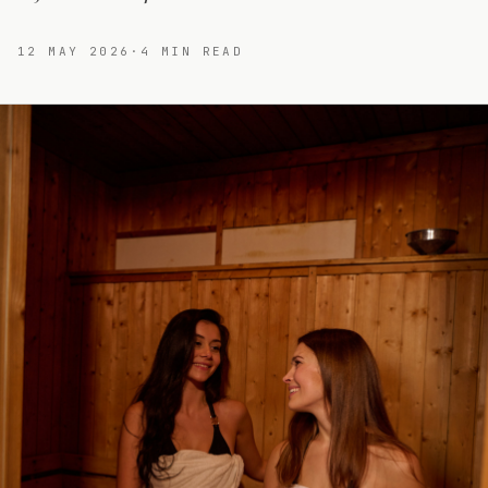
12 MAY 2026
·
4
MIN READ