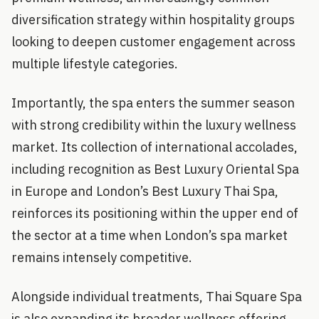
diversification strategy within hospitality groups
looking to deepen customer engagement across
multiple lifestyle categories.
Importantly, the spa enters the summer season
with strong credibility within the luxury wellness
market. Its collection of international accolades,
including recognition as Best Luxury Oriental Spa
in Europe and London’s Best Luxury Thai Spa,
reinforces its positioning within the upper end of
the sector at a time when London’s spa market
remains intensely competitive.
Alongside individual treatments, Thai Square Spa
is also expanding its broader wellness offering