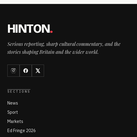
HINTON
.
Serious reporting, sharp cultural commentary, and the
stories shaping Britain and the wider world.
SECTIONS
News
Sport
Markets
Ed Fringe 2026