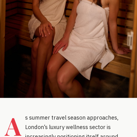
A
s summer travel season approaches,
London’s luxury wellness sector is
increasingly positioning itself around