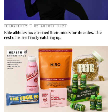
TECHNOLOGY
·
07 AUGUST 2026
Elite athletes have trained their minds for decades. The
rest of us are finally catching up.
HEALTH