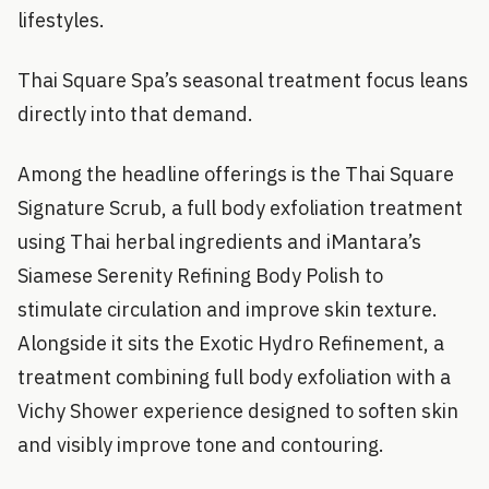
lifestyles.
Thai Square Spa’s seasonal treatment focus leans
directly into that demand.
Among the headline offerings is the Thai Square
Signature Scrub, a full body exfoliation treatment
using Thai herbal ingredients and iMantara’s
Siamese Serenity Refining Body Polish to
stimulate circulation and improve skin texture.
Alongside it sits the Exotic Hydro Refinement, a
treatment combining full body exfoliation with a
Vichy Shower experience designed to soften skin
and visibly improve tone and contouring.