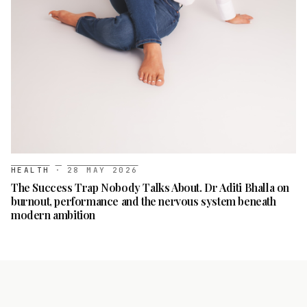
HEALTH
·
28 MAY 2026
The Success Trap Nobody Talks About. Dr Aditi Bhalla on
burnout, performance and the nervous system beneath
modern ambition