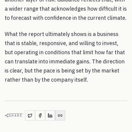
a wider range that acknowledges how difficult it is
to forecast with confidence in the current climate.
What the report ultimately shows is a business
that is stable, responsive, and willing to invest,
but operating in conditions that limit how far that
can translate into immediate gains. The direction
is clear, but the pace is being set by the market
rather than by the company itself.
SHARE