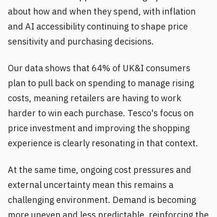
about how and when they spend, with inflation
and AI accessibility continuing to shape price
sensitivity and purchasing decisions.
Our data shows that 64% of UK&I consumers
plan to pull back on spending to manage rising
costs, meaning retailers are having to work
harder to win each purchase. Tesco's focus on
price investment and improving the shopping
experience is clearly resonating in that context.
At the same time, ongoing cost pressures and
external uncertainty mean this remains a
challenging environment. Demand is becoming
more uneven and less predictable, reinforcing the