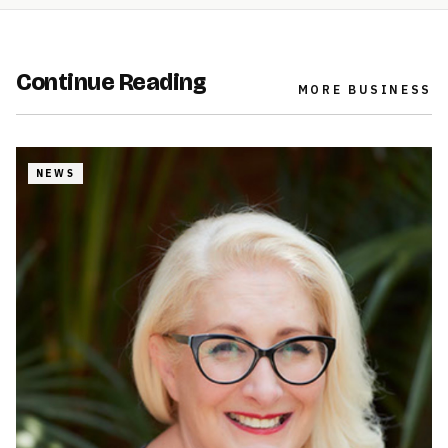
Continue Reading
MORE
BUSINESS
NEWS