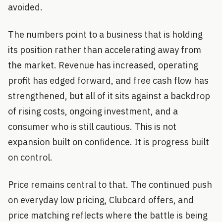
avoided.
The numbers point to a business that is holding
its position rather than accelerating away from
the market. Revenue has increased, operating
profit has edged forward, and free cash flow has
strengthened, but all of it sits against a backdrop
of rising costs, ongoing investment, and a
consumer who is still cautious. This is not
expansion built on confidence. It is progress built
on control.
Price remains central to that. The continued push
on everyday low pricing, Clubcard offers, and
price matching reflects where the battle is being