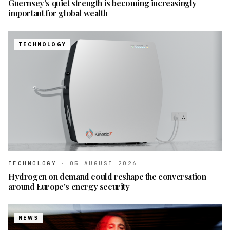
Guernsey's quiet strength is becoming increasingly
important for global wealth
TECHNOLOGY
TECHNOLOGY
·
05 AUGUST 2026
Hydrogen on demand could reshape the conversation
around Europe's energy security
NEWS