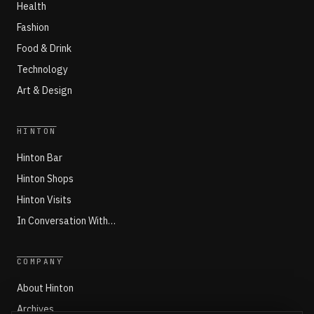
Health
Fashion
Food & Drink
Technology
Art & Design
HINTON
Hinton Bar
Hinton Shops
Hinton Visits
In Conversation With…
COMPANY
About Hinton
Archives