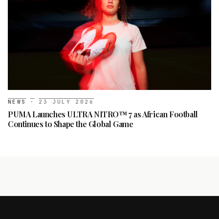
NEWS
·
23 JULY 2026
PUMA Launches ULTRA NITRO™ 7 as African Football
Continues to Shape the Global Game