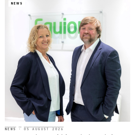
NEWS
NEWS
·
05 AUGUST 2026