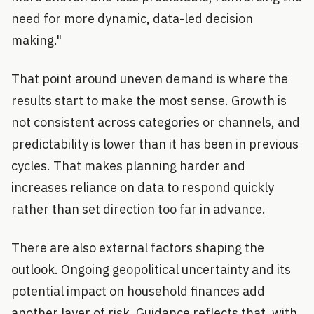
need for more dynamic, data-led decision
making."
That point around uneven demand is where the
results start to make the most sense. Growth is
not consistent across categories or channels, and
predictability is lower than it has been in previous
cycles. That makes planning harder and
increases reliance on data to respond quickly
rather than set direction too far in advance.
There are also external factors shaping the
outlook. Ongoing geopolitical uncertainty and its
potential impact on household finances add
another layer of risk. Guidance reflects that, with