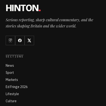
HINTON
.
Serious reporting, sharp cultural commentary, and the
stories shaping Britain and the wider world.
SECTIONS
News
Sport
Markets
Ed Fringe 2026
Lifestyle
Culture