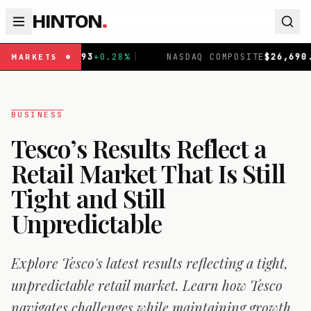
HINTON
.
.93
+
0.28
%
|
NASDAQ COMPOSITE
$
26,690.62
+
1.30
%
|
MARKETS
BUSINESS
Tesco’s Results Reflect a
Retail Market That Is Still
Tight and Still
Unpredictable
Explore Tesco's latest results reflecting a tight,
unpredictable retail market. Learn how Tesco
navigates challenges while maintaining growth.