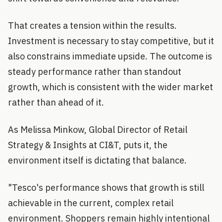
That creates a tension within the results.
Investment is necessary to stay competitive, but it
also constrains immediate upside. The outcome is
steady performance rather than standout
growth, which is consistent with the wider market
rather than ahead of it.
As Melissa Minkow, Global Director of Retail
Strategy & Insights at CI&T, puts it, the
environment itself is dictating that balance.
"Tesco's performance shows that growth is still
achievable in the current, complex retail
environment. Shoppers remain highly intentional