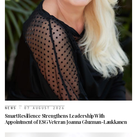
NEWS
·
07 AUGUST 2026
SmartResilience Strengthens Leadership With
Appointment of ESG Veteran Joanna Gluzman-Laukkanen