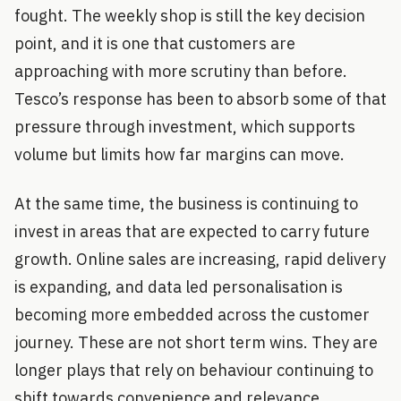
fought. The weekly shop is still the key decision
point, and it is one that customers are
approaching with more scrutiny than before.
Tesco’s response has been to absorb some of that
pressure through investment, which supports
volume but limits how far margins can move.
At the same time, the business is continuing to
invest in areas that are expected to carry future
growth. Online sales are increasing, rapid delivery
is expanding, and data led personalisation is
becoming more embedded across the customer
journey. These are not short term wins. They are
longer plays that rely on behaviour continuing to
shift towards convenience and relevance.