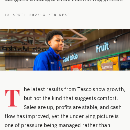
16 APRIL 2026
·
3
MIN READ
T
he latest results from Tesco show growth,
but not the kind that suggests comfort.
Sales are up, profits are stable, and cash
flow has improved, yet the underlying picture is
one of pressure being managed rather than