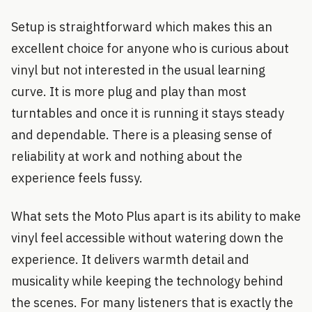
Setup is straightforward which makes this an
excellent choice for anyone who is curious about
vinyl but not interested in the usual learning
curve. It is more plug and play than most
turntables and once it is running it stays steady
and dependable. There is a pleasing sense of
reliability at work and nothing about the
experience feels fussy.
What sets the Moto Plus apart is its ability to make
vinyl feel accessible without watering down the
experience. It delivers warmth detail and
musicality while keeping the technology behind
the scenes. For many listeners that is exactly the