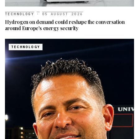
TECHNOLOGY
·
05 AUGUST 2026
Hydrogen on demand could reshape the conversation
around Europe's energy security
TECHNOLOGY