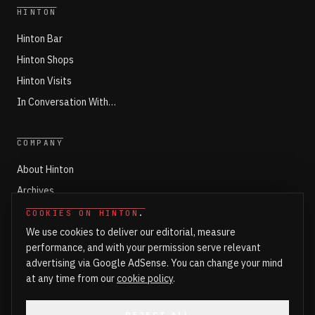
HINTON
Hinton Bar
Hinton Shops
Hinton Visits
In Conversation With…
COMPANY
About Hinton
Archives
Working with Hinton
COOKIES ON HINTON
.
We use cookies to deliver our editorial, measure
Write for Hinton
performance, and with your permission serve relevant
Markets
advertising via Google AdSense. You can change your mind
Newsroom Login
at any time from our
cookie policy
.