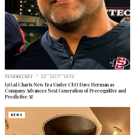
TECHNOLOGY
·
22 JULY 2026
i3O.ai Charts New Era Under CEO Dave Herman as
Company Advances Next Generation of Precognitive and
Predictive AI
NEWS