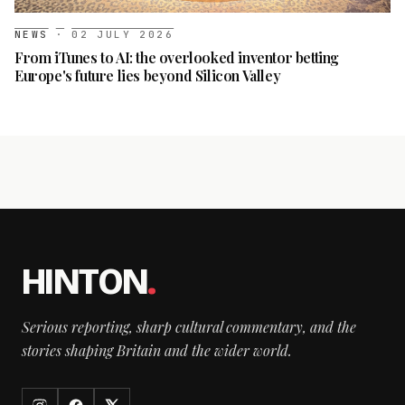
NEWS
·
02 JULY 2026
From iTunes to AI: the overlooked inventor betting
Europe's future lies beyond Silicon Valley
HINTON
.
Serious reporting, sharp cultural commentary, and the
stories shaping Britain and the wider world.