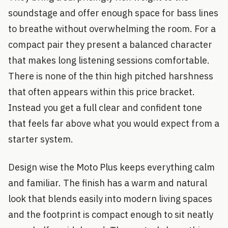
soundstage and offer enough space for bass lines
to breathe without overwhelming the room. For a
compact pair they present a balanced character
that makes long listening sessions comfortable.
There is none of the thin high pitched harshness
that often appears within this price bracket.
Instead you get a full clear and confident tone
that feels far above what you would expect from a
starter system.
Design wise the Moto Plus keeps everything calm
and familiar. The finish has a warm and natural
look that blends easily into modern living spaces
and the footprint is compact enough to sit neatly