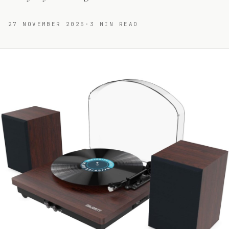
27 NOVEMBER 2025
·
3
MIN READ