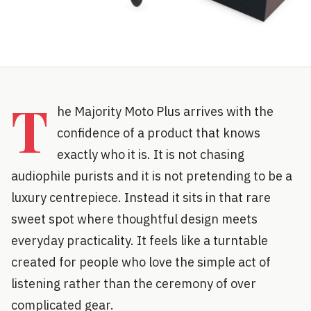
T
he Majority Moto Plus arrives with the
confidence of a product that knows
exactly who it is. It is not chasing
audiophile purists and it is not pretending to be a
luxury centrepiece. Instead it sits in that rare
sweet spot where thoughtful design meets
everyday practicality. It feels like a turntable
created for people who love the simple act of
listening rather than the ceremony of over
complicated gear.