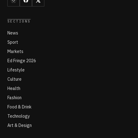
SECTIONS
News
Sport
Markets
Ed Fringe 2026
Lifestyle
Culture
Health
Fashion
Food & Drink
Technology
Art & Design