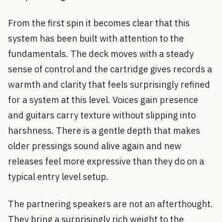
From the first spin it becomes clear that this
system has been built with attention to the
fundamentals. The deck moves with a steady
sense of control and the cartridge gives records a
warmth and clarity that feels surprisingly refined
for a system at this level. Voices gain presence
and guitars carry texture without slipping into
harshness. There is a gentle depth that makes
older pressings sound alive again and new
releases feel more expressive than they do on a
typical entry level setup.
The partnering speakers are not an afterthought.
They bring a surprisingly rich weight to the