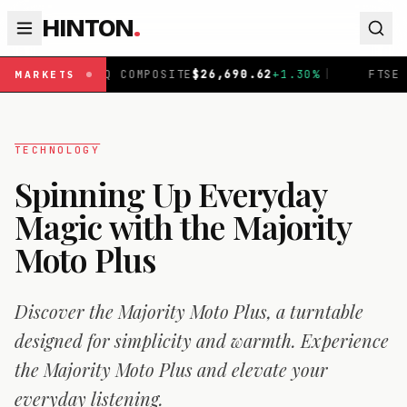
HINTON
.
AQ COMPOSITE
$
26,690.62
+
1.30
%
|
FTSE 100
£
10,901.0
MARKETS
TECHNOLOGY
Spinning Up Everyday
Magic with the Majority
Moto Plus
Discover the Majority Moto Plus, a turntable
designed for simplicity and warmth. Experience
the Majority Moto Plus and elevate your
everyday listening.