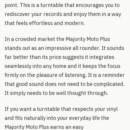
point. This is a turntable that encourages you to
rediscover your records and enjoy them in a way
that feels effortless and modern.
In a crowded market the Majority Moto Plus
stands out as an impressive all rounder. It sounds
far better than its price suggests it integrates
seamlessly into any home and it keeps the focus
firmly on the pleasure of listening. It is a reminder
that good sound does not need to be complicated.
It simply needs to be well thought through.
If you want a turntable that respects your vinyl
and fits naturally into your everyday life the
Majority Moto Plus earns an easy