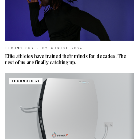
TECHNOLOGY
·
07 AUGUST 2026
Elite athletes have trained their minds for decades. The
rest of us are finally catching up.
TECHNOLOGY