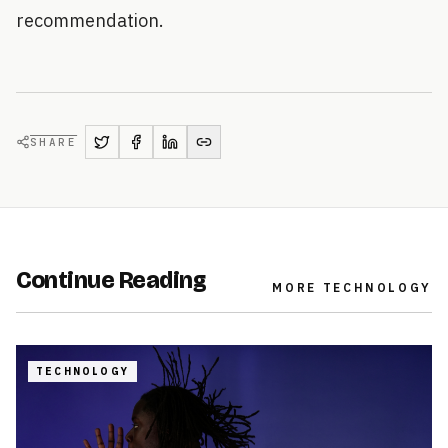
recommendation.
SHARE
Continue Reading
MORE
TECHNOLOGY
TECHNOLOGY