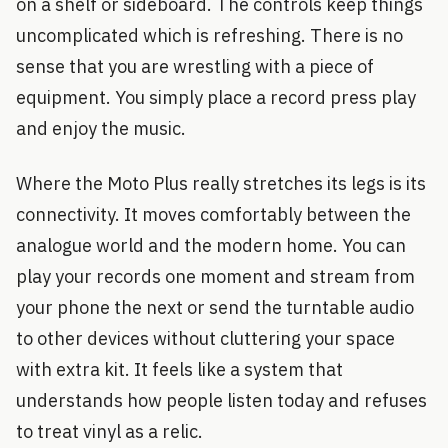
on a shelf or sideboard. The controls keep things
uncomplicated which is refreshing. There is no
sense that you are wrestling with a piece of
equipment. You simply place a record press play
and enjoy the music.
Where the Moto Plus really stretches its legs is its
connectivity. It moves comfortably between the
analogue world and the modern home. You can
play your records one moment and stream from
your phone the next or send the turntable audio
to other devices without cluttering your space
with extra kit. It feels like a system that
understands how people listen today and refuses
to treat vinyl as a relic.