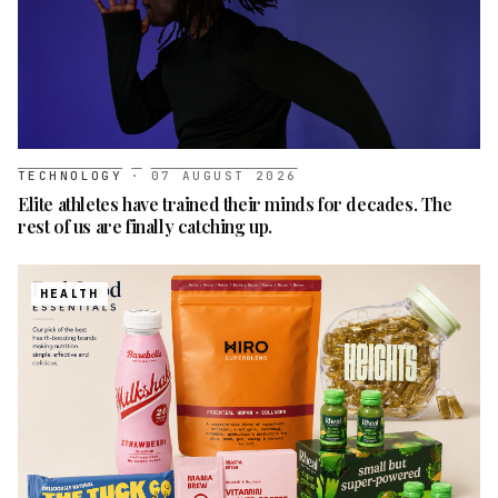
TECHNOLOGY
·
07 AUGUST 2026
Elite athletes have trained their minds for decades. The
rest of us are finally catching up.
HEALTH