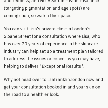
and redness) and No. 5 Serum – Fade + Balance
(targeting pigmentation and age spots) are
coming soon, so watch this space.
You can visit Lisa's private clinic in London's,
Sloane Street for a consultation where Lisa, who
has over 20 years of experience in the skincare
industry can help set up a treatment plan tailored
to address the issues or concerns you may have,
helping to deliver ' Exceptional Results '.
Why not head over to lisafranklin.london now and
get your consultation booked in and your skin on
the road to a healthier look.