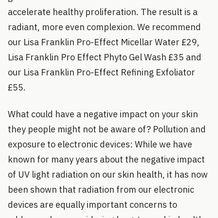
accelerate healthy proliferation. The result is a
radiant, more even complexion. We recommend
our Lisa Franklin Pro-Effect Micellar Water £29,
Lisa Franklin Pro Effect Phyto Gel Wash £35 and
our Lisa Franklin Pro-Effect Refining Exfoliator
£55.
What could have a negative impact on your skin
they people might not be aware of? Pollution and
exposure to electronic devices: While we have
known for many years about the negative impact
of UV light radiation on our skin health, it has now
been shown that radiation from our electronic
devices are equally important concerns to