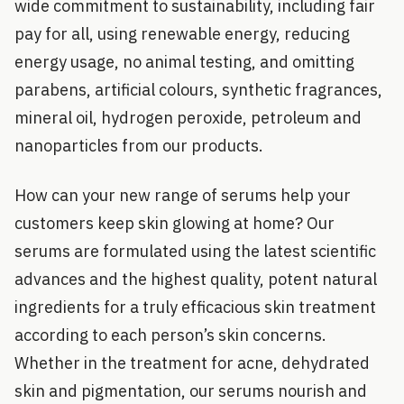
wide commitment to sustainability, including fair
pay for all, using renewable energy, reducing
energy usage, no animal testing, and omitting
parabens, artificial colours, synthetic fragrances,
mineral oil, hydrogen peroxide, petroleum and
nanoparticles from our products.
How can your new range of serums help your
customers keep skin glowing at home? Our
serums are formulated using the latest scientific
advances and the highest quality, potent natural
ingredients for a truly efficacious skin treatment
according to each person’s skin concerns.
Whether in the treatment for acne, dehydrated
skin and pigmentation, our serums nourish and