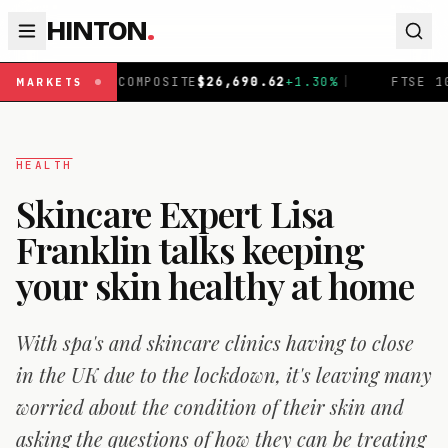
HINTON
.
AQ COMPOSITE
$
26,690.62
+
1.30
%
|
FTSE 100
£
10,901.1
MARKETS
HEALTH
Skincare Expert Lisa
Franklin talks keeping
your skin healthy at home
With spa's and skincare clinics having to close
in the UK due to the lockdown, it's leaving many
worried about the condition of their skin and
asking the questions of how they can be treating