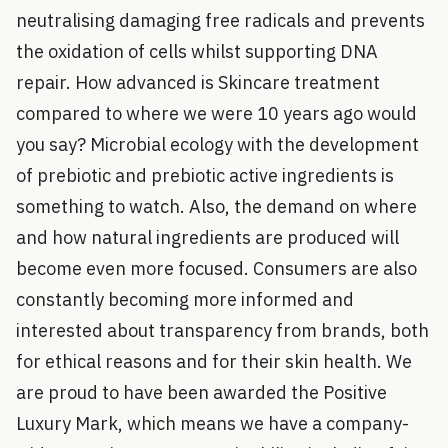
neutralising damaging free radicals and prevents
the oxidation of cells whilst supporting DNA
repair. How advanced is Skincare treatment
compared to where we were 10 years ago would
you say? Microbial ecology with the development
of prebiotic and prebiotic active ingredients is
something to watch. Also, the demand on where
and how natural ingredients are produced will
become even more focused. Consumers are also
constantly becoming more informed and
interested about transparency from brands, both
for ethical reasons and for their skin health. We
are proud to have been awarded the Positive
Luxury Mark, which means we have a company-