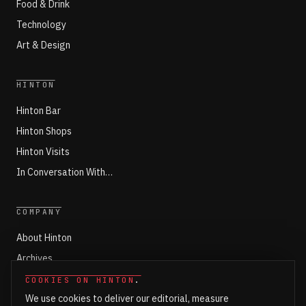
Food & Drink
Technology
Art & Design
HINTON
Hinton Bar
Hinton Shops
Hinton Visits
In Conversation With…
COMPANY
About Hinton
Archives
Working with Hinton
COOKIES ON HINTON
.
We use cookies to deliver our editorial, measure
Write for Hinton