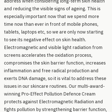
address when considering long-term skin health
and reducing the visible signs of ageing. This is
especially important now that we spend more
time now than ever in front of mobile phones,
tablets, laptops etc, so we are only now starting
to see its negative effect on skin health.
Electromagnetic and visible light radiation from
screens accelerates the oxidation process,
compromises the skin barrier function, increases
inflammation and free radical production and
exerts DNA damage, so it is vital to address these
issues in our skincare routines. Our multi-award-
winning Pro-Effect Pollution Defence Cream
protects against Electromagnetic Radiation and
fights pollution by strengthening barrier function,