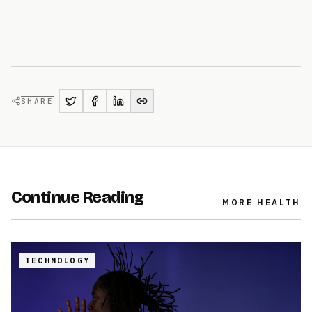
SHARE
Continue Reading
MORE
HEALTH
TECHNOLOGY