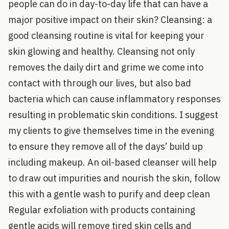
people can do in day-to-day life that can have a
major positive impact on their skin? Cleansing: a
good cleansing routine is vital for keeping your
skin glowing and healthy. Cleansing not only
removes the daily dirt and grime we come into
contact with through our lives, but also bad
bacteria which can cause inflammatory responses
resulting in problematic skin conditions. I suggest
my clients to give themselves time in the evening
to ensure they remove all of the days’ build up
including makeup. An oil-based cleanser will help
to draw out impurities and nourish the skin, follow
this with a gentle wash to purify and deep clean
Regular exfoliation with products containing
gentle acids will remove tired skin cells and