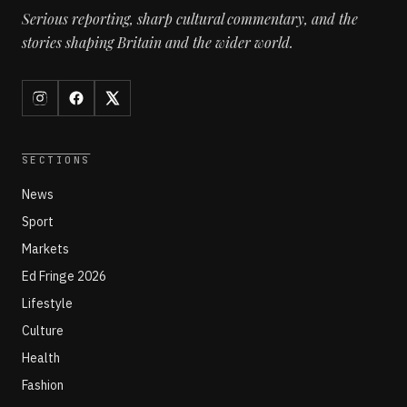
Serious reporting, sharp cultural commentary, and the
stories shaping Britain and the wider world.
SECTIONS
News
Sport
Markets
Ed Fringe 2026
Lifestyle
Culture
Health
Fashion