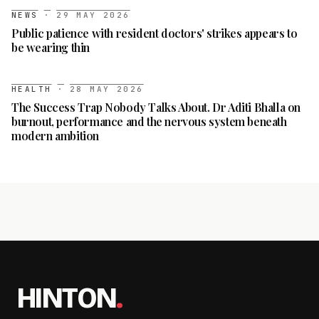
NEWS
·
29 MAY 2026
Public patience with resident doctors' strikes appears to
be wearing thin
HEALTH
·
28 MAY 2026
HEALTH
The Success Trap Nobody Talks About. Dr Aditi Bhalla on
burnout, performance and the nervous system beneath
modern ambition
HINTON
.