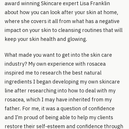
award winning Skincare expert Lisa Franklin
about how you can look after your skin at home,
where she covers it all from what has a negative
impact on your skin to cleansing routines that will
keep your skin health and glowing.
What made you want to get into the skin care
industry? My own experience with rosacea
inspired me to research the best natural
ingredients I began developing my own skincare
line after researching into how to deal with my
rosacea, which I may have inherited from my
father. For me, it was a question of confidence
and I’m proud of being able to help my clients
restore their self-esteem and confidence through