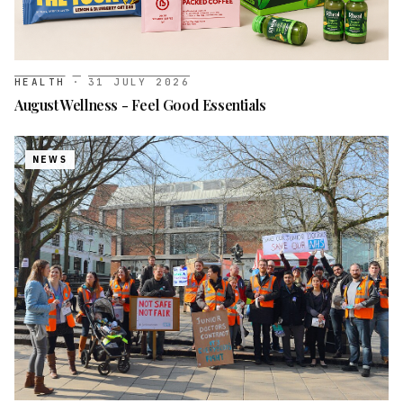
HEALTH
·
31 JULY 2026
August Wellness - Feel Good Essentials
NEWS