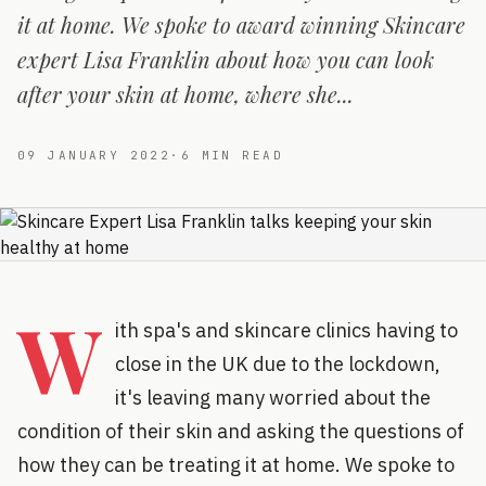
it at home. We spoke to award winning Skincare
expert Lisa Franklin about how you can look
after your skin at home, where she...
09 JANUARY 2022
·
6
MIN READ
W
ith spa's and skincare clinics having to
close in the UK due to the lockdown,
it's leaving many worried about the
condition of their skin and asking the questions of
how they can be treating it at home. We spoke to