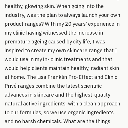
healthy, glowing skin. When going into the
industry, was the plan to always launch your own
product ranges? With my 20 years’ experience in
my clinic having witnessed the increase in
premature ageing caused by city life, I was
inspired to create my own skincare range that I
would use in my in- clinic treatments and that
would help clients maintain healthy, radiant skin
at home. The Lisa Franklin Pro-Effect and Clinic
Privé ranges combine the latest scientific
advances in skincare and the highest-quality
natural active ingredients, with a clean approach
to our formulas, so we use organic ingredients
and no harsh chemicals. What are the things