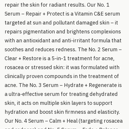
repair the skin for radiant results. Our No. 1
Serum – Repair + Protect is a Vitamin C&E serum
targeted at sun and pollutant damaged skin – it
repairs pigmentation and brightens complexions
with an antioxidant and anti-irritant formula that
soothes and reduces redness. The No. 2 Serum –
Clear + Restore is a 5-in-1 treatment for acne,
rosacea or stressed skin: it was formulated with
clinically proven compounds in the treatment of
acne. The No. 3 Serum – Hydrate + Regenerate is
a ultra-effective serum for treating dehydrated
skin, it acts on multiple skin layers to support
hydration and boost skin firmness and elasticity.
Our No. 4 Serum – Calm + Heal (targeting rosacea