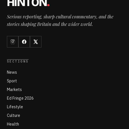
HINTON
.
Serious reporting, sharp cultural commentary, and the
stories shaping Britain and the wider world.
SECTIONS
News
Sport
Markets
Ed Fringe 2026
Lifestyle
Culture
Health