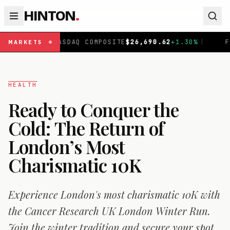
HINTON
.
NASDAQ COMPOSITE
$
26,690.62
+
1.30
%
|
FTSE 100
£
10
MARKETS
HEALTH
Ready to Conquer the
Cold: The Return of
London’s Most
Charismatic 10K
Experience London's most charismatic 10K with
the Cancer Research UK London Winter Run.
Join the winter tradition and secure your spot