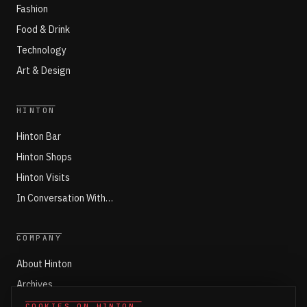
Fashion
Food & Drink
Technology
Art & Design
HINTON
Hinton Bar
Hinton Shops
Hinton Visits
In Conversation With…
COMPANY
About Hinton
Archives
Working with Hinton
COOKIES ON HINTON
.