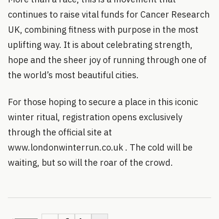
continues to raise vital funds for Cancer Research
UK, combining fitness with purpose in the most
uplifting way. It is about celebrating strength,
hope and the sheer joy of running through one of
the world’s most beautiful cities.
For those hoping to secure a place in this iconic
winter ritual, registration opens exclusively
through the official site at
www.londonwinterrun.co.uk . The cold will be
waiting, but so will the roar of the crowd.