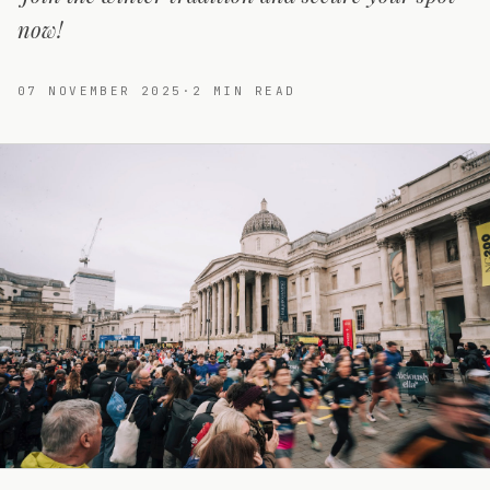
now!
07 NOVEMBER 2025
·
2
MIN READ