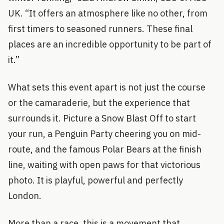
UK. “It offers an atmosphere like no other, from
first timers to seasoned runners. These final
places are an incredible opportunity to be part of
it.”
What sets this event apart is not just the course
or the camaraderie, but the experience that
surrounds it. Picture a Snow Blast Off to start
your run, a Penguin Party cheering you on mid-
route, and the famous Polar Bears at the finish
line, waiting with open paws for that victorious
photo. It is playful, powerful and perfectly
London.
More than a race, this is a movement that