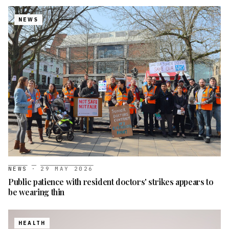
NEWS
NEWS
·
29 MAY 2026
Public patience with resident doctors' strikes appears to
be wearing thin
HEALTH