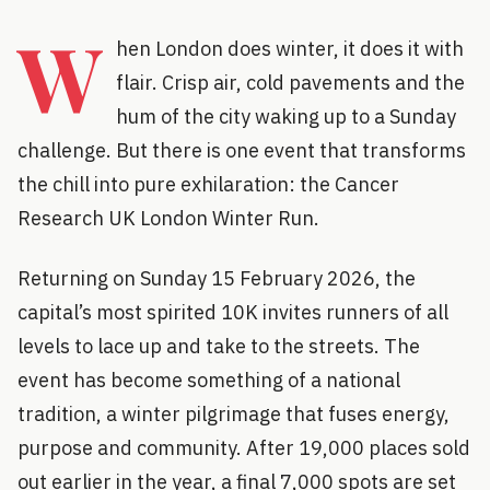
W
hen London does winter, it does it with
flair. Crisp air, cold pavements and the
hum of the city waking up to a Sunday
challenge. But there is one event that transforms
the chill into pure exhilaration: the Cancer
Research UK London Winter Run.
Returning on Sunday 15 February 2026, the
capital’s most spirited 10K invites runners of all
levels to lace up and take to the streets. The
event has become something of a national
tradition, a winter pilgrimage that fuses energy,
purpose and community. After 19,000 places sold
out earlier in the year, a final 7,000 spots are set