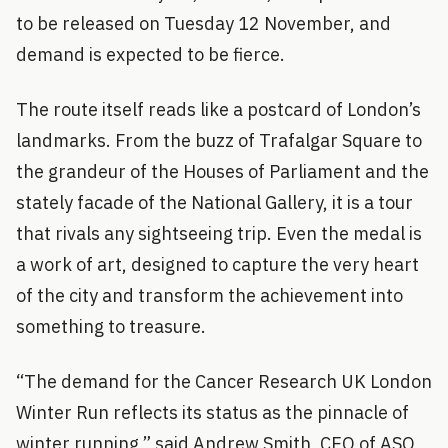
to be released on Tuesday 12 November, and
demand is expected to be fierce.
The route itself reads like a postcard of London’s
landmarks. From the buzz of Trafalgar Square to
the grandeur of the Houses of Parliament and the
stately facade of the National Gallery, it is a tour
that rivals any sightseeing trip. Even the medal is
a work of art, designed to capture the very heart
of the city and transform the achievement into
something to treasure.
“The demand for the Cancer Research UK London
Winter Run reflects its status as the pinnacle of
winter running,” said Andrew Smith, CEO of ASO