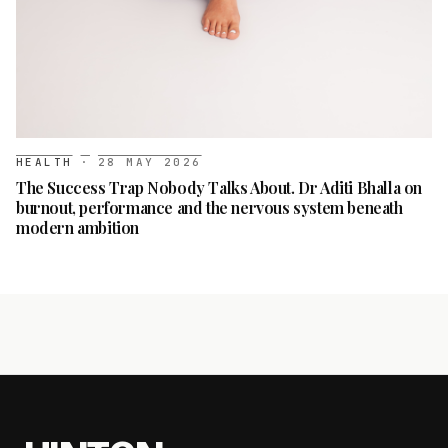
HEALTH
·
28 MAY 2026
The Success Trap Nobody Talks About. Dr Aditi Bhalla on
burnout, performance and the nervous system beneath
modern ambition