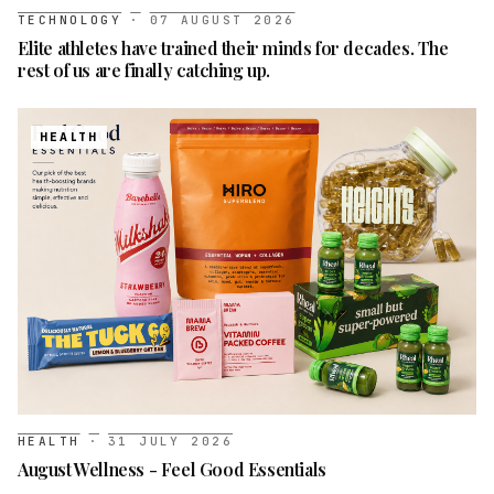
TECHNOLOGY
·
07 AUGUST 2026
Elite athletes have trained their minds for decades. The
rest of us are finally catching up.
HEALTH
HEALTH
·
31 JULY 2026
August Wellness - Feel Good Essentials