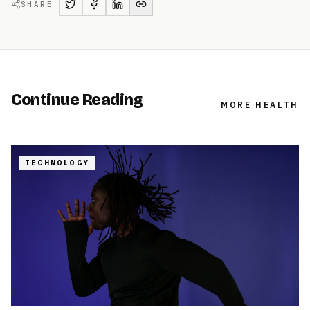
SHARE
Continue Reading
MORE
HEALTH
TECHNOLOGY