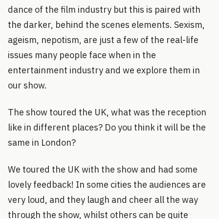
dance of the film industry but this is paired with
the darker, behind the scenes elements. Sexism,
ageism, nepotism, are just a few of the real-life
issues many people face when in the
entertainment industry and we explore them in
our show.
The show toured the UK, what was the reception
like in different places? Do you think it will be the
same in London?
We toured the UK with the show and had some
lovely feedback! In some cities the audiences are
very loud, and they laugh and cheer all the way
through the show, whilst others can be quite