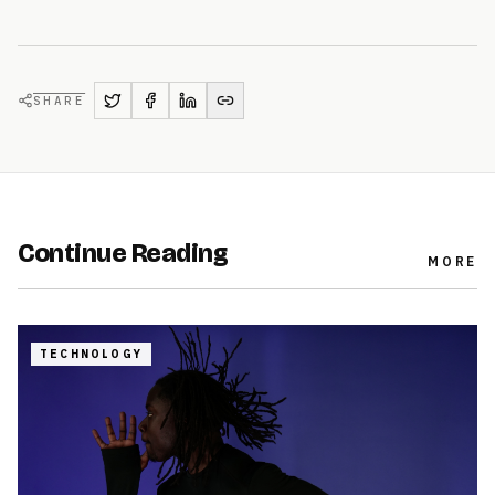
SHARE
Continue Reading
MORE
TECHNOLOGY