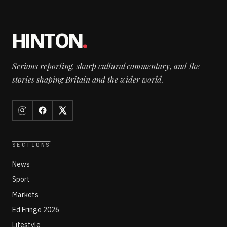
HINTON
.
Serious reporting, sharp cultural commentary, and the
stories shaping Britain and the wider world.
SECTIONS
News
Sport
Markets
Ed Fringe 2026
Lifestyle