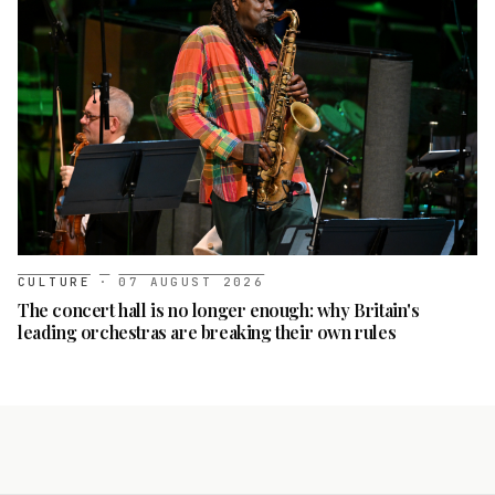
CULTURE
·
07 AUGUST 2026
The concert hall is no longer enough: why Britain's
leading orchestras are breaking their own rules