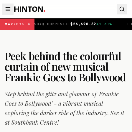
HINTON
.
SDAQ COMPOSITE
$
26,690.62
+
1.30
%
|
FTSE 100
£
10,901
MARKETS
Peek behind the colourful
curtain of new musical
Frankie Goes to Bollywood
Step behind the glitz and glamour of 'Frankie
Goes to Bollywood' - a vibrant musical
exploring the darker side of the industry. See it
at Southbank Centre!