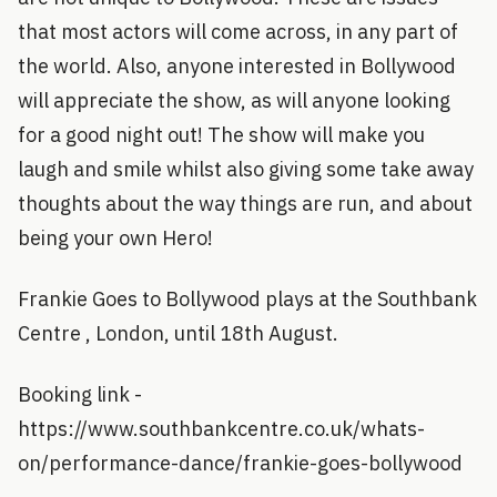
that most actors will come across, in any part of
the world. Also, anyone interested in Bollywood
will appreciate the show, as will anyone looking
for a good night out! The show will make you
laugh and smile whilst also giving some take away
thoughts about the way things are run, and about
being your own Hero!
Frankie Goes to Bollywood plays at the Southbank
Centre , London, until 18th August.
Booking link -
https://www.southbankcentre.co.uk/whats-
on/performance-dance/frankie-goes-bollywood