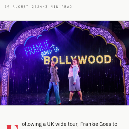
09 AUGUST 2024
·
3
MIN READ
ollowing a UK wide tour, Frankie Goes to