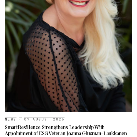
NEWS
·
07 AUGUST 2026
SmartResilience Strengthens Leadership With
Appointment of ESG Veteran Joanna Gluzman-Laukkanen