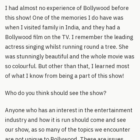
I had almost no experience of Bollywood before
this show! One of the memories I do have was
when I visited family in India, and they had a
Bollywood film on the TV. I remember the leading
actress singing whilst running round a tree. She
was stunningly beautiful and the whole movie was
so colourful. But other than that, I learned most
of what I know from being a part of this show!
Who do you think should see the show?
Anyone who has an interest in the entertainment
industry and how it is run should come and see
our show, as so many of the topics we encounter
are not unique to Bollywood. These are issues