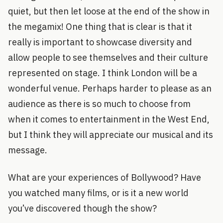
quiet, but then let loose at the end of the show in
the megamix! One thing that is clear is that it
really is important to showcase diversity and
allow people to see themselves and their culture
represented on stage. I think London will be a
wonderful venue. Perhaps harder to please as an
audience as there is so much to choose from
when it comes to entertainment in the West End,
but I think they will appreciate our musical and its
message.
What are your experiences of Bollywood? Have
you watched many films, or is it a new world
you’ve discovered though the show?