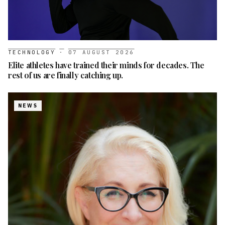
TECHNOLOGY
·
07 AUGUST 2026
Elite athletes have trained their minds for decades. The
rest of us are finally catching up.
NEWS