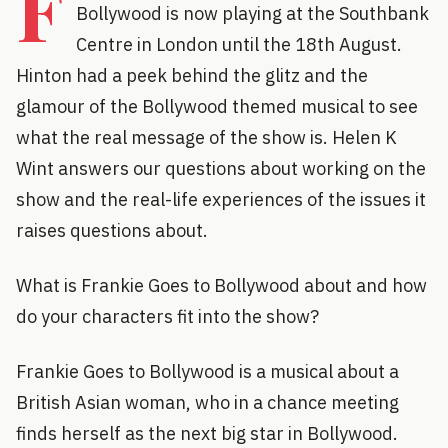
F
Bollywood is now playing at the Southbank
Centre in London until the 18th August.
Hinton had a peek behind the glitz and the
glamour of the Bollywood themed musical to see
what the real message of the show is. Helen K
Wint answers our questions about working on the
show and the real-life experiences of the issues it
raises questions about.
What is Frankie Goes to Bollywood about and how
do your characters fit into the show?
Frankie Goes to Bollywood is a musical about a
British Asian woman, who in a chance meeting
finds herself as the next big star in Bollywood.