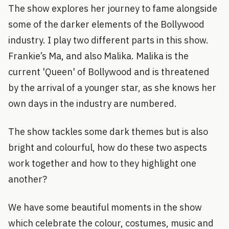
The show explores her journey to fame alongside
some of the darker elements of the Bollywood
industry. I play two different parts in this show.
Frankie’s Ma, and also Malika. Malika is the
current 'Queen' of Bollywood and is threatened
by the arrival of a younger star, as she knows her
own days in the industry are numbered.
The show tackles some dark themes but is also
bright and colourful, how do these two aspects
work together and how to they highlight one
another?
We have some beautiful moments in the show
which celebrate the colour, costumes, music and