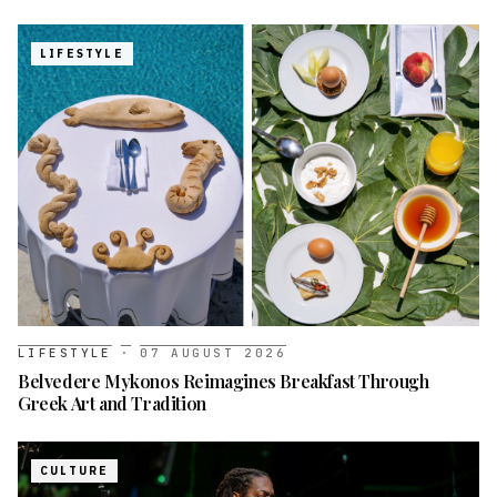
LIFESTYLE
LIFESTYLE
·
07 AUGUST 2026
Belvedere Mykonos Reimagines Breakfast Through
Greek Art and Tradition
CULTURE