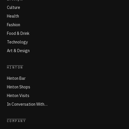
Culture
Health
Fashion
Food & Drink
Technology
Art & Design
HINTON
Hinton Bar
Hinton Shops
Hinton Visits
In Conversation With…
COMPANY