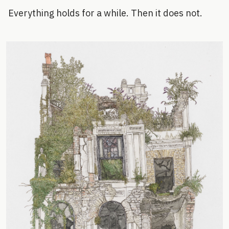
Everything holds for a while. Then it does not.