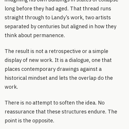
long before they had aged. That thread runs
straight through to Landy’s work, two artists
separated by centuries but aligned in how they
think about permanence.
The result is not a retrospective or a simple
display of new work. It is a dialogue, one that
places contemporary drawings against a
historical mindset and lets the overlap do the
work.
There is no attempt to soften the idea. No
reassurance that these structures endure. The
point is the opposite.