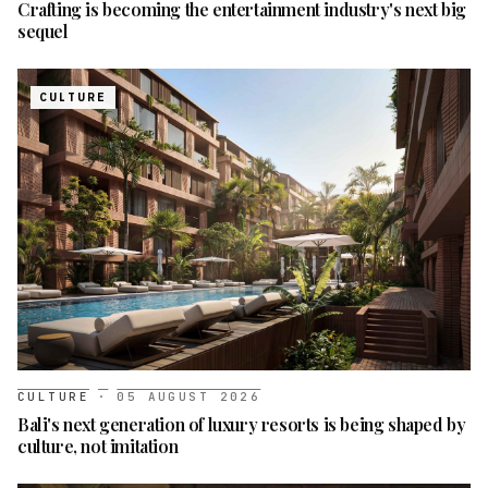
Crafting is becoming the entertainment industry's next big
sequel
CULTURE
CULTURE
·
05 AUGUST 2026
Bali's next generation of luxury resorts is being shaped by
culture, not imitation