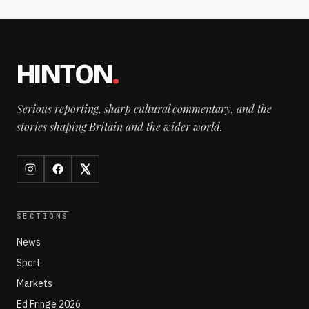
HINTON
.
Serious reporting, sharp cultural commentary, and the
stories shaping Britain and the wider world.
SECTIONS
News
Sport
Markets
Ed Fringe 2026