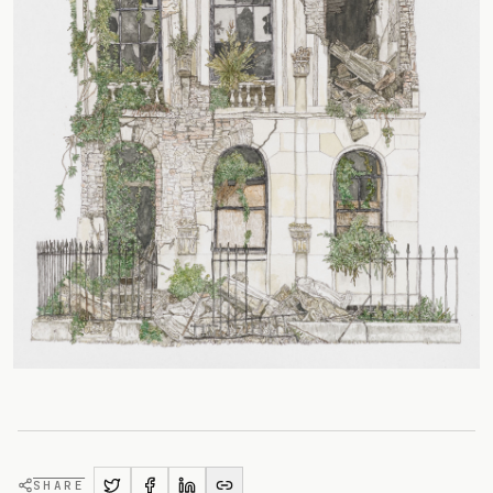
SHARE