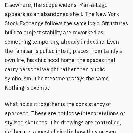
Elsewhere, the scope widens. Mar-a-Lago
appears as an abandoned shell. The New York
Stock Exchange follows the same logic. Structures
built to project stability are reworked as
something temporary, already in decline. Even
the familiar is pulled into it, places from Landy’s
own life, his childhood home, the spaces that
carry personal weight rather than public
symbolism. The treatment stays the same.
Nothing is exempt.
What holds it together is the consistency of
approach. These are not loose interpretations or
stylised sketches. The drawings are controlled,
deliberate, almost clinical in how they present