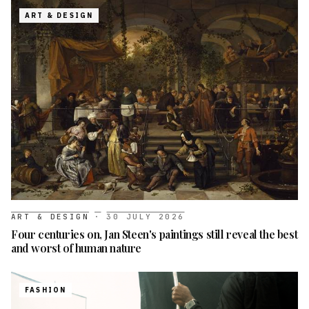
ART & DESIGN
ART & DESIGN
·
30 JULY 2026
Four centuries on, Jan Steen's paintings still reveal the best
and worst of human nature
FASHION