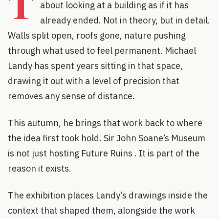
T
about looking at a building as if it has
already ended. Not in theory, but in detail.
Walls split open, roofs gone, nature pushing
through what used to feel permanent. Michael
Landy has spent years sitting in that space,
drawing it out with a level of precision that
removes any sense of distance.
This autumn, he brings that work back to where
the idea first took hold. Sir John Soane’s Museum
is not just hosting Future Ruins . It is part of the
reason it exists.
The exhibition places Landy’s drawings inside the
context that shaped them, alongside the work