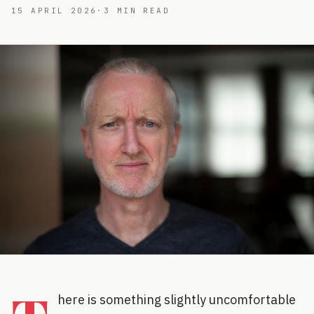
15 APRIL 2026
·
3
MIN READ
here is something slightly uncomfortable