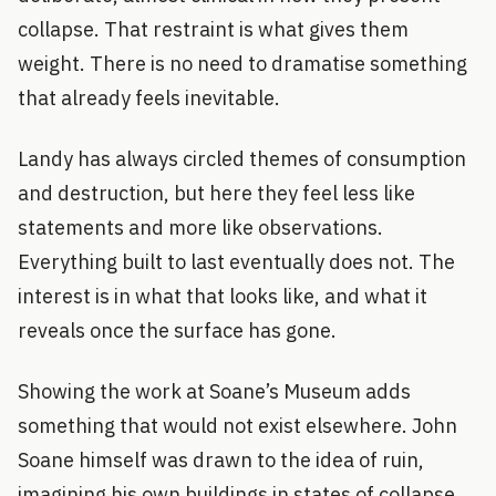
collapse. That restraint is what gives them
weight. There is no need to dramatise something
that already feels inevitable.
Landy has always circled themes of consumption
and destruction, but here they feel less like
statements and more like observations.
Everything built to last eventually does not. The
interest is in what that looks like, and what it
reveals once the surface has gone.
Showing the work at Soane’s Museum adds
something that would not exist elsewhere. John
Soane himself was drawn to the idea of ruin,
imagining his own buildings in states of collapse