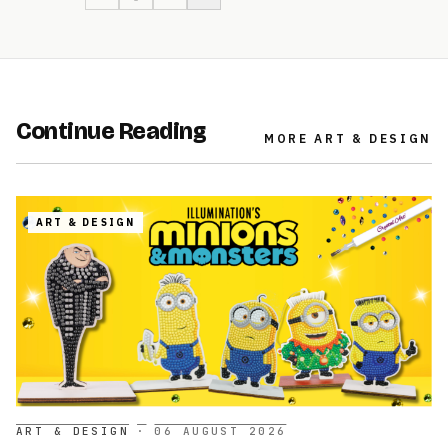
Continue Reading
MORE
ART & DESIGN
ART & DESIGN
ART & DESIGN
·
06 AUGUST 2026