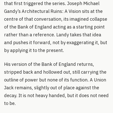
that first triggered the series. Joseph Michael
Gandy’s Architectural Ruins: A Vision sits at the
centre of that conversation, its imagined collapse
of the Bank of England acting as a starting point
rather than a reference. Landy takes that idea
and pushes it forward, not by exaggerating it, but
by applying it to the present.
His version of the Bank of England returns,
stripped back and hollowed out, still carrying the
outline of power but none of its function. A Union
Jack remains, slightly out of place against the
decay. It is not heavy handed, but it does not need
to be.