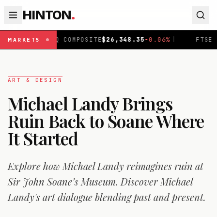
HINTON
.
AQ COMPOSITE
$
26,348.35
-0.06
%
|
FTSE 100
£
10,907.6
MARKETS
ART & DESIGN
Michael Landy Brings
Ruin Back to Soane Where
It Started
Explore how Michael Landy reimagines ruin at
Sir John Soane’s Museum. Discover Michael
Landy's art dialogue blending past and present.