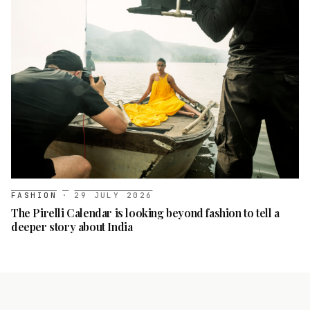
FASHION
·
29 JULY 2026
The Pirelli Calendar is looking beyond fashion to tell a
deeper story about India