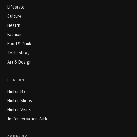
Lifestyle
Culture
Health
Fashion
Food & Drink
Technology
Art & Design
HINTON
Hinton Bar
Hinton Shops
Hinton Visits
In Conversation With…
COMPANY