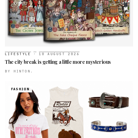
LIFESTYLE
·
10 AUGUST 2026
The city break is getting a little more mysterious
BY
HINTON.
FASHION