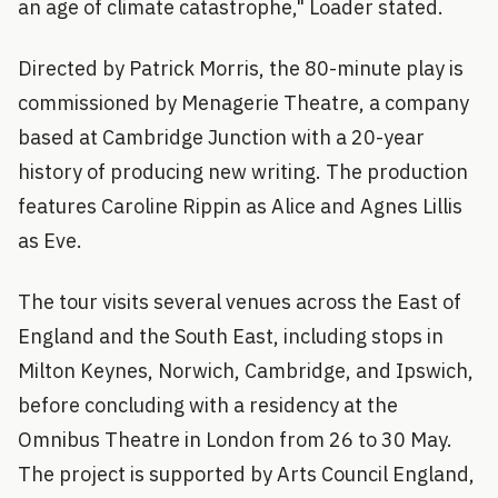
an age of climate catastrophe," Loader stated.
Directed by Patrick Morris, the 80-minute play is
commissioned by Menagerie Theatre, a company
based at Cambridge Junction with a 20-year
history of producing new writing. The production
features Caroline Rippin as Alice and Agnes Lillis
as Eve.
The tour visits several venues across the East of
England and the South East, including stops in
Milton Keynes, Norwich, Cambridge, and Ipswich,
before concluding with a residency at the
Omnibus Theatre in London from 26 to 30 May.
The project is supported by Arts Council England,