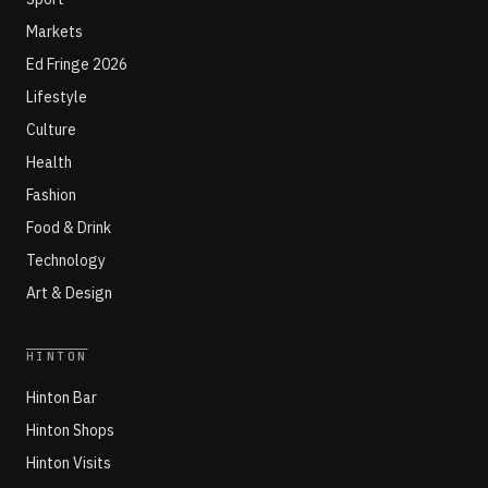
Markets
Ed Fringe 2026
Lifestyle
Culture
Health
Fashion
Food & Drink
Technology
Art & Design
HINTON
Hinton Bar
Hinton Shops
Hinton Visits