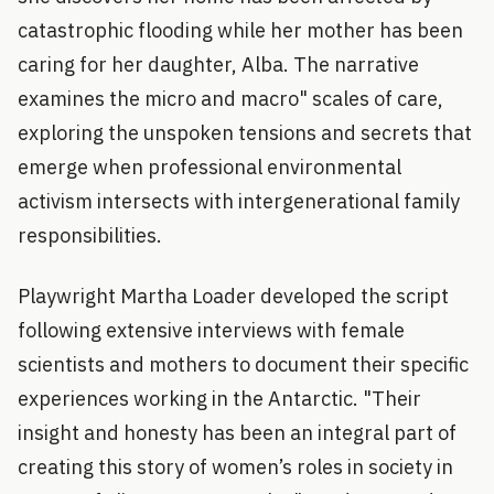
catastrophic flooding while her mother has been
caring for her daughter, Alba. The narrative
examines the micro and macro" scales of care,
exploring the unspoken tensions and secrets that
emerge when professional environmental
activism intersects with intergenerational family
responsibilities.
Playwright Martha Loader developed the script
following extensive interviews with female
scientists and mothers to document their specific
experiences working in the Antarctic. "Their
insight and honesty has been an integral part of
creating this story of women’s roles in society in