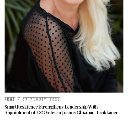
NEWS
·
07 AUGUST 2026
SmartResilience Strengthens Leadership With
Appointment of ESG Veteran Joanna Gluzman-Laukkanen