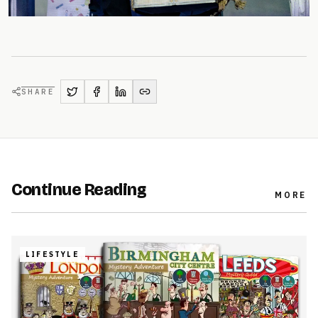
SHARE
Continue Reading
MORE
LIFESTYLE