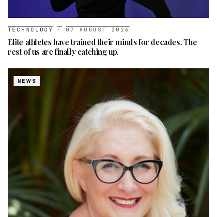
TECHNOLOGY
·
07 AUGUST 2026
Elite athletes have trained their minds for decades. The
rest of us are finally catching up.
NEWS