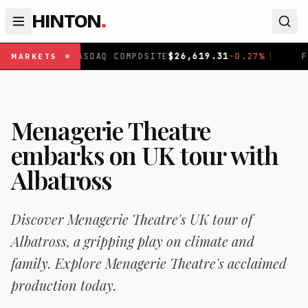
HINTON
.
ASDAQ COMPOSITE
$
26,619.31
-0.27
%
|
FTSE 100
£
10,86
MARKETS
Menagerie Theatre
embarks on UK tour with
Albatross
Discover Menagerie Theatre's UK tour of
Albatross, a gripping play on climate and
family. Explore Menagerie Theatre's acclaimed
production today.