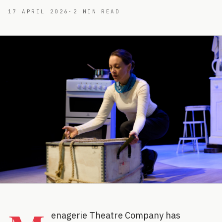
17 APRIL 2026
·
2
MIN READ
enagerie Theatre Company has