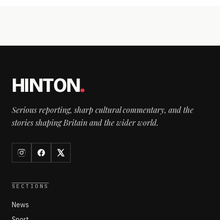
HINTON
.
Serious reporting, sharp cultural commentary, and the
stories shaping Britain and the wider world.
SECTIONS
News
Sport