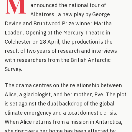
M
announced the national tour of
Albatross , a new play by George
Devine and Bruntwood Prize winner Martha
Loader . Opening at the Mercury Theatre in
Colchester on 28 April, the production is the
result of two years of research and interviews
with researchers from the British Antarctic
Survey.
The drama centres on the relationship between
Alice, a glaciologist, and her mother, Eve. The plot
is set against the dual backdrop of the global
climate emergency and a local domestic crisis.
When Alice returns from a mission in Antarctica,
she discovers her home has been affected by