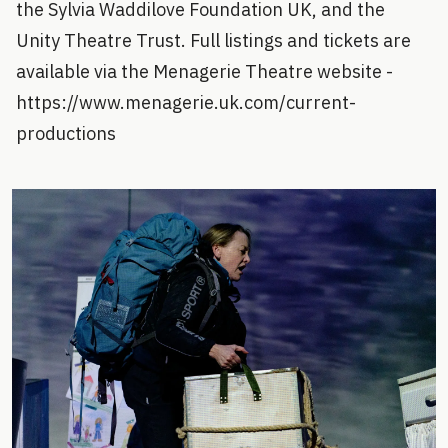
the Sylvia Waddilove Foundation UK, and the
Unity Theatre Trust. Full listings and tickets are
available via the Menagerie Theatre website -
https://www.menagerie.uk.com/current-
productions