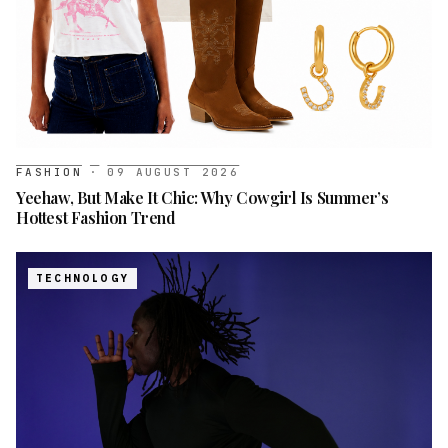
FASHION
·
09 AUGUST 2026
Yeehaw, But Make It Chic: Why Cowgirl Is Summer’s
Hottest Fashion Trend
TECHNOLOGY