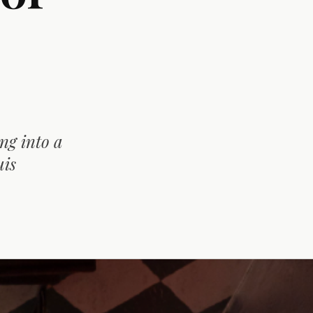
ng into a
uis