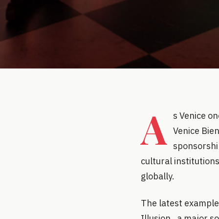
A
s Venice o
Venice Bie
sponsorship
cultural institution
globally.
The latest example
Illusion , a major s