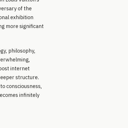
ersary of the
onal exhibition
ng more significant
gy, philosophy,
overwhelming,
post internet
deeper structure.
nto consciousness,
ecomes infinitely