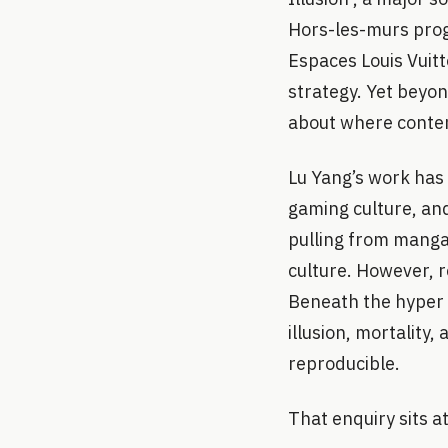
Hors-les-murs prog
Espaces Louis Vuitt
strategy. Yet beyon
about where contem
Lu Yang’s work has 
gaming culture, and
pulling from manga,
culture. However, r
Beneath the hyper d
illusion, mortality
reproducible.
That enquiry sits a