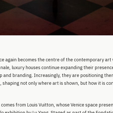
nce again becomes the centre of the contemporary art 
nnale, luxury houses continue expanding their presenc
 and branding. Increasingly, they are positioning the
s, shaping not only where art is shown, but how it is co
 comes from Louis Vuitton, whose Venice space pres
olo exhibition by Lu Yang. Staged as part of the Fondati