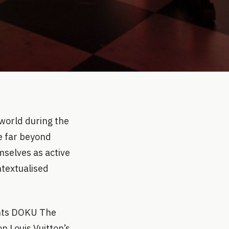
world during the
e far beyond
mselves as active
ntextualised
ents DOKU The
on Louis Vuitton’s