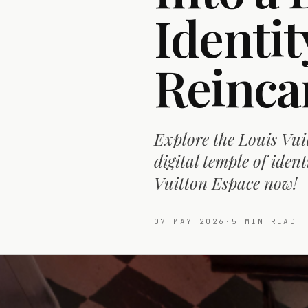
Identit
Reinca
Explore the Louis Vui
digital temple of ident
Vuitton Espace now!
07 MAY 2026
·
5
MIN READ