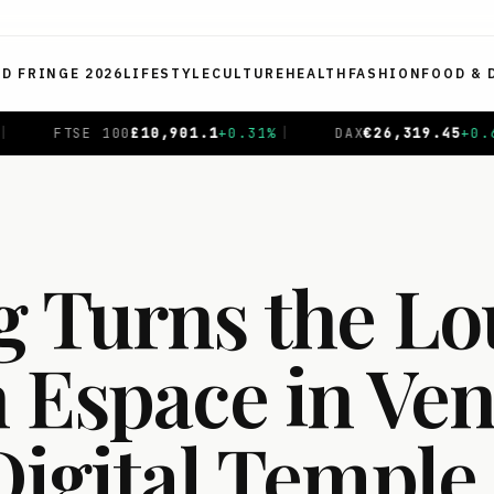
ED FRINGE 2026
LIFESTYLE
CULTURE
HEALTH
FASHION
FOOD & 
45
+
0.69
%
|
CAC 40
€
8,714.93
-0.01
%
|
NIKKEI 225
g Turns the Lo
 Espace in Ven
Digital Temple 