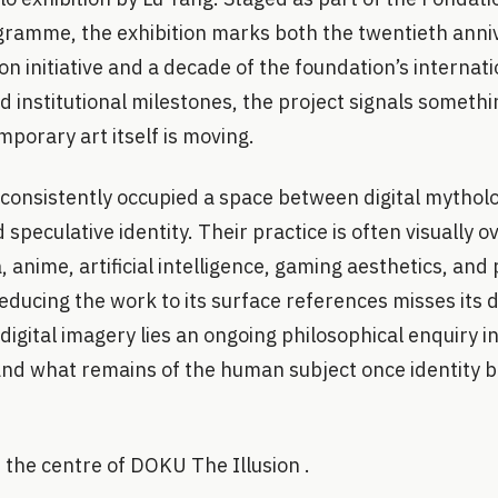
ramme, the exhibition marks both the twentieth anniv
on initiative and a decade of the foundation’s internati
d institutional milestones, the project signals somethi
porary art itself is moving.
consistently occupied a space between digital mytholo
 speculative identity. Their practice is often visually 
 anime, artificial intelligence, gaming aesthetics, and 
educing the work to its surface references misses its 
igital imagery lies an ongoing philosophical enquiry i
, and what remains of the human subject once identity b
t the centre of DOKU The Illusion .