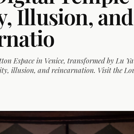
y, Illusion, and
rnatio
tton Espace in Venice, transformed by Lu Ya
ity, illusion, and reincarnation. Visit the Lo