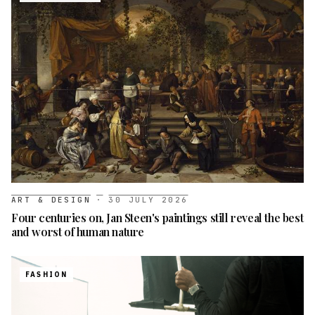
ART & DESIGN
·
30 JULY 2026
Four centuries on, Jan Steen's paintings still reveal the best
and worst of human nature
FASHION