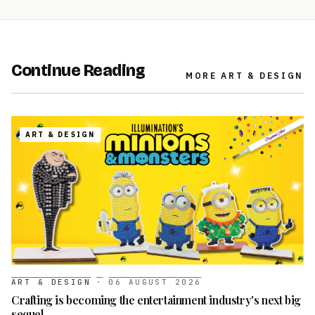
Continue Reading
MORE
ART & DESIGN
ART & DESIGN
ART & DESIGN
·
06 AUGUST 2026
Crafting is becoming the entertainment industry's next big
sequel