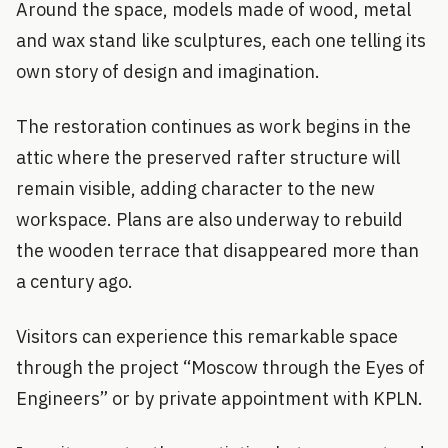
Around the space, models made of wood, metal
and wax stand like sculptures, each one telling its
own story of design and imagination.
The restoration continues as work begins in the
attic where the preserved rafter structure will
remain visible, adding character to the new
workspace. Plans are also underway to rebuild
the wooden terrace that disappeared more than
a century ago.
Visitors can experience this remarkable space
through the project “Moscow through the Eyes of
Engineers” or by private appointment with KPLN.