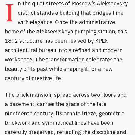
I
n the quiet streets of Moscow’s Alekseevsky
district stands a building that bridges time
with elegance. Once the administrative
home of the Alekseevskaya pumping station, this
1892 structure has been revived by KPLN
architectural bureau into a refined and modern
workspace. The transformation celebrates the
beauty of its past while shaping it for a new
century of creative life.
The brick mansion, spread across two floors and
a basement, carries the grace of the late
nineteenth century. Its ornate frieze, geometric
brickwork and symmetrical lines have been
carefully preserved, reflecting the discipline and