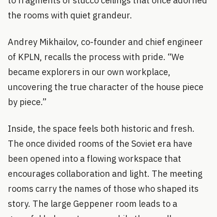
to fragments of stucco ceilings that once adorned
the rooms with quiet grandeur.
Andrey Mikhailov, co-founder and chief engineer
of KPLN, recalls the process with pride. “We
became explorers in our own workplace,
uncovering the true character of the house piece
by piece.”
Inside, the space feels both historic and fresh.
The once divided rooms of the Soviet era have
been opened into a flowing workspace that
encourages collaboration and light. The meeting
rooms carry the names of those who shaped its
story. The large Geppener room leads to a