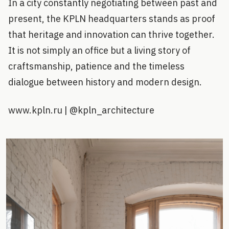
In a city constantly negotiating between past and
present, the KPLN headquarters stands as proof
that heritage and innovation can thrive together.
It is not simply an office but a living story of
craftsmanship, patience and the timeless
dialogue between history and modern design.
www.kpln.ru | @kpln_architecture