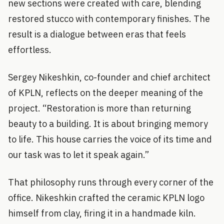
new sections were created with care, blending
restored stucco with contemporary finishes. The
result is a dialogue between eras that feels
effortless.
Sergey Nikeshkin, co-founder and chief architect
of KPLN, reflects on the deeper meaning of the
project. “Restoration is more than returning
beauty to a building. It is about bringing memory
to life. This house carries the voice of its time and
our task was to let it speak again.”
That philosophy runs through every corner of the
office. Nikeshkin crafted the ceramic KPLN logo
himself from clay, firing it in a handmade kiln.