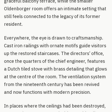
graceful balcony terrace, while the smaller
Oldenborger room offers an intimate setting that
still feels connected to the legacy of its former
resident.
Everywhere, the eye is drawn to craftsmanship.
Cast iron railings with ornate motifs guide visitors
up the restored staircases. The directors’ office,
once the quarters of the chief engineer, features
a Dutch tiled stove with brass detailing that glows
at the centre of the room. The ventilation system
from the nineteenth century has been revived
and now functions with modern precision.
In places where the ceilings had been destroyed,