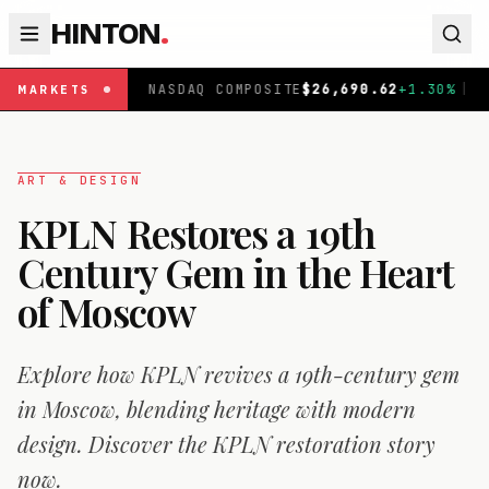
HINTON
.
DAQ COMPOSITE
$
26,690.62
+
1.30
%
|
FTSE 100
£
10,901.
MARKETS
ART & DESIGN
KPLN Restores a 19th
Century Gem in the Heart
of Moscow
Explore how KPLN revives a 19th-century gem
in Moscow, blending heritage with modern
design. Discover the KPLN restoration story
now.