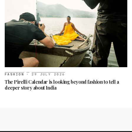
FASHION
·
29 JULY 2026
The Pirelli Calendar is looking beyond fashion to tell a
deeper story about India