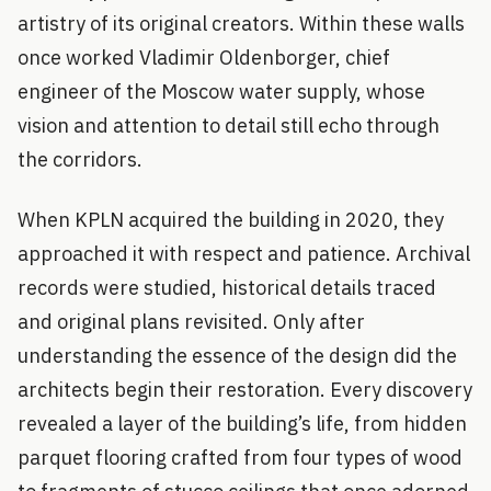
artistry of its original creators. Within these walls
once worked Vladimir Oldenborger, chief
engineer of the Moscow water supply, whose
vision and attention to detail still echo through
the corridors.
When KPLN acquired the building in 2020, they
approached it with respect and patience. Archival
records were studied, historical details traced
and original plans revisited. Only after
understanding the essence of the design did the
architects begin their restoration. Every discovery
revealed a layer of the building’s life, from hidden
parquet flooring crafted from four types of wood