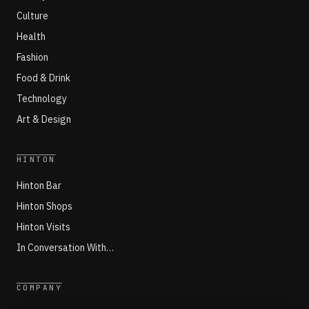
Culture
Health
Fashion
Food & Drink
Technology
Art & Design
HINTON
Hinton Bar
Hinton Shops
Hinton Visits
In Conversation With…
COMPANY