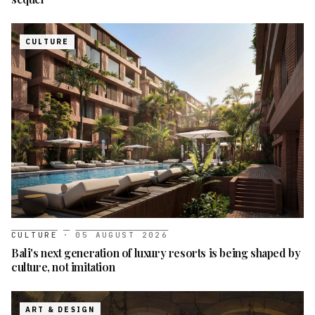
CULTURE
CULTURE
·
05 AUGUST 2026
Bali's next generation of luxury resorts is being shaped by
culture, not imitation
ART & DESIGN