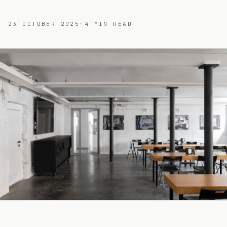
23 OCTOBER 2025
·
4
MIN READ