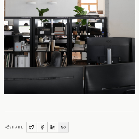
SHARE