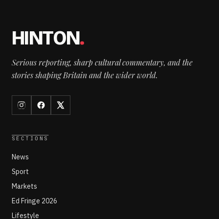
HINTON
.
Serious reporting, sharp cultural commentary, and the
stories shaping Britain and the wider world.
SECTIONS
News
Sport
Markets
Ed Fringe 2026
Lifestyle