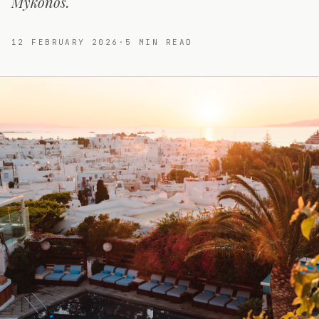
Mykonos.
12 FEBRUARY 2026
·
5
MIN READ