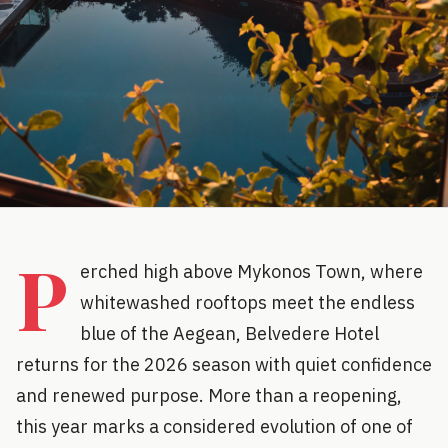
P
erched high above Mykonos Town, where
whitewashed rooftops meet the endless
blue of the Aegean, Belvedere Hotel
returns for the 2026 season with quiet confidence
and renewed purpose. More than a reopening,
this year marks a considered evolution of one of