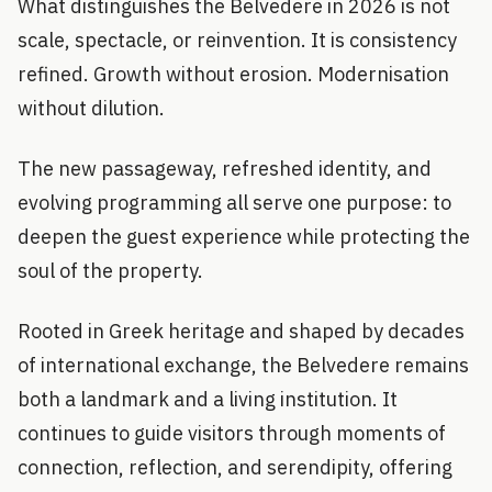
What distinguishes the Belvedere in 2026 is not
scale, spectacle, or reinvention. It is consistency
refined. Growth without erosion. Modernisation
without dilution.
The new passageway, refreshed identity, and
evolving programming all serve one purpose: to
deepen the guest experience while protecting the
soul of the property.
Rooted in Greek heritage and shaped by decades
of international exchange, the Belvedere remains
both a landmark and a living institution. It
continues to guide visitors through moments of
connection, reflection, and serendipity, offering