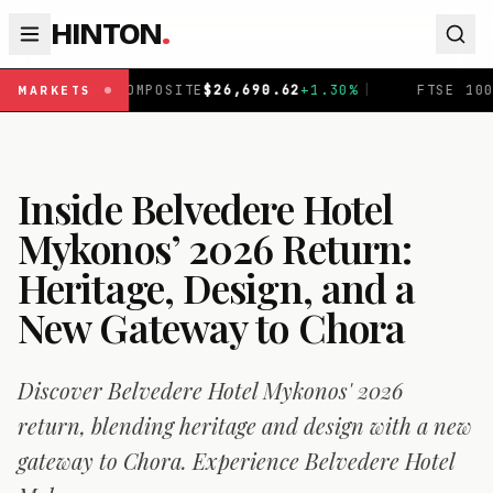
HINTON
.
TE
$
26,690.62
+
1.30
%
|
FTSE 100
£
10,901.1
+
0.31
%
|
MARKETS
Inside Belvedere Hotel
Mykonos’ 2026 Return:
Heritage, Design, and a
New Gateway to Chora
Discover Belvedere Hotel Mykonos' 2026
return, blending heritage and design with a new
gateway to Chora. Experience Belvedere Hotel