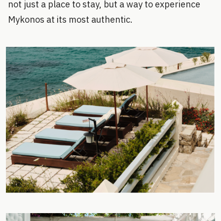
not just a place to stay, but a way to experience
Mykonos at its most authentic.