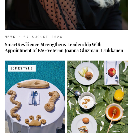
NEWS
·
07 AUGUST 2026
SmartResilience Strengthens Leadership With
Appointment of ESG Veteran Joanna Gluzman-Laukkanen
LIFESTYLE