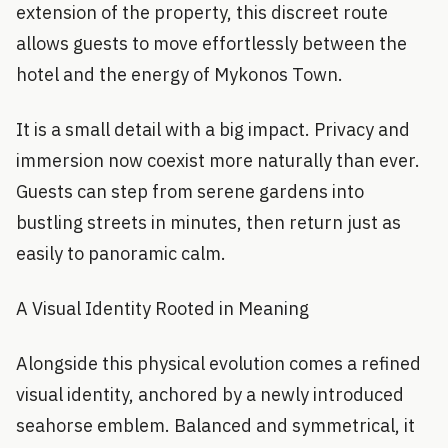
extension of the property, this discreet route
allows guests to move effortlessly between the
hotel and the energy of Mykonos Town.
It is a small detail with a big impact. Privacy and
immersion now coexist more naturally than ever.
Guests can step from serene gardens into
bustling streets in minutes, then return just as
easily to panoramic calm.
A Visual Identity Rooted in Meaning
Alongside this physical evolution comes a refined
visual identity, anchored by a newly introduced
seahorse emblem. Balanced and symmetrical, it