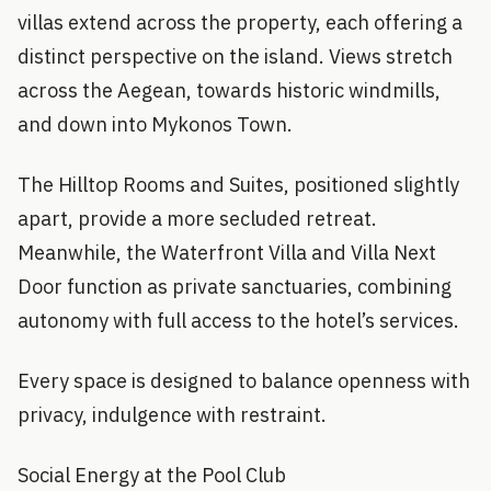
villas extend across the property, each offering a
distinct perspective on the island. Views stretch
across the Aegean, towards historic windmills,
and down into Mykonos Town.
The Hilltop Rooms and Suites, positioned slightly
apart, provide a more secluded retreat.
Meanwhile, the Waterfront Villa and Villa Next
Door function as private sanctuaries, combining
autonomy with full access to the hotel’s services.
Every space is designed to balance openness with
privacy, indulgence with restraint.
Social Energy at the Pool Club