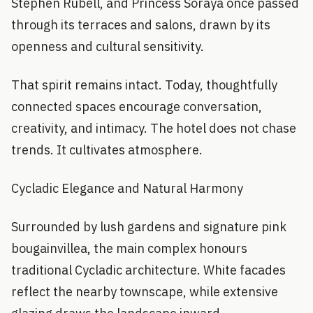
Stephen Rubell, and Princess Soraya once passed
through its terraces and salons, drawn by its
openness and cultural sensitivity.
That spirit remains intact. Today, thoughtfully
connected spaces encourage conversation,
creativity, and intimacy. The hotel does not chase
trends. It cultivates atmosphere.
Cycladic Elegance and Natural Harmony
Surrounded by lush gardens and signature pink
bougainvillea, the main complex honours
traditional Cycladic architecture. White facades
reflect the nearby townscape, while extensive