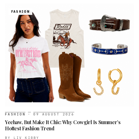
FASHION
FASHION
·
09 AUGUST 2026
Yeehaw, But Make It Chic: Why Cowgirl Is Summer’s
Hottest Fashion Trend
BY
LIV KIRBY