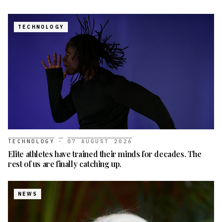
TECHNOLOGY
TECHNOLOGY
·
07 AUGUST 2026
Elite athletes have trained their minds for decades. The
rest of us are finally catching up.
NEWS