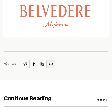
SHARE
Continue Reading
MORE