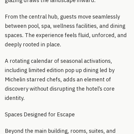
glazing draws the landscape inward.
From the central hub, guests move seamlessly
between pool, spa, wellness facilities, and dining
spaces. The experience feels fluid, unforced, and
deeply rooted in place.
A rotating calendar of seasonal activations,
including limited edition pop up dining led by
Michelin starred chefs, adds an element of
discovery without disrupting the hotel’s core
identity.
Spaces Designed for Escape
Beyond the main building, rooms, suites, and