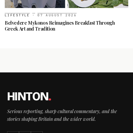
LIFESTYLE
·
07 AUGUST 2026
Belvedere Mykonos Reimagines Breakfast Through
Greek Art and Tradition
HINTON
.
Serious reporting, sharp cultural commentary, and the
stories shaping Britain and the wider world.