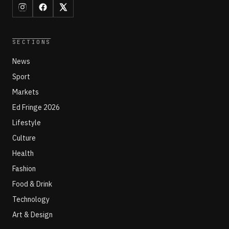
SECTIONS
News
Sport
Markets
Ed Fringe 2026
Lifestyle
Culture
Health
Fashion
Food & Drink
Technology
Art & Design