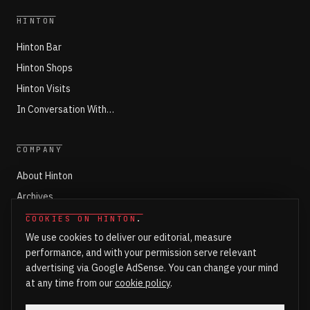
HINTON
Hinton Bar
Hinton Shops
Hinton Visits
In Conversation With…
COMPANY
About Hinton
Archives
Working with Hinton
COOKIES ON HINTON
.
We use cookies to deliver our editorial, measure
Write for Hinton
performance, and with your permission serve relevant
Markets
advertising via Google AdSense. You can change your mind
Newsroom Login
at any time from our
cookie policy
.