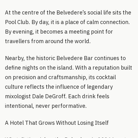
At the centre of the Belvedere’s social life sits the
Pool Club. By day, it is a place of calm connection.
By evening, it becomes a meeting point for
travellers from around the world.
Nearby, the historic Belvedere Bar continues to
define nights on the island. With a reputation built
on precision and craftsmanship, its cocktail
culture reflects the influence of legendary
mixologist Dale DeGroff. Each drink feels
intentional, never performative.
A Hotel That Grows Without Losing Itself