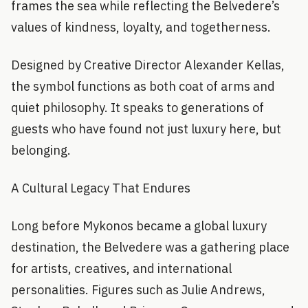
frames the sea while reflecting the Belvedere’s
values of kindness, loyalty, and togetherness.
Designed by Creative Director Alexander Kellas,
the symbol functions as both coat of arms and
quiet philosophy. It speaks to generations of
guests who have found not just luxury here, but
belonging.
A Cultural Legacy That Endures
Long before Mykonos became a global luxury
destination, the Belvedere was a gathering place
for artists, creatives, and international
personalities. Figures such as Julie Andrews,