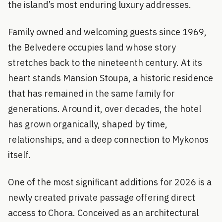
the island’s most enduring luxury addresses.
Family owned and welcoming guests since 1969,
the Belvedere occupies land whose story
stretches back to the nineteenth century. At its
heart stands Mansion Stoupa, a historic residence
that has remained in the same family for
generations. Around it, over decades, the hotel
has grown organically, shaped by time,
relationships, and a deep connection to Mykonos
itself.
One of the most significant additions for 2026 is a
newly created private passage offering direct
access to Chora. Conceived as an architectural