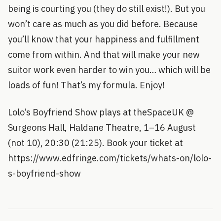
being is courting you (they do still exist!). But you
won’t care as much as you did before. Because
you’ll know that your happiness and fulfillment
come from within. And that will make your new
suitor work even harder to win you… which will be
loads of fun! That’s my formula. Enjoy!
Lolo’s Boyfriend Show plays at theSpaceUK @
Surgeons Hall, Haldane Theatre, 1–16 August
(not 10), 20:30 (21:25). Book your ticket at
https://www.edfringe.com/tickets/whats-on/lolo-
s-boyfriend-show