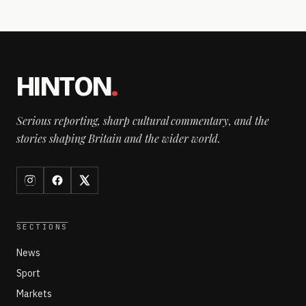
HINTON
.
Serious reporting, sharp cultural commentary, and the
stories shaping Britain and the wider world.
SECTIONS
News
Sport
Markets