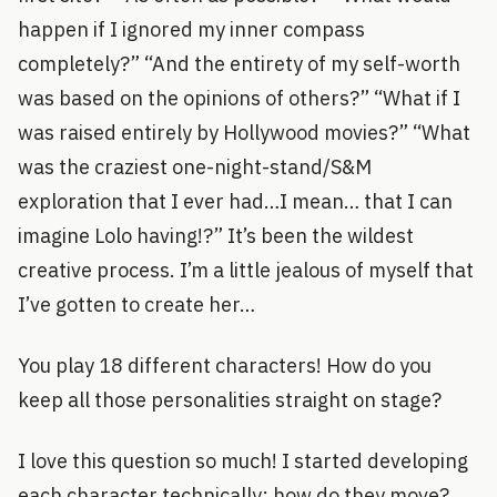
happen if I ignored my inner compass
completely?” “And the entirety of my self-worth
was based on the opinions of others?” “What if I
was raised entirely by Hollywood movies?” “What
was the craziest one-night-stand/S&M
exploration that I ever had…I mean… that I can
imagine Lolo having!?” It’s been the wildest
creative process. I’m a little jealous of myself that
I’ve gotten to create her…
You play 18 different characters! How do you
keep all those personalities straight on stage?
I love this question so much! I started developing
each character technically: how do they move?