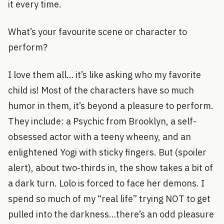
it every time.
What’s your favourite scene or character to
perform?
I love them all… it’s like asking who my favorite
child is! Most of the characters have so much
humor in them, it’s beyond a pleasure to perform.
They include: a Psychic from Brooklyn, a self-
obsessed actor with a teeny wheeny, and an
enlightened Yogi with sticky fingers. But (spoiler
alert), about two-thirds in, the show takes a bit of
a dark turn. Lolo is forced to face her demons. I
spend so much of my “real life” trying NOT to get
pulled into the darkness…there’s an odd pleasure