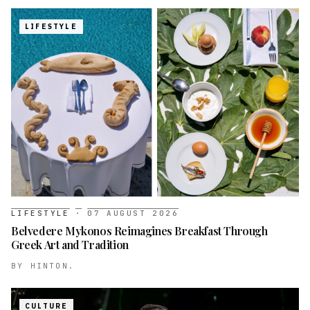
LIFESTYLE
LIFESTYLE
·
07 AUGUST 2026
Belvedere Mykonos Reimagines Breakfast Through
Greek Art and Tradition
BY
HINTON.
CULTURE