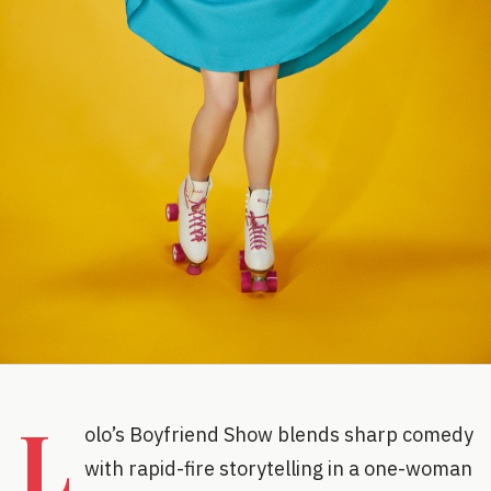
L
olo’s Boyfriend Show blends sharp comedy
with rapid-fire storytelling in a one-woman