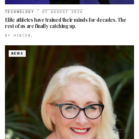
TECHNOLOGY
·
07 AUGUST 2026
Elite athletes have trained their minds for decades. The
rest of us are finally catching up.
BY
HINTON.
NEWS