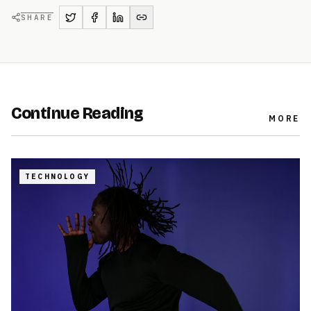
SHARE
Continue Reading
MORE
TECHNOLOGY