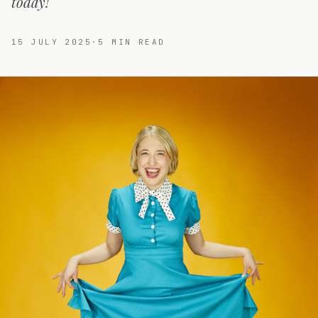
today!
15 JULY 2025
·
5
MIN READ