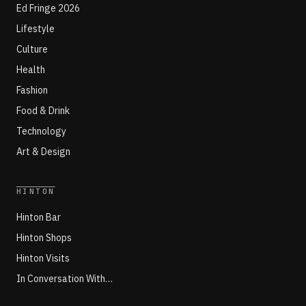
Ed Fringe 2026
Lifestyle
Culture
Health
Fashion
Food & Drink
Technology
Art & Design
HINTON
Hinton Bar
Hinton Shops
Hinton Visits
In Conversation With…