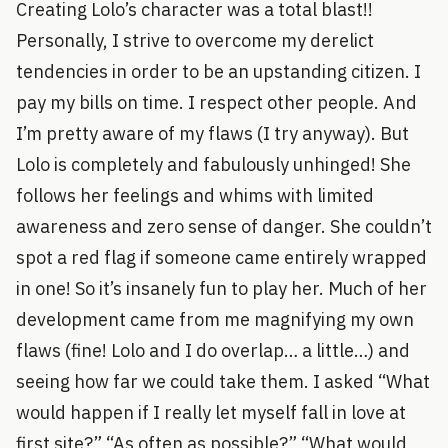
Creating Lolo’s character was a total blast!!
Personally, I strive to overcome my derelict
tendencies in order to be an upstanding citizen. I
pay my bills on time. I respect other people. And
I’m pretty aware of my flaws (I try anyway). But
Lolo is completely and fabulously unhinged! She
follows her feelings and whims with limited
awareness and zero sense of danger. She couldn’t
spot a red flag if someone came entirely wrapped
in one! So it’s insanely fun to play her. Much of her
development came from me magnifying my own
flaws (fine! Lolo and I do overlap… a little…) and
seeing how far we could take them. I asked “What
would happen if I really let myself fall in love at
first site?” “As often as possible?” “What would