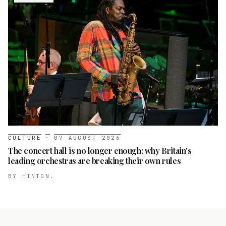
CULTURE
·
07 AUGUST 2026
The concert hall is no longer enough: why Britain's
leading orchestras are breaking their own rules
BY
HINTON.