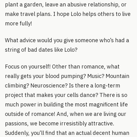
plant a garden, leave an abusive relationship, or
make travel plans. I hope Lolo helps others to live
more fully!
What advice would you give someone who’s had a
string of bad dates like Lolo?
Focus on yourself! Other than romance, what
really gets your blood pumping? Music? Mountain
climbing? Neuroscience? Is there a long-term
project that makes your cells dance? There is so
much power in building the most magnificent life
outside of romance! And, when we are living our
passions, we become irresistibly attractive.
Suddenly, you’ll find that an actual decent human