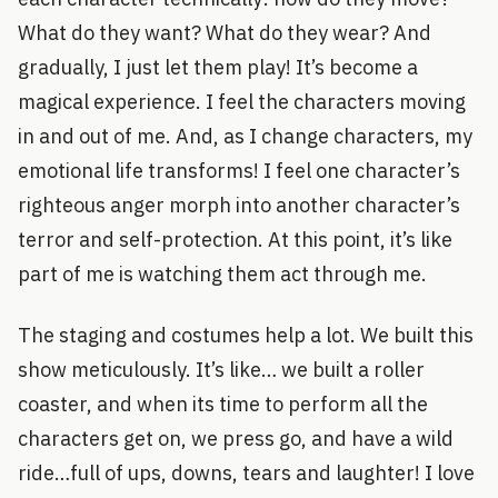
What do they want? What do they wear? And
gradually, I just let them play! It’s become a
magical experience. I feel the characters moving
in and out of me. And, as I change characters, my
emotional life transforms! I feel one character’s
righteous anger morph into another character’s
terror and self-protection. At this point, it’s like
part of me is watching them act through me.
The staging and costumes help a lot. We built this
show meticulously. It’s like… we built a roller
coaster, and when its time to perform all the
characters get on, we press go, and have a wild
ride…full of ups, downs, tears and laughter! I love