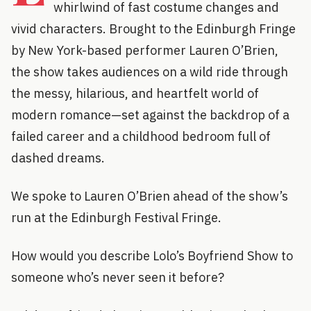
whirlwind of fast costume changes and
vivid characters. Brought to the Edinburgh Fringe
by New York-based performer Lauren O’Brien,
the show takes audiences on a wild ride through
the messy, hilarious, and heartfelt world of
modern romance—set against the backdrop of a
failed career and a childhood bedroom full of
dashed dreams.
We spoke to Lauren O’Brien ahead of the show’s
run at the Edinburgh Festival Fringe.
How would you describe Lolo’s Boyfriend Show to
someone who’s never seen it before?