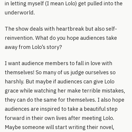
in letting myself (I mean Lolo) get pulled into the
underworld.
The show deals with heartbreak but also self-
reinvention. What do you hope audiences take
away from Lolo’s story?
I want audience members to fall in love with
themselves! So many of us judge ourselves so
harshly. But maybe if audiences can give Lolo
grace while watching her make terrible mistakes,
they can do the same for themselves. I also hope
audiences are inspired to take a beautiful step
forward in their own lives after meeting Lolo.
Maybe someone will start writing their novel,