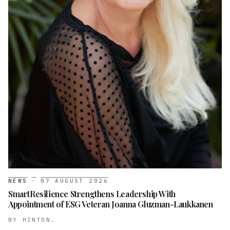
NEWS
·
07 AUGUST 2026
SmartResilience Strengthens Leadership With
Appointment of ESG Veteran Joanna Gluzman-Laukkanen
BY
HINTON.