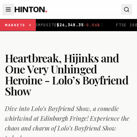
HINTON
.
ITE
$
26,348.35
-0.06
%
|
FTSE 100
£
10,930.61
+
0.53
%
|
MARKETS
Heartbreak, Hijinks and
One Very Unhinged
Heroine - Lolo’s Boyfriend
Show
Dive into Lolo’s Boyfriend Show, a comedic
whirlwind at Edinburgh Fringe! Experience the
chaos and charm of Lolo’s Boyfriend Show