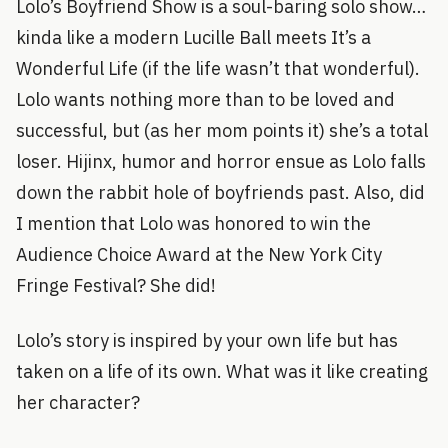
Lolo’s Boyfriend Show is a soul-baring solo show…
kinda like a modern Lucille Ball meets It’s a
Wonderful Life (if the life wasn’t that wonderful).
Lolo wants nothing more than to be loved and
successful, but (as her mom points it) she’s a total
loser. Hijinx, humor and horror ensue as Lolo falls
down the rabbit hole of boyfriends past. Also, did
I mention that Lolo was honored to win the
Audience Choice Award at the New York City
Fringe Festival? She did!
Lolo’s story is inspired by your own life but has
taken on a life of its own. What was it like creating
her character?