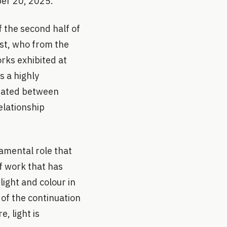
ber 20, 2025.
f the second half of
ist, who from the
rks exhibited at
s a highly
 dated between
elationship
damental role that
of work that has
ight and colour in
 of the continuation
, light is