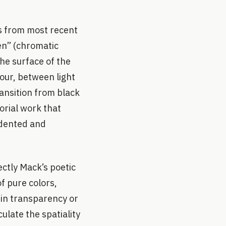
ks from most recent
en” (chromatic
the surface of the
lour, between light
ransition from black
orial work that
edented and
ectly Mack’s poetic
f pure colors,
 in transparency or
ulate the spatiality