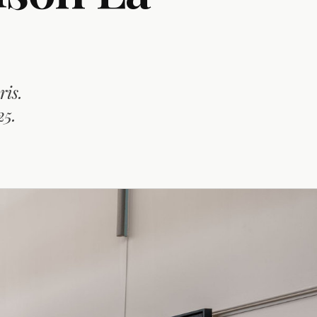
ris.
25.