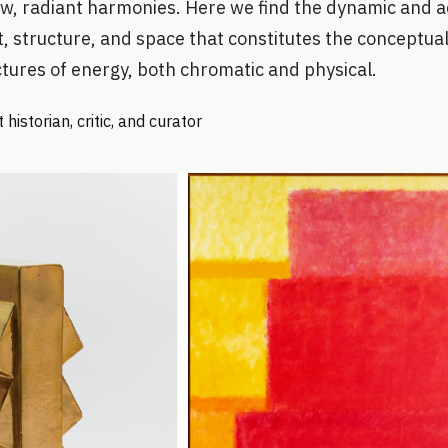
ew, radiant harmonies. Here we find the dynamic and ac
t, structure, and space that constitutes the conceptual
tures of energy, both chromatic and physical.
historian, critic, and curator