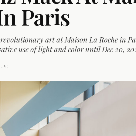
In Paris
revolutionary art at Maison La Roche in Pa
tive use of light and color until Dec 20, 20
EAD