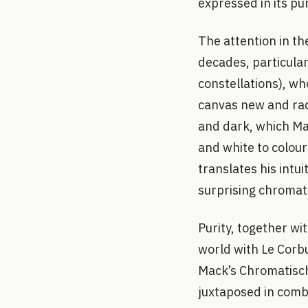
expressed in its pu
The attention in th
decades, particular
constellations), who
canvas new and radi
and dark, which Mac
and white to colour
translates his intu
surprising chromati
Purity, together wi
world with Le Corbu
Mack’s Chromatisch
juxtaposed in combi