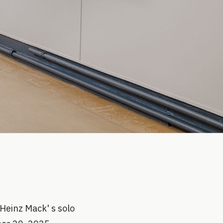
Heinz Mack' s solo