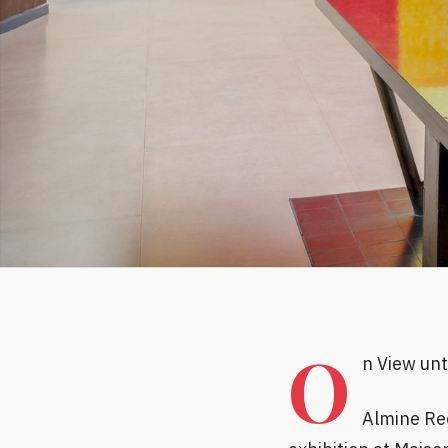
O
n View un
Almine Rec