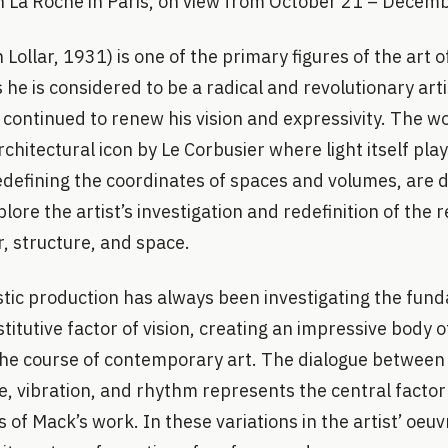
on La Roche in Paris, on view from October 21 – Decem
Lollar, 1931) is one of the primary figures of the art o
 he is considered to be a radical and revolutionary art
continued to renew his vision and expressivity. The wo
chitectural icon by Le Corbusier where light itself play
 redefining the coordinates of spaces and volumes, are
ore the artist’s investigation and redefinition of the r
r, structure, and space.
istic production has always been investigating the fun
stitutive factor of vision, creating an impressive body 
he course of contemporary art. The dialogue between l
re, vibration, and rhythm represents the central factor
f Mack’s work. In these variations in the artist’ oeuvre