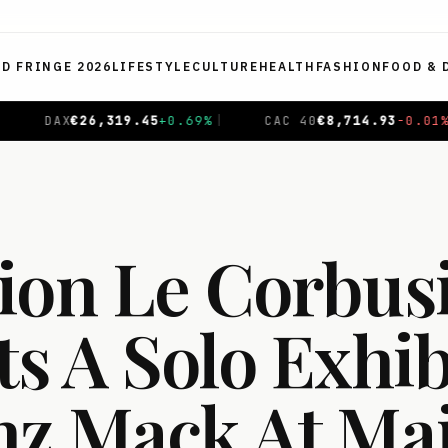
ED FRINGE 2026
LIFESTYLE
CULTURE
HEALTH
FASHION
FOOD & 
CAC 40
€
8,714.93
-0.01
%
|
NIKKEI 225
¥
65,606.71
ion Le Corbus
s A Solo Exhib
nz Mack At Ma