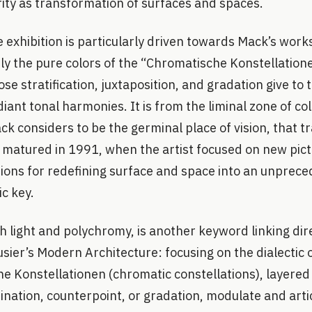
rity as transformation of surfaces and spaces.
e exhibition is particularly driven towards Mack’s wor
ly the pure colors of the “Chromatische Konstellation
se stratification, juxtaposition, and gradation give to 
ant tonal harmonies. It is from the liminal zone of co
k considers to be the germinal place of vision, that t
 matured in 1991, when the artist focused on new pict
itions for redefining surface and space into an unprec
c key.
th light and polychromy, is another keyword linking dir
sier’s Modern Architecture: focusing on the dialectic o
e Konstellationen (chromatic constellations), layered
nation, counterpoint, or gradation, modulate and artic