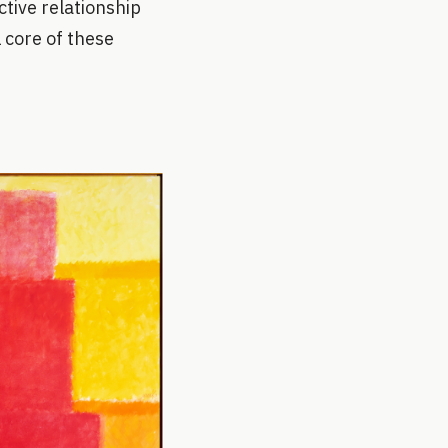
tive relationship
 core of these