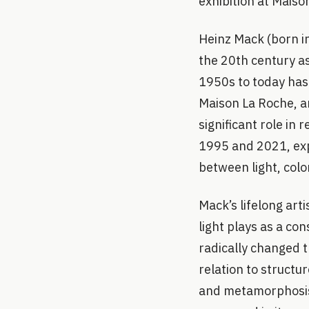
exhibition at Mais
Heinz Mack (born in 
the 20th century as
1950s to today has 
Maison La Roche, ar
significant role in
1995 and 2021, expl
between light, colo
Mack’s lifelong art
light plays as a con
radically changed t
relation to structu
and metamorphosis o