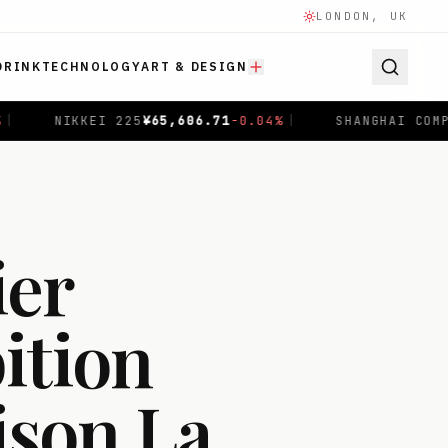
LONDON, UK
DRINK
TECHNOLOGY
ART & DESIGN
-0.04
%
|
SHANGHAI COMPOSITE
$
3,940.04
+
1.00
%
|
ier
ition
ison La