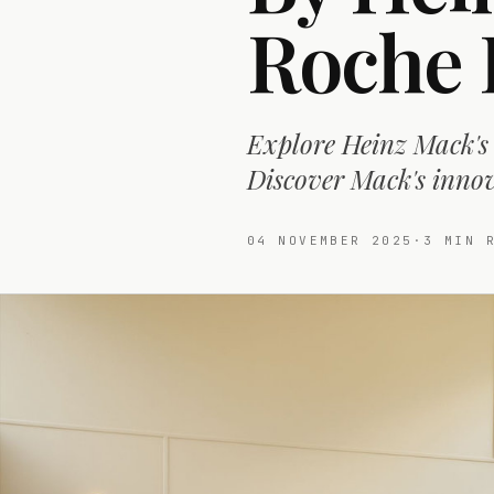
Roche 
Explore Heinz Mack's 
Discover Mack's innova
04 NOVEMBER 2025
·
3
MIN R