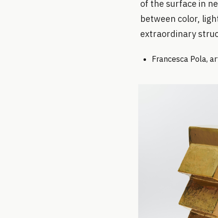
of the surface in n
between color, ligh
extraordinary struc
Francesca Pola, art 