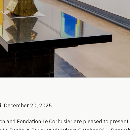
til December 20, 2025
h and Fondation Le Corbusier are pleased to present 