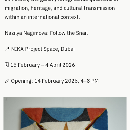
migration, heritage, and cultural transmission
within an international context.
Nazilya Nagimova: Follow the Snail
📍 NIKA Project Space, Dubai
🗓️ 15 February – 4 April 2026
🎉 Opening: 14 February 2026, 4–8 PM