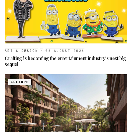
ART & DESIGN
·
06 AUGUST 2026
Crafting is becoming the entertainment industry's next big
sequel
CULTURE