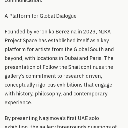
communication.
A Platform for Global Dialogue
Founded by Veronika Berezina in 2023, NIKA
Project Space has established itself as a key
platform for artists from the Global South and
beyond, with locations in Dubai and Paris. The
presentation of Follow the Snail continues the
gallery’s commitment to research driven,
conceptually rigorous exhibitions that engage
with history, philosophy, and contemporary
experience.
By presenting Nagimova’s first UAE solo
exhibition, the gallery foregrounds questions of