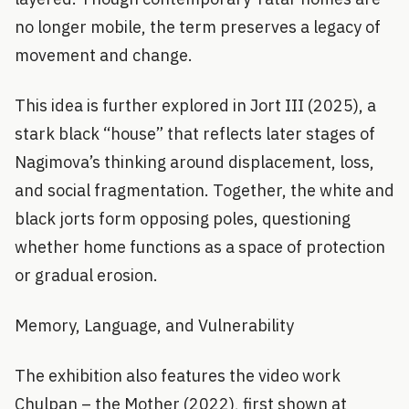
no longer mobile, the term preserves a legacy of
movement and change.
This idea is further explored in Jort III (2025), a
stark black “house” that reflects later stages of
Nagimova’s thinking around displacement, loss,
and social fragmentation. Together, the white and
black jorts form opposing poles, questioning
whether home functions as a space of protection
or gradual erosion.
Memory, Language, and Vulnerability
The exhibition also features the video work
Chulpan – the Mother (2022), first shown at