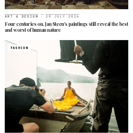
ART & DESIGN
·
30 JULY 2026
Four centuries on, Jan Steen's paintings still reveal the best
and worst of human nature
FASHION