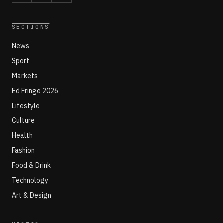
SECTIONS
News
Sport
Markets
Ed Fringe 2026
Lifestyle
Culture
Health
Fashion
Food & Drink
Technology
Art & Design