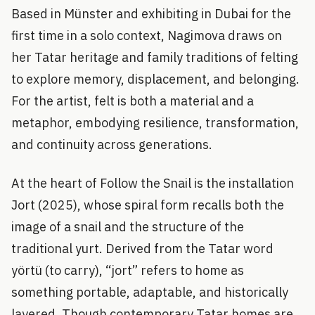
Based in Münster and exhibiting in Dubai for the
first time in a solo context, Nagimova draws on
her Tatar heritage and family traditions of felting
to explore memory, displacement, and belonging.
For the artist, felt is both a material and a
metaphor, embodying resilience, transformation,
and continuity across generations.
At the heart of Follow the Snail is the installation
Jort (2025), whose spiral form recalls both the
image of a snail and the structure of the
traditional yurt. Derived from the Tatar word
yörtü (to carry), “jort” refers to home as
something portable, adaptable, and historically
layered. Though contemporary Tatar homes are