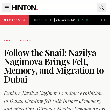
HINTON
.
Q COMPOSITE
$
26,690.62
+
1.30
%
|
FTSE 100
£
10,901.1
+
MARKETS
ART & DESIGN
Follow the Snail: Nazilya
Nagimova Brings Felt,
Memory, and Migration to
Dubai
Explore Nazilya Nagimova's unique exhibition
in Dubai, blending felt with themes of memory
and migration. Discover Nazilya Nagimova's art