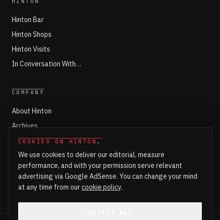
HINTON
Hinton Bar
Hinton Shops
Hinton Visits
In Conversation With…
COMPANY
About Hinton
Archives
Working with Hinton
COOKIES ON HINTON
.
We use cookies to deliver our editorial, measure
Write for Hinton
performance, and with your permission serve relevant
Markets
advertising via Google AdSense. You can change your mind
Newsroom Login
at any time from our
cookie policy
.
REJECT ALL