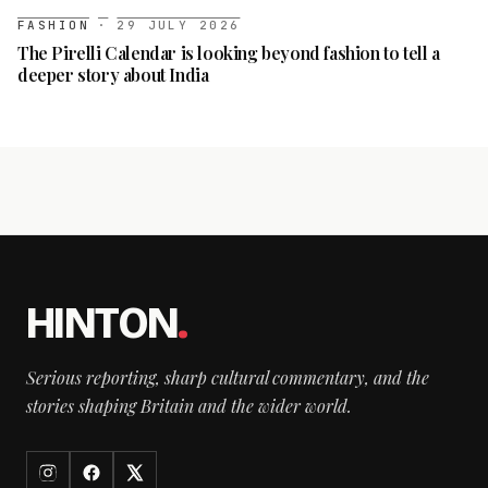
FASHION
·
29 JULY 2026
The Pirelli Calendar is looking beyond fashion to tell a
deeper story about India
HINTON
.
Serious reporting, sharp cultural commentary, and the
stories shaping Britain and the wider world.