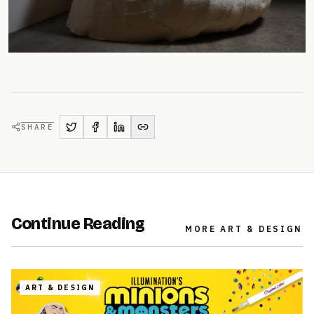
SHARE
Continue Reading
MORE
ART & DESIGN
ART & DESIGN