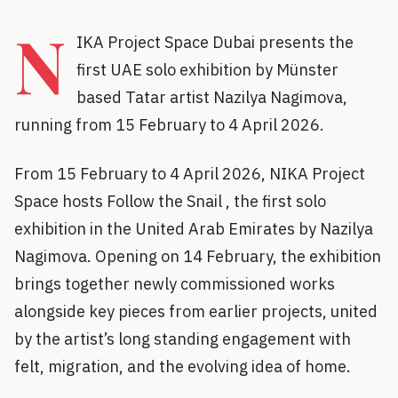
N
IKA Project Space Dubai presents the
first UAE solo exhibition by Münster
based Tatar artist Nazilya Nagimova,
running from 15 February to 4 April 2026.
From 15 February to 4 April 2026, NIKA Project
Space hosts Follow the Snail , the first solo
exhibition in the United Arab Emirates by Nazilya
Nagimova. Opening on 14 February, the exhibition
brings together newly commissioned works
alongside key pieces from earlier projects, united
by the artist’s long standing engagement with
felt, migration, and the evolving idea of home.