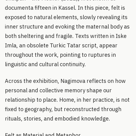
documenta fifteen in Kassel. In this piece, felt is
exposed to natural elements, slowly revealing its
inner structure and evoking the maternal body as
both sheltering and fragile. Texts written in Iske
Imla, an obsolete Turkic Tatar script, appear
throughout the work, pointing to ruptures in
linguistic and cultural continuity.
Across the exhibition, Nagimova reflects on how
personal and collective memory shape our
relationship to place. Home, in her practice, is not
fixed to geography, but reconstructed through
rituals, stories, and embodied knowledge.
Felt as Material and Metaphor