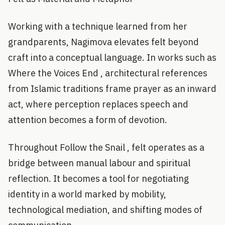
Working with a technique learned from her
grandparents, Nagimova elevates felt beyond
craft into a conceptual language. In works such as
Where the Voices End , architectural references
from Islamic traditions frame prayer as an inward
act, where perception replaces speech and
attention becomes a form of devotion.
Throughout Follow the Snail , felt operates as a
bridge between manual labour and spiritual
reflection. It becomes a tool for negotiating
identity in a world marked by mobility,
technological mediation, and shifting modes of