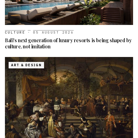
CULTURE
·
05 AUGUST 2026
Bali's next generation of luxury resorts is being shaped by
culture, not imitation
ART & DESIGN