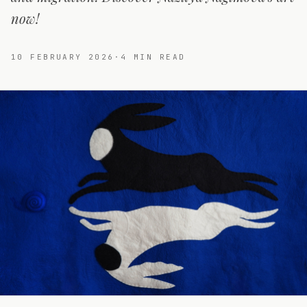
now!
10 FEBRUARY 2026
·
4
MIN READ