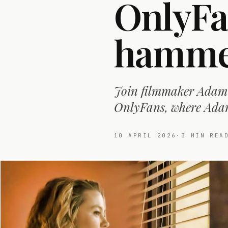
OnlyFa
hammer
Join filmmaker Adam 
OnlyFans, where Adam 
10 APRIL 2026
·
3
MIN REA