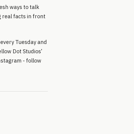
esh ways to talk
real facts in front
 every Tuesday and
llow Dot Studios’
stagram - follow