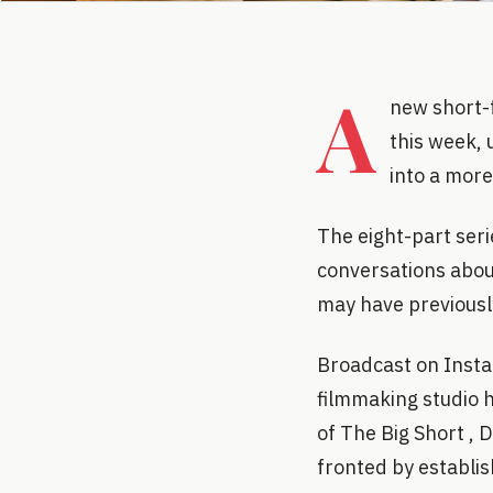
A
new short-
this week, 
into a more
The eight-part ser
conversations abou
may have previousl
Broadcast on Insta
filmmaking studio
of The Big Short , 
fronted by establis