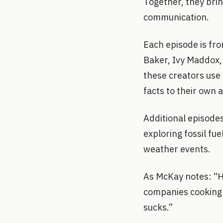
Together, they bri
communication.
Each episode is fro
Baker, Ivy Maddox,
these creators use 
facts to their own 
Additional episodes
exploring fossil fu
weather events.
As McKay notes: “Ho
companies cooking th
sucks.”