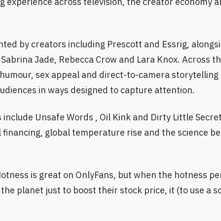
ng experience across television, the creator economy a
nted by creators including Prescott and Essrig, alongs
 Sabrina Jade, Rebecca Crow and Lara Knox. Across the
humour, sex appeal and direct-to-camera storytelling 
audiences in ways designed to capture attention.
 include Unsafe Words , Oil Kink and Dirty Little Secret
el financing, global temperature rise and the science 
tness is great on OnlyFans, but when the hotness pert
e planet just to boost their stock price, it (to use a sc