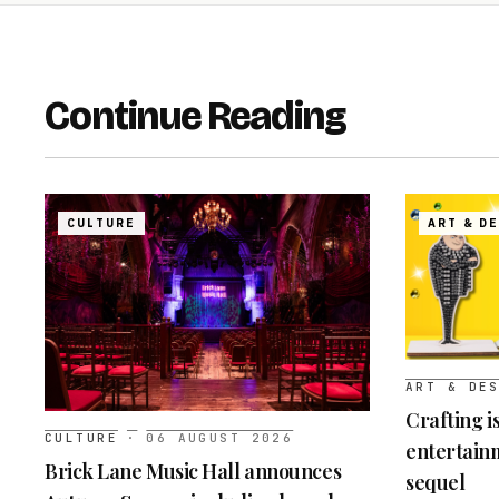
Continue Reading
CULTURE
ART & D
ART & DE
Crafting i
CULTURE
·
06 AUGUST 2026
entertainm
Brick Lane Music Hall announces
sequel