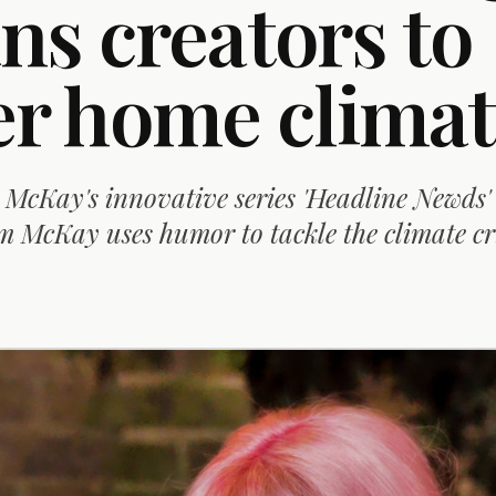
ns creators to
 home climat
McKay's innovative series 'Headline Newds'
McKay uses humor to tackle the climate cri
D