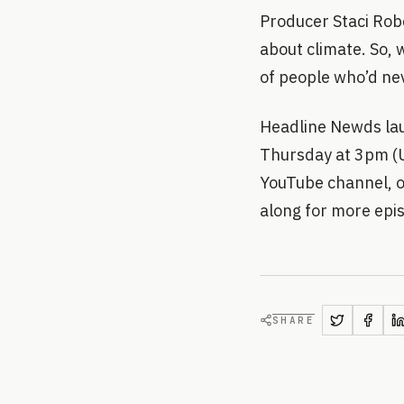
Producer Staci Rob
about climate. So, 
of people who’d nev
Headline Newds lau
Thursday at 3pm (UK
YouTube channel, o
along for more ep
SHARE