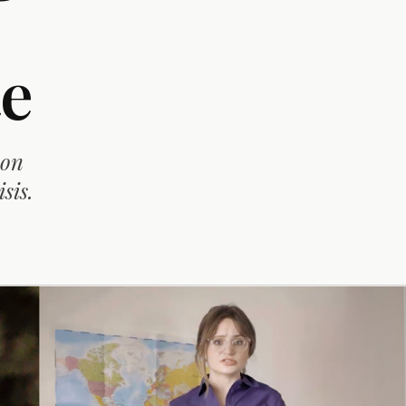
e
 on
sis.