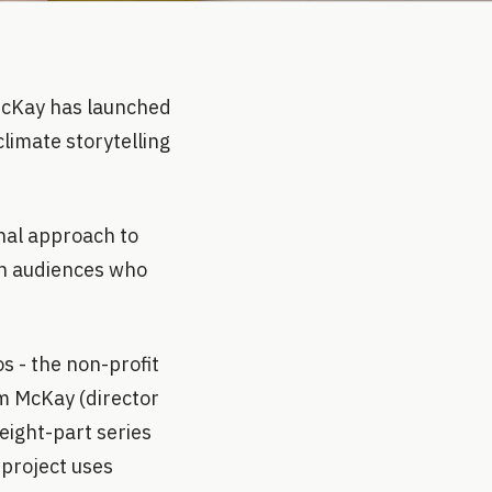
McKay has launched
climate storytelling
nal approach to
ch audiences who
 - the non-profit
 McKay (director
eight-part series
 project uses