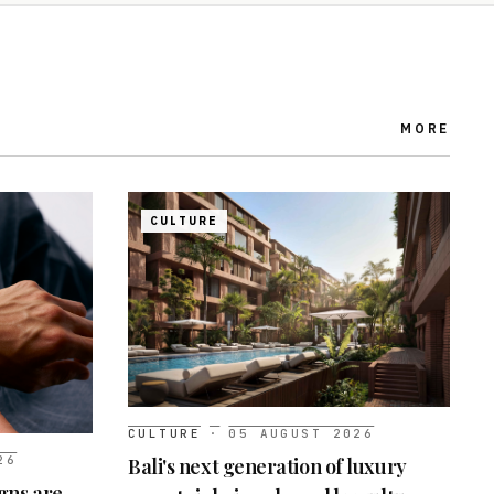
MORE
CULTURE
CULTURE
·
05 AUGUST 2026
26
Bali's next generation of luxury
gns are