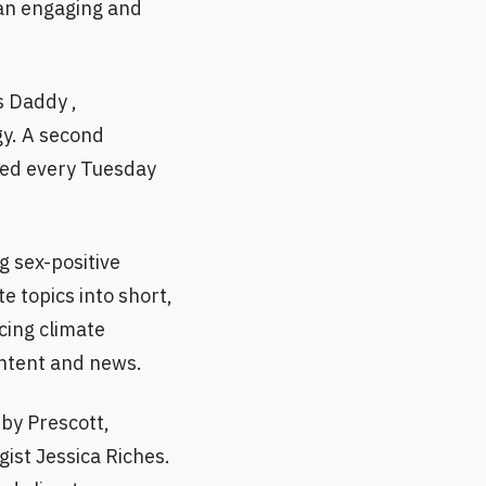
 an engaging and
s Daddy ,
gy. A second
ased every Tuesday
 sex-positive
e topics into short,
cing climate
ontent and news.
 by Prescott,
ist Jessica Riches.