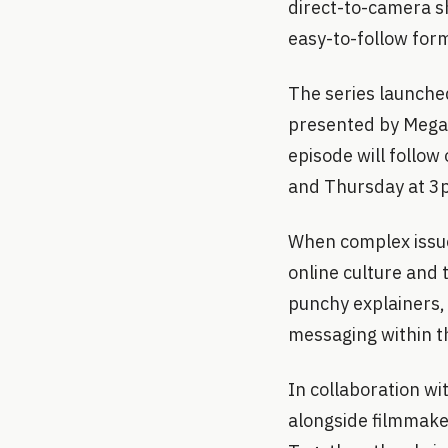
direct-to-camera sh
easy-to-follow for
The series launched
presented by Megan
episode will follow
and Thursday at 3p
When complex issue
online culture and 
punchy explainers,
messaging within t
In collaboration wi
alongside filmmaker