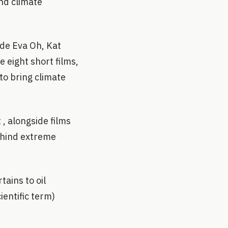
nd climate
ide Eva Oh, Kat
 eight short films,
to bring climate
 , alongside films
behind extreme
ains to oil
ientific term)