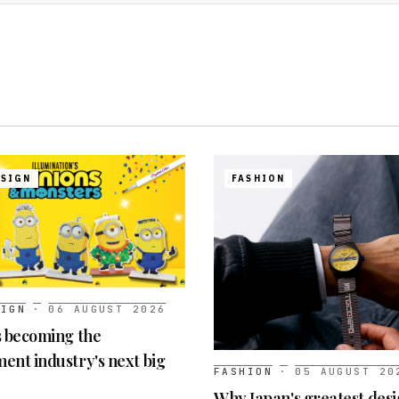
ESIGN
FASHION
SIGN
·
06 AUGUST 2026
s becoming the
ent industry's next big
FASHION
·
05 AUGUST 20
Why Japan's greatest desi