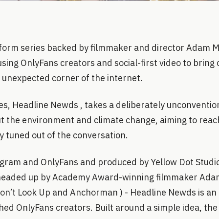
form series backed by filmmaker and director Adam 
using OnlyFans creators and social-first video to bring 
 unexpected corner of the internet.
ies, Headline Newds , takes a deliberately unconventio
t the environment and climate change, aiming to rea
y tuned out of the conversation.
gram and OnlyFans and produced by Yellow Dot Studios
 headed up by Academy Award-winning filmmaker Adam
Don’t Look Up and Anchorman ) - Headline Newds is an 
hed OnlyFans creators. Built around a simple idea, the