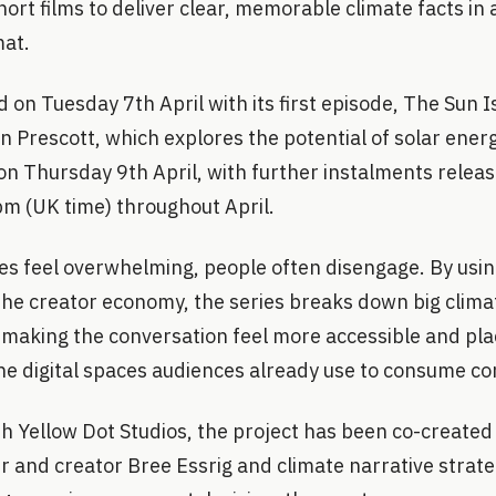
ort films to deliver clear, memorable climate facts in
mat.
 on Tuesday 7th April with its first episode, The Sun I
 Prescott, which explores the potential of solar ener
 on Thursday 9th April, with further instalments rele
m (UK time) throughout April.
s feel overwhelming, people often disengage. By using
the creator economy, the series breaks down big climat
 making the conversation feel more accessible and pla
he digital spaces audiences already use to consume c
th Yellow Dot Studios, the project has been co-created
 and creator Bree Essrig and climate narrative strateg