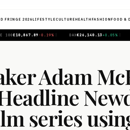
ED FRINGE 2026
LIFESTYLE
CULTURE
HEALTH
FASHION
FOOD & 
%
|
DAX
€
26,140.13
+
0.05
%
|
CAC 40
€
8,699.71
+
0.4
aker Adam Mc
‘Headline Newd
ilm series usin