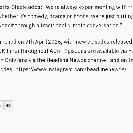
erts-Steele adds: “We’re always experimenting with fr
whether it’s comedy, drama or boobs, we’re just putting 
er sit through a traditional climate conversation.”
nched on 7th April 2026, with new episodes released
 time) throughout April. Episodes are available via Ye
n OnlyFans via the Headline Newds channel, and on In
isodes: https://www.instagram.com/headlinenewds/