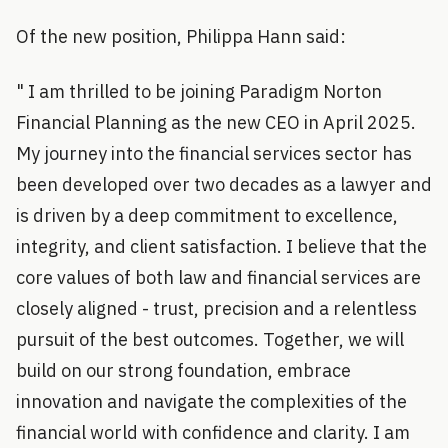
Of the new position, Philippa Hann said:
" I am thrilled to be joining Paradigm Norton
Financial Planning as the new CEO in April 2025.
My journey into the financial services sector has
been developed over two decades as a lawyer and
is driven by a deep commitment to excellence,
integrity, and client satisfaction. I believe that the
core values of both law and financial services are
closely aligned - trust, precision and a relentless
pursuit of the best outcomes. Together, we will
build on our strong foundation, embrace
innovation and navigate the complexities of the
financial world with confidence and clarity. I am