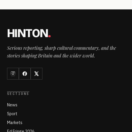
HINTON
.
Serious reporting, sharp cultural commentary, and the
stories shaping Britain and the wider world.
SECTIONS
News
Sport
Markets
Ed Fringe 2026