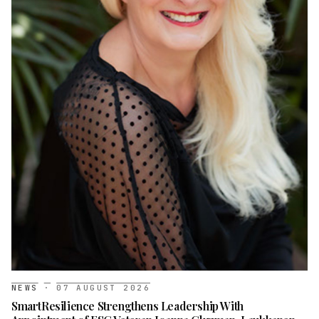
NEWS
·
07 AUGUST 2026
SmartResilience Strengthens Leadership With