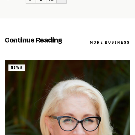
Continue Reading
MORE
BUSINESS
NEWS