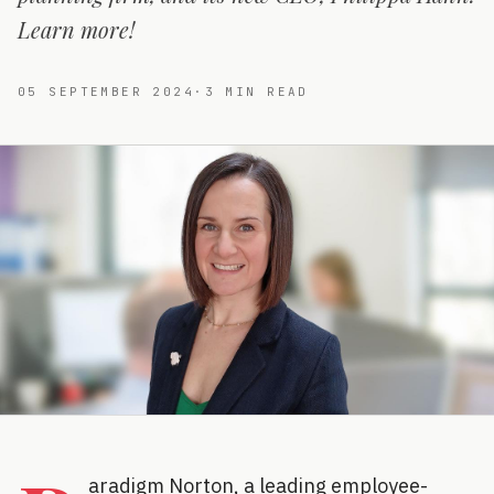
Learn more!
05 SEPTEMBER 2024
·
3
MIN READ
aradigm Norton, a leading employee-