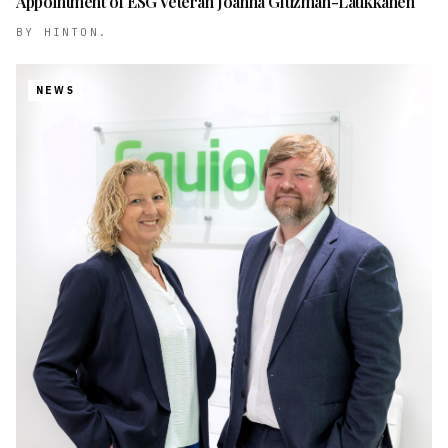
Appointment of ESG Veteran Joanna Gluzman-Laukkanen
BY
HINTON.
NEWS