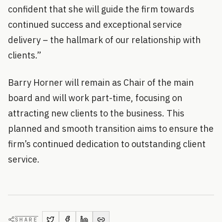
confident that she will guide the firm towards
continued success and exceptional service
delivery – the hallmark of our relationship with
clients.”
Barry Horner will remain as Chair of the main
board and will work part-time, focusing on
attracting new clients to the business. This
planned and smooth transition aims to ensure the
firm’s continued dedication to outstanding client
service.
SHARE