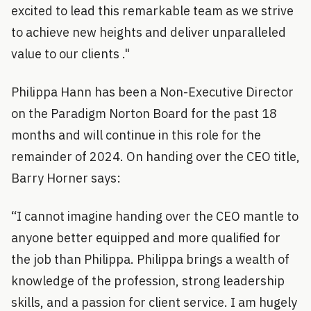
excited to lead this remarkable team as we strive
to achieve new heights and deliver unparalleled
value to our clients ."
Philippa Hann has been a Non-Executive Director
on the Paradigm Norton Board for the past 18
months and will continue in this role for the
remainder of 2024. On handing over the CEO title,
Barry Horner says:
“I cannot imagine handing over the CEO mantle to
anyone better equipped and more qualified for
the job than Philippa. Philippa brings a wealth of
knowledge of the profession, strong leadership
skills, and a passion for client service. I am hugely