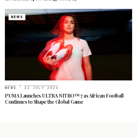
NEWS
NEWS
·
23 JULY 2026
PUMA Launches ULTRA NITRO™ 7 as African Football
Continues to Shape the Global Game