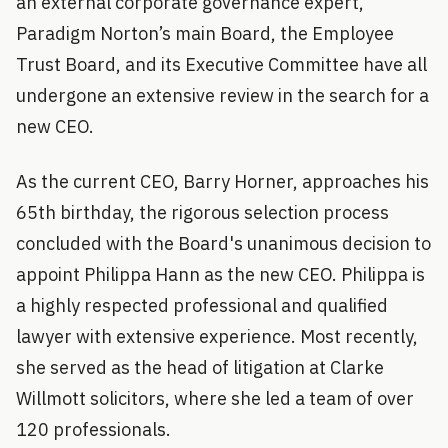
an external corporate governance expert,
Paradigm Norton’s main Board, the Employee
Trust Board, and its Executive Committee have all
undergone an extensive review in the search for a
new CEO.
As the current CEO, Barry Horner, approaches his
65th birthday, the rigorous selection process
concluded with the Board's unanimous decision to
appoint Philippa Hann as the new CEO. Philippa is
a highly respected professional and qualified
lawyer with extensive experience. Most recently,
she served as the head of litigation at Clarke
Willmott solicitors, where she led a team of over
120 professionals.