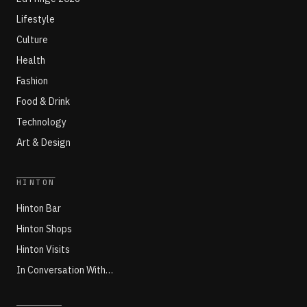
Lifestyle
Culture
Health
Fashion
Food & Drink
Technology
Art & Design
HINTON
Hinton Bar
Hinton Shops
Hinton Visits
In Conversation With…