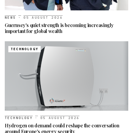
NEWS
·
05 AUGUST 2026
Guernsey's quiet strength is becoming increasingly
important for global wealth
TECHNOLOGY
TECHNOLOGY
·
05 AUGUST 2026
Hydrogen on demand could reshape the conversation
around Europe's energy security