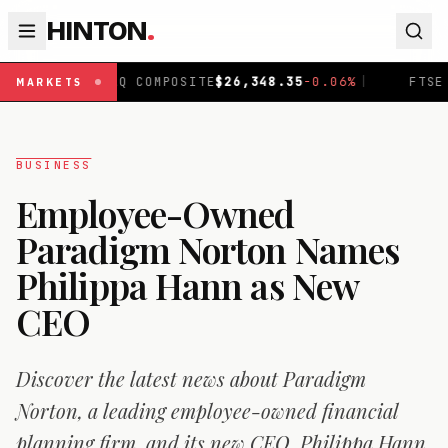
HINTON
.
DAQ COMPOSITE
$
26,348.35
-0.06
%
|
FTSE 100
£
10,907.
MARKETS
BUSINESS
Employee-Owned
Paradigm Norton Names
Philippa Hann as New
CEO
Discover the latest news about Paradigm
Norton, a leading employee-owned financial
planning firm, and its new CEO, Philippa Hann.