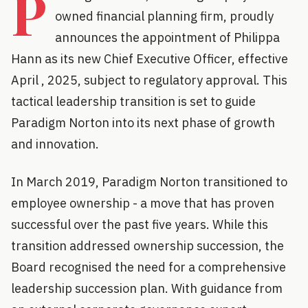
P
owned financial planning firm, proudly
announces the appointment of Philippa
Hann as its new Chief Executive Officer, effective
April , 2025, subject to regulatory approval. This
tactical leadership transition is set to guide
Paradigm Norton into its next phase of growth
and innovation.
In March 2019, Paradigm Norton transitioned to
employee ownership - a move that has proven
successful over the past five years. While this
transition addressed ownership succession, the
Board recognised the need for a comprehensive
leadership succession plan. With guidance from