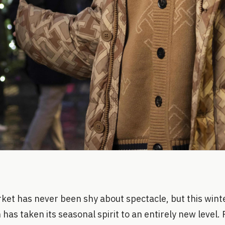
et has never been shy about spectacle, but this winte
 has taken its seasonal spirit to an entirely new level.