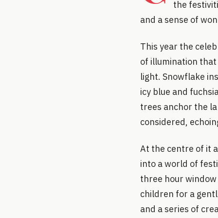
the festivi
and a sense of won
This year the celeb
of illumination tha
light. Snowflake in
icy blue and fuchsi
trees anchor the la
considered, echoing
At the centre of it
into a world of fes
three hour window 
children for a gent
and a series of crea