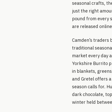
seasonal crafts, th
just the right amou
pound from every s
are released onlin
Camden’s traders br
traditional season
market every day a
Yorkshire Burrito p
in blankets, green
and Gretel offers a
season calls for. 
dark chocolate, top
winter held betwe