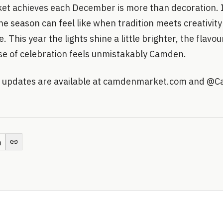
 achieves each December is more than decoration. I
e season can feel like when tradition meets creativit
 This year the lights shine a little brighter, the flavour
se of celebration feels unmistakably Camden.
nd updates are available at camdenmarket.com and @