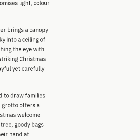
romises light, colour
ber brings a canopy
 into a ceiling of
ching the eye with
 striking Christmas
yful yet carefully
ed to draw families
 grotto offers a
ristmas welcome
 tree, goody bags
heir hand at