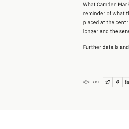
What Camden Market
reminder of what th
placed at the centre.
longer and the sen
Further details a
SHARE