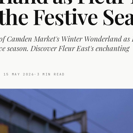
the Festive Se
 of Camden Market's Winter Wonderland as 
tive season. Discover Fleur East's enchanting
ED
15 MAY 2026
·
3
MIN READ