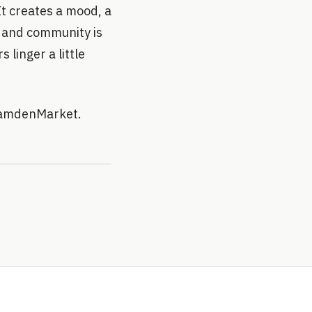
t creates a mood, a
y and community is
s linger a little
CamdenMarket.