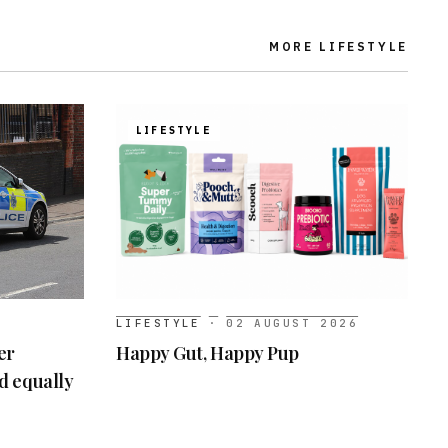
MORE
LIFESTYLE
LIFESTYLE
LIFESTYLE
·
02 AUGUST 2026
er
Happy Gut, Happy Pup
ed equally