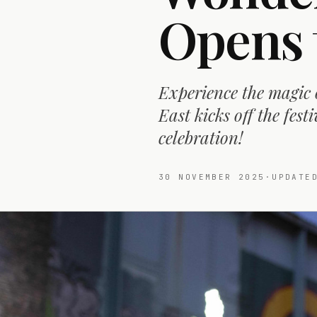
Opens 
Experience the magic
East kicks off the fes
celebration!
30 NOVEMBER 2025
·
UPDAT