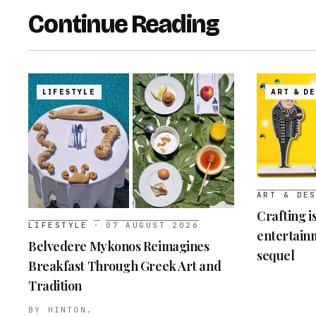
Continue Reading
LIFESTYLE
ART & D
ART & DE
Crafting i
LIFESTYLE
·
07 AUGUST 2026
entertainm
Belvedere Mykonos Reimagines
sequel
Breakfast Through Greek Art and
Tradition
BY
HINTON.