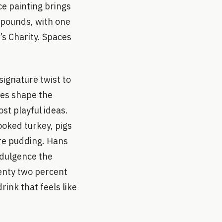
ce painting brings
n pounds, with one
s Charity. Spaces
signature twist to
ces shape the
st playful ideas.
ooked turkey, pigs
re pudding. Hans
ndulgence the
enty two percent
ink that feels like