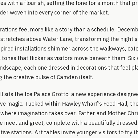
ties with a flourish, setting the tone for a month that p
der woven into every corner of the market.
rations feel more like a story than a schedule. Decem
t stretches above Water Lane, transforming the night sky
spired installations shimmer across the walkways, cat
a tones that flicker as visitors move beneath them. Six
ndscape, each one dressed in decorations that feel pla
 the creative pulse of Camden itself.
 all sits the Ice Palace Grotto, a new experience design
tive magic. Tucked within Hawley Wharf’s Food Hall, the
where imagination takes over. Father and Mother Ch
le meet and greet, complete with a beautifully dressed
tive stations. Art tables invite younger visitors to try t