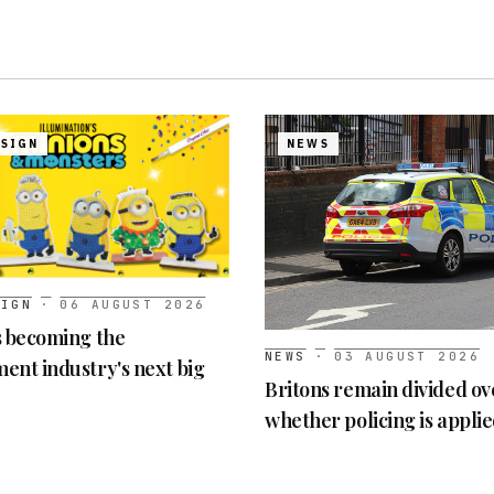
ESIGN
NEWS
SIGN
·
06 AUGUST 2026
s becoming the
NEWS
·
03 AUGUST 2026
ent industry's next big
Britons remain divided ov
whether policing is appli