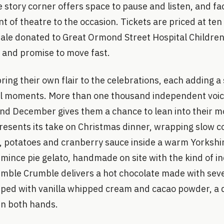
e story corner offers space to pause and listen, and fa
nt of theatre to the occasion. Tickets are priced at te
ale donated to Great Ormond Street Hospital Children’
e and promise to move fast.
ing their own flair to the celebrations, each adding a 
al moments. More than one thousand independent voi
nd December gives them a chance to lean into their mo
resents its take on Christmas dinner, wrapping slow c
s, potatoes and cranberry sauce inside a warm Yorkshi
 mince pie gelato, handmade on site with the kind of i
Humble Crumble delivers a hot chocolate made with sev
ped with vanilla whipped cream and cacao powder, a dr
en both hands.