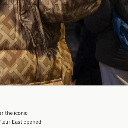
r the iconic
 Fleur East opened