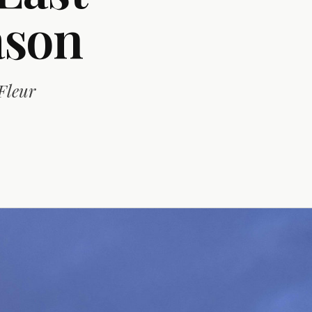
ason
Fleur