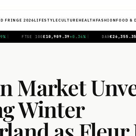
ED FRINGE 2026
LIFESTYLE
CULTURE
HEALTH
FASHION
FOOD & 
.39
+
0.34
%
|
DAX
€
26,355.35
+
0.74
%
|
CAC 40
€
8,72
 Market Unvei
ng Winter
land as Fleur 