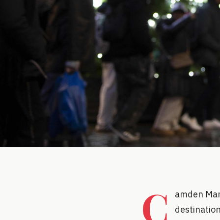
C
amden Mark
destination