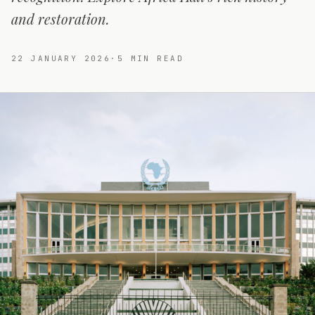
and restoration.
22 JANUARY 2026
·
5
MIN READ