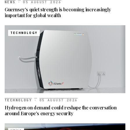
NEWS
·
05 AUGUST 2026
Guernsey's quiet strength is becoming increasingly
important for global wealth
TECHNOLOGY
TECHNOLOGY
·
05 AUGUST 2026
Hydrogen on demand could reshape the conversation
around Europe's energy security