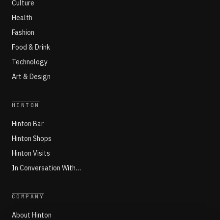
Culture
Health
Fashion
Food & Drink
Technology
Art & Design
HINTON
Hinton Bar
Hinton Shops
Hinton Visits
In Conversation With…
COMPANY
About Hinton