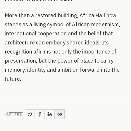
More than a restored building, Africa Hall now
stands as a living symbol of African modernism,
international cooperation and the belief that
architecture can embody shared ideals. Its
recognition affirms not only the importance of
preservation, but the power of place to carry
memory, identity and ambition forward into the
future.
SHARE