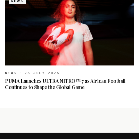
NEWS
NEWS
·
23 JULY 2026
PUMA Launches ULTRA NITRO™ 7 as African Football
Continues to Shape the Global Game