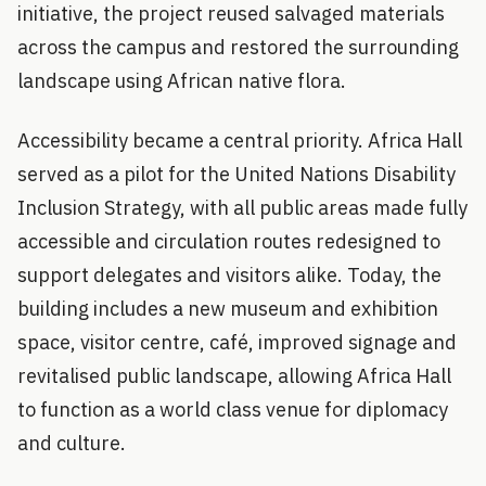
initiative, the project reused salvaged materials
across the campus and restored the surrounding
landscape using African native flora.
Accessibility became a central priority. Africa Hall
served as a pilot for the United Nations Disability
Inclusion Strategy, with all public areas made fully
accessible and circulation routes redesigned to
support delegates and visitors alike. Today, the
building includes a new museum and exhibition
space, visitor centre, café, improved signage and
revitalised public landscape, allowing Africa Hall
to function as a world class venue for diplomacy
and culture.