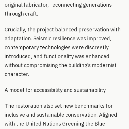
original fabricator, reconnecting generations
through craft.
Crucially, the project balanced preservation with
adaptation. Seismic resilience was improved,
contemporary technologies were discreetly
introduced, and functionality was enhanced
without compromising the building’s modernist
character.
A model for accessibility and sustainability
The restoration also set new benchmarks for
inclusive and sustainable conservation. Aligned
with the United Nations Greening the Blue