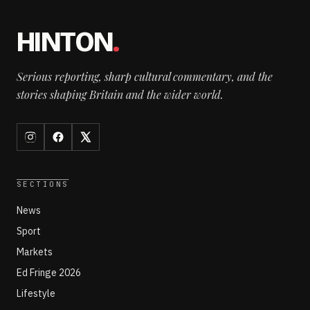
HINTON
.
Serious reporting, sharp cultural commentary, and the
stories shaping Britain and the wider world.
SECTIONS
News
Sport
Markets
Ed Fringe 2026
Lifestyle