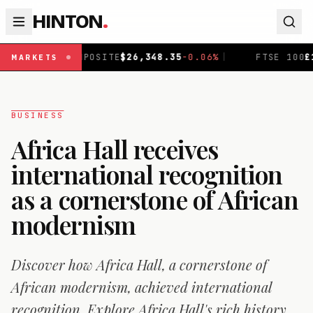
HINTON
.
ITE
$
26,348.35
-0.06
%
|
FTSE 100
£
10,946.09
+
0.67
%
|
MARKETS
BUSINESS
Africa Hall receives
international recognition
as a cornerstone of African
modernism
Discover how Africa Hall, a cornerstone of
African modernism, achieved international
recognition. Explore Africa Hall's rich history