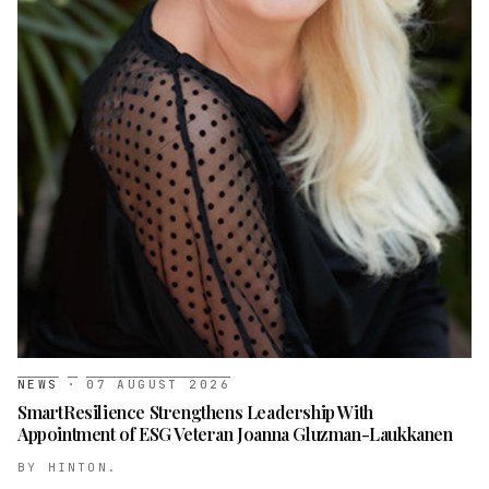
NEWS
·
07 AUGUST 2026
SmartResilience Strengthens Leadership With
Appointment of ESG Veteran Joanna Gluzman-Laukkanen
BY
HINTON.