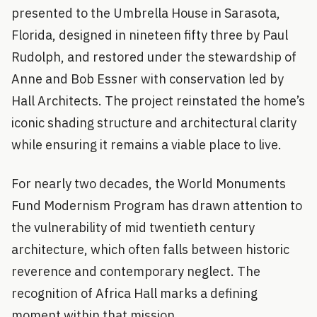
presented to the Umbrella House in Sarasota,
Florida, designed in nineteen fifty three by Paul
Rudolph, and restored under the stewardship of
Anne and Bob Essner with conservation led by
Hall Architects. The project reinstated the home’s
iconic shading structure and architectural clarity
while ensuring it remains a viable place to live.
For nearly two decades, the World Monuments
Fund Modernism Program has drawn attention to
the vulnerability of mid twentieth century
architecture, which often falls between historic
reverence and contemporary neglect. The
recognition of Africa Hall marks a defining
moment within that mission.