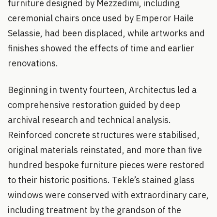
furniture designed by Mezzedimi, including
ceremonial chairs once used by Emperor Haile
Selassie, had been displaced, while artworks and
finishes showed the effects of time and earlier
renovations.
Beginning in twenty fourteen, Architectus led a
comprehensive restoration guided by deep
archival research and technical analysis.
Reinforced concrete structures were stabilised,
original materials reinstated, and more than five
hundred bespoke furniture pieces were restored
to their historic positions. Tekle’s stained glass
windows were conserved with extraordinary care,
including treatment by the grandson of the