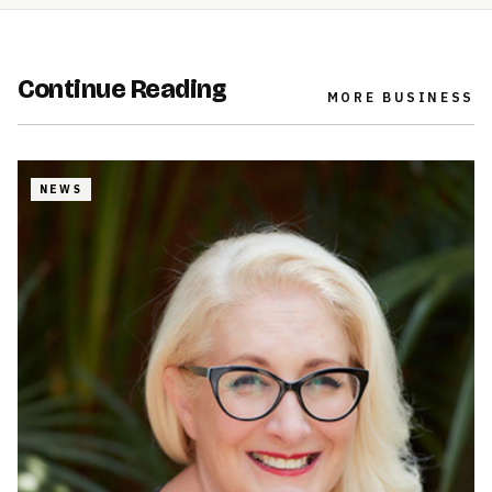
Continue Reading
MORE
BUSINESS
NEWS