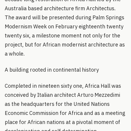
Australia based architecture firm Architectus.
The award will be presented during Palm Springs
Modernism Week on February eighteenth twenty
twenty six, a milestone moment not only for the
project, but for African modernist architecture as
a whole.
A building rooted in continental history
Completed in nineteen sixty one, Africa Hall was
conceived by Italian architect Arturo Mezzedimi
as the headquarters for the United Nations
Economic Commission for Africa and as a meeting
place for African nations at a pivotal moment of