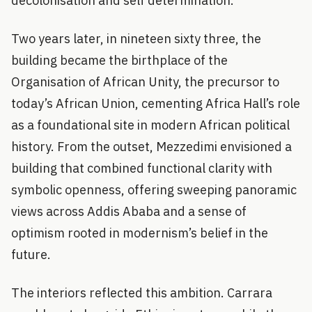
decolonisation and self determination.
Two years later, in nineteen sixty three, the
building became the birthplace of the
Organisation of African Unity, the precursor to
today’s African Union, cementing Africa Hall’s role
as a foundational site in modern African political
history. From the outset, Mezzedimi envisioned a
building that combined functional clarity with
symbolic openness, offering sweeping panoramic
views across Addis Ababa and a sense of
optimism rooted in modernism’s belief in the
future.
The interiors reflected this ambition. Carrara