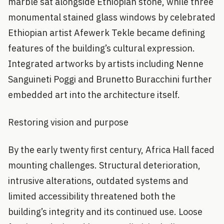
marble sat alongside Ethiopian stone, while three
monumental stained glass windows by celebrated
Ethiopian artist Afewerk Tekle became defining
features of the building’s cultural expression.
Integrated artworks by artists including Nenne
Sanguineti Poggi and Brunetto Buracchini further
embedded art into the architecture itself.
Restoring vision and purpose
By the early twenty first century, Africa Hall faced
mounting challenges. Structural deterioration,
intrusive alterations, outdated systems and
limited accessibility threatened both the
building’s integrity and its continued use. Loose