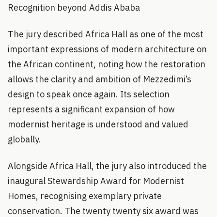
Recognition beyond Addis Ababa
The jury described Africa Hall as one of the most
important expressions of modern architecture on
the African continent, noting how the restoration
allows the clarity and ambition of Mezzedimi’s
design to speak once again. Its selection
represents a significant expansion of how
modernist heritage is understood and valued
globally.
Alongside Africa Hall, the jury also introduced the
inaugural Stewardship Award for Modernist
Homes, recognising exemplary private
conservation. The twenty twenty six award was