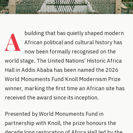
A
building that has quietly shaped modern
African political and cultural history has
now been formally recognised on the
world stage. The United Nations’ Historic Africa
Hall in Addis Ababa has been named the 2026
World Monuments Fund Knoll Modernism Prize
winner, marking the first time an African site has
received the award since its inception.
Presented by World Monuments Fund in
partnership with Knoll, the prize honours the
decade long restoration of Africa Hall led by the