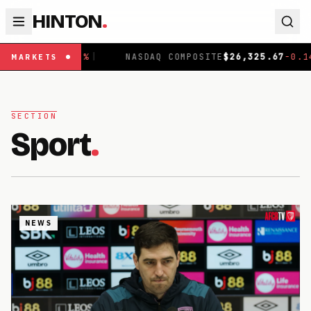
HINTON
.
959.61
-0.72
%
|
NASDAQ COMPOSITE
$
26,325.67
-0.14
%
MARKETS
SECTION
Sport
.
NEWS