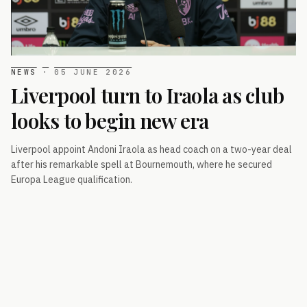
NEWS
·
05 JUNE 2026
Liverpool turn to Iraola as club
looks to begin new era
Liverpool appoint Andoni Iraola as head coach on a two-year deal
after his remarkable spell at Bournemouth, where he secured
Europa League qualification.