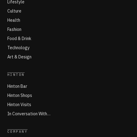
Lifestyle
Culture
Health
Fashion
Food & Drink
Technology
Art & Design
HINTON
Hinton Bar
Hinton Shops
Hinton Visits
In Conversation With…
COMPANY