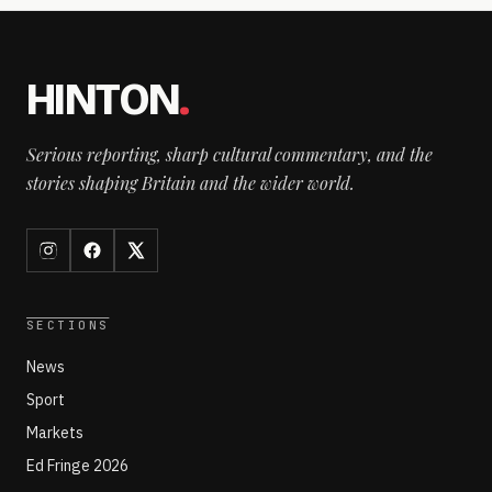
HINTON
.
Serious reporting, sharp cultural commentary, and the
stories shaping Britain and the wider world.
SECTIONS
News
Sport
Markets
Ed Fringe 2026