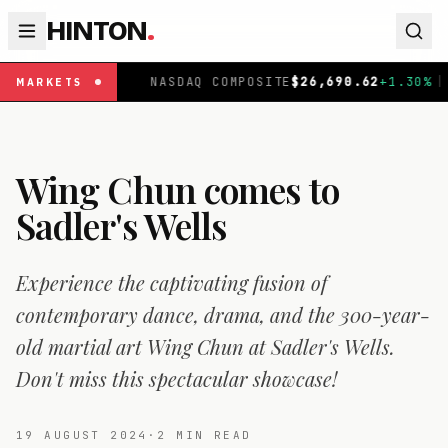
HINTON
.
|
NASDAQ COMPOSITE
$
26,690.62
+
1.30
%
|
FTSE 10
MARKETS
Wing Chun comes to
Sadler's Wells
Experience the captivating fusion of
contemporary dance, drama, and the 300-year-
old martial art Wing Chun at Sadler's Wells.
Don't miss this spectacular showcase!
19 AUGUST 2024
·
2
MIN READ