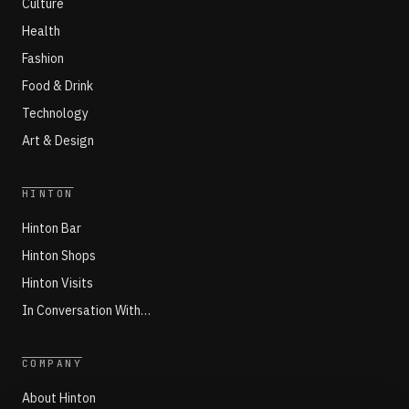
Culture
Health
Fashion
Food & Drink
Technology
Art & Design
HINTON
Hinton Bar
Hinton Shops
Hinton Visits
In Conversation With…
COMPANY
About Hinton