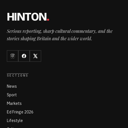
HINTON
.
Serious reporting, sharp cultural commentary, and the
stories shaping Britain and the wider world.
SECTIONS
News
Sport
Markets
Ed Fringe 2026
Lifestyle