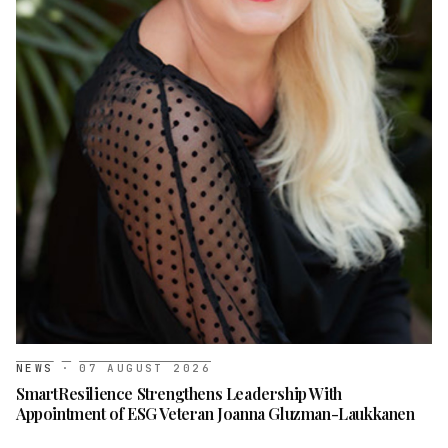
NEWS
·
07 AUGUST 2026
SmartResilience Strengthens Leadership With
Appointment of ESG Veteran Joanna Gluzman-Laukkanen