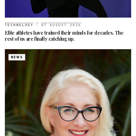
TECHNOLOGY
·
07 AUGUST 2026
Elite athletes have trained their minds for decades. The
rest of us are finally catching up.
NEWS