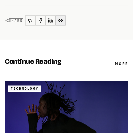
SHARE
Continue Reading
MORE
TECHNOLOGY