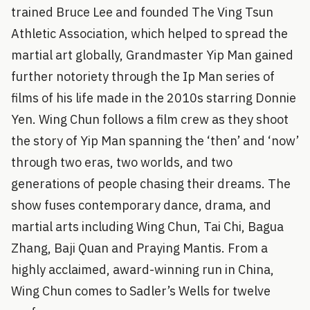
trained Bruce Lee and founded The Ving Tsun
Athletic Association, which helped to spread the
martial art globally, Grandmaster Yip Man gained
further notoriety through the Ip Man series of
films of his life made in the 2010s starring Donnie
Yen. Wing Chun follows a film crew as they shoot
the story of Yip Man spanning the ‘then’ and ‘now’
through two eras, two worlds, and two
generations of people chasing their dreams. The
show fuses contemporary dance, drama, and
martial arts including Wing Chun, Tai Chi, Bagua
Zhang, Baji Quan and Praying Mantis. From a
highly acclaimed, award-winning run in China,
Wing Chun comes to Sadler’s Wells for twelve