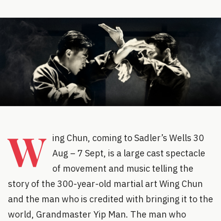
W
ing Chun, coming to Sadler’s Wells 30
Aug – 7 Sept, is a large cast spectacle
of movement and music telling the
story of the 300-year-old martial art Wing Chun
and the man who is credited with bringing it to the
world, Grandmaster Yip Man. The man who