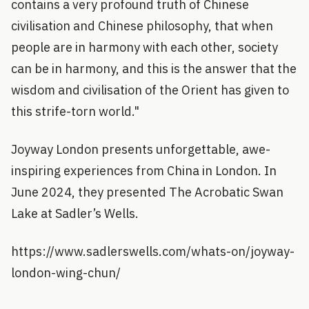
contains a very profound truth of Chinese
civilisation and Chinese philosophy, that when
people are in harmony with each other, society
can be in harmony, and this is the answer that the
wisdom and civilisation of the Orient has given to
this strife-torn world."
Joyway London presents unforgettable, awe-
inspiring experiences from China in London. In
June 2024, they presented The Acrobatic Swan
Lake at Sadler’s Wells.
https://www.sadlerswells.com/whats-on/joyway-
london-wing-chun/