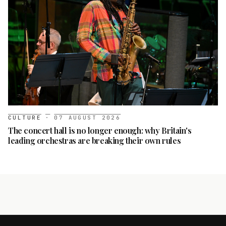
CULTURE
·
07 AUGUST 2026
The concert hall is no longer enough: why Britain's
leading orchestras are breaking their own rules