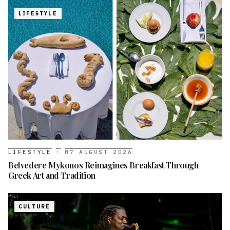
LIFESTYLE
LIFESTYLE
·
07 AUGUST 2026
Belvedere Mykonos Reimagines Breakfast Through
Greek Art and Tradition
CULTURE