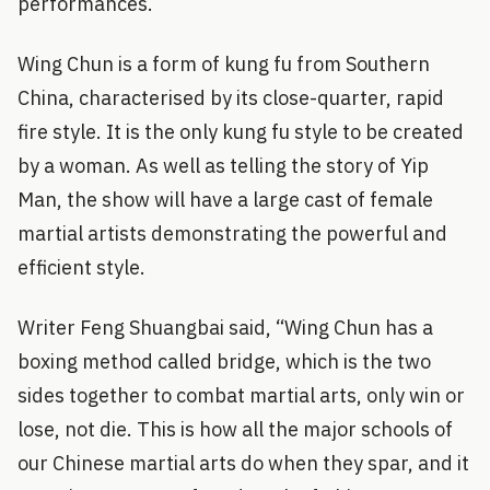
performances.
Wing Chun is a form of kung fu from Southern
China, characterised by its close-quarter, rapid
fire style. It is the only kung fu style to be created
by a woman. As well as telling the story of Yip
Man, the show will have a large cast of female
martial artists demonstrating the powerful and
efficient style.
Writer Feng Shuangbai said, “Wing Chun has a
boxing method called bridge, which is the two
sides together to combat martial arts, only win or
lose, not die. This is how all the major schools of
our Chinese martial arts do when they spar, and it