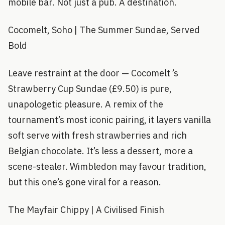
mobile bar. Not just a pub. A destination.
Cocomelt, Soho | The Summer Sundae, Served
Bold
Leave restraint at the door — Cocomelt ’s
Strawberry Cup Sundae (£9.50) is pure,
unapologetic pleasure. A remix of the
tournament’s most iconic pairing, it layers vanilla
soft serve with fresh strawberries and rich
Belgian chocolate. It’s less a dessert, more a
scene-stealer. Wimbledon may favour tradition,
but this one’s gone viral for a reason.
The Mayfair Chippy | A Civilised Finish