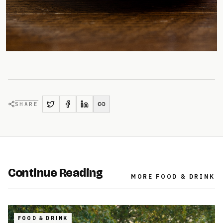
SHARE
Continue Reading
MORE
FOOD & DRINK
FOOD & DRINK