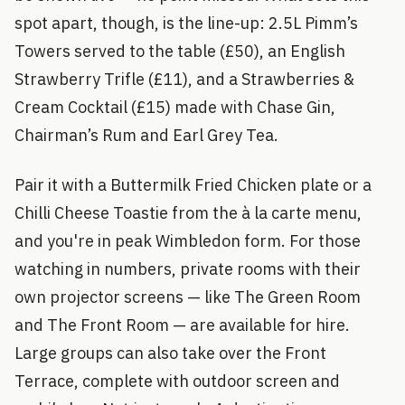
spot apart, though, is the line-up: 2.5L Pimm’s
Towers served to the table (£50), an English
Strawberry Trifle (£11), and a Strawberries &
Cream Cocktail (£15) made with Chase Gin,
Chairman’s Rum and Earl Grey Tea.
Pair it with a Buttermilk Fried Chicken plate or a
Chilli Cheese Toastie from the à la carte menu,
and you're in peak Wimbledon form. For those
watching in numbers, private rooms with their
own projector screens — like The Green Room
and The Front Room — are available for hire.
Large groups can also take over the Front
Terrace, complete with outdoor screen and