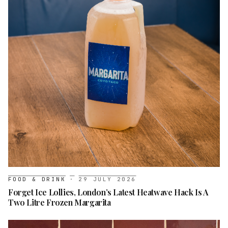
FOOD & DRINK
·
29 JULY 2026
Forget Ice Lollies, London’s Latest Heatwave Hack Is A
Two Litre Frozen Margarita