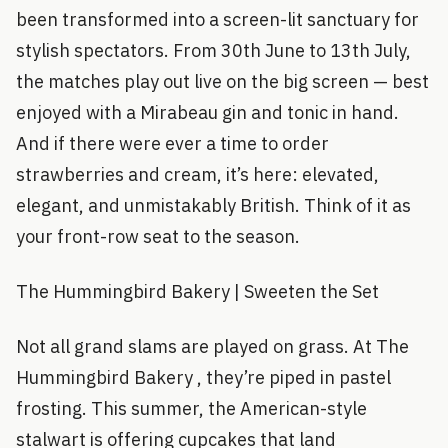
been transformed into a screen-lit sanctuary for
stylish spectators. From 30th June to 13th July,
the matches play out live on the big screen — best
enjoyed with a Mirabeau gin and tonic in hand.
And if there were ever a time to order
strawberries and cream, it’s here: elevated,
elegant, and unmistakably British. Think of it as
your front-row seat to the season.
The Hummingbird Bakery | Sweeten the Set
Not all grand slams are played on grass. At The
Hummingbird Bakery , they’re piped in pastel
frosting. This summer, the American-style
stalwart is offering cupcakes that land