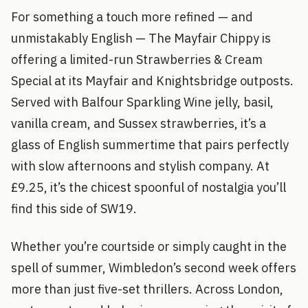
For something a touch more refined — and
unmistakably English — The Mayfair Chippy is
offering a limited-run Strawberries & Cream
Special at its Mayfair and Knightsbridge outposts.
Served with Balfour Sparkling Wine jelly, basil,
vanilla cream, and Sussex strawberries, it’s a
glass of English summertime that pairs perfectly
with slow afternoons and stylish company. At
£9.25, it’s the chicest spoonful of nostalgia you’ll
find this side of SW19.
Whether you’re courtside or simply caught in the
spell of summer, Wimbledon’s second week offers
more than just five-set thrillers. Across London,