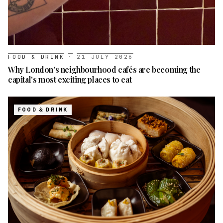
FOOD & DRINK
·
21 JULY 2026
Why London's neighbourhood cafés are becoming the
capital's most exciting places to eat
FOOD & DRINK