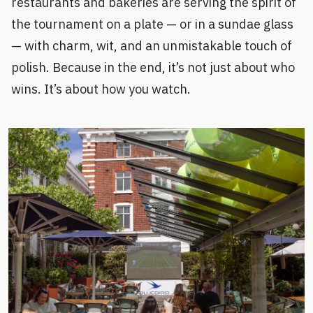
restaurants and bakeries are serving the spirit of
the tournament on a plate — or in a sundae glass
— with charm, wit, and an unmistakable touch of
polish. Because in the end, it’s not just about who
wins. It’s about how you watch.