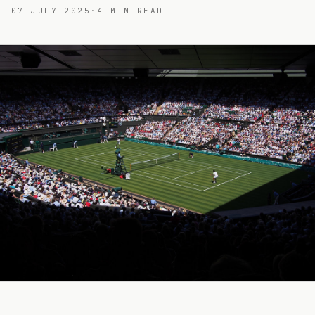
07 JULY 2025
·
4
MIN READ