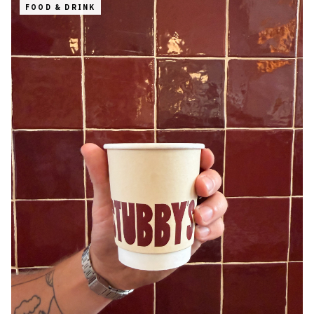
FOOD & DRINK