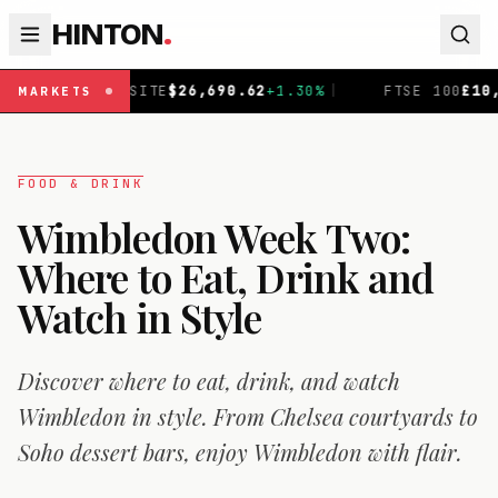
HINTON
.
62
+
1.30
%
|
FTSE 100
£
10,901.1
+
0.31
%
|
DAX
€
26,3
MARKETS
FOOD & DRINK
Wimbledon Week Two:
Where to Eat, Drink and
Watch in Style
Discover where to eat, drink, and watch
Wimbledon in style. From Chelsea courtyards to
Soho dessert bars, enjoy Wimbledon with flair.