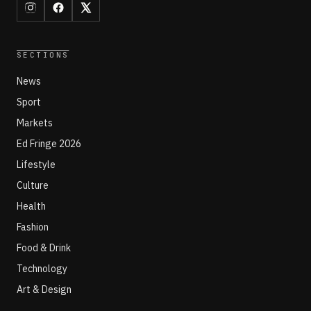
SECTIONS
News
Sport
Markets
Ed Fringe 2026
Lifestyle
Culture
Health
Fashion
Food & Drink
Technology
Art & Design