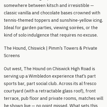
somewhere between kitsch and irresistible —
classic vanilla and chocolate bases crowned with
tennis-themed toppers and sunshine-yellow icing.
Ideal for garden parties, viewing soirées, or the
kind of solo indulgence that requires no excuse.
The Hound, Chiswick | Pimm’s Towers & Private
Screens
Out west, The Hound on Chiswick High Road is
serving up a Wimbledon experience that’s part
sports bar, part social club. Across its al fresco
courtyard (with a retractable glass roof), front
terrace, pub floor and private rooms, matches will
be shown live — no point missed. What sets this