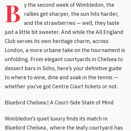
B
y the second week of Wimbledon, the
rallies get sharper, the sun hits harder,
and the strawberries — well, they taste
just a little bit sweeter. And while the All England
Club serves its own heritage charm, across
London, a more urbane take on the tournament is
unfolding. From elegant courtyards in Chelsea to
dessert bars in Soho, here’s your definitive guide
to where to wine, dine and soak in the tennis —
whether you’ve got Centre Court tickets or not.
Bluebird Chelsea | A Court-Side State of Mind
Wimbledon’s quiet luxury finds its match in
Bluebird Chelsea , where the leafy courtyard has