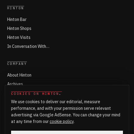
HINTON
Hinton Bar
Hinton Shops
Hinton Visits
In Conversation With…
COMPANY
About Hinton
Archives
Working with Hinton
COOKIES ON HINTON
.
We use cookies to deliver our editorial, measure
Write for Hinton
performance, and with your permission serve relevant
Markets
advertising via Google AdSense. You can change your mind
Newsroom Login
at any time from our
cookie policy
.