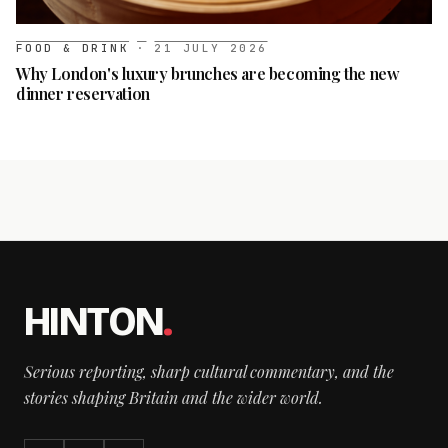
FOOD & DRINK
·
21 JULY 2026
Why London's luxury brunches are becoming the new
dinner reservation
HINTON
.
Serious reporting, sharp cultural commentary, and the
stories shaping Britain and the wider world.