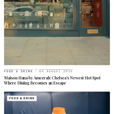
FOOD & DRINK
·
04 AUGUST 2026
Maison Hana by Ameerah: Chelsea’s Newest Hot Spot
Where Dining Becomes an Escape
FOOD & DRINK