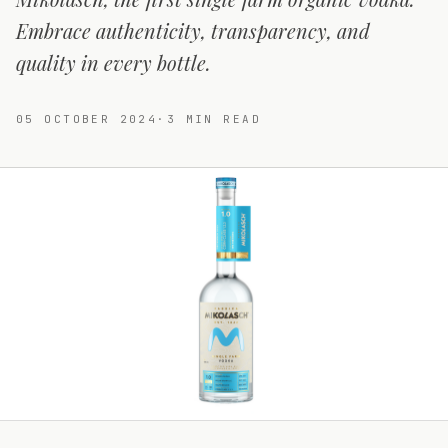
Embrace authenticity, transparency, and
quality in every bottle.
05 OCTOBER 2024
·
3
MIN READ