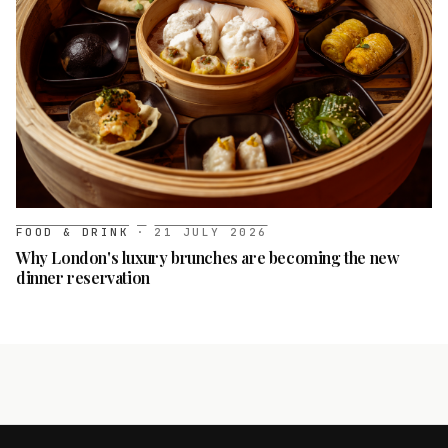
FOOD & DRINK
·
21 JULY 2026
Why London's luxury brunches are becoming the new
dinner reservation