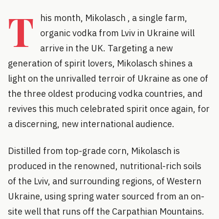
T
his month, Mikolasch , a single farm,
organic vodka from Lviv in Ukraine will
arrive in the UK. Targeting a new
generation of spirit lovers, Mikolasch shines a
light on the unrivalled terroir of Ukraine as one of
the three oldest producing vodka countries, and
revives this much celebrated spirit once again, for
a discerning, new international audience.
Distilled from top-grade corn, Mikolasch is
produced in the renowned, nutritional-rich soils
of the Lviv, and surrounding regions, of Western
Ukraine, using spring water sourced from an on-
site well that runs off the Carpathian Mountains.