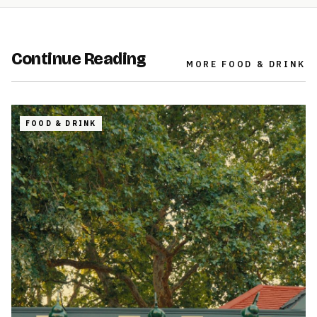
Continue Reading
MORE
FOOD & DRINK
FOOD & DRINK