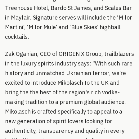
Treehouse Hotel, Bardo St James, and Scales Bar
in Mayfair. Signature serves will include the ‘M for
Martini’, ‘M for Mule’ and ‘Blue Skies’ highball
cocktails.
Zak Oganian, CEO of ORIGEN X Group, trailblazers
in the luxury spirits industry says: “With such rare
history and unmatched Ukrainian terroir, we’re
excited to introduce Mikolasch to the UK and
bring the the best of the region's rich vodka-
making tradition to a premium global audience.
Mikolasch is crafted specifically to appeal to a
new generation of spirit lovers looking for
authenticity, transparency and quality in every