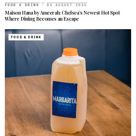
FOOD & DRINK
·
04 AUGUST 2026
Maison Hana by Ameerah: Chelsea’s Newest Hot Spot
Where Dining Becomes an Escape
FOOD & DRINK