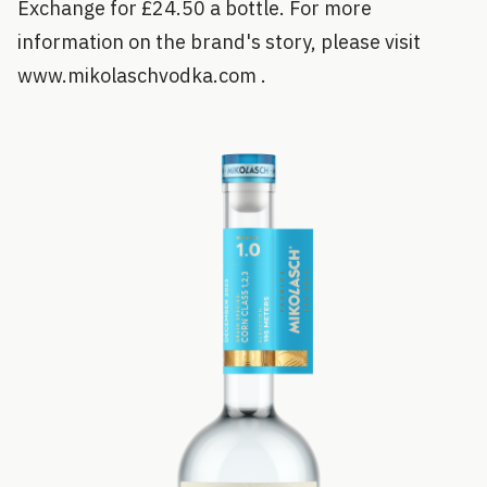
Exchange for £24.50 a bottle. For more
information on the brand's story, please visit
www.mikolaschvodka.com .