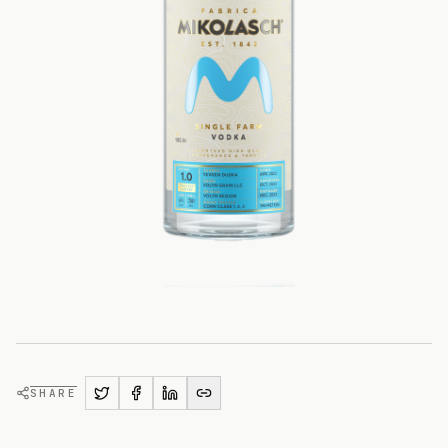
SHARE