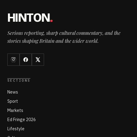
HINTON
.
Serious reporting, sharp cultural commentary, and the
stories shaping Britain and the wider world.
SECTIONS
News
Sport
Markets
Ed Fringe 2026
Lifestyle