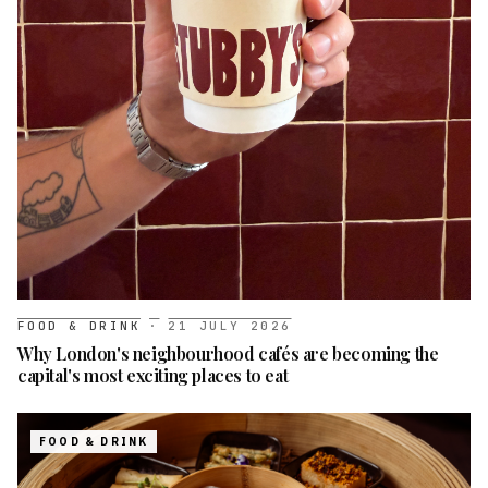
FOOD & DRINK
·
21 JULY 2026
Why London's neighbourhood cafés are becoming the
capital's most exciting places to eat
FOOD & DRINK