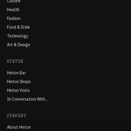
Culture
Health
Fashion
Food & Drink
Technology
Art & Design
HINTON
Hinton Bar
Hinton Shops
Hinton Visits
In Conversation With…
COMPANY
About Hinton