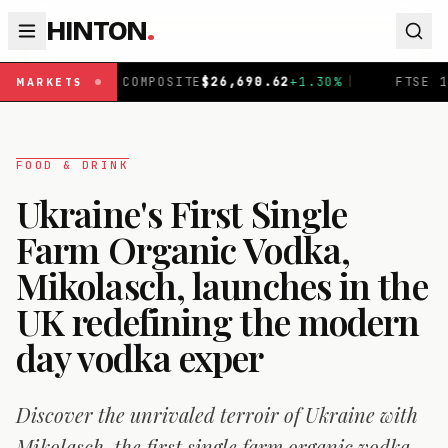
HINTON
.
OMPOSITE
$
26,690.62
+
1.30
%
|
FTSE 100
£
10,901.1
+
0.3
MARKETS
FOOD & DRINK
Ukraine's First Single
Farm Organic Vodka,
Mikolasch, launches in the
UK redefining the modern
day vodka exper
Discover the unrivaled terroir of Ukraine with
Mikolasch, the first single farm organic vodka.