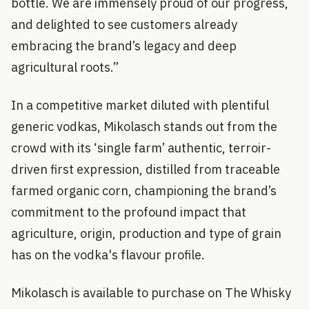
bottle. We are immensely proud of our progress,
and delighted to see customers already
embracing the brand’s legacy and deep
agricultural roots.”
In a competitive market diluted with plentiful
generic vodkas, Mikolasch stands out from the
crowd with its ‘single farm’ authentic, terroir-
driven first expression, distilled from traceable
farmed organic corn, championing the brand’s
commitment to the profound impact that
agriculture, origin, production and type of grain
has on the vodka's flavour profile.
Mikolasch is available to purchase on The Whisky