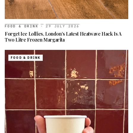
FOOD & DRINK
·
29 JULY 2026
Forget Ice Lollies, London’s Latest Heatwave Hack Is A
Two Litre Frozen Margarita
FOOD & DRINK