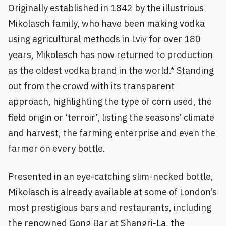
Originally established in 1842 by the illustrious
Mikolasch family, who have been making vodka
using agricultural methods in Lviv for over 180
years, Mikolasch has now returned to production
as the oldest vodka brand in the world.* Standing
out from the crowd with its transparent
approach, highlighting the type of corn used, the
field origin or ‘terroir’, listing the seasons’ climate
and harvest, the farming enterprise and even the
farmer on every bottle.
Presented in an eye-catching slim-necked bottle,
Mikolasch is already available at some of London’s
most prestigious bars and restaurants, including
the renowned Gong Bar at Shangri-La, the