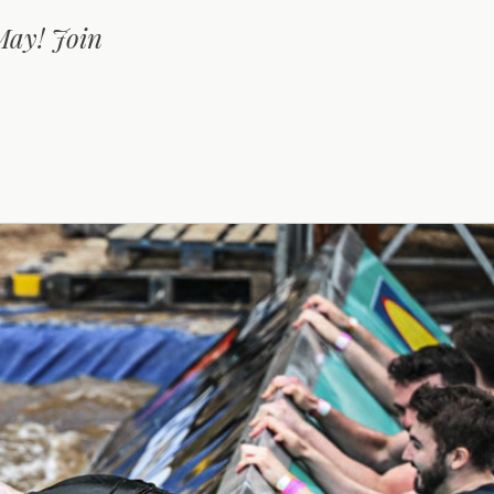
May! Join