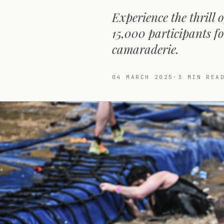
Experience the thrill
15,000 participants f
camaraderie.
04 MARCH 2025
·
3
MIN REA