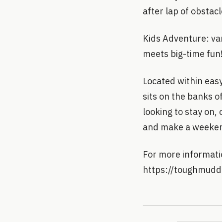
after lap of obstac
Kids Adventure: va
meets big-time fun
Located within eas
sits on the banks o
looking to stay on,
and make a weekend
For more informatio
https://toughmudd