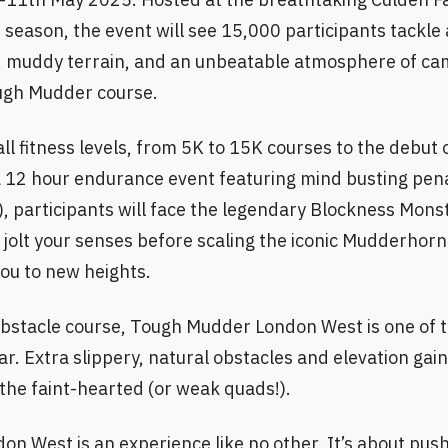
season, the event will see 15,000 participants tackle
 muddy terrain, and an unbeatable atmosphere of ca
ough Mudder course.
all fitness levels, from 5K to 15K courses to the debut 
(a 12 hour endurance event featuring mind busting pen
), participants will face the legendary Blockness Monst
l jolt your senses before scaling the iconic Mudderhorn
ou to new heights.
obstacle course, Tough Mudder London West is one of 
ar. Extra slippery, natural obstacles and elevation gain
r the faint-hearted (or weak quads!).
n West is an experience like no other. It’s about pus