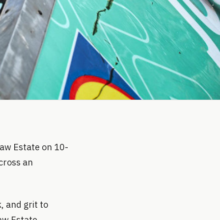
Faw Estate on 10-
cross an
 and grit to
aw Estate,