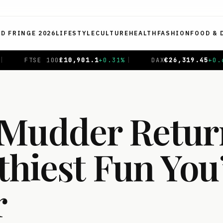
ED FRINGE 2026
LIFESTYLE
CULTURE
HEALTH
FASHION
FOOD & 
%
|
DAX
€
26,319.45
+
0.69
%
|
CAC 40
€
8,714.93
-0.0
Mudder Retur
thiest Fun You
r