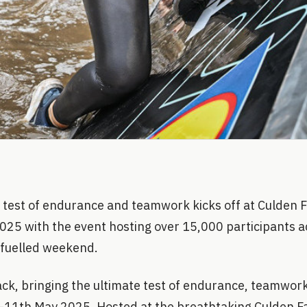
 test of endurance and teamwork kicks off at Culden 
025 with the event hosting over 15,000 participants a
 fuelled weekend.
k, bringing the ultimate test of endurance, teamwork,
11th May 2025. Hosted at the breathtaking Culden F