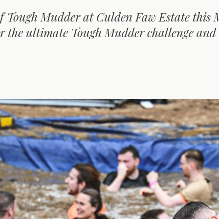
 of Tough Mudder at Culden Faw Estate this 
or the ultimate Tough Mudder challenge and
D