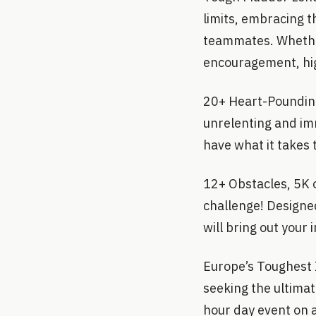
limits, embracing 
teammates. Whether 
encouragement, hig
20+ Heart-Pounding
unrelenting and im
have what it takes 
12+ Obstacles, 5K 
challenge! Designed 
will bring out your 
Europe’s Toughest I
seeking the ultimat
hour day event on 