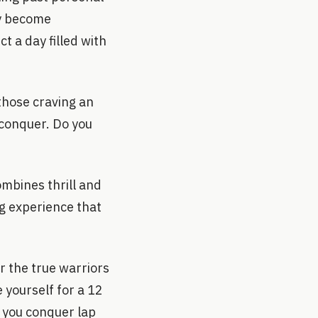
ly become
t a day filled with
those craving an
 conquer. Do you
mbines thrill and
ng experience that
r the true warriors
 yourself for a 12
 you conquer lap