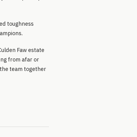
ized toughness
hampions.
 Culden Faw estate
ing from afar or
t the team together