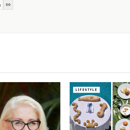
LIFESTYLE