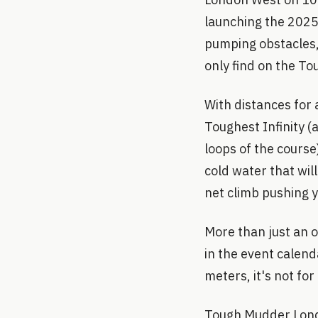
launching the 2025 
pumping obstacles,
only find on the T
With distances for 
Toughest Infinity 
loops of the course
cold water that wil
net climb pushing y
More than just an 
in the event calend
meters, it's not fo
Tough Mudder Londo