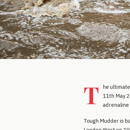
T
he ultimate
11th May 2
adrenaline
Tough Mudder is bac
London West on 10-