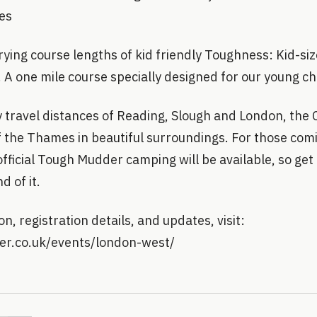
les
rying course lengths of kid friendly Toughness: Kid-s
! A one mile course specially designed for our young c
y travel distances of Reading, Slough and London, the
f the Thames in beautiful surroundings. For those com
 official Tough Mudder camping will be available, so ge
 of it.
n, registration details, and updates, visit:
er.co.uk/events/london-west/