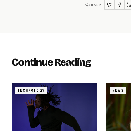
SHARE
Continue Reading
TECHNOLOGY
NEWS