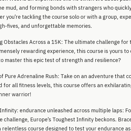
the mud, and forming bonds with strangers who quick
you’re tackling the course solo or with a group, expec
h-fives, and unforgettable memories.
 Obstacles Across a 15K: The ultimate challenge for 
mensely rewarding experience, this course is yours to
to master this epic test of strength and resilience?
of Pure Adrenaline Rush: Take on an adventure that co
for all fitness levels, this course offers an exhilarati
inner warrior!
nfinity: endurance unleashed across multiple laps: Fo
e challenge, Europe’s Toughest Infinity beckons. Brace
a relentless course designed to test your endurance as