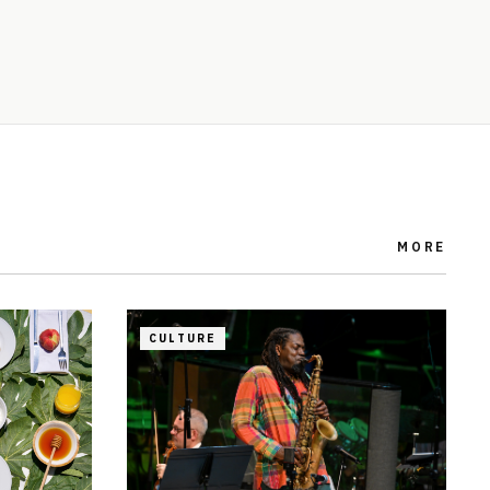
MORE
CULTURE