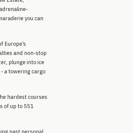
 adrenaline-
maraderie you can
of Europe’s
alties and non-stop
er, plunge into ice
 - a towering cargo
the hardest courses
s of up to 551
hing past personal