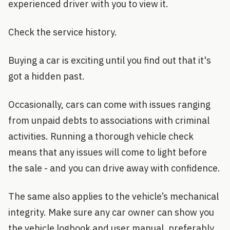
experienced driver with you to view it.
Check the service history.
Buying a car is exciting until you find out that it's
got a hidden past.
Occasionally, cars can come with issues ranging
from unpaid debts to associations with criminal
activities. Running a thorough vehicle check
means that any issues will come to light before
the sale - and you can drive away with confidence.
The same also applies to the vehicle’s mechanical
integrity. Make sure any car owner can show you
the vehicle logbook and user manual, preferably