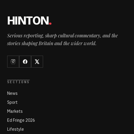
HINTON
.
Serious reporting, sharp cultural commentary, and the
stories shaping Britain and the wider world.
SECTIONS
News
Sport
Markets
Ed Fringe 2026
Lifestyle