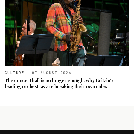
CULTURE
·
07 AUGUST 2026
The concert hall is no longer enough: why Britain's
leading orchestras are breaking their own rules