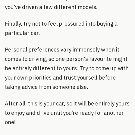
you've driven a few different models.
Finally, try not to feel pressured into buying a
particular car.
Personal preferences vary immensely when it
comes to driving, so one person's favourite might
be entirely different to yours. Try to come up with
your own priorities and trust yourself before
taking advice from someone else.
After all, this is your car, so it will be entirely yours
to enjoy and drive until you’re ready for another
one!