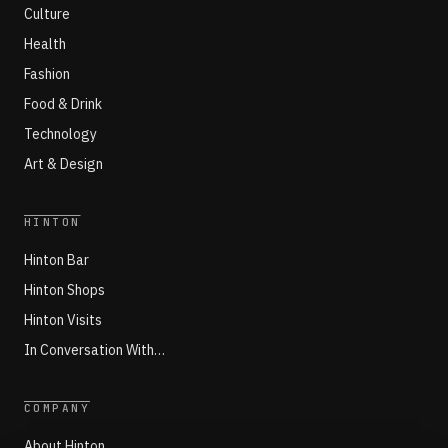
Culture
Health
Fashion
Food & Drink
Technology
Art & Design
HINTON
Hinton Bar
Hinton Shops
Hinton Visits
In Conversation With…
COMPANY
About Hinton