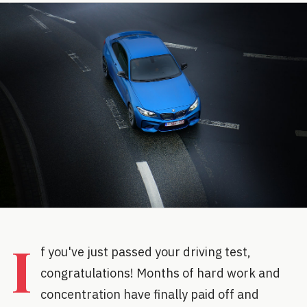
I
f you've just passed your driving test,
congratulations! Months of hard work and
concentration have finally paid off and