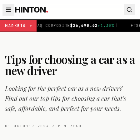
HINTON
.
DAQ COMPOSITE
$
26,690.62
+
1.30
%
|
FTSE 100
£
10,901.
MARKETS
Tips for choosing a car as a
new driver
Looking for the perfect car as a new driver?
Find out our top tips for choosing a car that's
safe, affordable, and perfect for your needs.
01 OCTOBER 2024
·
3
MIN READ