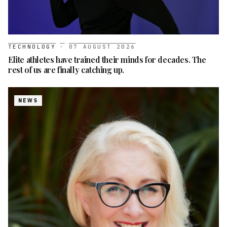
TECHNOLOGY
·
07 AUGUST 2026
Elite athletes have trained their minds for decades. The
rest of us are finally catching up.
NEWS