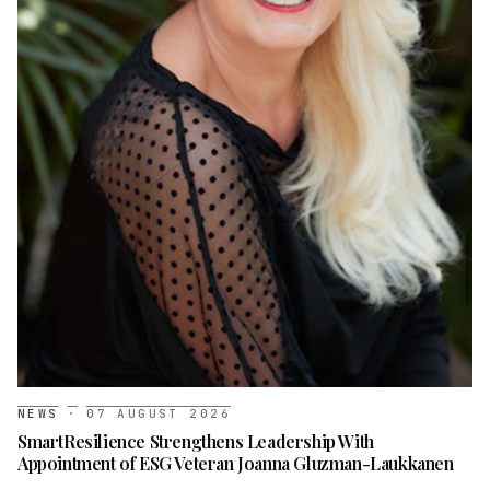
NEWS
·
07 AUGUST 2026
SmartResilience Strengthens Leadership With
Appointment of ESG Veteran Joanna Gluzman-Laukkanen