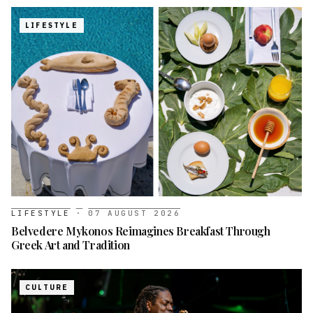
LIFESTYLE
LIFESTYLE
·
07 AUGUST 2026
Belvedere Mykonos Reimagines Breakfast Through
Greek Art and Tradition
CULTURE