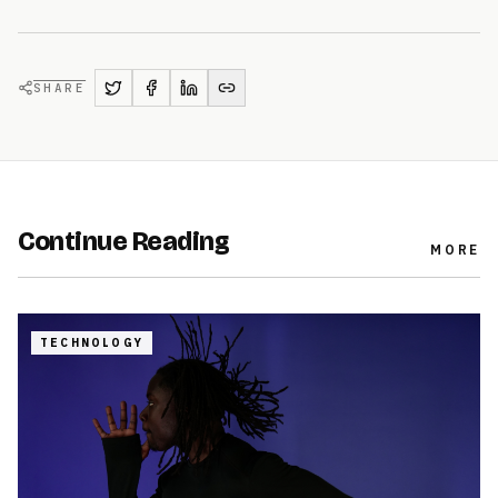
SHARE
Continue Reading
MORE
TECHNOLOGY