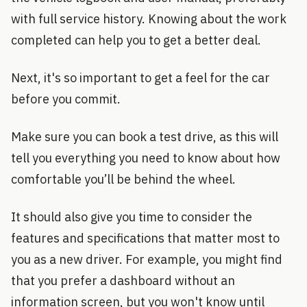
with full service history. Knowing about the work
completed can help you to get a better deal.
Next, it's so important to get a feel for the car
before you commit.
Make sure you can book a test drive, as this will
tell you everything you need to know about how
comfortable you’ll be behind the wheel.
It should also give you time to consider the
features and specifications that matter most to
you as a new driver. For example, you might find
that you prefer a dashboard without an
information screen, but you won't know until