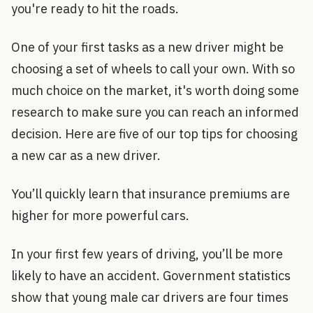
you're ready to hit the roads.
One of your first tasks as a new driver might be
choosing a set of wheels to call your own. With so
much choice on the market, it's worth doing some
research to make sure you can reach an informed
decision. Here are five of our top tips for choosing
a new car as a new driver.
You’ll quickly learn that insurance premiums are
higher for more powerful cars.
In your first few years of driving, you’ll be more
likely to have an accident. Government statistics
show that young male car drivers are four times