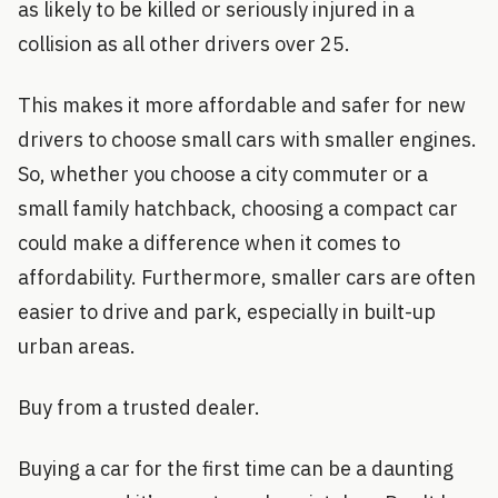
as likely to be killed or seriously injured in a
collision as all other drivers over 25.
This makes it more affordable and safer for new
drivers to choose small cars with smaller engines.
So, whether you choose a city commuter or a
small family hatchback, choosing a compact car
could make a difference when it comes to
affordability. Furthermore, smaller cars are often
easier to drive and park, especially in built-up
urban areas.
Buy from a trusted dealer.
Buying a car for the first time can be a daunting