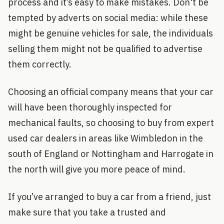
process and it’s easy to make mistakes. Don't be
tempted by adverts on social media: while these
might be genuine vehicles for sale, the individuals
selling them might not be qualified to advertise
them correctly.
Choosing an official company means that your car
will have been thoroughly inspected for
mechanical faults, so choosing to buy from expert
used car dealers in areas like Wimbledon in the
south of England or Nottingham and Harrogate in
the north will give you more peace of mind.
If you’ve arranged to buy a car from a friend, just
make sure that you take a trusted and